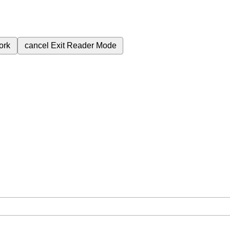
ork
cancel
Exit Reader Mode