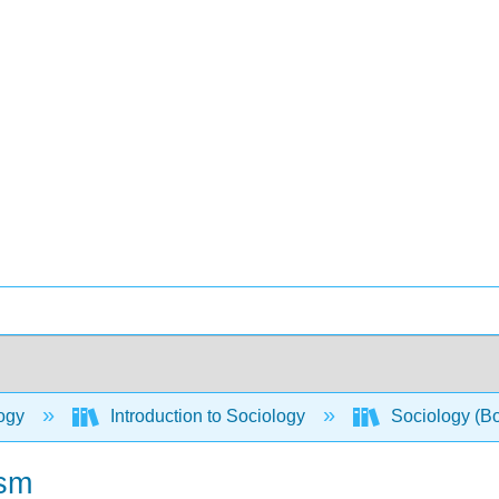
ogy
Introduction to Sociology
Sociology (B
ism