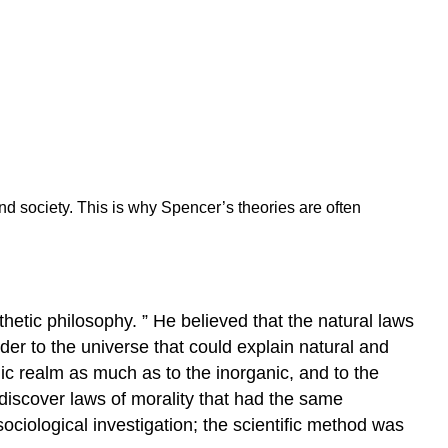
nd society. This is why Spencer’s theories are often
hetic philosophy. ” He believed that the natural laws
der to the universe that could explain natural and
ic realm as much as to the inorganic, and to the
 discover laws of morality that had the same
ociological investigation; the scientific method was