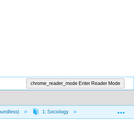
chrome_reader_mode
Enter Reader Mode
Exp
oundless)
1: Sociology
1.2: The History of 