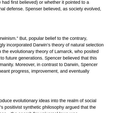
had first believed) or whether it pointed to a
rnal defense. Spenser believed, as society evolved,
winism.” But, popular belief to the contrary,
ly incorporated Darwin’s theory of natural selection
n the evolutionary theory of Lamarck, who posited
o future generations. Spencer believed that this
manity. Moreover, in contrast to Darwin, Spencer
n meant progress, improvement, and eventually
roduce evolutionary ideas into the realm of social
 positivist synthetic philosophy argued that the