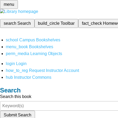
menu
search
Search
build_circle
Toolbar
fact_check
Homew
school
Campus Bookshelves
menu_book
Bookshelves
perm_media
Learning Objects
login
Login
how_to_reg
Request Instructor Account
hub
Instructor Commons
Search
Search this book
Submit Search