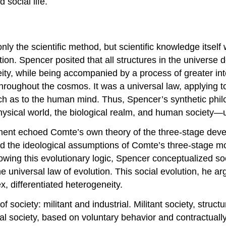
 social life.
y the scientific method, but scientific knowledge itself w
ion. Spencer posited that all structures in the universe 
ty, while being accompanied by a process of greater integ
roughout the cosmos. It was a universal law, applying to
h as to the human mind. Thus, Spencer’s synthetic phil
physical world, the biological realm, and human societ
ment echoed Comte’s own theory of the three-stage devel
ted the ideological assumptions of Comte’s three-stage m
lowing this evolutionary logic, Spencer conceptualized so
e universal law of evolution. This social evolution, he a
, differentiated heterogeneity.
 society: militant and industrial. Militant society, struc
ial society, based on voluntary behavior and contractual