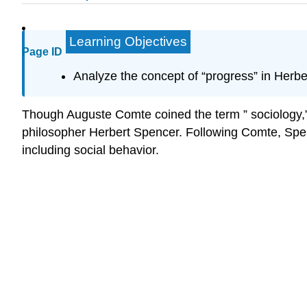
Learning Objectives
Page ID
Analyze the concept of “progress” in Herbe
Though Auguste Comte coined the term ” sociology,” th
philosopher Herbert Spencer. Following Comte, Spence
including social behavior.