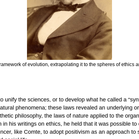
amework of evolution, extrapolating it to the spheres of ethics a
 unify the sciences, or to develop what he called a “synt
 natural phenomena; these laws revealed an underlying or
etic philosophy, the laws of nature applied to the organ
n his writings on ethics, he held that it was possible to
ncer, like Comte, to adopt positivism as an approach to s