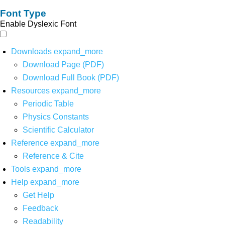
Font Type
Enable Dyslexic Font
Downloads
expand_more
Download Page (PDF)
Download Full Book (PDF)
Resources
expand_more
Periodic Table
Physics Constants
Scientific Calculator
Reference
expand_more
Reference & Cite
Tools
expand_more
Help
expand_more
Get Help
Feedback
Readability