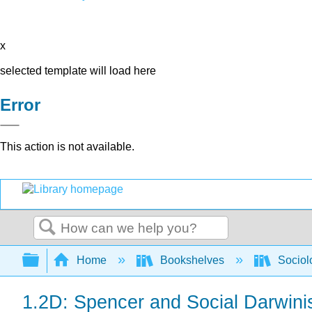
x
selected template will load here
Error
This action is not available.
Search
Expand/collapse global hierarchy
Home
Bookshelves
Sociol
1.2D: Spencer and Social Darwin