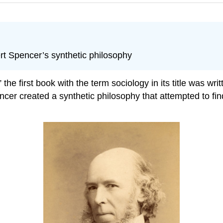
rt Spencer’s synthetic philosophy
e first book with the term sociology in its title was writ
r created a synthetic philosophy that attempted to find a