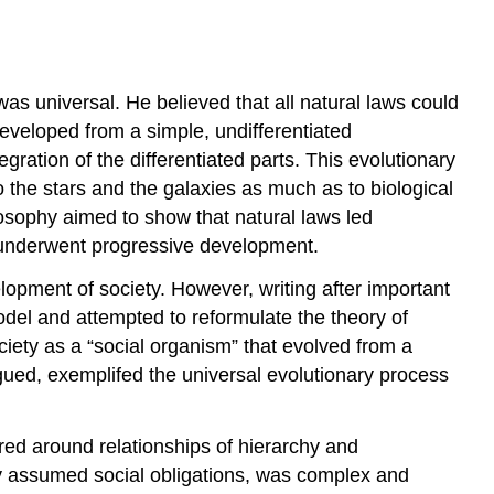
as universal. He believed that all natural laws could
developed from a simple, undifferentiated
ration of the differentiated parts. This evolutionary
 the stars and the galaxies as much as to biological
osophy aimed to show that natural laws led
y—underwent progressive development.
opment of society. However, writing after important
odel and attempted to reformulate the theory of
ciety as a “social organism” that evolved from a
rgued, exemplifed the universal evolutionary process
tured around relationships of hierarchy and
ly assumed social obligations, was complex and