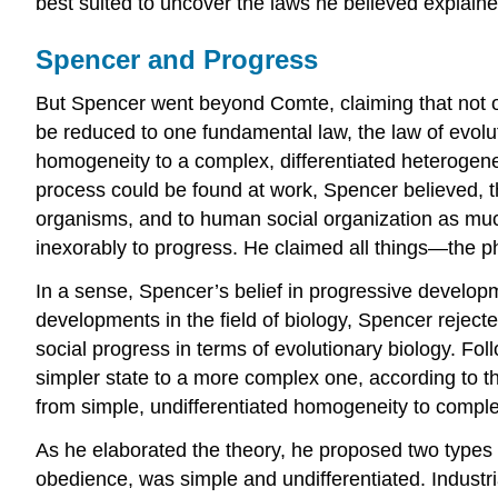
best suited to uncover the laws he believed explained
Spencer and Progress
But Spencer went beyond Comte, claiming that not onl
be reduced to one fundamental law, the law of evolut
homogeneity to a complex, differentiated heterogenei
process could be found at work, Spencer believed, th
organisms, and to human social organization as muc
inexorably to progress. He claimed all things—the 
In a sense, Spencer’s belief in progressive develop
developments in the field of biology, Spencer rejec
social progress in terms of evolutionary biology. Fol
simpler state to a more complex one, according to th
from simple, undifferentiated homogeneity to complex
As he elaborated the theory, he proposed two types of
obedience, was simple and undifferentiated. Industr