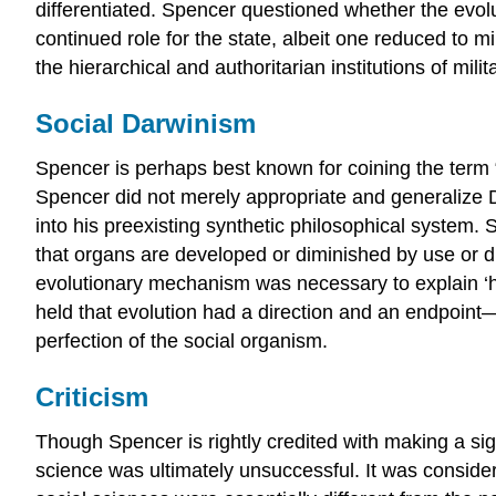
differentiated. Spencer questioned whether the evolut
continued role for the state, albeit one reduced to
the hierarchical and authoritarian institutions of mi
Social Darwinism
Spencer is perhaps best known for coining the term “s
Spencer did not merely appropriate and generalize D
into his preexisting synthetic philosophical system.
that organs are developed or diminished by use or di
evolutionary mechanism was necessary to explain ‘hi
held that evolution had a direction and an endpoint—
perfection of the social organism.
Criticism
Though Spencer is rightly credited with making a signi
science was ultimately unsuccessful. It was consider