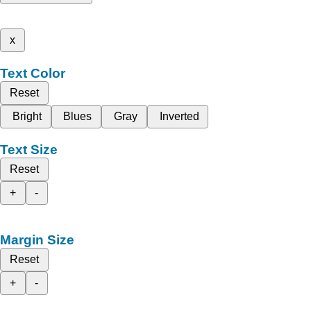
x
Text Color
Reset
Bright
Blues
Gray
Inverted
Text Size
Reset
+
-
Margin Size
Reset
+
-