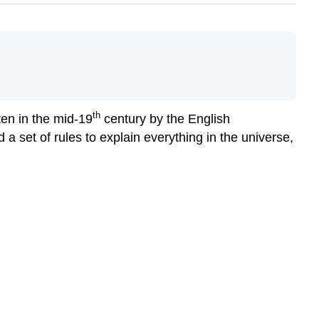
th
ten in the mid-19
century by the English
 set of rules to explain everything in the universe,