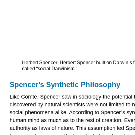
Herbert Spencer: Herbert Spencer built on Darwin’s fr
called “social Darwinism.”
Spencer’s Synthetic Philosophy
Like Comte, Spencer saw in sociology the potential to
discovered by natural scientists were not limited to
social phenomena alike. According to Spencer’s synth
human mind as much as to the rest of creation. Even i
authority as laws of nature. This assumption led Spe