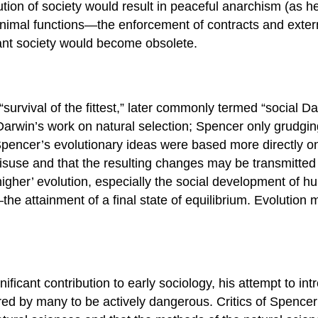
ion of society would result in peaceful anarchism (as he 
 minimal functions—the enforcement of contracts and exte
litant society would become obsolete.
urvival of the fittest,” later commonly termed “social Dar
arwin’s work on natural selection; Spencer only grudging
 Spencer’s evolutionary ideas were based more directly o
suse and that the resulting changes may be transmitted t
gher’ evolution, especially the social development of hu
the attainment of a final state of equilibrium. Evolutio
ficant contribution to early sociology, his attempt to int
ed by many to be actively dangerous. Critics of Spencer’s