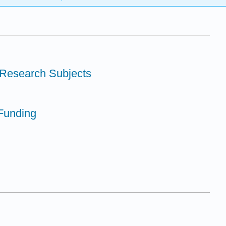
 Research Subjects
Funding