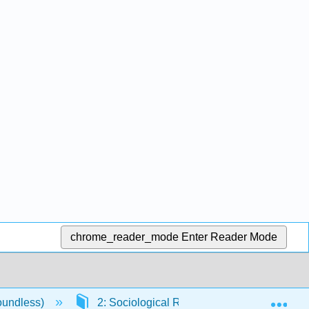
chrome_reader_mode
Enter Reader Mode
Exp
oundless)
2: Sociological Research
2.3: Et