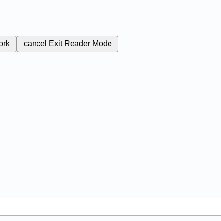
ork
cancel
Exit Reader Mode