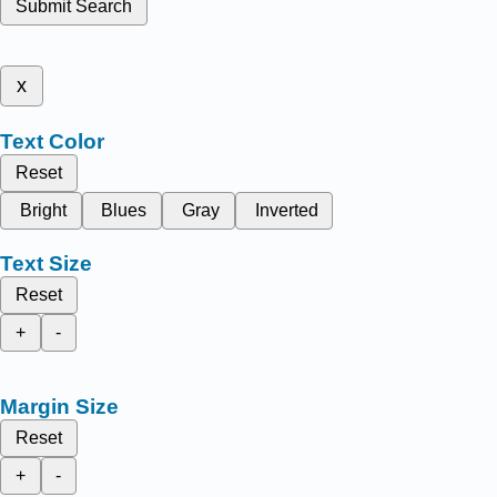
Submit Search
x
Text Color
Reset
Bright
Blues
Gray
Inverted
Text Size
Reset
+
-
Margin Size
Reset
+
-