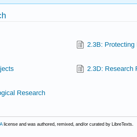
ch
2.3B: Protecting
jects
2.3D: Research 
logical Research
SA
license and was authored, remixed, and/or curated by LibreTexts.