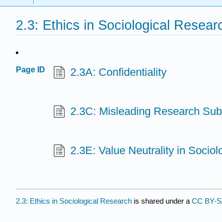
2.3: Ethics in Sociological Resear
Page ID
2.3A: Confidentiality
2.3C: Misleading Research Sub
2.3E: Value Neutrality in Socio
2.3: Ethics in Sociological Research
is shared under a
CC BY-