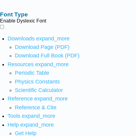
Font Type
Enable Dyslexic Font
Downloads
expand_more
Download Page (PDF)
Download Full Book (PDF)
Resources
expand_more
Periodic Table
Physics Constants
Scientific Calculator
Reference
expand_more
Reference & Cite
Tools
expand_more
Help
expand_more
Get Help