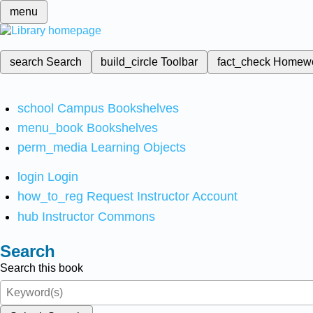
menu
search
Search
build_circle
Toolbar
fact_check
Homew
school
Campus Bookshelves
menu_book
Bookshelves
perm_media
Learning Objects
login
Login
how_to_reg
Request Instructor Account
hub
Instructor Commons
Search
Search this book