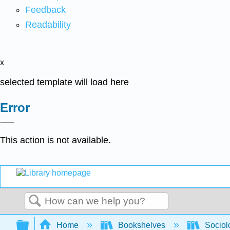
Feedback
Readability
x
selected template will load here
Error
This action is not available.
Search
Expand/collapse global hierarchy
Home
Bookshelves
Sociol