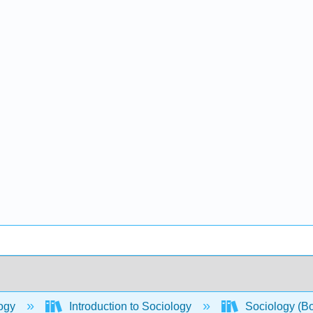
ogy
Introduction to Sociology
Sociology (B