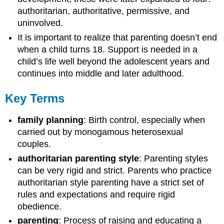
authoritarian, authoritative, permissive, and
uninvolved.
It is important to realize that parenting doesn’t end
when a child turns 18. Support is needed in a
child’s life well beyond the adolescent years and
continues into middle and later adulthood.
Key Terms
family planning
: Birth control, especially when
carried out by monogamous heterosexual
couples.
authoritarian parenting style
: Parenting styles
can be very rigid and strict. Parents who practice
authoritarian style parenting have a strict set of
rules and expectations and require rigid
obedience.
parenting
: Process of raising and educating a