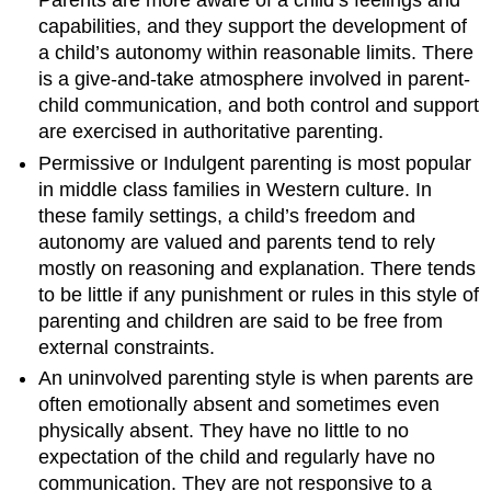
Parents are more aware of a child’s feelings and
capabilities, and they support the development of
a child’s autonomy within reasonable limits. There
is a give-and-take atmosphere involved in parent-
child communication, and both control and support
are exercised in authoritative parenting.
Permissive or Indulgent parenting is most popular
in middle class families in Western culture. In
these family settings, a child’s freedom and
autonomy are valued and parents tend to rely
mostly on reasoning and explanation. There tends
to be little if any punishment or rules in this style of
parenting and children are said to be free from
external constraints.
An uninvolved parenting style is when parents are
often emotionally absent and sometimes even
physically absent. They have no little to no
expectation of the child and regularly have no
communication. They are not responsive to a