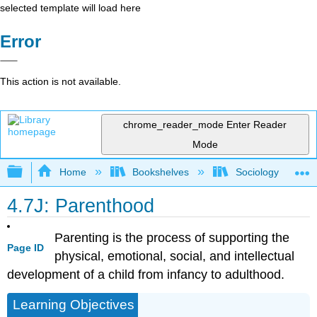
selected template will load here
Error
This action is not available.
chrome_reader_mode
Enter Reader
Mode
Expand/collapse global hierarchy
Home
Bookshelves
Sociology
4.7J: Parenthood
Parenting is the process of supporting the
Page ID
physical, emotional, social, and intellectual
development of a child from infancy to adulthood.
Learning Objectives