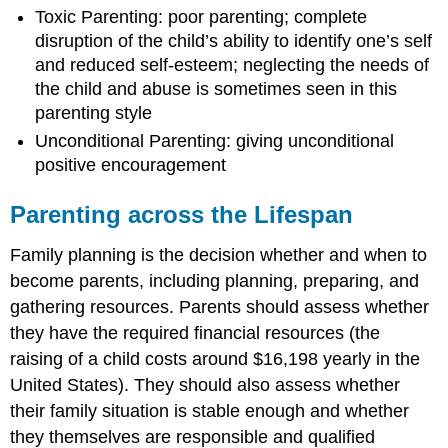
Toxic Parenting: poor parenting; complete
disruption of the child’s ability to identify one’s self
and reduced self-esteem; neglecting the needs of
the child and abuse is sometimes seen in this
parenting style
Unconditional Parenting: giving unconditional
positive encouragement
Parenting across the Lifespan
Family planning is the decision whether and when to
become parents, including planning, preparing, and
gathering resources. Parents should assess whether
they have the required financial resources (the
raising of a child costs around $16,198 yearly in the
United States). They should also assess whether
their family situation is stable enough and whether
they themselves are responsible and qualified