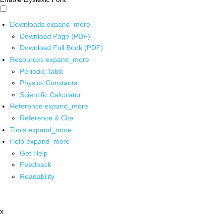
Downloads
expand_more
Download Page (PDF)
Download Full Book (PDF)
Resources
expand_more
Periodic Table
Physics Constants
Scientific Calculator
Reference
expand_more
Reference & Cite
Tools
expand_more
Help
expand_more
Get Help
Feedback
Readability
x