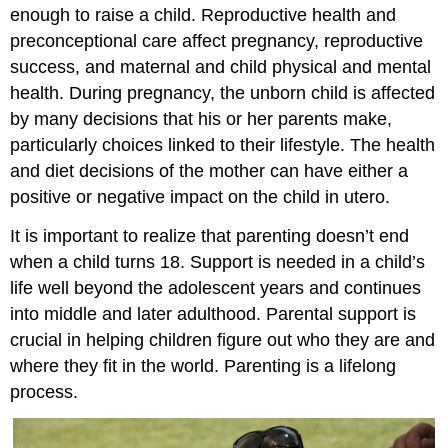
enough to raise a child. Reproductive health and
preconceptional care affect pregnancy, reproductive
success, and maternal and child physical and mental
health. During pregnancy, the unborn child is affected
by many decisions that his or her parents make,
particularly choices linked to their lifestyle. The health
and diet decisions of the mother can have either a
positive or negative impact on the child in utero.
It is important to realize that parenting doesn’t end
when a child turns 18. Support is needed in a child’s
life well beyond the adolescent years and continues
into middle and later adulthood. Parental support is
crucial in helping children figure out who they are and
where they fit in the world. Parenting is a lifelong
process.