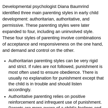
Developmental psychologist Diana Baumrind
identified three main parenting styles in early child
development: authoritarian, authoritative, and
permissive. These parenting styles were later
expanded to four, including an uninvolved style.
These four styles of parenting involve combinations
of acceptance and responsiveness on the one hand,
and demand and control on the other.
Authoritarian parenting styles can be very rigid
and strict. If rules are not followed, punishment is
most often used to ensure obedience. There is
usually no explanation for punishment except that
the child is in trouble and should listen
accordingly.
Authoritative parenting relies on positive
reinforcement and infrequent use of punishment.