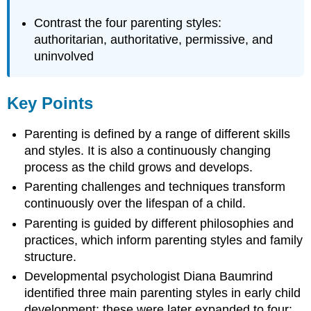
Contrast the four parenting styles:
authoritarian, authoritative, permissive, and
uninvolved
Key Points
Parenting is defined by a range of different skills
and styles. It is also a continuously changing
process as the child grows and develops.
Parenting challenges and techniques transform
continuously over the lifespan of a child.
Parenting is guided by different philosophies and
practices, which inform parenting styles and family
structure.
Developmental psychologist Diana Baumrind
identified three main parenting styles in early child
development; these were later expanded to four: