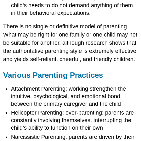
child’s needs to do not demand anything of them
in their behavioral expectations.
There is no single or definitive model of parenting.
What may be right for one family or one child may not
be suitable for another, although research shows that
the authoritative parenting style is extremely effective
and yields self-reliant, cheerful, and friendly children.
Various Parenting Practices
Attachment Parenting: working strengthen the
intuitive, psychological, and emotional bond
between the primary caregiver and the child
Helicopter Parenting: over-parenting; parents are
constantly involving themselves, interrupting the
child’s ability to function on their own
Narcissistic Parenting: parents are driven by their