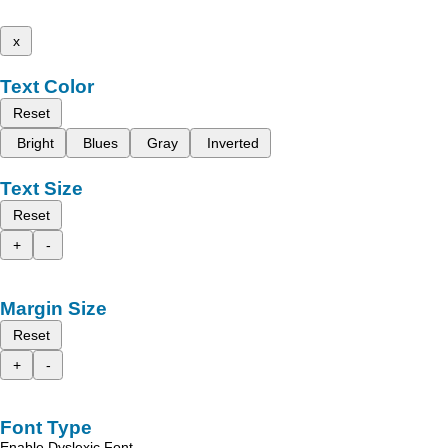
x
Text Color
Reset
Bright
Blues
Gray
Inverted
Text Size
Reset
+
-
Margin Size
Reset
+
-
Font Type
Enable Dyslexic Font