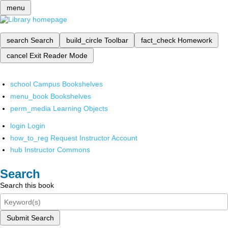
menu
search
Search
build_circle
Toolbar
fact_check
Homework
cancel
Exit Reader Mode
school
Campus Bookshelves
menu_book
Bookshelves
perm_media
Learning Objects
login
Login
how_to_reg
Request Instructor Account
hub
Instructor Commons
Search
Search this book
Submit Search