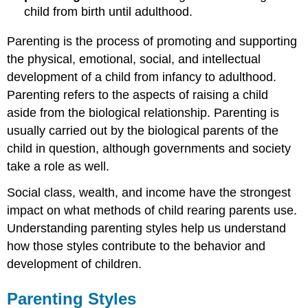
child from birth until adulthood.
Parenting is the process of promoting and supporting
the physical, emotional, social, and intellectual
development of a child from infancy to adulthood.
Parenting refers to the aspects of raising a child
aside from the biological relationship. Parenting is
usually carried out by the biological parents of the
child in question, although governments and society
take a role as well.
Social class, wealth, and income have the strongest
impact on what methods of child rearing parents use.
Understanding parenting styles help us understand
how those styles contribute to the behavior and
development of children.
Parenting Styles