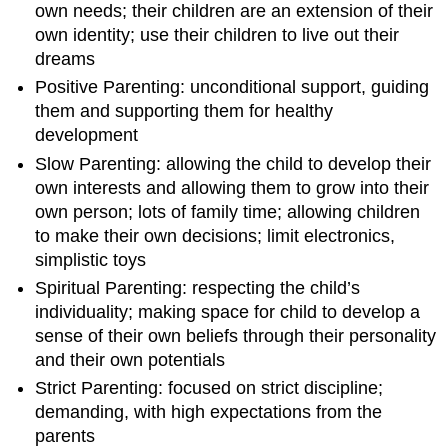
own needs; their children are an extension of their
own identity; use their children to live out their
dreams
Positive Parenting: unconditional support, guiding
them and supporting them for healthy
development
Slow Parenting: allowing the child to develop their
own interests and allowing them to grow into their
own person; lots of family time; allowing children
to make their own decisions; limit electronics,
simplistic toys
Spiritual Parenting: respecting the child’s
individuality; making space for child to develop a
sense of their own beliefs through their personality
and their own potentials
Strict Parenting: focused on strict discipline;
demanding, with high expectations from the
parents