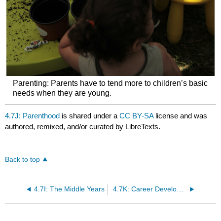
Parenting: Parents have to tend more to children’s basic
needs when they are young.
4.7J: Parenthood
is shared under a
CC BY-SA
license and was
authored, remixed, and/or curated by LibreTexts.
Back to top
4.7I: The Middle Years
4.7K: Career Development- Vocation and Identity