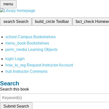
menu
search
Search
build_circle
Toolbar
fact_check
Homew
school
Campus Bookshelves
menu_book
Bookshelves
perm_media
Learning Objects
login
Login
how_to_reg
Request Instructor Account
hub
Instructor Commons
Search
Search this book
Submit Search