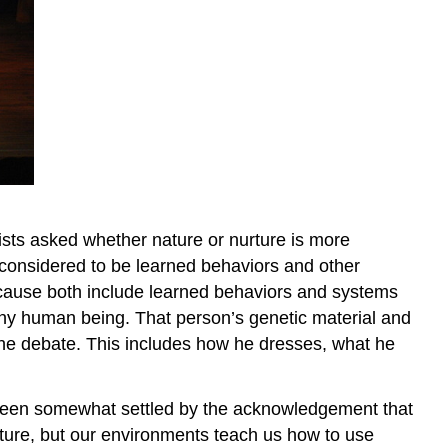
tists asked whether nature or nurture is more
s considered to be learned behaviors and other
 because both include learned behaviors and systems
 any human being. That person’s genetic material and
f the debate. This includes how he dresses, what he
s been somewhat settled by the acknowledgement that
ulture, but our environments teach us how to use