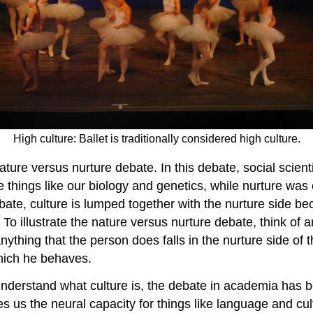
High culture: Ballet is traditionally considered high culture.
ature versus nurture debate. In this debate, social scien
be things like our biology and genetics, while nurture wa
debate, culture is lumped together with the nurture side
 To illustrate the nature versus nurture debate, think of
anything that the person does falls in the nurture side o
hich he behaves.
o understand what culture is, the debate in academia ha
es us the neural capacity for things like language and c