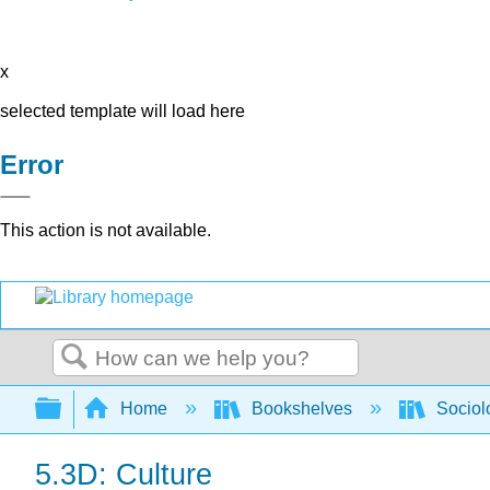
x
selected template will load here
Error
This action is not available.
Search
Expand/collapse global hierarchy
Home
Bookshelves
Sociol
5.3D: Culture