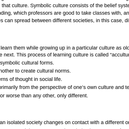
n that culture. Symbolic culture consists of the belief sys
unding, which professors are good to take classes with, an
res can spread between different societies, in this case, 
 learn them while growing up in a particular culture as 
next. This process of learning culture is called “accultur
symbolic cultural forms.
other to create cultural norms.
ns of thought in social life.
rimarily from the perspective of one’s own culture and te
r or worse than any other, only different.
 an isolated society changes on contact with a different 