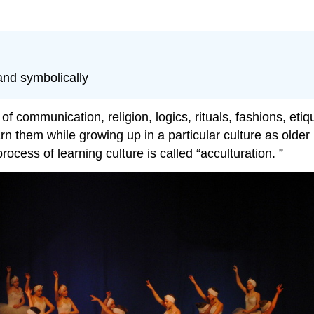
and symbolically
f communication, religion, logics, rituals, fashions, etiqu
rn them while growing up in a particular culture as olde
cess of learning culture is called “acculturation. ”