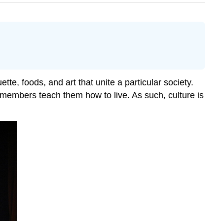
ette, foods, and art that unite a particular society.
r members teach them how to live. As such, culture is