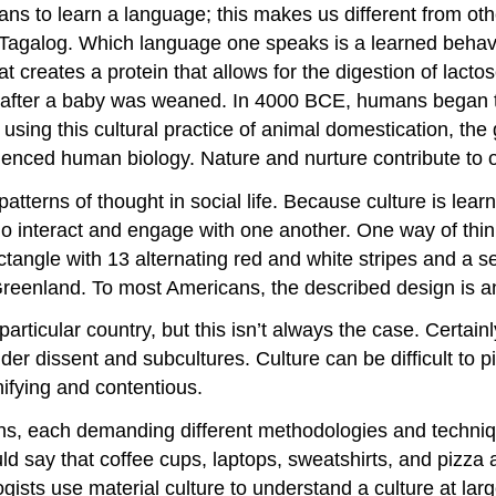
ns to learn a language; this makes us different from ot
 Tagalog. Which language one speaks is a learned behavio
 creates a protein that allows for the digestion of lacto
ar after a baby was weaned. In 4000 BCE, humans began t
 using this cultural practice of animal domestication, th
fluenced human biology. Nature and nurture contribute to 
tterns of thought in social life. Because culture is learne
ho interact and engage with one another. One way of thin
tangle with 13 alternating red and white stripes and a se
reenland. To most Americans, the described design is an 
a particular country, but this isn’t always the case. Certa
sider dissent and subcultures. Culture can be difficult to 
nifying and contentious.
s, each demanding different methodologies and technique
ld say that coffee cups, laptops, sweatshirts, and pizza a
gists use material culture to understand a culture at lar