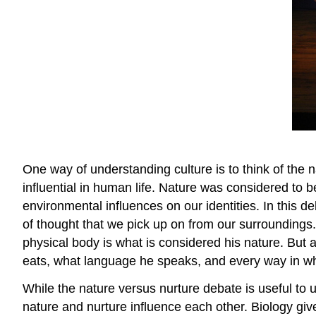
One way of understanding culture is to think of the n
influential in human life. Nature was considered to 
environmental influences on our identities. In this 
of thought that we pick up on from our surroundings.
physical body is what is considered his nature. But 
eats, what language he speaks, and every way in w
While the nature versus nurture debate is useful t
nature and nurture influence each other. Biology giv