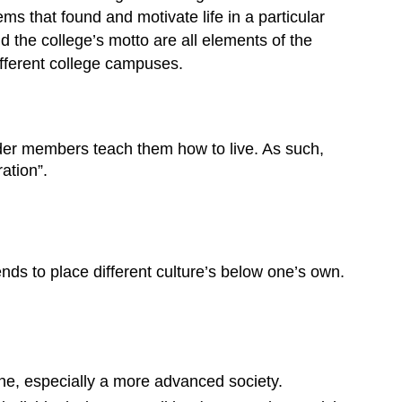
tems that found and motivate life in a particular
d the college’s motto are all elements of the
different college campuses.
older members teach them how to live. As such,
ation”.
nds to place different culture’s below one’s own.
one, especially a more advanced society.