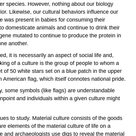
her species. However, nothing about our biology
r. Likewise, our cultural behaviors influence our
se was present in babies for consuming their
o domesticate animals and continue to drink their
e gene mutated to continue to produce the protein in
one another.
d, it is necessarily an aspect of social life and,
king of a culture is the group of people to whom a
t of 50 white stars set on a blue patch in the upper
American flag, which itself connotes national pride.
inly, some symbols (like flags) are understandable
pinpoint and individuals within a given culture might
s to study. Material culture consists of the goods
re elements of the material culture of life on a
ge and archaeologists use digs to reveal the material