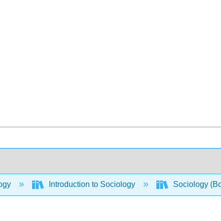
ogy
Introduction to Sociology
Sociology (B