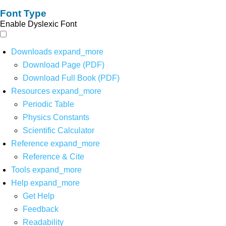
Font Type
Enable Dyslexic Font
Downloads
expand_more
Download Page (PDF)
Download Full Book (PDF)
Resources
expand_more
Periodic Table
Physics Constants
Scientific Calculator
Reference
expand_more
Reference & Cite
Tools
expand_more
Help
expand_more
Get Help
Feedback
Readability