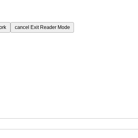
ork
cancel
Exit Reader Mode