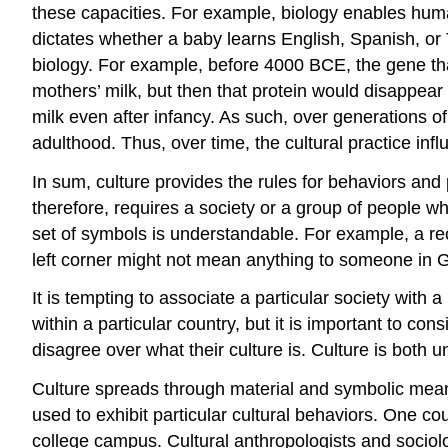
these capacities. For example, biology enables huma
dictates whether a baby learns English, Spanish, or
biology. For example, before 4000 BCE, the gene that
mothers’ milk, but then that protein would disappe
milk even after infancy. As such, over generations of
adulthood. Thus, over time, the cultural practice in
In sum, culture provides the rules for behaviors and pa
therefore, requires a society or a group of people w
set of symbols is understandable. For example, a rec
left corner might not mean anything to someone in G
It is tempting to associate a particular society with 
within a particular country, but it is important to con
disagree over what their culture is. Culture is both u
Culture spreads through material and symbolic mean
used to exhibit particular cultural behaviors. One cou
college campus. Cultural anthropologists and sociolo