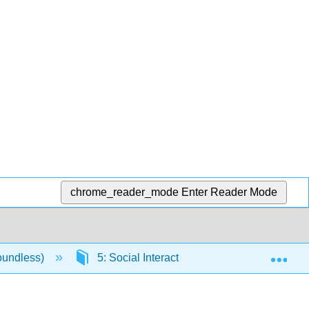
chrome_reader_mode
Enter Reader Mode
Exp
oundless)
5: Social Interaction
5.3: Elements