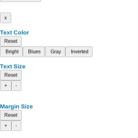
x
Text Color
Reset
Bright
Blues
Gray
Inverted
Text Size
Reset
+
-
Margin Size
Reset
+
-