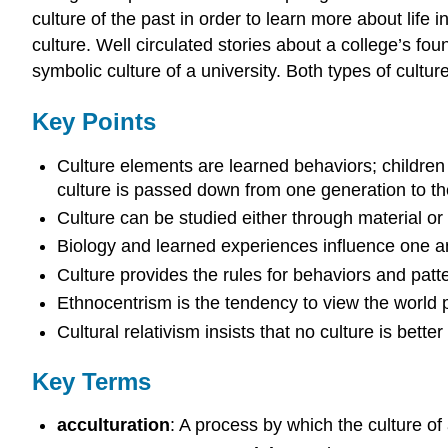
culture of the past in order to learn more about life i
culture. Well circulated stories about a college’s fo
symbolic culture of a university. Both types of cultu
Key Points
Culture elements are learned behaviors; children
culture is passed down from one generation to the 
Culture can be studied either through material or 
Biology and learned experiences influence one an
Culture provides the rules for behaviors and patter
Ethnocentrism is the tendency to view the world p
Cultural relativism insists that no culture is bette
Key Terms
acculturation
: A process by which the culture of