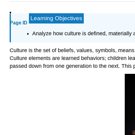
Learning Objectives
Page ID
Analyze how culture is defined, materially 
Culture is the set of beliefs, values, symbols, means o
Culture elements are learned behaviors; children lea
passed down from one generation to the next. This pro