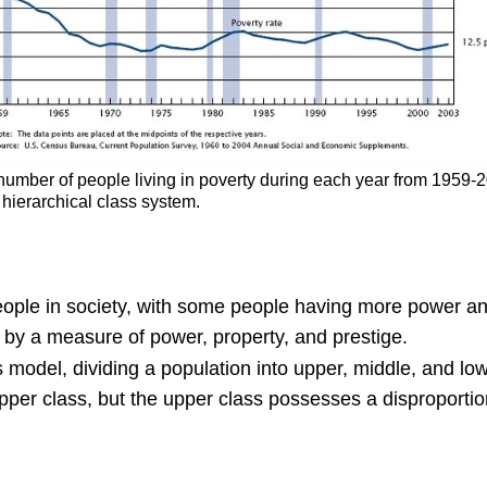
number of people living in poverty during each year from 1959-
 hierarchical class system.
people in society, with some people having more power an
 by a measure of power, property, and prestige.
ss model, dividing a population into upper, middle, and lo
upper class, but the upper class possesses a disproportio