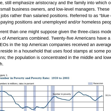
ope, still emphasize aristocracy and the family into which
, small business owners, and low-level managers. These p
bs rather than salaried positions. Referred to as “blue c
er-paying positions and unemployed and/or homeless peop
different than one might suppose given the three-class mod
 of Americans combined. Twenty-five Americans have a
 CEOs in the top American companies received an average 
l reside in a household that uses food stamps at some poi
ns; the population is concentrated in the middle and lowe
h.