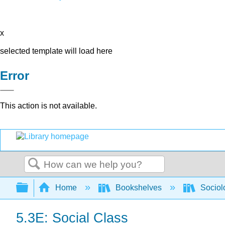
x
selected template will load here
Error
This action is not available.
Search
Expand/collapse global hierarchy
Home
Bookshelves
Sociol
5.3E: Social Class