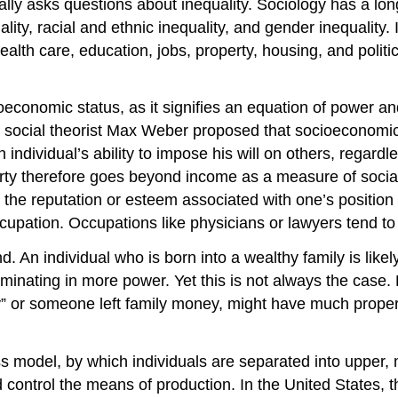
lly asks questions about inequality. Sociology has a long 
uality, racial and ethnic inequality, and gender inequalit
alth care, education, jobs, property, housing, and politi
ioeconomic status, as it signifies an equation of power an
 social theorist Max Weber proposed that socioeconomic
individual’s ability to impose his will on others, regardle
perty therefore goes beyond income as a measure of soci
to the reputation or esteem associated with one’s position
upation. Occupations like physicians or lawyers tend to 
d. An individual who is born into a wealthy family is lik
lminating in more power. Yet this is not always the case. 
” or someone left family money, might have much property,
ss model, by which individuals are separated into upper,
control the means of production. In the United States, t