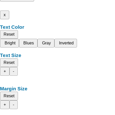
x
Text Color
Reset
Bright
Blues
Gray
Inverted
Text Size
Reset
+
-
Margin Size
Reset
+
-