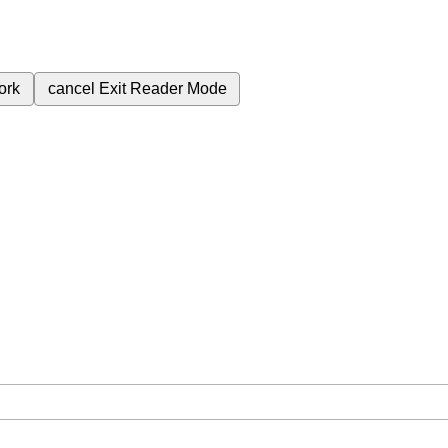
ork
cancel
Exit Reader Mode