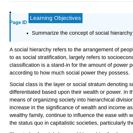
Learning Objectives
Page ID
Summarize the concept of social hierarchy 
A social hierarchy refers to the arrangement of peop
to as social stratification, largely refers to socioe
classification is a stand-in for the amount of power
according to how much social power they possess.
Social class is the layer or social stratum denoting 
differentiated based upon their wealth or power. In 
means of organizing society into hierarchical divisi
increase in the significance of wealth and income as 
wealthy family, continue to influence the ease with
the status quo in capitalistic societies, particularly t