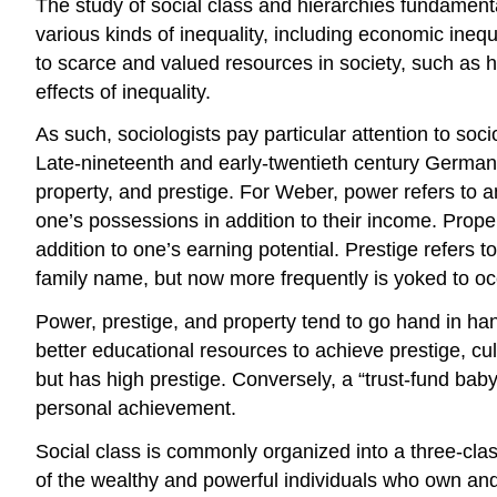
The study of social class and hierarchies fundamenta
various kinds of inequality, including economic ineq
to scarce and valued resources in society, such as he
effects of inequality.
As such, sociologists pay particular attention to soc
Late-nineteenth and early-twentieth century German
property, and prestige. For Weber, power refers to an 
one’s possessions in addition to their income. Pro
addition to one’s earning potential. Prestige refers 
family name, but now more frequently is yoked to occ
Power, prestige, and property tend to go hand in han
better educational resources to achieve prestige, cu
but has high prestige. Conversely, a “trust-fund baby
personal achievement.
Social class is commonly organized into a three-cla
of the wealthy and powerful individuals who own and 