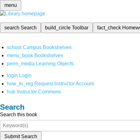
menu
search
Search
build_circle
Toolbar
fact_check
Homew
school
Campus Bookshelves
menu_book
Bookshelves
perm_media
Learning Objects
login
Login
how_to_reg
Request Instructor Account
hub
Instructor Commons
Search
Search this book
Submit Search