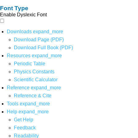
Font Type
Enable Dyslexic Font
Downloads
expand_more
Download Page (PDF)
Download Full Book (PDF)
Resources
expand_more
Periodic Table
Physics Constants
Scientific Calculator
Reference
expand_more
Reference & Cite
Tools
expand_more
Help
expand_more
Get Help
Feedback
Readability