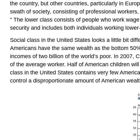
the country, but other countries, particularly in Eur
swath of society, consisting of professional workers
” The lower class consists of people who work wage jo
security and includes both individuals working low
Social class in the United States looks a little bit 
Americans have the same wealth as the bottom 50%
incomes of two billion of the world’s poor. In 2007,
of the average worker. Half of American children wil
class in the United States contains very few America
control a disproportionate amount of American wealt