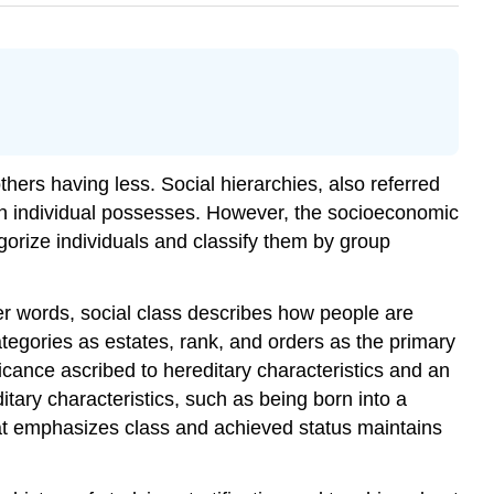
hers having less. Social hierarchies, also referred
at an individual possesses. However, the socioeconomic
gorize individuals and classify them by group
her words, social class describes how people are
ategories as estates, rank, and orders as the primary
icance ascribed to hereditary characteristics and an
itary characteristics, such as being born into a
that emphasizes class and achieved status maintains