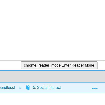
chrome_reader_mode
Enter Reader Mode
Exp
oundless)
5: Social Interaction
5.3: Elements