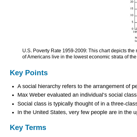
U.S. Poverty Rate 1959-2009: This chart depicts the 
of Americans live in the lowest economic strata of the
Key Points
A social hierarchy refers to the arrangement of 
Max Weber evaluated an individual’s social class
Social class is typically thought of in a three-cla
In the United States, very few people are in the 
Key Terms