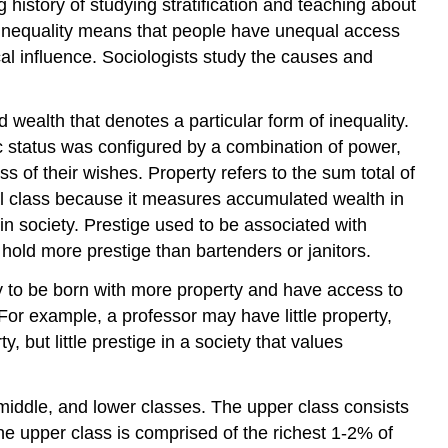
history of studying stratification and teaching about
y. Inequality means that people have unequal access
cal influence. Sociologists study the causes and
d wealth that denotes a particular form of inequality.
 status was configured by a combination of power,
ss of their wishes. Property refers to the sum total of
al class because it measures accumulated wealth in
 in society. Prestige used to be associated with
hold more prestige than bartenders or janitors.
ely to be born with more property and have access to
For example, a professor may have little property,
 but little prestige in a society that values
 middle, and lower classes. The upper class consists
he upper class is comprised of the richest 1-2% of