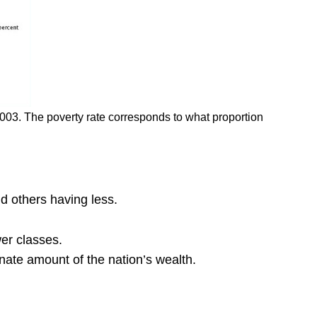
2003. The poverty rate corresponds to what proportion
d others having less.
wer classes.
nate amount of the nation’s wealth.