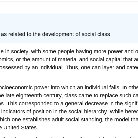
as related to the development of social class
le in society, with some people having more power and ot
conomics, or the amount of material and social capital th
 possessed by an individual. Thus, one can layer and cate
socioeconomic power into which an individual falls. In ot
the late eighteenth century, class came to replace such c
ons. This corresponded to a general decrease in the signif
indicators of position in the social hierarchy. While hered
 which one establishes adult social standing, the model 
he United States.