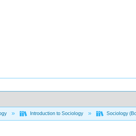
ogy
Introduction to Sociology
Sociology (B