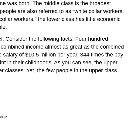
 one was born. The middle class is the broadest
eople are also referred to as “white collar workers.
ollar workers,” the lower class has little economic
le.
el. Consider the following facts: Four hundred
 combined income almost as great as the combined
salary of $10.5 million per year, 344 times the pay
nt in their childhoods. As you can see, the upper
r classes. Yet, the few people in the upper class