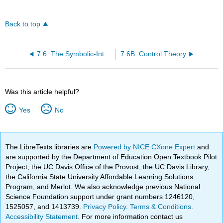
Back to top
7.6: The Symbolic-Interactionalist Perspective on Deviance
7.6B: Control Theory
Was this article helpful?
Yes
No
The LibreTexts libraries are
Powered by NICE CXone Expert
and
are supported by the Department of Education Open Textbook Pilot
Project, the UC Davis Office of the Provost, the UC Davis Library,
the California State University Affordable Learning Solutions
Program, and Merlot. We also acknowledge previous National
Science Foundation support under grant numbers 1246120,
1525057, and 1413739.
Privacy Policy
.
Terms & Conditions
.
Accessibility Statement
. For more information contact us