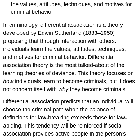
the values, attitudes, techniques, and motives for
criminal behavior
In criminology, differential association is a theory
developed by Edwin Sutherland (1883–1950)
proposing that through interaction with others,
individuals learn the values, attitudes, techniques,
and motives for criminal behavior. Differential
association theory is the most talked-about of the
learning theories of deviance. This theory focuses on
how
individuals learn to become criminals, but it does
not concern itself with
why
they become criminals.
Differential association predicts that an individual will
choose the criminal path when the balance of
definitions for law-breaking exceeds those for law-
abiding. This tendency will be reinforced if social
association provides active people in the person’s