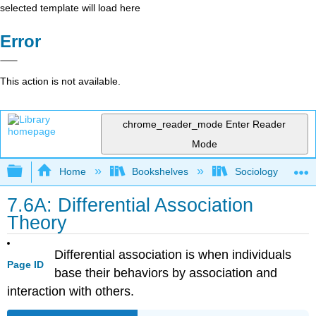
selected template will load here
Error
This action is not available.
chrome_reader_mode
Enter Reader
Mode
Expand/collapse global hierarchy
Home
Bookshelves
Sociology
7.6A: Differential Association
Theory
Differential association is when individuals
Page ID
base their behaviors by association and
interaction with others.