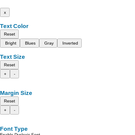
x
Text Color
Reset
Bright
Blues
Gray
Inverted
Text Size
Reset
+
-
Margin Size
Reset
+
-
Font Type
Enable Dyslexic Font