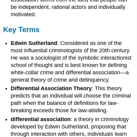
be independent, rational actors and individually
motivated.
Key Terms
Edwin Sutherland
: Considered as one of the
most influential criminologists of the 20th century.
He was a sociologist of the symbolic interactionist
school of thought and is best known for defining
white-collar crime and differential association—a
general theory of crime and delinquency.
Differential Association Theory
: This theory
predicts that an individual will choose the criminal
path when the balance of definitions for law-
breaking exceeds those for law-abiding.
differential association
: a theory in criminology
developed by Edwin Sutherland, proposing that
through interaction with others, individuals learn