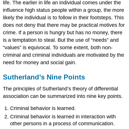
life. The earlier in life an individual comes under the
influence high status people within a group, the more
likely the individual is to follow in their footsteps. This
does not deny that there may be practical motives for
crime. If a person is hungry but has no money, there
is a temptation to steal. But the use of “needs” and
“values” is equivocal. To some extent, both non-
criminal and criminal individuals are motivated by the
need for money and social gain.
Sutherland’s Nine Points
The principles of Sutherland’s theory of differential
association can be summarized into nine key points.
Criminal behavior is learned.
Criminal behavior is learned in interaction with
other persons in a process of communication.