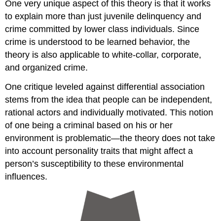
One very unique aspect of this theory is that it works
to explain more than just juvenile delinquency and
crime committed by lower class individuals. Since
crime is understood to be learned behavior, the
theory is also applicable to white-collar, corporate,
and organized crime.
One critique leveled against differential association
stems from the idea that people can be independent,
rational actors and individually motivated. This notion
of one being a criminal based on his or her
environment is problematic—the theory does not take
into account personality traits that might affect a
person’s susceptibility to these environmental
influences.