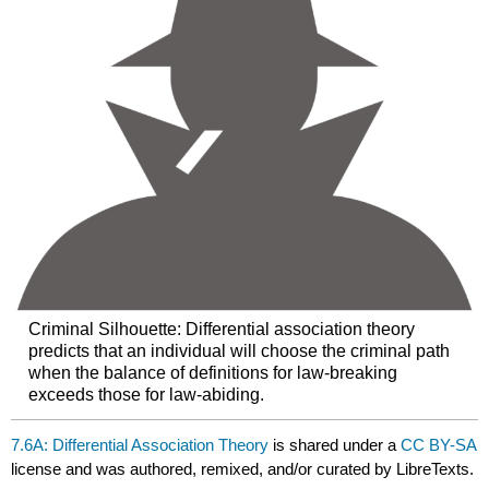
Criminal Silhouette: Differential association theory
predicts that an individual will choose the criminal path
when the balance of definitions for law-breaking
exceeds those for law-abiding.
7.6A: Differential Association Theory
is shared under a
CC BY-SA
license and was authored, remixed, and/or curated by LibreTexts.