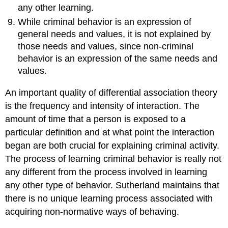
any other learning.
While criminal behavior is an expression of
general needs and values, it is not explained by
those needs and values, since non-criminal
behavior is an expression of the same needs and
values.
An important quality of differential association theory
is the frequency and intensity of interaction. The
amount of time that a person is exposed to a
particular definition and at what point the interaction
began are both crucial for explaining criminal activity.
The process of learning criminal behavior is really not
any different from the process involved in learning
any other type of behavior. Sutherland maintains that
there is no unique learning process associated with
acquiring non-normative ways of behaving.