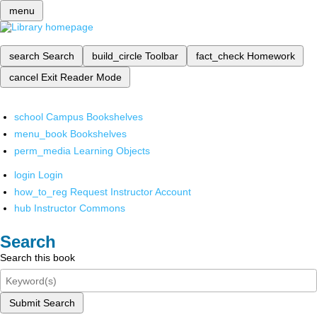
menu
search
Search
build_circle
Toolbar
fact_check
Homework
cancel
Exit Reader Mode
school
Campus Bookshelves
menu_book
Bookshelves
perm_media
Learning Objects
login
Login
how_to_reg
Request Instructor Account
hub
Instructor Commons
Search
Search this book
Submit Search