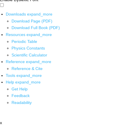
Downloads
expand_more
Download Page (PDF)
Download Full Book (PDF)
Resources
expand_more
Periodic Table
Physics Constants
Scientific Calculator
Reference
expand_more
Reference & Cite
Tools
expand_more
Help
expand_more
Get Help
Feedback
Readability
x