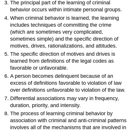
The principal part of the learning of criminal
behavior occurs within intimate personal groups.
When criminal behavior is learned, the learning
includes techniques of committing the crime
(which are sometimes very complicated,
sometimes simple) and the specific direction of
motives, drives, rationalizations, and attitudes.
The specific direction of motives and drives is
learned from definitions of the legal codes as
favorable or unfavorable.
A person becomes delinquent because of an
excess of definitions favorable to violation of law
over definitions unfavorable to violation of the law.
Differential associations may vary in frequency,
duration, priority, and intensity.
The process of learning criminal behavior by
association with criminal and anti-criminal patterns
involves all of the mechanisms that are involved in