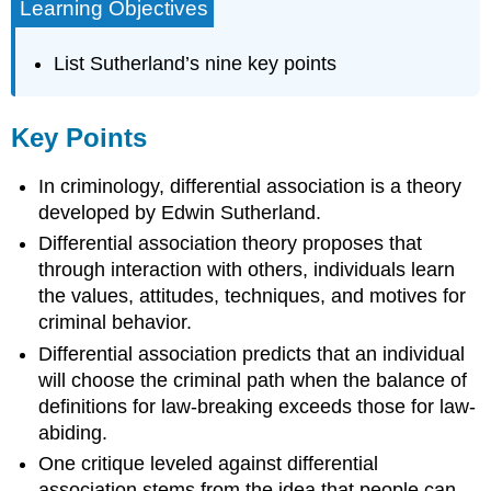
Learning Objectives
List Sutherland’s nine key points
Key Points
In criminology, differential association is a theory
developed by Edwin Sutherland.
Differential association theory proposes that
through interaction with others, individuals learn
the values, attitudes, techniques, and motives for
criminal behavior.
Differential association predicts that an individual
will choose the criminal path when the balance of
definitions for law-breaking exceeds those for law-
abiding.
One critique leveled against differential
association stems from the idea that people can