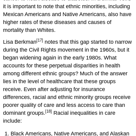
it is important to note that ethnic minorities, including
Mexican Americans and Native Americans, also have
higher rates of these diseases and causes of
mortality than Whites.
[17]
Lisa Berkman
notes that this gap started to narrow
during the Civil Rights movement in the 1960s, but it
began widening again in the early 1980s. What
accounts for these perpetual disparities in health
among different ethnic groups? Much of the answer
lies in the level of healthcare that these groups
receive. Even after adjusting for insurance
differences, racial and ethnic minority groups receive
poorer quality of care and less access to care than
[18]
dominant groups.
Racial inequalities in care
include:
Black Americans, Native Americans, and Alaskan