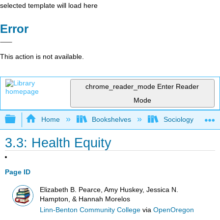
selected template will load here
Error
This action is not available.
chrome_reader_mode
Enter Reader
Mode
Expand/collapse global hierarchy
Home
Bookshelves
Sociology
3.3: Health Equity
Page ID
Elizabeth B. Pearce, Amy Huskey, Jessica N.
Hampton, & Hannah Morelos
Linn-Benton Community College
via
OpenOregon