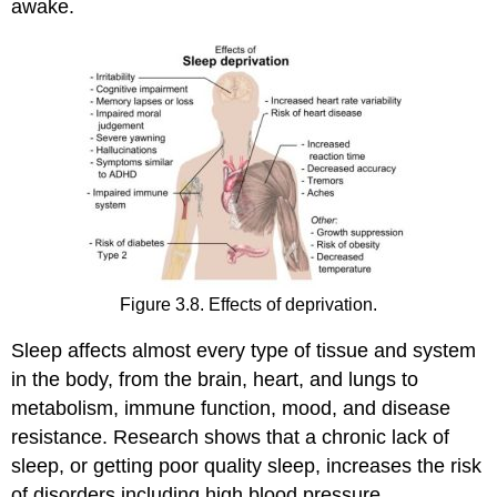
awake.
Figure 3.8. Effects of deprivation.
Sleep affects almost every type of tissue and system
in the body, from the brain, heart, and lungs to
metabolism, immune function, mood, and disease
resistance. Research shows that a chronic lack of
sleep, or getting poor quality sleep, increases the risk
of disorders including high blood pressure,