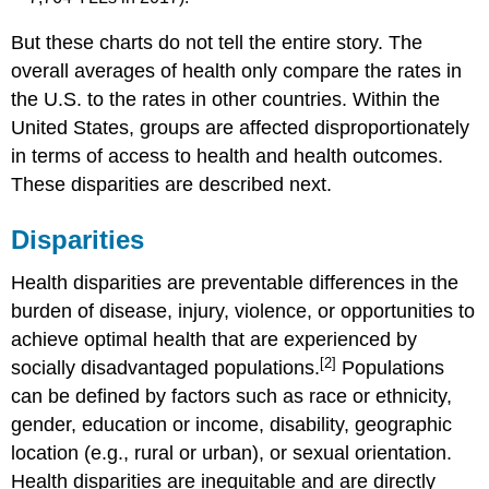
But these charts do not tell the entire story. The
overall averages of health only compare the rates in
the U.S. to the rates in other countries. Within the
United States, groups are affected disproportionately
in terms of access to health and health outcomes.
These disparities are described next.
Disparities
Health disparities are preventable differences in the
burden of disease, injury, violence, or opportunities to
achieve optimal health that are experienced by
[2]
socially disadvantaged populations.
Populations
can be defined by factors such as race or ethnicity,
gender, education or income, disability, geographic
location (e.g., rural or urban), or sexual orientation.
Health disparities are inequitable and are directly