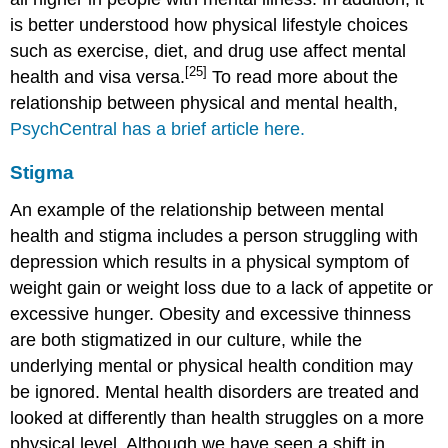
is better understood how physical lifestyle choices
such as exercise, diet, and drug use affect mental
[25]
health and visa versa.
To read more about the
relationship between physical and mental health,
PsychCentral has a brief article here.
Stigma
An example of the relationship between mental
health and stigma includes a person struggling with
depression which results in a physical symptom of
weight gain or weight loss due to a lack of appetite or
excessive hunger. Obesity and excessive thinness
are both stigmatized in our culture, while the
underlying mental or physical health condition may
be ignored. Mental health disorders are treated and
looked at differently than health struggles on a more
physical level. Although we have seen a shift in