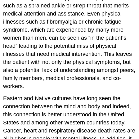
such as a sprained ankle or strep throat that merits
medical attention and assistance. Even physical
illnesses such as fibromyalgia or chronic fatigue
syndrome, which are experienced by many more
women than men, can be seen as “in the patient’s
head” leading to the potential miss of physical
illnesses that need medical intervention. This leaves
the patient with not only the physical symptoms, but
also a potential lack of understanding amongst peers,
family members, medical professionals, and co-
workers.
Eastern and Native cultures have long seen the
connection between the mind and body and indeed,
this connection is better understood in the United
States and among other Western countries today.
Cancer, heart and respiratory disease death rates are
all higher in people with mental illness. In addition, it