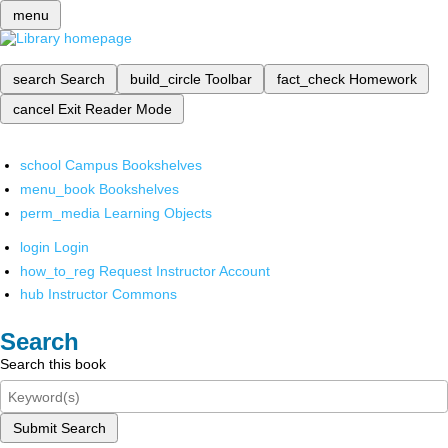
menu
search
Search
build_circle
Toolbar
fact_check
Homework
cancel
Exit Reader Mode
school
Campus Bookshelves
menu_book
Bookshelves
perm_media
Learning Objects
login
Login
how_to_reg
Request Instructor Account
hub
Instructor Commons
Search
Search this book
Submit Search