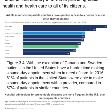
health and health care to all of its citizens.
Figure 3.4. With the exception of Canada and Sweden,
patients in the United States have a harder time making
a same-day appointment when in need of care. In 2016,
51% of patients in the United States were able to make
a same-day appointment with a provider, compared to
57% of patients in similar countries.