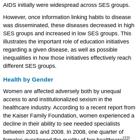
AIDS initially were widespread across SES groups.
However, once information linking habits to disease
was disseminated, these diseases decreased in high
SES groups and increased in low SES groups. This
illustrates the important role of education initiatives
regarding a given disease, as well as possible
inequalities in how those initiatives effectively reach
different SES groups.
Health by Gender
Women are affected adversely both by unequal
access to and institutionalized sexism in the
healthcare industry. According to a recent report from
the Kaiser Family Foundation, women experienced a
decline in their ability to see needed specialists
between 2001 and 2008. In 2008, one quarter of
[22]
females questioned the quality of her healthcare
.