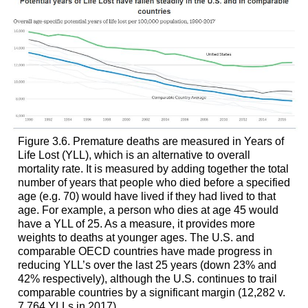
Figure 3.6. Premature deaths are measured in Years of
Life Lost (YLL), which is an alternative to overall
mortality rate. It is measured by adding together the total
number of years that people who died before a specified
age (e.g. 70) would have lived if they had lived to that
age. For example, a person who dies at age 45 would
have a YLL of 25. As a measure, it provides more
weights to deaths at younger ages. The U.S. and
comparable OECD countries have made progress in
reducing YLL’s over the last 25 years (down 23% and
42% respectively), although the U.S. continues to trail
comparable countries by a significant margin (12,282 v.
7,764 YLLs in 2017).