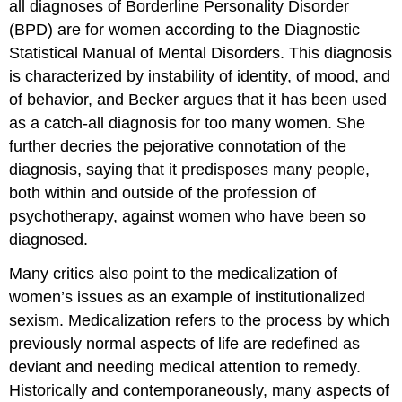
all diagnoses of Borderline Personality Disorder
(BPD) are for women according to the Diagnostic
Statistical Manual of Mental Disorders. This diagnosis
is characterized by instability of identity, of mood, and
of behavior, and Becker argues that it has been used
as a catch-all diagnosis for too many women. She
further decries the pejorative connotation of the
diagnosis, saying that it predisposes many people,
both within and outside of the profession of
psychotherapy, against women who have been so
diagnosed.
Many critics also point to the medicalization of
women’s issues as an example of institutionalized
sexism. Medicalization refers to the process by which
previously normal aspects of life are redefined as
deviant and needing medical attention to remedy.
Historically and contemporaneously, many aspects of