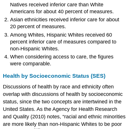
Natives received inferior care than White
Americans for about 40 percent of measures.
Asian ethnicities received inferior care for about
20 percent of measures.
Among Whites, Hispanic Whites received 60
percent inferior care of measures compared to
non-Hispanic Whites.
When considering access to care, the figures
were comparable.
Health by Socioeconomic Status (SES)
Discussions of health by race and ethnicity often
overlap with discussions of health by socioeconomic
status, since the two concepts are intertwined in the
United States. As the Agency for Health Research
and Quality (2010) notes, “racial and ethnic minorities
are more likely than non-Hispanic Whites to be poor