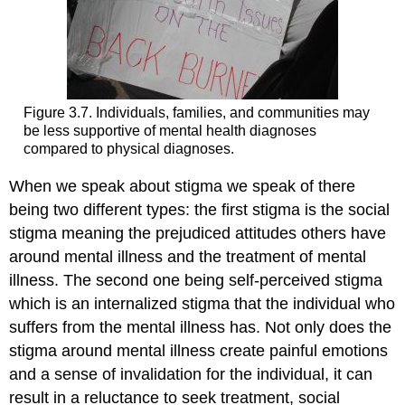
Figure 3.7. Individuals, families, and communities may
be less supportive of mental health diagnoses
compared to physical diagnoses.
When we speak about stigma we speak of there
being two different types: the first stigma is the social
stigma meaning the prejudiced attitudes others have
around mental illness and the treatment of mental
illness. The second one being self-perceived stigma
which is an internalized stigma that the individual who
suffers from the mental illness has. Not only does the
stigma around mental illness create painful emotions
and a sense of invalidation for the individual, it can
result in a reluctance to seek treatment, social