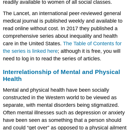
readily available to women of all social classes.
The Lancet, an international peer-reviewed general
medical journal is published weekly and available to
read online without cost. In 2017 they published a
comprehensive series about inequality and health
care in the United States.
The Table of Contents for
the series is linked here
; although it is free, you will
need to log in to read the series of articles.
Interrelationship of Mental and Physical
Health
Mental and physical health have been socially
constructed in the Western world to be viewed as
separate, with mental disorders being stigmatized.
Often mental illnesses such as depression or anxiety
have been seen as something that a person should
and could “get over” as opposed to a physical ailment