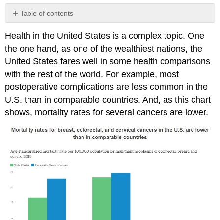
Table of contents
Disparities
Health in the United States is a complex topic. One
Health
the one hand, as one of the wealthiest nations, the
by
Race
United States fares well in some health comparisons
and
with the rest of the world. For example, most
Ethnicity
postoperative complications are less common in the
Health
U.S. than in comparable countries. And, as this chart
by
Socioeconomic
shows, mortality rates for several cancers are lower.
Status
(SES)
Health
by
Gender
Interrelationship
of
Mental
and
Physical