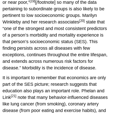
[19]
or near poor,”
[/footnote] so many of the data
pertaining to subordinate groups is also likely to be
pertinent to low socioeconomic groups. Marilyn
[20]
Winkleby and her research associates
state that
“one of the strongest and most consistent predictors
of a person’s morbidity and mortality experience is
that person’s socioeconomic status (SES). This
finding persists across all diseases with few
exceptions, continues throughout the entire lifespan,
and extends across numerous risk factors for
disease.” Morbidity is the incidence of disease.
It is important to remember that economics are only
part of the SES picture; research suggests that
education also plays an important role. Phelan and
[21]
Link
note that many behavior-influenced diseases
like lung cancer (from smoking), coronary artery
disease (from poor eating and exercise habits), and