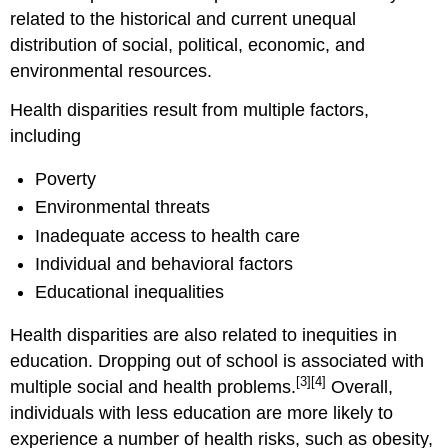
related to the historical and current unequal
distribution of social, political, economic, and
environmental resources.
Health disparities result from multiple factors,
including
Poverty
Environmental threats
Inadequate access to health care
Individual and behavioral factors
Educational inequalities
Health disparities are also related to inequities in
education. Dropping out of school is associated with
[3]
[4]
multiple social and health problems.
Overall,
individuals with less education are more likely to
experience a number of health risks, such as obesity,