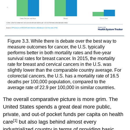
Health
Stigma
Health
Insurance
Coverage
and
Legislation
Figure 3.3. While there is debate over the best way to
measure outcomes for cancer, the U.S. typically
In
performs better in both mortality rates and five-year
Focus:
survival rates for breast cancer. In 2015, the mortality
Sleep,
rate for breast and cervical cancers in the U.S. was
Discrimination
slightly lower than the comparable country average. For
and
colorectal cancers, the U.S. has a mortality rate of 16.5
Intersectionality
deaths per 100,000 population, compared to the
average rate of 22.9 per 100,000 in similar countries.
The overall comparative picture is more grim. The
United States spends a great deal more public,
private, and out-of pocket funds per capita on health
[1]
care
but also lags behind almost every
industrialized country in terms of providing basic