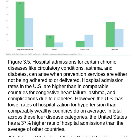
Figure 3.5. Hospital admissions for certain chronic
diseases like circulatory conditions, asthma, and
diabetes, can arise when prevention services are either
not being adhered to or delivered. Hospital admission
rates in the U.S. are higher than in comparable
countries for congestive heart failure, asthma, and
complications due to diabetes. However, the U.S. has
lower rates of hospitalization for hypertension than
comparably wealthy countries do on average. In total
across these four disease categories, the United States
has a 37% higher rate of hospital admissions than the
average of other countries.