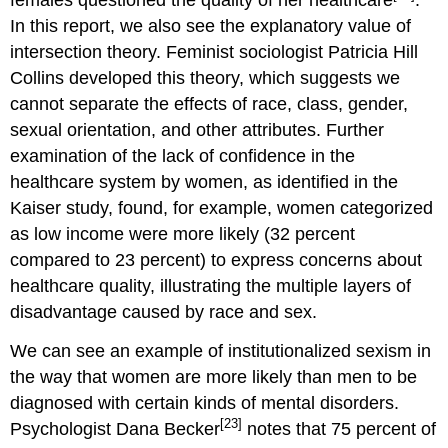
In this report, we also see the explanatory value of
intersection theory. Feminist sociologist Patricia Hill
Collins developed this theory, which suggests we
cannot separate the effects of race, class, gender,
sexual orientation, and other attributes. Further
examination of the lack of confidence in the
healthcare system by women, as identified in the
Kaiser study, found, for example, women categorized
as low income were more likely (32 percent
compared to 23 percent) to express concerns about
healthcare quality, illustrating the multiple layers of
disadvantage caused by race and sex.
We can see an example of institutionalized sexism in
the way that women are more likely than men to be
diagnosed with certain kinds of mental disorders.
[23]
Psychologist Dana Becker
notes that 75 percent of