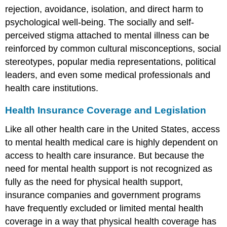
rejection, avoidance, isolation, and direct harm to
psychological well-being. The socially and self-
perceived stigma attached to mental illness can be
reinforced by common cultural misconceptions, social
stereotypes, popular media representations, political
leaders, and even some medical professionals and
health care institutions.
Health Insurance Coverage and Legislation
Like all other health care in the United States, access
to mental health medical care is highly dependent on
access to health care insurance. But because the
need for mental health support is not recognized as
fully as the need for physical health support,
insurance companies and government programs
have frequently excluded or limited mental health
coverage in a way that physical health coverage has