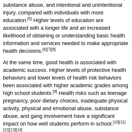
substance abuse, and intentional and unintentional
injury, compared with individuals with more
[5]
education.
Higher levels of education are
associated with a longer life and an increased
likelihood of obtaining or understanding basic health
information and services needed to make appropriate
[6]
[7]
[8]
health decisions.
At the same time, good health is associated with
academic success. Higher levels of protective health
behaviors and lower levels of health risk behaviors
been associated with higher academic grades among
[9]
high school students.
Health risks such as teenage
pregnancy, poor dietary choices, inadequate physical
activity, physical and emotional abuse, substance
abuse, and gang involvement have a significant
[10]
[11]
impact on how well students perform in school.
[12]
[13]
[14]