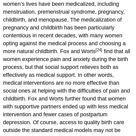
women’s lives have been medicalized, including
menstruation, premenstrual syndrome, pregnancy,
childbirth, and menopause. The medicalization of
pregnancy and childbirth has been particularly
contentious in recent decades, with many women
opting against the medical process and choosing a
[24]
more natural childbirth. Fox and Worts
find that all
women experience pain and anxiety during the birth
process, but that social support relieves both as
effectively as medical support. In other words,
medical interventions are no more effective than
social ones at helping with the difficulties of pain and
childbirth. Fox and Worts further found that women
with supportive partners ended up with less medical
intervention and fewer cases of postpartum
depression. Of course, access to quality birth care
outside the standard medical models may not be