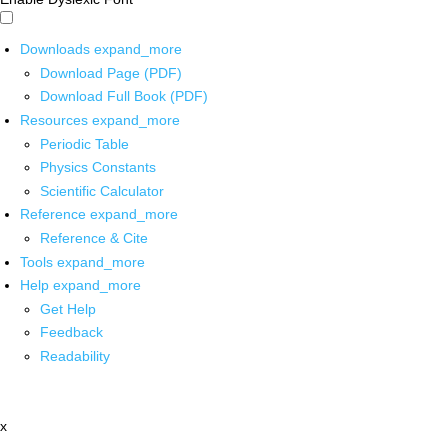
Downloads
expand_more
Download Page (PDF)
Download Full Book (PDF)
Resources
expand_more
Periodic Table
Physics Constants
Scientific Calculator
Reference
expand_more
Reference & Cite
Tools
expand_more
Help
expand_more
Get Help
Feedback
Readability
x