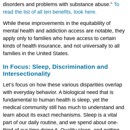
disorders and problems with substance abuse.”
To
read the list of all ten benefits, look here.
While these improvements in the equitability of
mental health and addiction access are notable, they
apply only to families who have access to certain
kinds of health insurance, and not universally to all
families in the United States.
In Focus: Sleep, Discrimination and
Intersectionality
Let’s focus on how these various disparities overlap
with everyday behavior. A biological need that is
fundamental to human health is sleep, yet the
medical community still has much to understand and
learn about its exact mechanisms. Sleep is a vital
part of our daily routine, and we spend about one-
third of our time doing it. Quality sleep, and getting