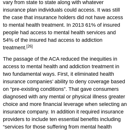
vary from state to state along with whatever
insurance plan individuals could access. It was still
the case that insurance holders did not have access
to mental health treatment. In 2013 61% of insured
people had access to mental health services and
54% of the insured had access to addiction
[26]
treatment.
The passage of the ACA reduced the inequities in
access to mental health and addiction treatment in
two fundamental ways. First, it eliminated health
insurance companies’ ability to deny coverage based
on “pre-existing conditions”. That gave consumers
diagnosed with any mental or physical illness greater
choice and more financial leverage when selecting an
insurance company. In addition it required insurance
providers to include ten essential benefits including
“services for those suffering from mental health