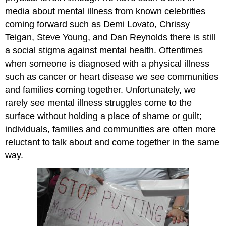
media about mental illness from known celebrities
coming forward such as Demi Lovato, Chrissy
Teigan, Steve Young, and Dan Reynolds there is still
a social stigma against mental health. Oftentimes
when someone is diagnosed with a physical illness
such as cancer or heart disease we see communities
and families coming together. Unfortunately, we
rarely see mental illness struggles come to the
surface without holding a place of shame or guilt;
individuals, families and communities are often more
reluctant to talk about and come together in the same
way.