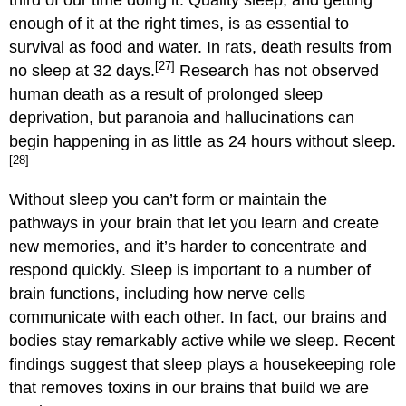
enough of it at the right times, is as essential to
survival as food and water. In rats, death results from
[27]
no sleep at 32 days.
Research has not observed
human death as a result of prolonged sleep
deprivation, but paranoia and hallucinations can
begin happening in as little as 24 hours without sleep.
[28]
Without sleep you can’t form or maintain the
pathways in your brain that let you learn and create
new memories, and it’s harder to concentrate and
respond quickly. Sleep is important to a number of
brain functions, including how nerve cells
communicate with each other. In fact, our brains and
bodies stay remarkably active while we sleep. Recent
findings suggest that sleep plays a housekeeping role
that removes toxins in our brains that build we are