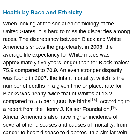
Health by Race and Ethnicity
When looking at the social epidemiology of the
United States, it is hard to miss the disparities among
races. The discrepancy between Black and White
Americans shows the gap clearly; in 2008, the
average life expectancy for White males was
approximately five years longer than for Black males:
75.9 compared to 70.9. An even stronger disparity
was found in 2007: the infant mortality, which is the
number of deaths in a given time or place, rate for
Blacks was nearly twice that of Whites at 13.2
[15]
compared to 5.6 per 1,000 live births
. According to
[16]
a report from the Henry J. Kaiser Foundation,
African Americans also have higher incidence of
several other diseases and causes of mortality, from
cancer to heart disease to diabetes. In a similar vein,