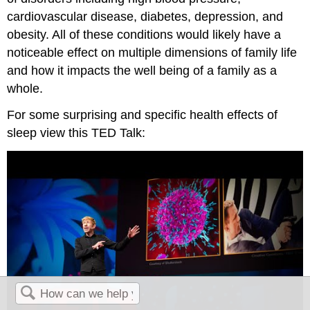
cardiovascular disease, diabetes, depression, and
obesity. All of these conditions would likely have a
noticeable effect on multiple dimensions of family life
and how it impacts the well being of a family as a
whole.
For some surprising and specific health effects of
sleep view this TED Talk: