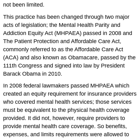
not been limited.
This practice has been changed through two major
acts of legislation; the Mental Health Parity and
Addiction Equity Act (MHPAEA) passed in 2008 and
The Patient Protection and Affordable Care Act,
commonly referred to as the Affordable Care Act
(ACA) and also known as Obamacare, passed by the
111th Congress and signed into law by President
Barack Obama in 2010.
In 2008 federal lawmakers passed MHPAEA which
created an equity requirement for insurance providers
who covered mental health services; those services
must be equivalent to the physical health coverage
provided. It did not, however, require providers to
provide mental health care coverage. So benefits,
expenses, and limits requirements were allowed to