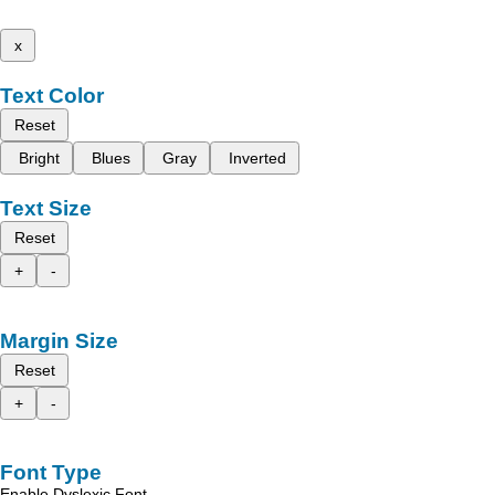
x
Text Color
Reset
Bright
Blues
Gray
Inverted
Text Size
Reset
+
-
Margin Size
Reset
+
-
Font Type
Enable Dyslexic Font