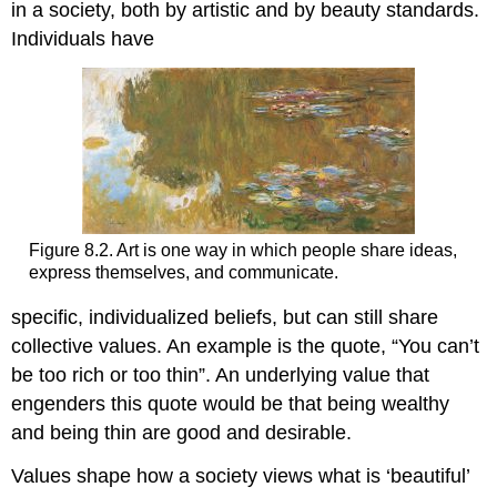
in a society, both by artistic and by beauty standards.
Individuals have
Figure 8.2. Art is one way in which people share ideas,
express themselves, and communicate.
specific, individualized beliefs, but can still share
collective values. An example is the quote, “You can’t
be too rich or too thin”. An underlying value that
engenders this quote would be that being wealthy
and being thin are good and desirable.
Values shape how a society views what is ‘beautiful’