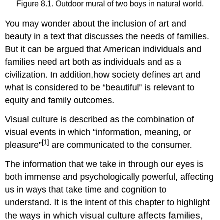
Figure 8.1. Outdoor mural of two boys in natural world.
You may wonder about the inclusion of art and
beauty in a text that discusses the needs of families.
But it can be argued that American individuals and
families need art both as individuals and as a
civilization. In addition,how society defines art and
what is considered to be “beautiful” is relevant to
equity and family outcomes.
Visual culture is described as the combination of
visual events in which “information, meaning, or
[1]
pleasure”
are communicated to the consumer.
The information that we take in through our eyes is
both immense and psychologically powerful, affecting
us in ways that take time and cognition to
understand. It is the intent of this chapter to highlight
ys in which visual culture affects families,
the wa