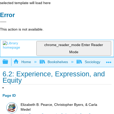
selected template will load here
Error
This action is not available.
chrome_reader_mode
Enter Reader
Mode
Expand/collapse global hierarchy
Home
Bookshelves
Sociology
6.2: Experience, Expression, and
Equity
Page ID
Elizabeth B. Pearce, Christopher Byers, & Carla
Medel