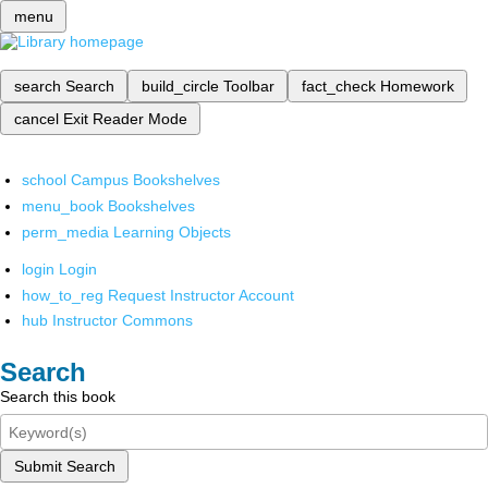
menu
search
Search
build_circle
Toolbar
fact_check
Homework
cancel
Exit Reader Mode
school
Campus Bookshelves
menu_book
Bookshelves
perm_media
Learning Objects
login
Login
how_to_reg
Request Instructor Account
hub
Instructor Commons
Search
Search this book
Submit Search