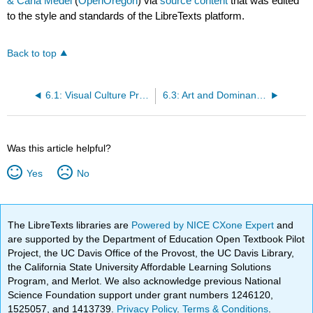
& Carla Medel
(
OpenOregon
) via
source content
that was edited
to the style and standards of the LibreTexts platform.
Back to top
6.1: Visual Culture Preview Questions
6.3: Art and Dominant Culture
Was this article helpful?
Yes
No
The LibreTexts libraries are
Powered by NICE CXone Expert
and
are supported by the Department of Education Open Textbook Pilot
Project, the UC Davis Office of the Provost, the UC Davis Library,
the California State University Affordable Learning Solutions
Program, and Merlot. We also acknowledge previous National
Science Foundation support under grant numbers 1246120,
1525057, and 1413739.
Privacy Policy
.
Terms & Conditions
.