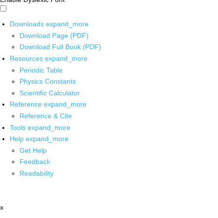
Downloads
expand_more
Download Page (PDF)
Download Full Book (PDF)
Resources
expand_more
Periodic Table
Physics Constants
Scientific Calculator
Reference
expand_more
Reference & Cite
Tools
expand_more
Help
expand_more
Get Help
Feedback
Readability
x