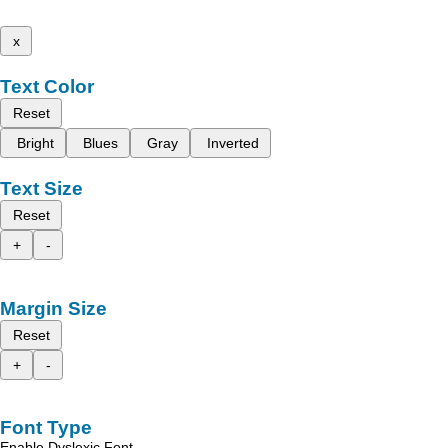
x
Text Color
Reset
Bright
Blues
Gray
Inverted
Text Size
Reset
+
-
Margin Size
Reset
+
-
Font Type
Enable Dyslexic Font