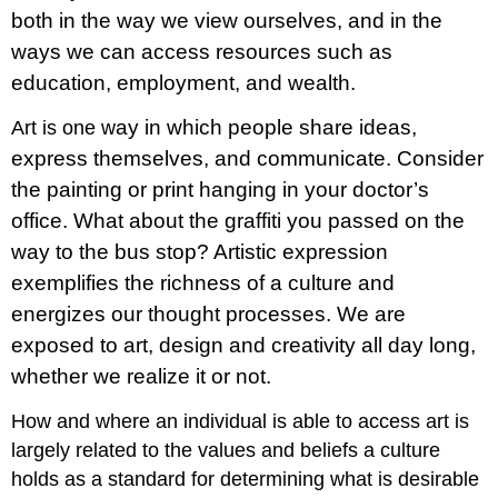
both in the way we view ourselves, and in the
ways we can access resources such as
education, employment, and wealth.
ay in which people share ideas,
Art is one w
express themselves, and communicate. Consider
the painting or print hanging in your doctor’s
office. What about the graffiti you passed on the
way to the bus stop? Artistic expression
exemplifies the richness of a culture and
energizes our thought processes. We are
exposed to art, design and creativity all day long,
whether we realize it or not.
How and where an individual is able to access art is
largely related to the values and beliefs a culture
holds as a standard for determining what is desirable