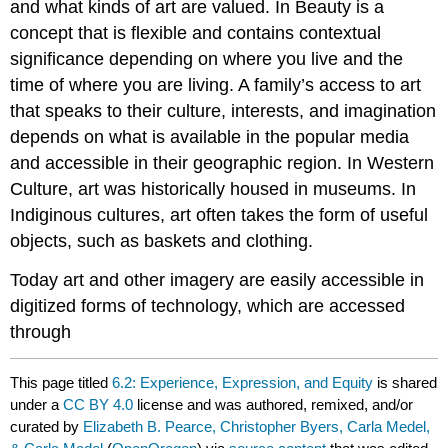
and what kinds of art are valued. In Beauty is a
concept that is flexible and contains contextual
significance depending on where you live and the
time of where you are living. A family’s access to art
that speaks to their culture, interests, and imagination
depends on what is available in the popular media
and accessible in their geographic region. In Western
Culture, art was historically housed in museums. In
Indiginous cultures, art often takes the form of useful
objects, such as baskets and clothing.
Today art and other imagery are easily accessible in
digitized forms of technology, which are accessed
through
This page titled
6.2: Experience, Expression, and Equity
is shared
under a
CC BY 4.0
license and was authored, remixed, and/or
curated by
Elizabeth B. Pearce, Christopher Byers, Carla Medel,