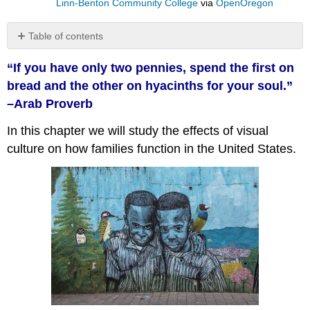
Linn-Benton Community College
via
OpenOregon
Table of contents
No
headers
“If you have only two pennies, spend the first on
bread and the other on hyacinths for your soul.”
–Arab Proverb
In this chapter we will study the effects of visual
culture on how families function in the United States.