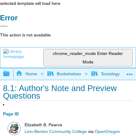
selected template will load here
Error
This action is not available.
chrome_reader_mode
Enter Reader
Mode
Expand/collapse global hierarchy
Home
Bookshelves
Sociology
8.1: Author's Note and Preview
Questions
Page ID
Elizabeth B. Pearce
Linn-Benton Community College
via
OpenOregon