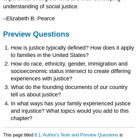
understanding of social justice.
–Elizabeth B. Pearce
Preview Questions
How is justice typically defined? How does it apply
to families in the United States?
How do race, ethnicity, gender, immigration and
socioeconomic status intersect to create differing
experiences with justice?
What do the founding documents of our country
tell us about justice?
In what ways has your family experienced justice
and injustice? What topics would you add to this
chapter?
This page titled
8.1: Author's Note and Preview Questions
is