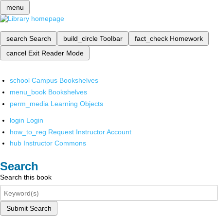
menu
search
Search
build_circle
Toolbar
fact_check
Homework
cancel
Exit Reader Mode
school
Campus Bookshelves
menu_book
Bookshelves
perm_media
Learning Objects
login
Login
how_to_reg
Request Instructor Account
hub
Instructor Commons
Search
Search this book
Submit Search