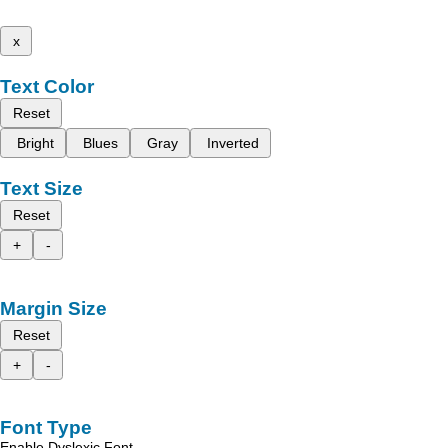
x
Text Color
Reset
Bright
Blues
Gray
Inverted
Text Size
Reset
+
-
Margin Size
Reset
+
-
Font Type
Enable Dyslexic Font