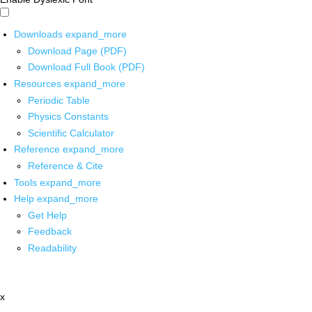
Downloads
expand_more
Download Page (PDF)
Download Full Book (PDF)
Resources
expand_more
Periodic Table
Physics Constants
Scientific Calculator
Reference
expand_more
Reference & Cite
Tools
expand_more
Help
expand_more
Get Help
Feedback
Readability
x