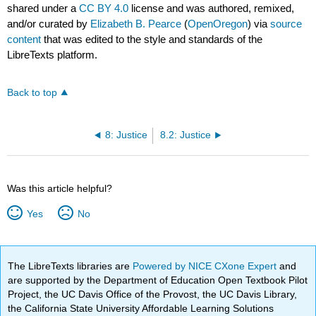
shared under a
CC BY 4.0
license and was authored, remixed,
and/or curated by
Elizabeth B. Pearce
(
OpenOregon
) via
source
content
that was edited to the style and standards of the
LibreTexts platform.
Back to top
8: Justice
8.2: Justice
Was this article helpful?
Yes
No
The LibreTexts libraries are
Powered by NICE CXone Expert
and
are supported by the Department of Education Open Textbook Pilot
Project, the UC Davis Office of the Provost, the UC Davis Library,
the California State University Affordable Learning Solutions