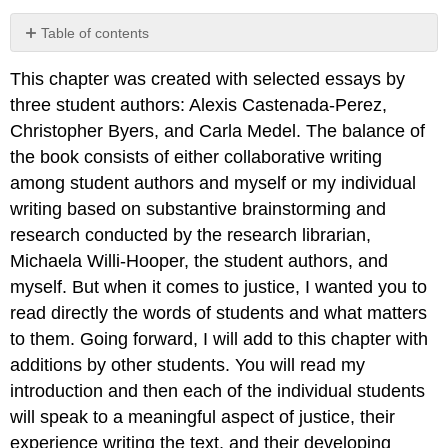
Table of contents
Preview
This chapter was created with selected essays by
Questions
three student authors: Alexis Castenada-Perez,
Christopher Byers, and Carla Medel. The balance of
the book consists of either collaborative writing
among student authors and myself or my individual
writing based on substantive brainstorming and
research conducted by the research librarian,
Michaela Willi-Hooper, the student authors, and
myself. But when it comes to justice, I wanted you to
read directly the words of students and what matters
to them. Going forward, I will add to this chapter with
additions by other students. You will read my
introduction and then each of the individual students
will speak to a meaningful aspect of justice, their
experience writing the text, and their developing