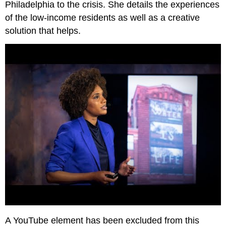
Philadelphia to the crisis. She details the experiences
of the low-income residents as well as a creative
solution that helps.
A YouTube element has been excluded from this