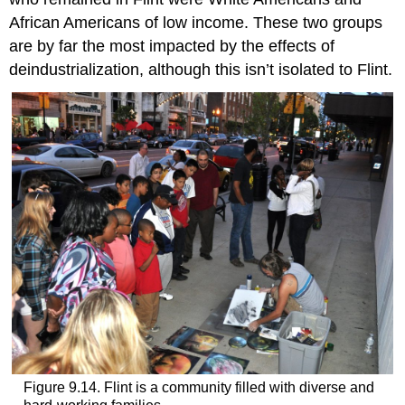
African Americans of low income. These two groups
are by far the most impacted by the effects of
deindustrialization, although this isn’t isolated to Flint.
Figure 9.14. Flint is a community filled with diverse and