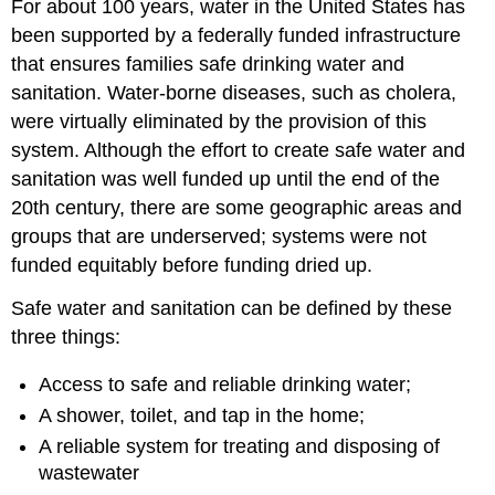
For about 100 years, water in the United States has
in
been supported by a federally funded infrastructure
Oregon?
that ensures families safe drinking water and
Looking
Ahead
sanitation. Water-borne diseases, such as cholera,
were virtually eliminated by the provision of this
system. Although the effort to create safe water and
sanitation was well funded up until the end of the
20th century, there are some geographic areas and
groups that are underserved; systems were not
funded equitably before funding dried up.
Safe water and sanitation can be defined by these
three things:
Access to safe and reliable drinking water;
A shower, toilet, and tap in the home;
A reliable system for treating and disposing of
wastewater