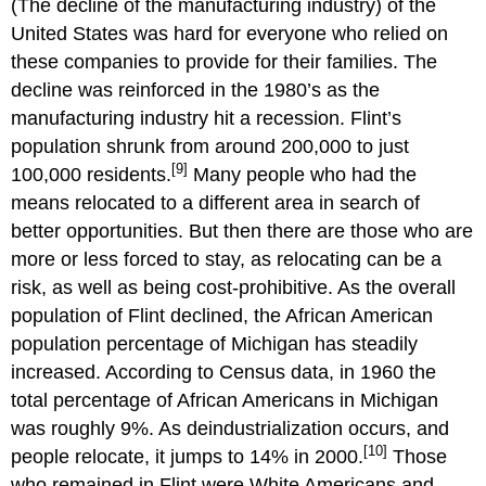
(The decline of the manufacturing industry) of the
United States was hard for everyone who relied on
these companies to provide for their families. The
decline was reinforced in the 1980’s as the
manufacturing industry hit a recession. Flint’s
population shrunk from around 200,000 to just
[9]
100,000 residents.
Many people who had the
means relocated to a different area in search of
better opportunities. But then there are those who are
more or less forced to stay, as relocating can be a
risk, as well as being cost-prohibitive. As the overall
population of Flint declined, the African American
population percentage of Michigan has steadily
increased. According to Census data, in 1960 the
total percentage of African Americans in Michigan
was roughly 9%. As deindustrialization occurs, and
[10]
people relocate, it jumps to 14% in 2000.
Those
who remained in Flint were White Americans and