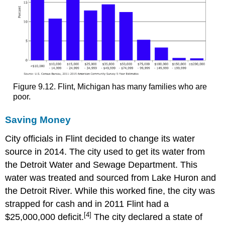
Figure 9.12. Flint, Michigan has many families who are
poor.
Saving Money
City officials in Flint decided to change its water
source in 2014. The city used to get its water from
the Detroit Water and Sewage Department. This
water was treated and sourced from Lake Huron and
the Detroit River. While this worked fine, the city was
strapped for cash and in 2011 Flint had a
[4]
$25,000,000 deficit.
The city declared a state of