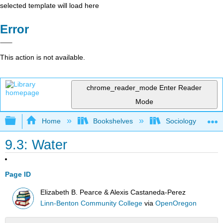
selected template will load here
Error
This action is not available.
chrome_reader_mode
Enter Reader
Mode
Expand/collapse global hierarchy
Home
Bookshelves
Sociology
9.3: Water
Page ID
Elizabeth B. Pearce & Alexis Castaneda-Perez
Linn-Benton Community College
via
OpenOregon