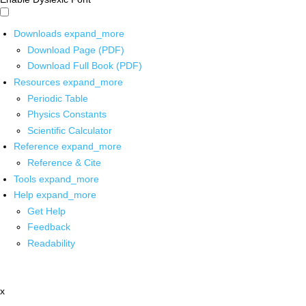
Downloads
expand_more
Download Page (PDF)
Download Full Book (PDF)
Resources
expand_more
Periodic Table
Physics Constants
Scientific Calculator
Reference
expand_more
Reference & Cite
Tools
expand_more
Help
expand_more
Get Help
Feedback
Readability
x