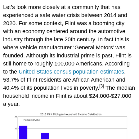
Let’s look more closely at a community that has
experienced a safe water crisis between 2014 and
2020. For some context, Flint was a booming city
with an economy centered around the automotive
industry through the late 20th century. In fact this is
where vehicle manufacturer ‘General Motors’ was
founded. Although its industrial prime is past, Flint is
still home to roughly 100,000 Americans. According
to the
United States census population estimates
,
53.7% of Flint residents are African American and
[3]
40.4% of its population lives in poverty.
The median
household income in Flint is about $24,000-$27,000
a year.