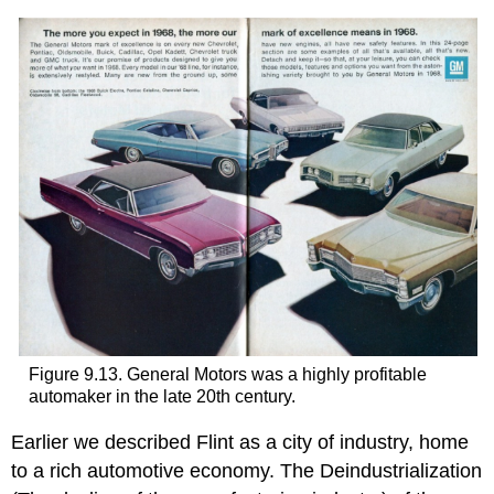
Figure 9.13. General Motors was a highly profitable
automaker in the late 20th century.
Earlier we described Flint as a city of industry, home
to a rich automotive economy. The Deindustrialization