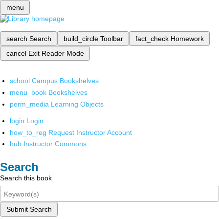
menu
search
Search
build_circle
Toolbar
fact_check
Homework
cancel
Exit Reader Mode
school
Campus Bookshelves
menu_book
Bookshelves
perm_media
Learning Objects
login
Login
how_to_reg
Request Instructor Account
hub
Instructor Commons
Search
Search this book
Submit Search