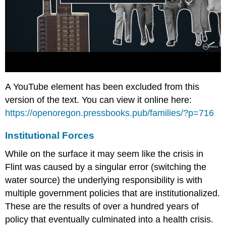
A YouTube element has been excluded from this
version of the text. You can view it online here:
https://openoregon.pressbooks.pub/families/?p=716
Institutional Forces
While on the surface it may seem like the crisis in
Flint was caused by a singular error (switching the
water source) the underlying responsibility is with
multiple government policies that are institutionalized.
These are the results of over a hundred years of
policy that eventually culminated into a health crisis.