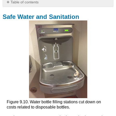
Table of contents
Safe
Water
Safe Water and Sanitation
and
Sanitation
Case
Study:
Flint,
Michigan
Saving
Money
Effects
on
Families
Environmental
Justice
Institutional
Forces
Figure 9.10. Water bottle filling stations cut down on
Could
costs related to disposable bottles.
this
Happen