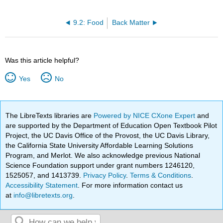
9.2: Food
Back Matter
Was this article helpful?
Yes
No
The LibreTexts libraries are
Powered by NICE CXone Expert
and
are supported by the Department of Education Open Textbook Pilot
Project, the UC Davis Office of the Provost, the UC Davis Library,
the California State University Affordable Learning Solutions
Program, and Merlot. We also acknowledge previous National
Science Foundation support under grant numbers 1246120,
1525057, and 1413739.
Privacy Policy
.
Terms & Conditions
.
Accessibility Statement
. For more information contact us
at
info@libretexts.org
.