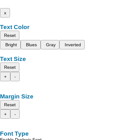
x
Text Color
Reset
Bright
Blues
Gray
Inverted
Text Size
Reset
+
-
Margin Size
Reset
+
-
Font Type
Enable Dyslexic Font