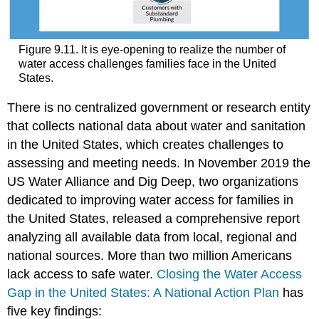
Figure 9.11. It is eye-opening to realize the number of
water access challenges families face in the United
States.
There is no centralized government or research entity
that collects national data about water and sanitation
in the United States, which creates challenges to
assessing and meeting needs. In November 2019 the
US Water Alliance and Dig Deep, two organizations
dedicated to improving water access for families in
the United States, released a comprehensive report
analyzing all available data from local, regional and
national sources. More than two million Americans
lack access to safe water.
Closing the Water Access
Gap in the United States: A National Action Plan
has
five key findings: