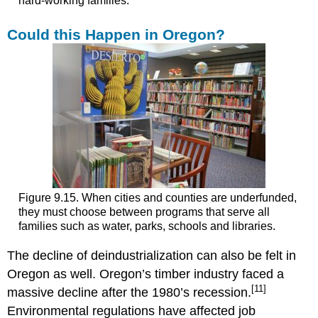
hard-working families.
Could this Happen in Oregon?
Figure 9.15. When cities and counties are underfunded,
they must choose between programs that serve all
families such as water, parks, schools and libraries.
The decline of deindustrialization can also be felt in
Oregon as well. Oregon’s timber industry faced a
[11]
massive decline after the 1980’s recession.
Environmental regulations have affected job