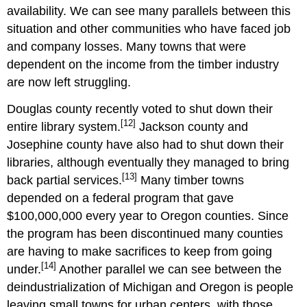
availability. We can see many parallels between this
situation and other communities who have faced job
and company losses. Many towns that were
dependent on the income from the timber industry
are now left struggling.
Douglas county recently voted to shut down their
[12]
entire library system.
Jackson county and
Josephine county have also had to shut down their
libraries, although eventually they managed to bring
[13]
back partial services.
Many timber towns
depended on a federal program that gave
$100,000,000 every year to Oregon counties. Since
the program has been discontinued many counties
are having to make sacrifices to keep from going
[14]
under.
Another parallel we can see between the
deindustrialization of Michigan and Oregon is people
leaving small towns for urban centers, with those