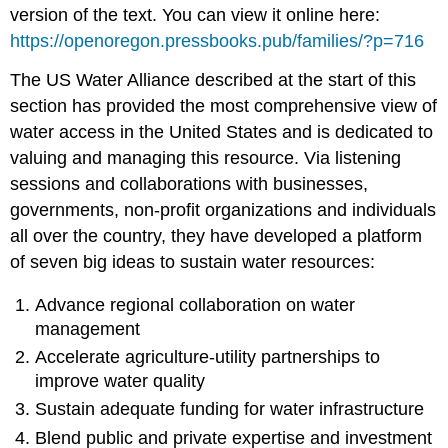
version of the text. You can view it online here:
https://openoregon.pressbooks.pub/families/?p=716
The US Water Alliance described at the start of this
section has provided the most comprehensive view of
water access in the United States and is dedicated to
valuing and managing this resource. Via listening
sessions and collaborations with businesses,
governments, non-profit organizations and individuals
all over the country, they have developed a platform
of seven big ideas to sustain water resources:
Advance regional collaboration on water
management
Accelerate agriculture-utility partnerships to
improve water quality
Sustain adequate funding for water infrastructure
Blend public and private expertise and investment