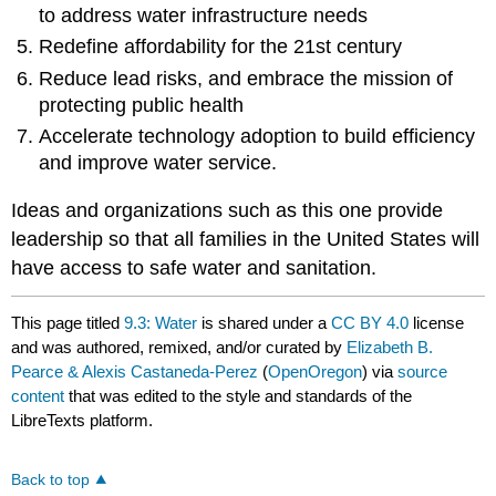
to address water infrastructure needs
Redefine affordability for the 21st century
Reduce lead risks, and embrace the mission of
protecting public health
Accelerate technology adoption to build efficiency
and improve water service.
Ideas and organizations such as this one provide
leadership so that all families in the United States will
have access to safe water and sanitation.
This page titled
9.3: Water
is shared under a
CC BY 4.0
license
and was authored, remixed, and/or curated by
Elizabeth B.
Pearce & Alexis Castaneda-Perez
(
OpenOregon
) via
source
content
that was edited to the style and standards of the
LibreTexts platform.
Back to top