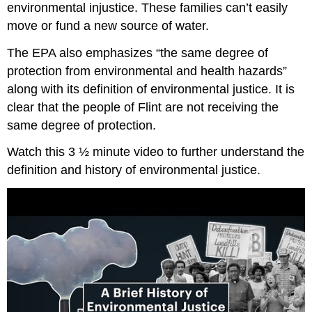
environmental injustice. These families can’t easily
move or fund a new source of water.
The EPA also emphasizes “the same degree of
protection from environmental and health hazards”
along with its definition of environmental justice. It is
clear that the people of Flint are not receiving the
same degree of protection.
Watch this 3 ½ minute video to further understand the
definition and history of environmental justice.