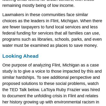
remaining mostly being of low income.
Lawmakers in these communities face similar
choices as the leaders in Flint, Michigan. When there
are fewer taxpayers to fund local services and less
federal funding for services that all families can use,
programs such as libraries, schools, parks, and even
water must be examined as places to save money.
Looking Ahead
One purpose of analyzing Flint, Michigan as a case
study is to give a voice to those impacted by this and
similar hardships. To see additional perspective and
proposed solutions to these social problems, watch
the TED Talk below. LaToya Ruby Frazier was hired
to document the unfolding crisis in Flint and relates
her history growing up with environmental racism in