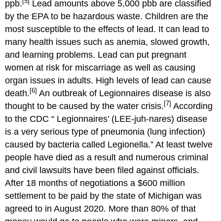
[5]
ppb.
Lead amounts above 5,000 pbb are classified
by the EPA to be hazardous waste. Children are the
most susceptible to the effects of lead. It can lead to
many health issues such as anemia, slowed growth,
and learning problems. Lead can put pregnant
women at risk for miscarriage as well as causing
organ issues in adults. High levels of lead can cause
[6]
death.
An outbreak of Legionnaires disease is also
[7]
thought to be caused by the water crisis.
According
to the CDC “ Legionnaires’ (LEE-juh-nares) disease
is a very serious type of pneumonia (lung infection)
caused by bacteria called Legionella.” At least twelve
people have died as a result and numerous criminal
and civil lawsuits have been filed against officials.
After 18 months of negotiations a $600 million
settlement to be paid by the state of Michigan was
agreed to in August 2020. More than 80% of that