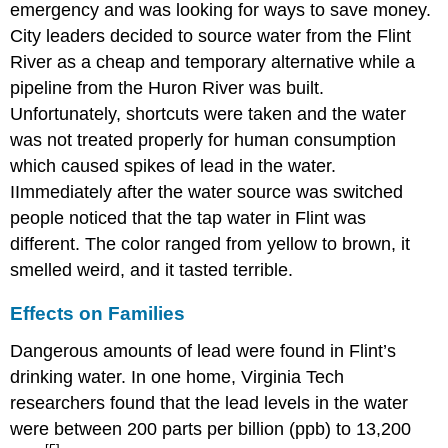
emergency and was looking for ways to save money.
City leaders decided to source water from the Flint
River as a cheap and temporary alternative while a
pipeline from the Huron River was built.
Unfortunately, shortcuts were taken and the water
was not treated properly for human consumption
which caused spikes of lead in the water.
IImmediately after the water source was switched
people noticed that the tap water in Flint was
different. The color ranged from yellow to brown, it
smelled weird, and it tasted terrible.
Effects on Families
Dangerous amounts of lead were found in Flint’s
drinking water. In one home, Virginia Tech
researchers found that the lead levels in the water
were between 200 parts per billion (ppb) to 13,200