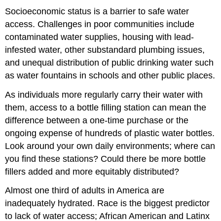
Socioeconomic status is a barrier to safe water
access. Challenges in poor communities include
contaminated water supplies, housing with lead-
infested water, other substandard plumbing issues,
and unequal distribution of public drinking water such
as water fountains in schools and other public places.
As individuals more regularly carry their water with
them, access to a bottle filling station can mean the
difference between a one-time purchase or the
ongoing expense of hundreds of plastic water bottles.
Look around your own daily environments; where can
you find these stations? Could there be more bottle
fillers added and more equitably distributed?
Almost one third of adults in America are
inadequately hydrated. Race is the biggest predictor
to lack of water access; African American and Latinx