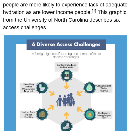
people are more likely to experience lack of adequate
[1]
hydration as are lower income people.
This graphic
from the University of North Carolina describes six
access challenges.