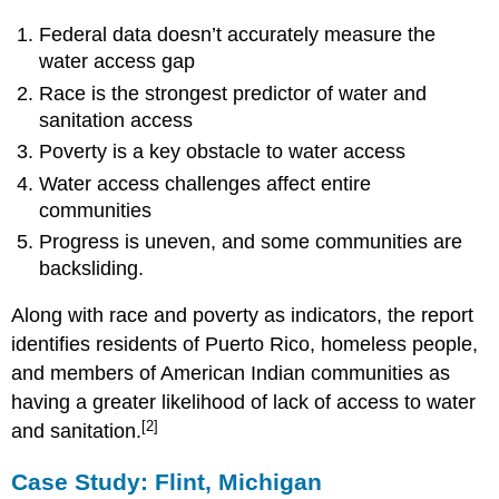
Federal data doesn’t accurately measure the
water access gap
Race is the strongest predictor of water and
sanitation access
Poverty is a key obstacle to water access
Water access challenges affect entire
communities
Progress is uneven, and some communities are
backsliding.
Along with race and poverty as indicators, the report
identifies residents of Puerto Rico, homeless people,
and members of American Indian communities as
having a greater likelihood of lack of access to water
[2]
and sanitation.
Case Study: Flint, Michigan