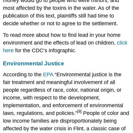
money would go to people who were minors, and
most affected by the toxins in the water. As of the
publication of this text, plaintiffs still had time to
decide whether or not to agree to the settlement.
To read more about how to find lead in your home
environment and the effects of lead on children,
click
here
for the CDC’s infographic.
Environmental Justice
According to the
EPA
“Environmental justice is the
fair treatment and meaningful involvement of all
people regardless of race, color, national origin, or
income, with respect to the development,
implementation, and enforcement of environmental
[8]
laws, regulations, and policies.”
People of color and
low income families are disproportionately being
affected by the water crisis in Flint, a classic case of