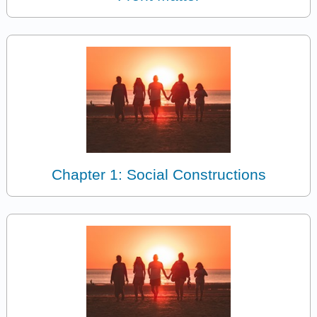
Chapter 1: Social Constructions