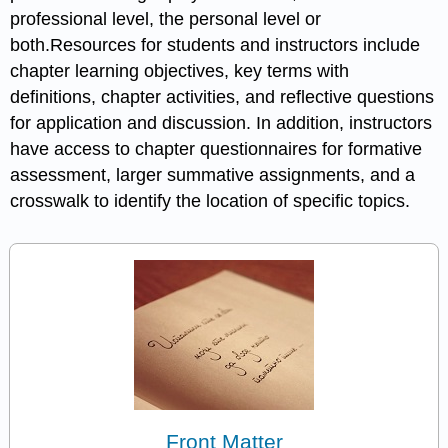
professional level, the personal level or
both.Resources for students and instructors include
chapter learning objectives, key terms with
definitions, chapter activities, and reflective questions
for application and discussion. In addition, instructors
have access to chapter questionnaires for formative
assessment, larger summative assignments, and a
crosswalk to identify the location of specific topics.
Front Matter