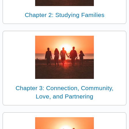
Chapter 2: Studying Families
Chapter 3: Connection, Community,
Love, and Partnering