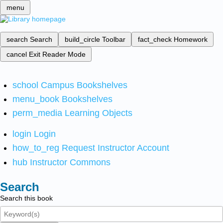
menu
search
Search
build_circle
Toolbar
fact_check
Homework
cancel
Exit Reader Mode
school
Campus Bookshelves
menu_book
Bookshelves
perm_media
Learning Objects
login
Login
how_to_reg
Request Instructor Account
hub
Instructor Commons
Search
Search this book