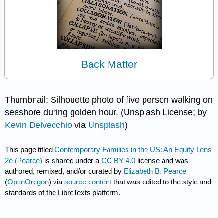
Back Matter
Thumbnail: Silhouette photo of five person walking on
seashore during golden hour. (Unsplash License; by
Kevin Delvecchio
via
Unsplash
)
This page titled
Contemporary Families in the US: An Equity Lens
2e (Pearce)
is shared under a
CC BY 4.0
license and was
authored, remixed, and/or curated by
Elizabeth B. Pearce
(
OpenOregon
) via
source content
that was edited to the style and
standards of the LibreTexts platform.