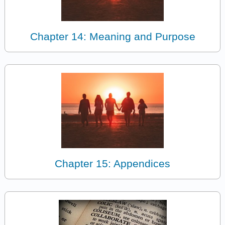
Chapter 14: Meaning and Purpose
Chapter 15: Appendices