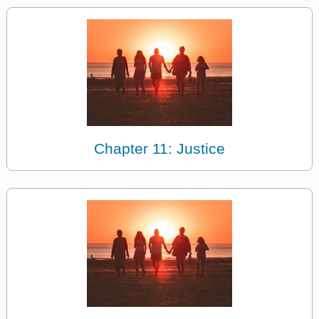
Chapter 11: Justice