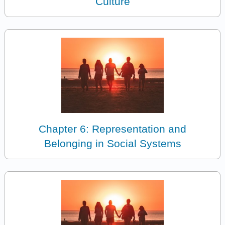
Culture
Chapter 6: Representation and
Belonging in Social Systems