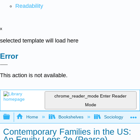
Readability
x
selected template will load here
Error
This action is not available.
chrome_reader_mode
Enter Reader
Mode
Expand/collapse global hierarchy
Home
Bookshelves
Sociology
Contemporary Families in the US:
An Equity Lens 2e (Pearce)