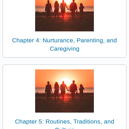
Chapter 4: Nurturance, Parenting, and
Caregiving
Chapter 5: Routines, Traditions, and