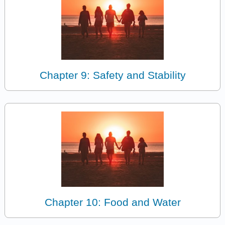
Chapter 9: Safety and Stability
Chapter 10: Food and Water