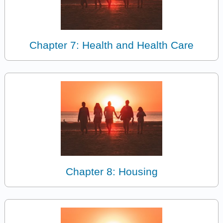
Chapter 7: Health and Health Care
Chapter 8: Housing