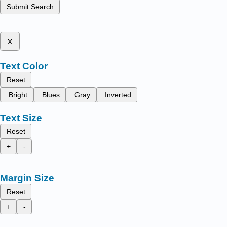
Submit Search
x
Text Color
Reset
Bright
Blues
Gray
Inverted
Text Size
Reset
+
-
Margin Size
Reset
+
-