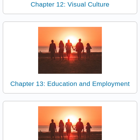
Chapter 12: Visual Culture
Chapter 13: Education and Employment