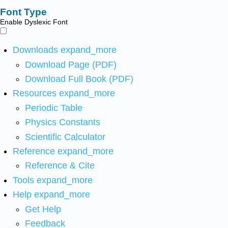
Font Type
Enable Dyslexic Font
Downloads
expand_more
Download Page (PDF)
Download Full Book (PDF)
Resources
expand_more
Periodic Table
Physics Constants
Scientific Calculator
Reference
expand_more
Reference & Cite
Tools
expand_more
Help
expand_more
Get Help
Feedback