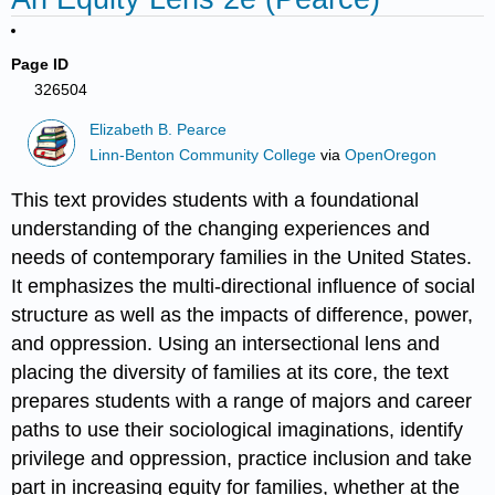
Page ID
326504
Elizabeth B. Pearce
Linn-Benton Community College
via
OpenOregon
This text provides students with a foundational
understanding of the changing experiences and
needs of contemporary families in the United States.
It emphasizes the multi-directional influence of social
structure as well as the impacts of difference, power,
and oppression. Using an intersectional lens and
placing the diversity of families at its core, the text
prepares students with a range of majors and career
paths to use their sociological imaginations, identify
privilege and oppression, practice inclusion and take
part in increasing equity for families, whether at the