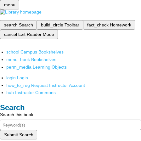
menu
search
Search
build_circle
Toolbar
fact_check
Homework
cancel
Exit Reader Mode
school
Campus Bookshelves
menu_book
Bookshelves
perm_media
Learning Objects
login
Login
how_to_reg
Request Instructor Account
hub
Instructor Commons
Search
Search this book
Submit Search