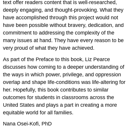
text offer readers content that is well-researched,
deeply engaging, and thought-provoking. What they
have accomplished through this project would not
have been possible without bravery, dedication, and
commitment to addressing the complexity of the
many issues at hand. They have every reason to be
very proud of what they have achieved.
As part of the Preface to this book, Liz Pearce
discusses how coming to a deeper understanding of
the ways in which power, privilege, and oppression
overlap and shape life-conditions was life-altering for
her. Hopefully, this book contributes to similar
outcomes for students in classrooms across the
United States and plays a part in creating a more
equitable world for all families.
Nana Osei-Kofi, PhD