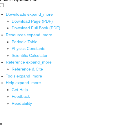
Downloads
expand_more
Download Page (PDF)
Download Full Book (PDF)
Resources
expand_more
Periodic Table
Physics Constants
Scientific Calculator
Reference
expand_more
Reference & Cite
Tools
expand_more
Help
expand_more
Get Help
Feedback
Readability
x