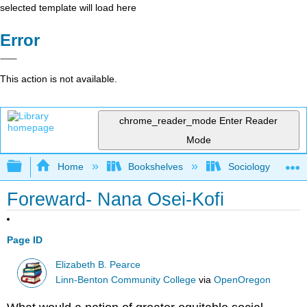
selected template will load here
Error
This action is not available.
chrome_reader_mode
Enter Reader
Mode
Expand/collapse global hierarchy
Home
Bookshelves
Sociology
Foreward- Nana Osei-Kofi
Page ID
Elizabeth B. Pearce
Linn-Benton Community College
via
OpenOregon