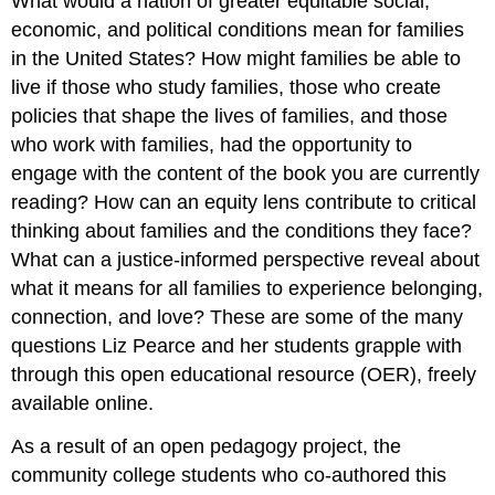
What would a nation of greater equitable social,
economic, and political conditions mean for families
in the United States? How might families be able to
live if those who study families, those who create
policies that shape the lives of families, and those
who work with families, had the opportunity to
engage with the content of the book you are currently
reading? How can an equity lens contribute to critical
thinking about families and the conditions they face?
What can a justice-informed perspective reveal about
what it means for all families to experience belonging,
connection, and love? These are some of the many
questions Liz Pearce and her students grapple with
through this open educational resource (OER), freely
available online.
As a result of an open pedagogy project, the
community college students who co-authored this