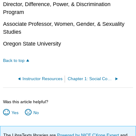
Director, Difference, Power, & Discrimination
Program
Associate Professor, Women, Gender, & Sexuality
Studies
Oregon State University
Back to top
Instructor Resources
Chapter 1: Social Constructions
Was this article helpful?
Yes
No
The LibreTexts libraries are
Powered by NICE CXone Expert
and