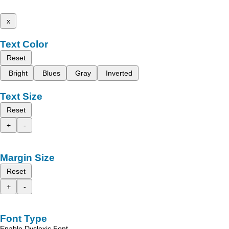
x
Text Color
Reset
Bright
Blues
Gray
Inverted
Text Size
Reset
+
-
Margin Size
Reset
+
-
Font Type
Enable Dyslexic Font