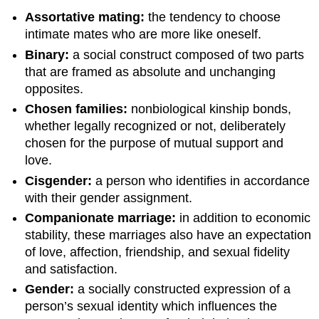
Assortative mating:
the tendency to choose
intimate mates who are more like oneself.
Binary:
a social construct composed of two parts
that are framed as absolute and unchanging
opposites.
Chosen families:
nonbiological kinship bonds,
whether legally recognized or not, deliberately
chosen for the purpose of mutual support and
love.
Cisgender:
a person who identifies in accordance
with their gender assignment.
Companionate marriage:
in addition to economic
stability, these marriages also have an expectation
of love, affection, friendship, and sexual fidelity
and satisfaction.
Gender:
a socially constructed expression of a
person’s sexual identity which influences the