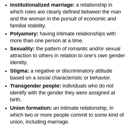
Institutionalized marriage:
a relationship in
which roles are clearly defined between the man
and the woman in the pursuit of economic and
familial stability.
Polyamory:
having intimate relationships with
more than one person at a time.
Sexuality:
the pattern of romantic and/or sexual
attraction to others in relation to one’s own gender
identity.
Stigma:
a negative or discriminatory attitude
based on a social characteristic or behavior.
Transgender people:
individuals who do not
identify with the gender they were assigned at
birth.
Union formation:
an intimate relationship, in
which two or more people commit to some kind of
union, including marriage.