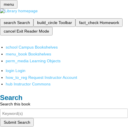
menu
search
Search
build_circle
Toolbar
fact_check
Homework
cancel
Exit Reader Mode
school
Campus Bookshelves
menu_book
Bookshelves
perm_media
Learning Objects
login
Login
how_to_reg
Request Instructor Account
hub
Instructor Commons
Search
Search this book
Submit Search