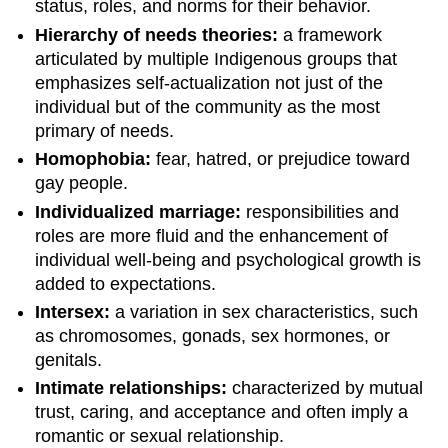
status, roles, and norms for their behavior.
Hierarchy of needs theories:
a framework
articulated by multiple Indigenous groups that
emphasizes self-actualization not just of the
individual but of the community as the most
primary of needs.
Homophobia:
fear, hatred, or prejudice toward
gay people.
Individualized marriage:
responsibilities and
roles are more fluid and the enhancement of
individual well-being and psychological growth is
added to expectations.
Intersex:
a variation in sex characteristics, such
as chromosomes, gonads, sex hormones, or
genitals.
Intimate relationships:
characterized by mutual
trust, caring, and acceptance and often imply a
romantic or sexual relationship.