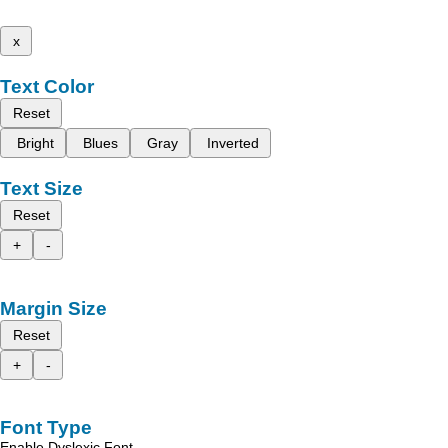
x
Text Color
Reset
Bright
Blues
Gray
Inverted
Text Size
Reset
+
-
Margin Size
Reset
+
-
Font Type
Enable Dyslexic Font