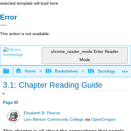
selected template will load here
Error
This action is not available.
chrome_reader_mode
Enter Reader
Mode
Expand/collapse global hierarchy
Home
Bookshelves
Sociology
3.1: Chapter Reading Guide
Page ID
Elizabeth B. Pearce
Linn-Benton Community College
via
OpenOregon