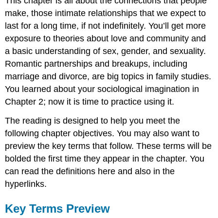
This chapter is all about the connections that people
make, those
intimate relationships
that we expect to
last for a long time, if not indefinitely. You’ll get more
exposure to theories about love and community and
a basic understanding of
sex
,
gender
, and
sexuality
.
Romantic partnerships and breakups, including
marriage and divorce, are big topics in family studies.
You learned about your sociological imagination in
Chapter 2; now it is time to practice using it.
The reading is designed to help you meet the
following chapter objectives. You may also want to
preview the key terms that follow. These terms will be
bolded the first time they appear in the chapter. You
can read the definitions here and also in the
hyperlinks.
Key Terms Preview