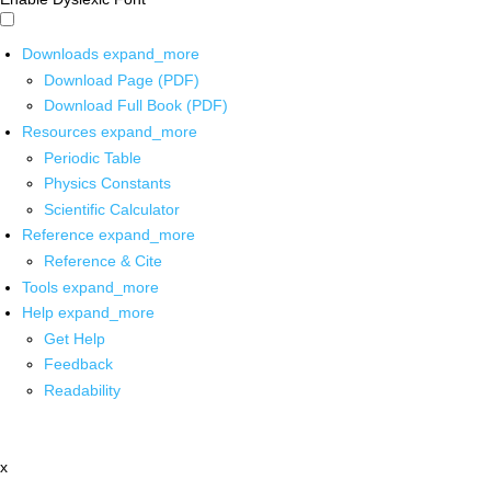
Downloads
expand_more
Download Page (PDF)
Download Full Book (PDF)
Resources
expand_more
Periodic Table
Physics Constants
Scientific Calculator
Reference
expand_more
Reference & Cite
Tools
expand_more
Help
expand_more
Get Help
Feedback
Readability
x