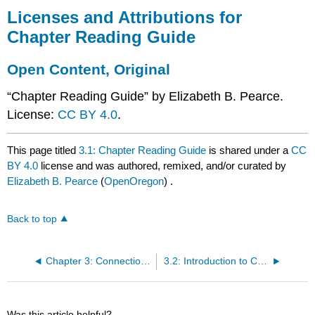
Licenses and Attributions for
Chapter Reading Guide
Open Content, Original
“Chapter Reading Guide” by Elizabeth B. Pearce.
License:
CC BY 4.0
.
This page titled
3.1: Chapter Reading Guide
is shared under a
CC
BY 4.0
license and was authored, remixed, and/or curated by
Elizabeth B. Pearce
(
OpenOregon
) .
Back to top
Chapter 3: Connection, Community, Love, and Partnering
3.2: Introduction to Connection, Love, and Community
Was this article helpful?