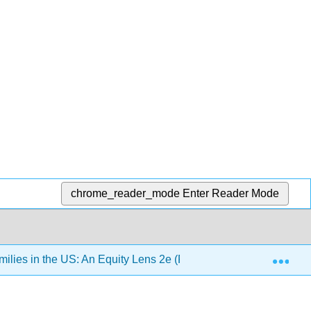
chrome_reader_mode
Enter Reader Mode
Exp
lies in the US: An Equity Lens 2e (Pearce)
Chapter 