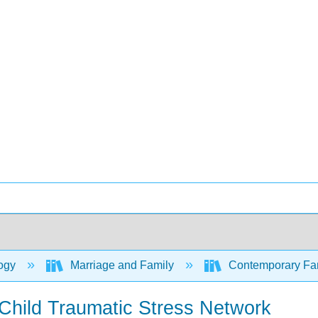
ogy
Marriage and Family
Contemporary Fami
 Child Traumatic Stress Network