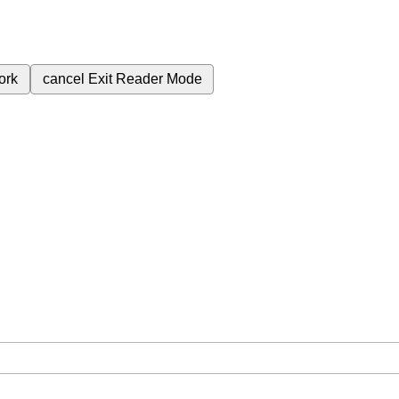
ork
cancel
Exit Reader Mode