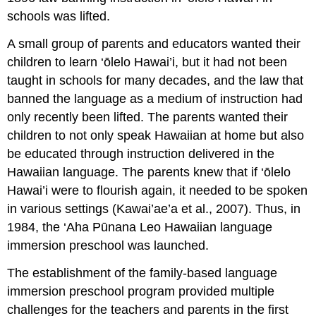
schools was lifted.
A small group of parents and educators wanted their
children to learn ‘ōlelo Hawai’i, but it had not been
taught in schools for many decades, and the law that
banned the language as a medium of instruction had
only recently been lifted. The parents wanted their
children to not only speak Hawaiian at home but also
be educated through instruction delivered in the
Hawaiian language. The parents knew that if ‘ōlelo
Hawai’i were to flourish again, it needed to be spoken
in various settings (Kawai’ae’a et al., 2007). Thus, in
1984, the ‘Aha Pūnana Leo Hawaiian language
immersion preschool was launched.
The establishment of the family-based language
immersion preschool program provided multiple
challenges for the teachers and parents in the first