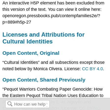
An interactive H5P element has been excluded from
this version of the text. You can view it online here:
openoregon.pressbooks.pub/contempfamilies2e/?
p=889#h5p-27
Licenses and Attributions for
Cultural Identities
Open Content, Original
“Cultural Identities” and all subsections except those
noted below by Monica Olvera. License:
CC BY 4.0
.
Open Content, Shared Previously
“Pequot Warriors Combating Paper Genocide: How
the Eastern Pequot Tribal Nation Uses Education to
Resist Cultural Erasure” by L.-H. Nguyễn and
Eastern Pequot Tribal Nation. License:
CC BY-NC-