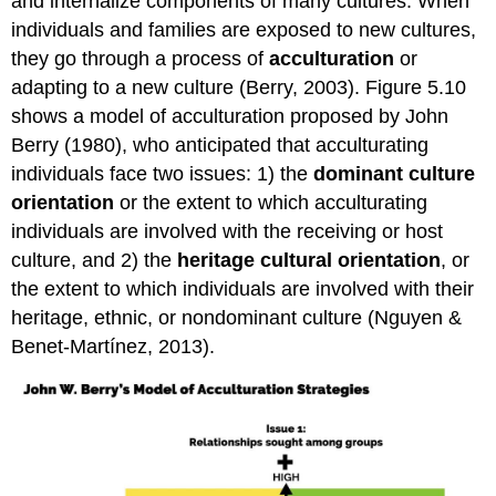
and internalize components of many cultures. When
individuals and families are exposed to new cultures,
they go through a process of
acculturation
or
adapting to a new culture (Berry, 2003). Figure 5.10
shows a model of acculturation proposed by John
Berry (1980), who anticipated that acculturating
individuals face two issues: 1) the
dominant culture
orientation
or the extent to which acculturating
individuals are involved with the receiving or host
culture, and 2) the
heritage cultural orientation
, or
the extent to which individuals are involved with their
heritage, ethnic, or nondominant culture (Nguyen &
Benet-Martínez, 2013).