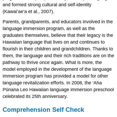
and formed strong cultural and self-identity
(Kawai’ae’a et al., 2007).
Parents, grandparents, and educators involved in the
language immersion program, as well as the
graduates themselves, believe that their legacy is the
Hawaiian language that lives on and continues to
flourish in their children and grandchildren. Thanks to
them, the language and their rich traditions are on the
pathway to thrive once again. What is more, the
model employed in the development of the language
immersion program has provided a model for other
language revitalization efforts. In 2008, the ‘Aha
Pūnana Leo Hawaiian language immersion preschool
celebrated its 25th anniversary.
Comprehension Self Check