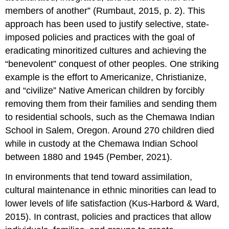
members of another” (Rumbaut, 2015, p. 2). This
approach has been used to justify selective, state-
imposed policies and practices with the goal of
eradicating minoritized cultures and achieving the
“benevolent” conquest of other peoples. One striking
example is the effort to Americanize, Christianize,
and “civilize” Native American children by forcibly
removing them from their families and sending them
to residential schools, such as the Chemawa Indian
School in Salem, Oregon. Around 270 children died
while in custody at the Chemawa Indian School
between 1880 and 1945 (Pember, 2021).
In environments that tend toward assimilation,
cultural maintenance in ethnic minorities can lead to
lower levels of life satisfaction (Kus-Harbord & Ward,
2015). In contrast, policies and practices that allow