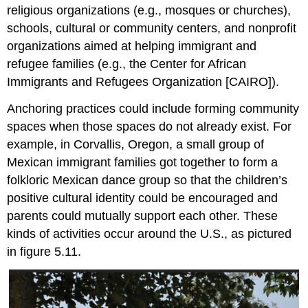
religious organizations (e.g., mosques or churches),
schools, cultural or community centers, and nonprofit
organizations aimed at helping immigrant and
refugee families (e.g., the Center for African
Immigrants and Refugees Organization [CAIRO]).
Anchoring practices could include forming community
spaces when those spaces do not already exist. For
example, in Corvallis, Oregon, a small group of
Mexican immigrant families got together to form a
folkloric Mexican dance group so that the children’s
positive cultural identity could be encouraged and
parents could mutually support each other. These
kinds of activities occur around the U.S., as pictured
in figure 5.11.