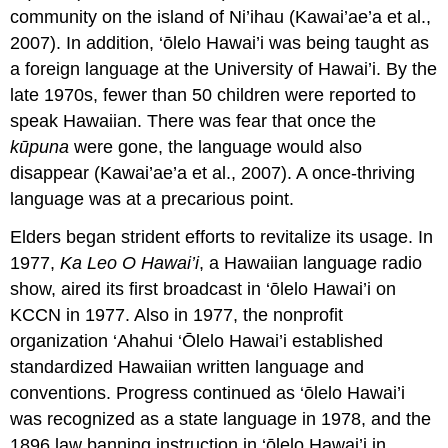
community on the island of Ni’ihau (Kawai’ae’a et al.,
2007). In addition, ‘ōlelo Hawai’i was being taught as
a foreign language at the University of Hawai’i. By the
late 1970s, fewer than 50 children were reported to
speak Hawaiian. There was fear that once the
kūpuna
were gone, the language would also
disappear (Kawai’ae’a et al., 2007). A once-thriving
language was at a precarious point.
Elders began strident efforts to revitalize its usage. In
1977,
Ka Leo O Hawai’i
, a Hawaiian language radio
show, aired its first broadcast in ‘ōlelo Hawai’i on
KCCN in 1977. Also in 1977, the nonprofit
organization ‘Ahahui ‘Ōlelo Hawai’i established
standardized Hawaiian written language and
conventions. Progress continued as ‘ōlelo Hawai’i
was recognized as a state language in 1978, and the
1896 law banning instruction in ‘ōlelo Hawai’i in