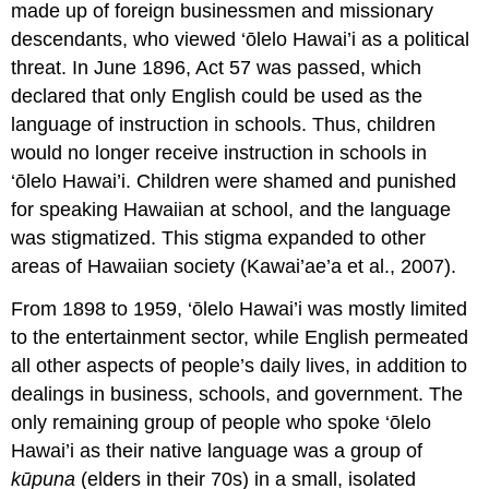
made up of foreign businessmen and missionary
descendants, who viewed ‘ōlelo Hawai’i as a political
threat. In June 1896, Act 57 was passed, which
declared that only English could be used as the
language of instruction in schools. Thus, children
would no longer receive instruction in schools in
‘ōlelo Hawai’i. Children were shamed and punished
for speaking Hawaiian at school, and the language
was stigmatized. This
stigma
expanded to other
areas of Hawaiian society (Kawai’ae’a et al., 2007).
From 1898 to 1959, ‘ōlelo Hawai’i was mostly limited
to the entertainment sector, while English permeated
all other aspects of people’s daily lives, in addition to
dealings in business, schools, and government. The
only remaining group of people who spoke ‘ōlelo
Hawai’i as their native language was a group of
kūpuna
(elders in their 70s) in a small, isolated