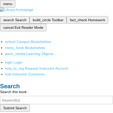
menu
search
Search
build_circle
Toolbar
fact_check
Homework
cancel
Exit Reader Mode
school
Campus Bookshelves
menu_book
Bookshelves
perm_media
Learning Objects
login
Login
how_to_reg
Request Instructor Account
hub
Instructor Commons
Search
Search this book
Submit Search