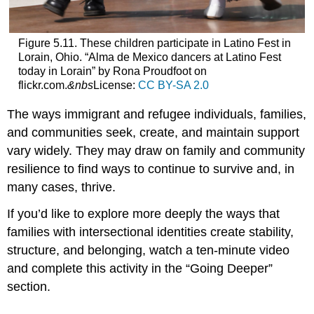
Figure 5.11. These children participate in Latino Fest in
Lorain, Ohio. “Alma de Mexico dancers at Latino Fest
today in Lorain” by Rona Proudfoot on
flickr.com.
&
nbs
License:
CC BY-SA 2.0
The ways immigrant and refugee individuals, families,
and communities seek, create, and maintain support
vary widely. They may draw on family and community
resilience to find ways to continue to survive and, in
many cases, thrive.
If you’d like to explore more deeply the ways that
families with intersectional identities create stability,
structure, and belonging, watch a ten-minute video
and complete this activity in the “Going Deeper”
section.