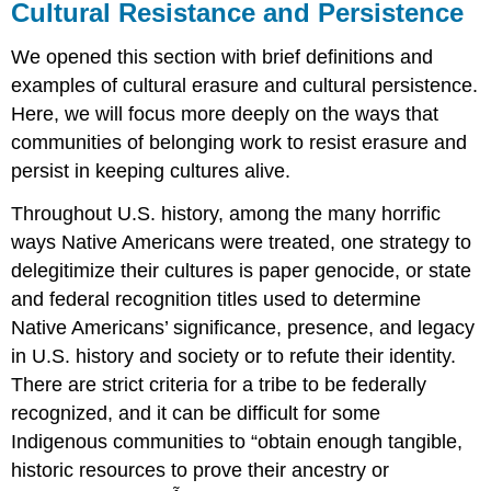
Cultural Resistance and Persistence
We opened this section with brief definitions and
examples of
cultural erasure
and cultural persistence.
Here, we will focus more deeply on the ways that
communities of belonging work to resist erasure and
persist in keeping cultures alive.
Throughout U.S. history, among the many horrific
ways Native Americans were treated, one strategy to
delegitimize their cultures is paper
genocide
, or state
and federal recognition titles used to determine
Native Americans’ significance, presence, and legacy
in U.S. history and society or to refute their identity.
There are strict criteria for a tribe to be federally
recognized, and it can be difficult for some
Indigenous communities to “obtain enough tangible,
historic resources to prove their ancestry or