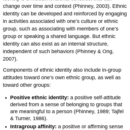
change over time and context (Phinney, 2003). Ethnic
identity can be developed and reinforced by engaging
in activities associated with one’s culture or ethnic
group, such as associating with members of one’s
group or speaking a shared language. But ethnic
identity can also exist as an internal structure,
independent of such behaviors (Phinney & Ong,
2007).
Components of ethnic identity also include in-group
attitudes toward one’s own ethnic group, as well as
toward other groups:
Positive ethnic identity:
a positive self-attitude
derived from a sense of belonging to groups that
are meaningful to a person (Phinney, 1989; Tajfel
& Turner, 1986).
Intragroup affinity:
a positive or affirming sense