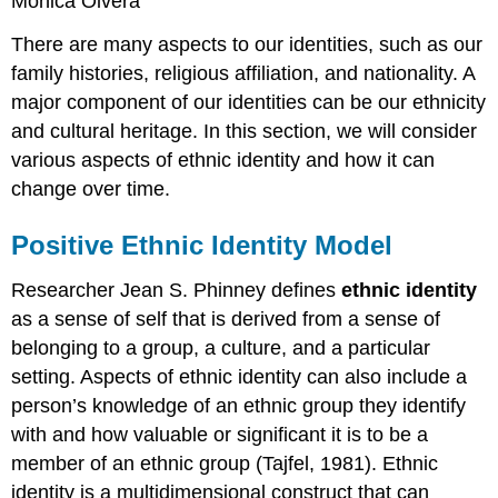
Monica Olvera
There are many aspects to our identities, such as our
family histories, religious affiliation, and nationality. A
major component of our identities can be our
ethnicity
and cultural heritage. In this section, we will consider
various aspects of
ethnic identity
and how it can
change over time.
Positive Ethnic Identity Model
Researcher Jean S. Phinney defines
ethnic identity
as a sense of self that is derived from a sense of
belonging to a group, a
culture
, and a particular
setting. Aspects of ethnic identity can also include a
person’s knowledge of an
ethnic group
they identify
with and how valuable or significant it is to be a
member of an ethnic group (Tajfel, 1981). Ethnic
identity is a multidimensional construct that can