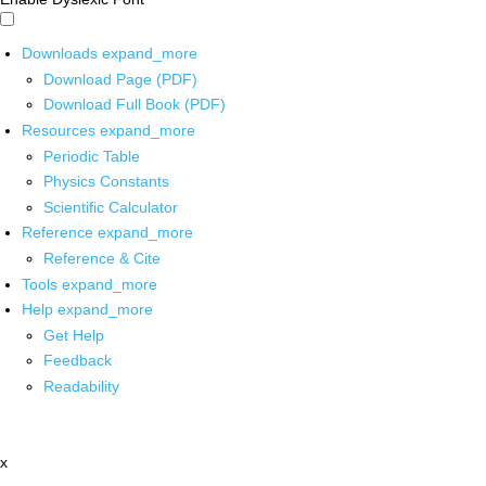
Downloads
expand_more
Download Page (PDF)
Download Full Book (PDF)
Resources
expand_more
Periodic Table
Physics Constants
Scientific Calculator
Reference
expand_more
Reference & Cite
Tools
expand_more
Help
expand_more
Get Help
Feedback
Readability
x