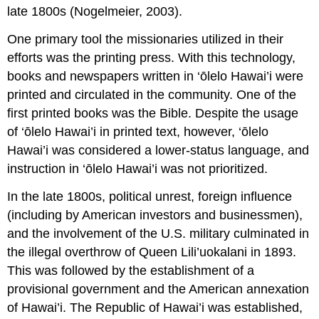
late 1800s (Nogelmeier, 2003).
One primary tool the missionaries utilized in their
efforts was the printing press. With this technology,
books and newspapers written in ‘ōlelo Hawai’i were
printed and circulated in the community. One of the
first printed books was the Bible. Despite the usage
of ‘ōlelo Hawai’i in printed text, however, ‘ōlelo
Hawai’i was considered a lower-status language, and
instruction in ‘ōlelo Hawai’i was not prioritized.
In the late 1800s, political unrest, foreign influence
(including by American investors and businessmen),
and the involvement of the U.S. military culminated in
the illegal overthrow of Queen Lili’uokalani in 1893.
This was followed by the establishment of a
provisional government and the American annexation
of Hawai’i. The Republic of Hawai’i was established,