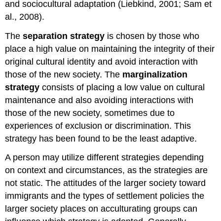
and sociocultural adaptation (Liebkind, 2001; Sam et
al., 2008).
The
separation
strategy
is chosen by those who
place a high value on maintaining the integrity of their
original cultural identity and avoid interaction with
those of the new society. The
marginalization
strategy
consists of placing a low value on cultural
maintenance and also avoiding interactions with
those of the new society, sometimes due to
experiences of exclusion or
discrimination
. This
strategy has been found to be the least adaptive.
A person may utilize different strategies depending
on context and circumstances, as the strategies are
not static. The attitudes of the larger society toward
immigrants and the types of settlement policies the
larger society places on acculturating groups can