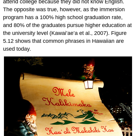
attend college because they did not know English.
The opposite was true, however, as the immersion
program has a 100% high school graduation rate,
and 80% of the graduates pursue higher education at
the university level (Kawai’ae’a et al., 2007). Figure
5.12 shows that common phrases in Hawaiian are
used today.