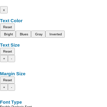
x
Text Color
Reset
Bright
Blues
Gray
Inverted
Text Size
Reset
+
-
Margin Size
Reset
+
-
Font Type
Enable Dyslexic Font