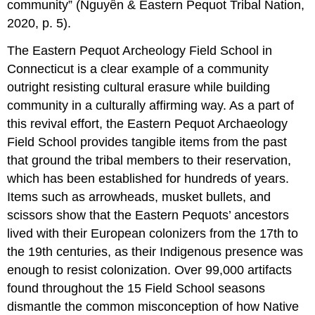
community” (Nguyễn & Eastern Pequot Tribal Nation,
2020, p. 5).
The Eastern Pequot Archeology Field School in
Connecticut is a clear example of a community
outright resisting cultural erasure while building
community in a culturally affirming way. As a part of
this revival effort, the Eastern Pequot Archaeology
Field School provides tangible items from the past
that ground the tribal members to their reservation,
which has been established for hundreds of years.
Items such as arrowheads, musket bullets, and
scissors show that the Eastern Pequots’ ancestors
lived with their European colonizers from the 17th to
the 19th centuries, as their Indigenous presence was
enough to resist colonization. Over 99,000 artifacts
found throughout the 15 Field School seasons
dismantle the common misconception of how Native