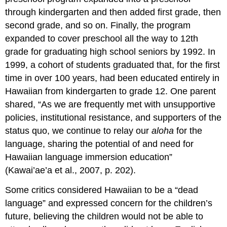
through kindergarten and then added first grade, then
second grade, and so on. Finally, the program
expanded to cover preschool all the way to 12th
grade for graduating high school seniors by 1992. In
1999, a cohort of students graduated that, for the first
time in over 100 years, had been educated entirely in
Hawaiian from kindergarten to grade 12. One parent
shared, “As we are frequently met with unsupportive
policies, institutional resistance, and supporters of the
status quo, we continue to relay our
aloha
for the
language, sharing the potential of and need for
Hawaiian language immersion education”
(Kawai’ae’a et al., 2007, p. 202).
Some critics considered Hawaiian to be a “dead
language” and expressed concern for the children’s
future, believing the children would not be able to