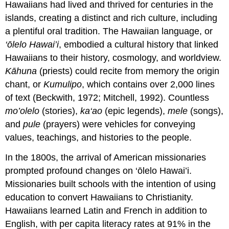
Hawaiians had lived and thrived for centuries in the
islands, creating a distinct and rich culture, including
a plentiful oral tradition. The Hawaiian language, or
‘ōlelo Hawai’i
, embodied a cultural history that linked
Hawaiians to their history, cosmology, and worldview.
Kāhuna
(priests) could recite from memory the
origin
chant, or
Kumulipo
, which contains over 2,000 lines
of text (Beckwith, 1972; Mitchell, 1992). Countless
mo’olelo
(stories),
ka‘ao
(epic legends),
mele
(songs),
and
pule
(prayers) were vehicles for conveying
values, teachings, and histories to the people.
In the 1800s, the arrival of American missionaries
prompted profound changes on ‘ōlelo Hawai’i.
Missionaries built schools with the intention of using
education to convert Hawaiians to Christianity.
Hawaiians learned Latin and French in addition to
English, with per capita literacy rates at 91% in the