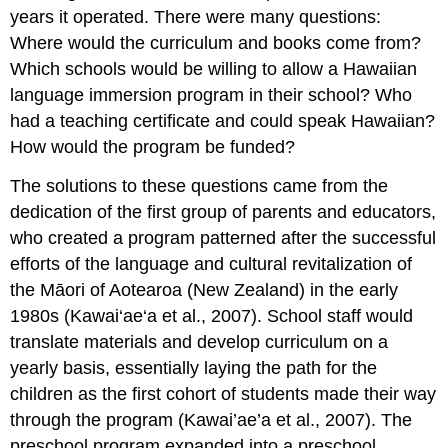
years it operated. There were many questions:
Where would the curriculum and books come from?
Which schools would be willing to allow a Hawaiian
language immersion program in their school? Who
had a teaching certificate and could speak Hawaiian?
How would the program be funded?
The solutions to these questions came from the
dedication of the first group of parents and educators,
who created a program patterned after the successful
efforts of the language and cultural revitalization of
the Māori of Aotearoa (New Zealand) in the early
1980s (Kawai‘ae‘a et al., 2007). School staff would
translate materials and develop curriculum on a
yearly basis, essentially laying the path for the
children as the first cohort of students made their way
through the program (Kawai’ae’a et al., 2007). The
preschool program expanded into a preschool