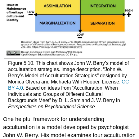
Figure 5.10. This chart shows John W. Berry’s model of
acculturation strategies. Image description. “John W.
Berry’s Model of Acculturation Strategies” designed by
Monica Olvera and Michaela Willi Hooper. License:
CC
BY 4.0
. Based on ideas from “Acculturation: When
Individuals and Groups of Different Cultural
Backgrounds Meet” by D. L. Sam and J. W. Berry in
Perspectives on Psychological Science.
One helpful framework for understanding
acculturation is a model developed by psychologist
John W. Berry. His model examines four acculturation