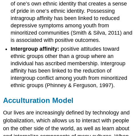
of one’s own ethnic identity that creates a sense
of pride in one’s ethnic identity. Possessing
intragroup affinity has been linked to reduced
depressive symptoms among youth from
minoritized communities (Smith & Silva, 2011) and
is associated with positive outcomes.
Intergroup affinity:
positive attitudes toward
ethnic groups other than a group where an
individual has ascribed membership. Intergroup
affinity has been linked to the reduction of
intergroup conflict among youth from minoritized
ethnic groups (Phinney & Ferguson, 1997).
Acculturation Model
Our lives are increasingly defined by technology and
globalization, which allows us to interact with people
on the other side of the world, as well as learn about