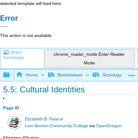
selected template will load here
Error
This action is not available.
chrome_reader_mode
Enter Reader
Mode
Expand/collapse global hierarchy
Home
Bookshelves
Sociology
5.5: Cultural Identities
Page ID
Elizabeth B. Pearce
Linn-Benton Community College
via
OpenOregon