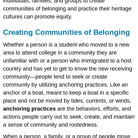
individuals, families, and groups to create
communities of belonging and practice their heritage
cultures can promote
equity
.
Creating Communities of Belonging
Whether a person is a student who moved to a new
area to attend college in a community they are
unfamiliar with or a person who immigrated to a host
country and has yet to get to know the new receiving
community—people tend to seek or create
community by utilizing
anchoring practices
. Like an
anchor of a boat, meant to keep a boat in a specific
place and not be moved by tides, currents, or winds,
anchoring practices
are the behaviors, efforts, and
actions people carry out to seek, create, and maintain
a sense of community and rootedness.
When a person, a family, or a group of people move