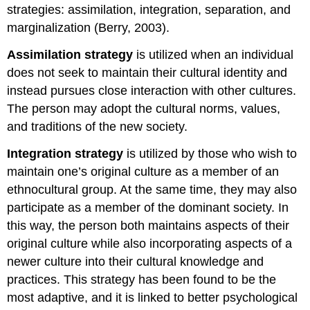
strategies: assimilation, integration, separation, and
marginalization (Berry, 2003).
Assimilation
strategy
is utilized when an individual
does not seek to maintain their cultural identity and
instead pursues close interaction with other cultures.
The person may adopt the cultural norms, values,
and traditions of the new society.
Integration
strategy
is utilized by those who wish to
maintain one’s original culture as a member of an
ethnocultural group. At the same time, they may also
participate as a member of the dominant society. In
this way, the person both maintains aspects of their
original culture while also incorporating aspects of a
newer culture into their cultural knowledge and
practices. This strategy has been found to be the
most adaptive, and it is linked to better psychological