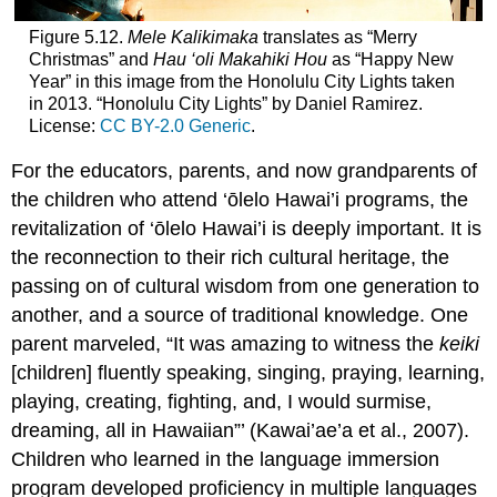
Figure 5.12.
Mele Kalikimaka
translates as “Merry
Christmas” and
Hau ‘oli Makahiki Hou
as “Happy New
Year” in this image from the Honolulu City Lights taken
in 2013. “Honolulu City Lights” by Daniel Ramirez.
License:
CC BY-2.0 Generic
.
For the educators, parents, and now grandparents of
the children who attend ‘ōlelo Hawai’i programs, the
revitalization of ‘ōlelo Hawai’i is deeply important. It is
the reconnection to their rich cultural heritage, the
passing on of cultural wisdom from one generation to
another, and a source of traditional knowledge. One
parent marveled, “It was amazing to witness the
keiki
[children] fluently speaking, singing, praying, learning,
playing, creating, fighting, and, I would surmise,
dreaming, all in Hawaiian”’ (Kawai’ae’a et al., 2007).
Children who learned in the language immersion
program developed proficiency in multiple languages