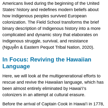
Americans lived during the beginning of the United
States’ history and redefines modern beliefs about
how Indigenous peoples survived European
colonization. The Field School transforms the brief
binary
description of Indigenous history into a more
complicated and dynamic story that elaborates on
Indigenous struggle, survival, and resistance
(Nguyễn & Eastern Pequot Tribal Nation, 2020).
In Focus: Reviving the Hawaiian
Language
Here, we will look at the multigenerational efforts to
rescue and revive the Hawaiian language, which has
been almost entirely eliminated by Hawai’i’s
colonizers in an attempt at cultural erasure.
Before the arrival of Captain Cook in Hawai’i in 1778,