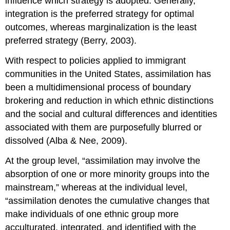
influence which strategy is adopted. Generally,
integration is the preferred strategy for optimal
outcomes, whereas marginalization is the least
preferred strategy (Berry, 2003).
With respect to policies applied to immigrant
communities in the United States, assimilation has
been a multidimensional process of boundary
brokering and reduction in which ethnic distinctions
and the social and cultural differences and identities
associated with them are purposefully blurred or
dissolved (Alba & Nee, 2009).
At the group level, “assimilation may involve the
absorption of one or more minority groups into the
mainstream,” whereas at the individual level,
“assimilation denotes the cumulative changes that
make individuals of one ethnic group more
acculturated, integrated, and identified with the