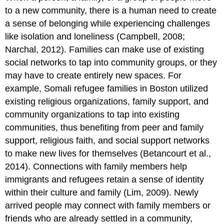
to a new community, there is a human need to create
a sense of belonging while experiencing challenges
like isolation and loneliness (Campbell, 2008;
Narchal, 2012). Families can make use of existing
social networks to tap into community groups, or they
may have to create entirely new spaces. For
example, Somali refugee families in Boston utilized
existing religious organizations, family support, and
community organizations to tap into existing
communities, thus benefiting from peer and family
support, religious faith, and social support networks
to make new lives for themselves (Betancourt et al.,
2014). Connections with family members help
immigrants and refugees retain a sense of identity
within their culture and family (Lim, 2009). Newly
arrived people may connect with family members or
friends who are already settled in a community,