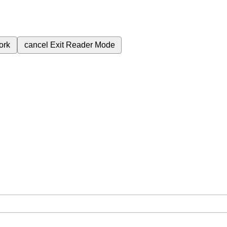
ork
cancel
Exit Reader Mode