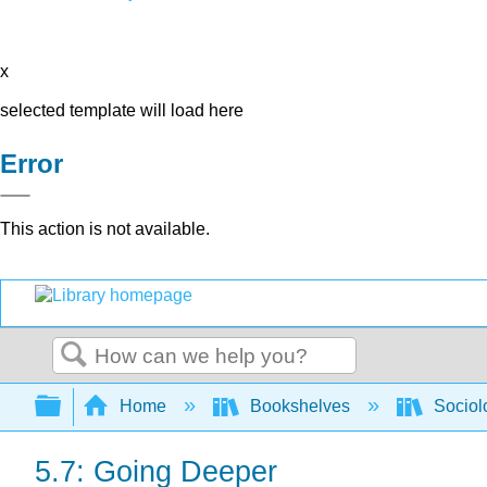
x
selected template will load here
Error
This action is not available.
Search
Expand/collapse global hierarchy
Home
Bookshelves
Sociol
5.7: Going Deeper