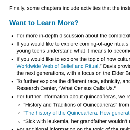
Finally, some chapters include activities that the in
Want to Learn More?
For more in-depth discussion about the complexit
If you would like to explore coming-of-
age
rituals
young teens understand what it means to become an
If you would like to explore the topic of how cu
Worldwide Web of Belief and Ritual
.” Davis prov
the next generations, with a focus on the Elder 
To further explore the different
race
,
ethnicity
, an
Research Center, “What Census Calls Us.”
For further information about quinceañeras, we r
“History and Traditions of Quinceañeras” from
“
The history of the Quinceañera: How generat
“Sick with leukemia, her grandfather wouldn’t
For additional information on the topic of the revi