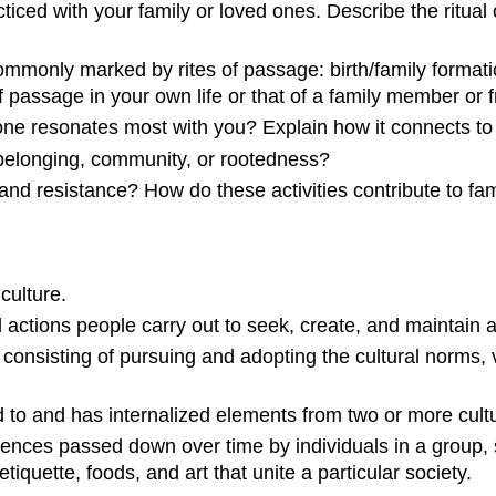
cticed with your family or loved ones. Describe the ritual 
commonly marked by rites of passage: birth/family format
of passage
in your own life or that of a family member or f
one resonates most with you? Explain how it connects to
belonging, community, or rootedness?
nd resistance? How do these activities contribute to fam
culture.
d actions people carry out to seek, create, and maintai
 consisting of pursuing and adopting the cultural norms, 
o and has internalized elements from two or more cult
nces passed down over time by individuals in a group, s
etiquette, foods, and art that unite a particular society.