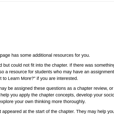
s page has some additional resources for you.
 but could not fit into the chapter. If there was somethi
is also a resource for students who may have an assignmen
nt to Learn More?” if you are interested.
u may be assigned these questions as a chapter review, o
 help you apply the chapter concepts, develop your socio
 explore your own thinking more thoroughly.
hat appeared at the start of the chapter. They may help yo