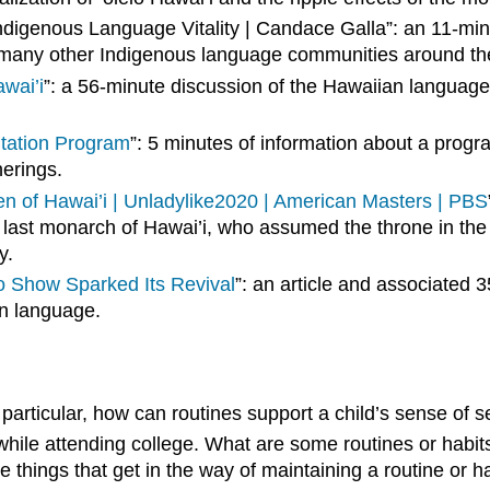
ndigenous Language Vitality | Candace Galla”: an 11-m
ed many other Indigenous language communities around th
wai’i
”: a 56-minute discussion of the Hawaiian language
tation Program
”: 5 minutes of information about a progr
herings.
en of Hawai’i | Unladylike2020 | American Masters | PBS
the last monarch of Hawai’i, who assumed the throne in t
y.
o Show Sparked Its Revival
”: an article and associated
ian language.
n particular, how can routines support a child’s sense of
while attending college. What are some routines or habit
 things that get in the way of maintaining a routine or h