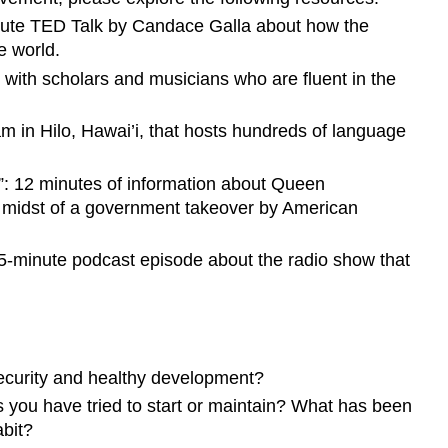
inute TED Talk by Candace Galla about how the
e world.
 with scholars and musicians who are fluent in the
am in Hilo, Hawai’i, that hosts hundreds of language
”: 12 minutes of information about Queen
he midst of a government takeover by American
 35-minute podcast episode about the radio show that
 security and healthy development?
s you have tried to start or maintain? What has been
abit?