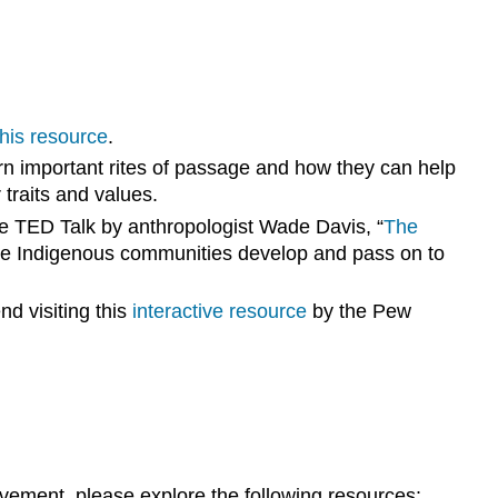
this resource
.
n important rites of passage and how they can help
traits and values.
the TED Talk by anthropologist Wade Davis, “
The
dge Indigenous communities develop and pass on to
d visiting this
interactive resource
by the Pew
”
 movement, please explore the following resources: