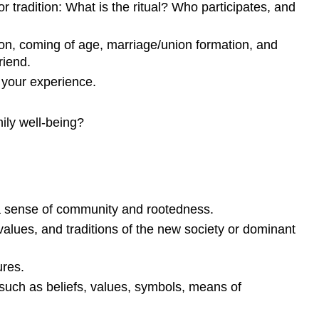
or tradition: What is the ritual? Who participates, and
ion, coming of age, marriage/
union formation
, and
riend.
 your experience.
ily well-being?
n a sense of community and rootedness.
values, and traditions of the new society or dominant
ures.
uch as beliefs, values, symbols, means of