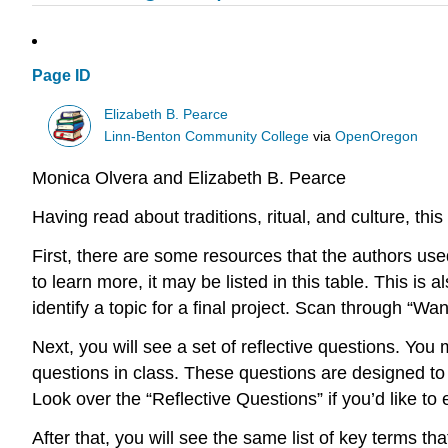
Page ID
Elizabeth B. Pearce
Linn-Benton Community College
via
OpenOregon
Monica Olvera and Elizabeth B. Pearce
Having read about traditions, ritual, and
culture
, thi
First, there are some resources that the authors used
to learn more, it may be listed in this table. This 
identify a topic for a final project. Scan through “Wa
Next, you will see a set of reflective questions. Yo
questions in class. These questions are designed to
Look over the “Reflective Questions” if you’d like to
After that, you will see the same list of key terms t