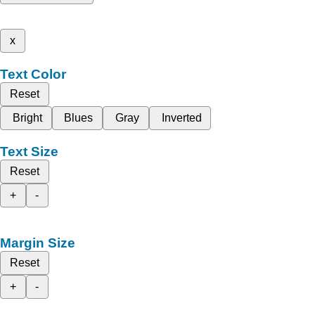
x
Text Color
Reset
Bright
Blues
Gray
Inverted
Text Size
Reset
+
-
Margin Size
Reset
+
-