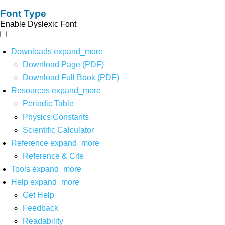
Font Type
Enable Dyslexic Font
Downloads
expand_more
Download Page (PDF)
Download Full Book (PDF)
Resources
expand_more
Periodic Table
Physics Constants
Scientific Calculator
Reference
expand_more
Reference & Cite
Tools
expand_more
Help
expand_more
Get Help
Feedback
Readability