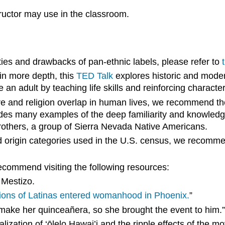
structor may use in the classroom.
ies and drawbacks of pan-ethnic labels, please refer to
 in more depth, this
TED Talk
explores historic and moder
 adult by teaching life skills and reinforcing character 
lture and religion overlap in human lives, we recommend 
ides many examples of the deep familiarity and knowle
Brothers, a group of Sierra Nevada Native Americans.
d
origin
categories used in the
U.S. census
, we recommen
ecommend visiting the following resources:
 Mestizo.
ions of Latinas entered womanhood in Phoenix.
”
 make her quinceañera, so she brought the event to him.
talization of ‘ōlelo Hawai’i and the ripple effects of the