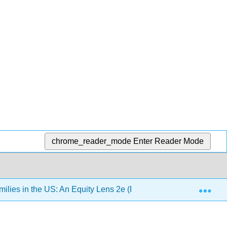
chrome_reader_mode
Enter Reader Mode
Exp
lies in the US: An Equity Lens 2e (Pearce)
Chapter 