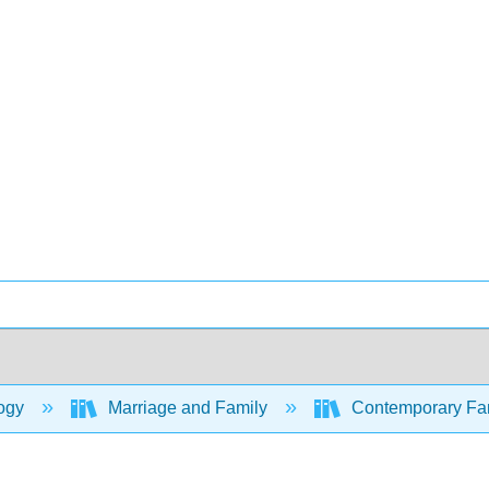
ogy
Marriage and Family
Contemporary Fami