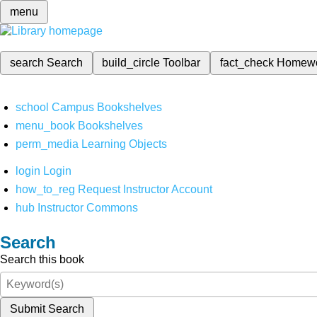
menu
search
Search
build_circle
Toolbar
fact_check
Homew
school
Campus Bookshelves
menu_book
Bookshelves
perm_media
Learning Objects
login
Login
how_to_reg
Request Instructor Account
hub
Instructor Commons
Search
Search this book
Submit Search