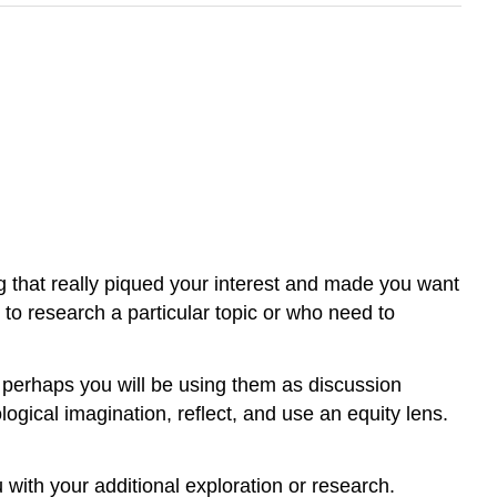
ng that really piqued your interest and made you want
t to
research
a particular topic or who need to
r perhaps you will be using them as discussion
logical imagination, reflect, and use an
equity
lens.
u with your additional exploration or research.