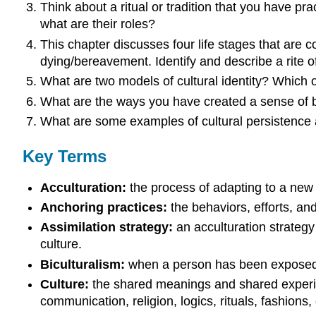
Think about a ritual or tradition that you have pra
what are their roles?
This chapter discusses four life stages that are 
dying/bereavement. Identify and describe a
rite 
What are two models of cultural identity? Which 
What are the ways you have created a sense of 
What are some examples of cultural persistence a
Key Terms
Acculturation:
the process of adapting to a new 
Anchoring practices:
the behaviors, efforts, an
Assimilation strategy:
an acculturation strategy
culture.
Biculturalism:
when a person has been exposed t
Culture:
the shared meanings and shared experie
communication, religion, logics, rituals, fashions, 