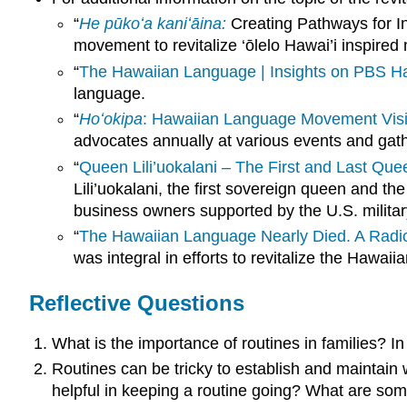
“
He pūkoʻa kaniʻāina:
Creating Pathways for I
movement to revitalize ‘ōlelo Hawai’i inspir
“
The Hawaiian Language | Insights on PBS Ha
language.
“
Hoʻokipa
: Hawaiian Language Movement Visi
advocates annually at various events and gat
“
Queen Lili’uokalani – The First and Last Que
Lili’uokalani, the first sovereign queen and 
business owners supported by the U.S. militar
“
The Hawaiian Language Nearly Died. A Radi
was integral in efforts to revitalize the Hawai
Reflective Questions
What is the importance of routines in families? I
Routines can be tricky to establish and maintain 
helpful in keeping a routine going? What are some