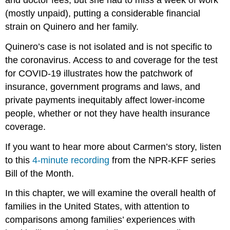
and doctor fees, but she had to miss a week of work
(mostly unpaid), putting a considerable financial
strain on Quinero and her family.
Quinero’s case is not isolated and is not specific to
the coronavirus. Access to and coverage for the test
for COVID-19 illustrates how the patchwork of
insurance, government programs and laws, and
private payments inequitably affect lower-income
people, whether or not they have health insurance
coverage.
If you want to hear more about Carmen’s story, listen
to this
4-minute recording
from the NPR-KFF series
Bill of the Month.
In this chapter, we will examine the overall health of
families in the United States, with attention to
comparisons among families’ experiences with