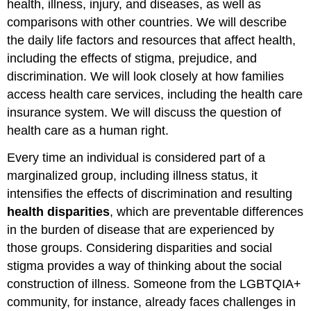
health, illness, injury, and diseases, as well as
comparisons with other countries. We will describe
the daily life factors and resources that affect health,
including the effects of stigma, prejudice, and
discrimination. We will look closely at how families
access health care services, including the health care
insurance system. We will discuss the question of
health care as a human right.
Every time an individual is considered part of a
marginalized group, including illness status, it
intensifies the effects of discrimination and resulting
health disparities
, which are preventable differences
in the burden of disease that are experienced by
those groups. Considering disparities and social
stigma provides a way of thinking about the social
construction of illness. Someone from the LGBTQIA+
community, for instance, already faces challenges in