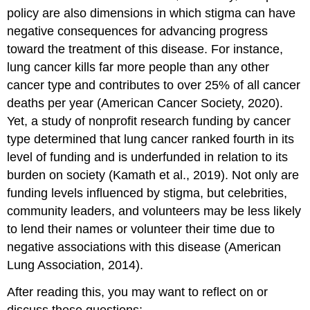
policy are also dimensions in which stigma can have
negative consequences for advancing progress
toward the treatment of this disease. For instance,
lung cancer kills far more people than any other
cancer type and contributes to over 25% of all cancer
deaths per year (American Cancer Society, 2020).
Yet, a study of nonprofit research funding by cancer
type determined that lung cancer ranked fourth in its
level of funding and is underfunded in relation to its
burden on society (Kamath et al., 2019). Not only are
funding levels influenced by stigma, but celebrities,
community leaders, and volunteers may be less likely
to lend their names or volunteer their time due to
negative associations with this disease (American
Lung Association, 2014).
After reading this, you may want to reflect on or
discuss these questions: