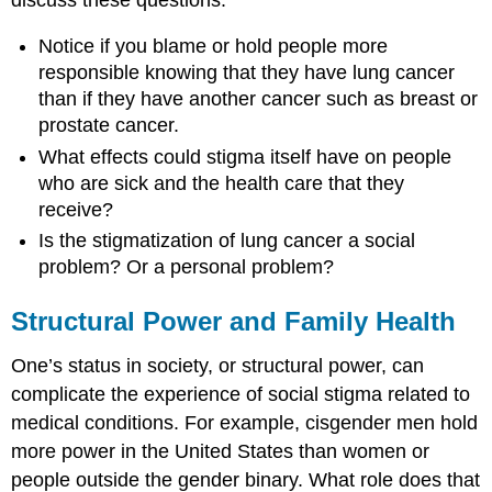
Notice if you blame or hold people more
responsible knowing that they have lung cancer
than if they have another cancer such as breast or
prostate cancer.
What effects could stigma itself have on people
who are sick and the health care that they
receive?
Is the stigmatization of lung cancer a
social
problem
? Or a personal problem?
Structural Power and Family Health
One’s status in society, or structural power, can
complicate the experience of social stigma related to
medical conditions. For example,
cisgender
men hold
more power in the United States than women or
people outside the
gender
binary
. What role does that