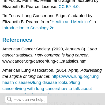
“In Focus: Families, Health and Stigma” adapted by
Elizabeth B. Pearce. License:
CC BY 4.0
.
“In Focus: Lung Cancer and Stigma” adapted by
Elizabeth B. Pearce from “
Health and Medicine
” in
Introduction to Sociology 2e
.
References
American Cancer Society. (2020, January 8).
Lung
cancer statistics: How common is lung cancer
.
www.cancer.org/cancer/lung-c...statistics.htm
American Lung Association. (2014, April).
Addressing
the stigma of lung cance
r.
https://www.lung.org/lung-
health-diseases/lung-disease-lookup/lung-
cancer/living-with-lung-cancer/how-to-talk-about-
your-cancer/addressing-lung-cancer-stigma
Griffiths, H. & Kerins N. (2015, April 24).
Introduction