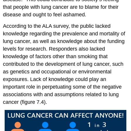
that people with lung cancer are to blame for their
disease and ought to feel ashamed.
According to the ALA
survey
, the public lacked
knowledge regarding the prevalence and mortality of
lung cancer, as well as knowledge about the funding
levels for
research
. Responders also lacked
knowledge of factors other than smoking that
contributed to the development of lung cancer, such
as genetics and occupational or environmental
exposures. Lack of knowledge could play an
important role in perpetuating some of the negative
associations with and assumptions related to lung
cancer (figure 7.4).