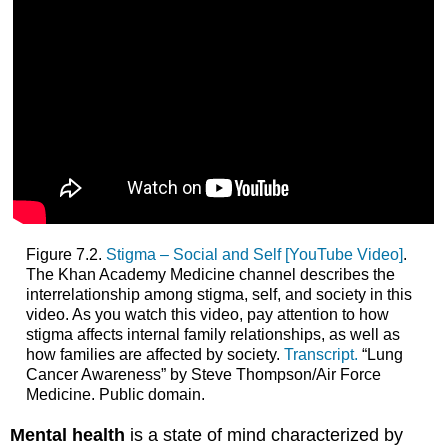
Figure 7.2.
Stigma – Social and Self [YouTube Video]
.
The Khan Academy Medicine channel describes the
interrelationship among stigma, self, and society in this
video. As you watch this video, pay attention to how
stigma affects internal family relationships, as well as
how families are affected by society.
Transcript.
“Lung
Cancer Awareness” by Steve Thompson/Air Force
Medicine. Public domain.
Mental health
is a state of mind characterized by