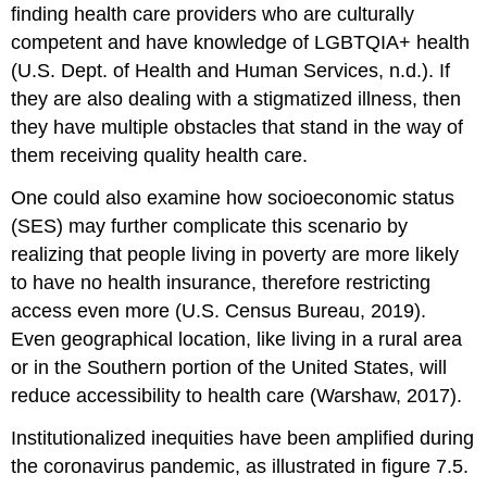
finding health care providers who are culturally
competent and have knowledge of LGBTQIA+ health
(U.S. Dept. of Health and Human Services, n.d.). If
they are also dealing with a stigmatized illness, then
they have multiple obstacles that stand in the way of
them receiving quality health care.
One could also examine how socioeconomic status
(SES) may further complicate this scenario by
realizing that people living in poverty are more likely
to have no health insurance, therefore restricting
access even more (
U.S. Census
Bureau, 2019).
Even geographical location, like living in a rural area
or in the Southern portion of the United States, will
reduce accessibility to health care (Warshaw, 2017).
Institutionalized inequities have been amplified during
the coronavirus pandemic, as illustrated in figure 7.5.