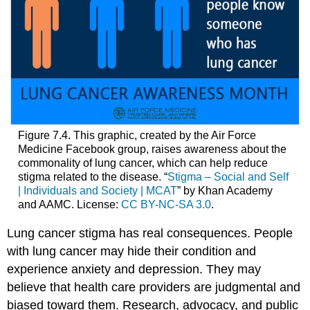
Figure 7.4. This graphic, created by the Air Force
Medicine Facebook group, raises awareness about the
commonality of lung cancer, which can help reduce
stigma related to the disease. “
Stigma – Social and Self
| Individuals and Society | MCAT
” by Khan Academy
and AAMC. License:
CC BY-NC-SA 3.0
.
Lung cancer stigma has real consequences. People
with lung cancer may hide their condition and
experience anxiety and depression. They may
believe that health care providers are judgmental and
biased toward them. Research, advocacy, and public