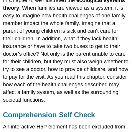
In Chapter 4, we illustrated the
ecological systems
theory
. When families are viewed as a system, it is
easy to imagine how health challenges of one family
member impact the whole family. Imagine that a
parent of young children is sick and can’t care for
their children. In addition, what if they lack health
insurance or have to take two buses to get to their
doctor’s office? Not only is the parent unable to care
for their children, but they must also weigh whether to
try to see a doctor, how to provide
childcare
, and how
to pay for the visit. As you read this chapter, consider
how each of the health challenges described may
affect a family system, as well as the surrounding
societal functions.
Comprehension Self Check
An interactive H5P element has been excluded from