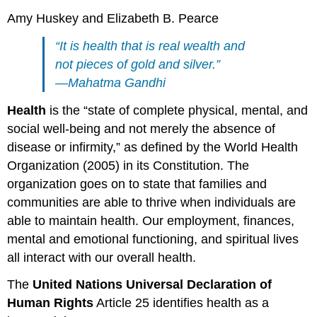
Amy Huskey and Elizabeth B. Pearce
“It is health that is real wealth and
not pieces of gold and silver.”
—Mahatma Gandhi
Health
is the “state of complete physical, mental, and
social well-being and not merely the absence of
disease or infirmity,” as defined by the World Health
Organization (2005) in its Constitution. The
organization goes on to state that families and
communities are able to thrive when individuals are
able to maintain health. Our employment, finances,
mental and emotional functioning, and spiritual lives
all interact with our overall health.
The
United Nations Universal Declaration of
Human Rights
Article 25 identifies health as a