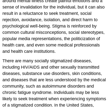
around mental illness create painful emotions and a
sense of invalidation for the individual, but it can also
result in a reluctance to seek treatment, social
rejection, avoidance, isolation, and direct harm to
psychological well-being. Stigma is reinforced by
common cultural misconceptions, social stereotypes,
popular media representations, the politicization of
health care, and even some medical professionals
and health care institutions.
There are many socially stigmatized diseases,
including HIV/AIDS and other sexually transmitted
diseases, substance use disorders, skin conditions,
and diseases that are less understood by the medical
community, such as autoimmune disorders and
chronic fatigue syndrome. Individuals may be less
likely to seek treatment when experiencing symptoms
of a stigmatized condition. In the United States,