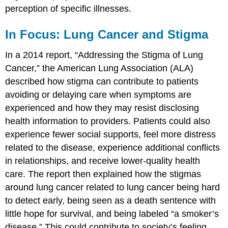
perception of specific illnesses.
In Focus: Lung Cancer and Stigma
In a 2014 report, “Addressing the Stigma of Lung
Cancer,” the American Lung Association (ALA)
described how stigma can contribute to patients
avoiding or delaying care when symptoms are
experienced and how they may resist disclosing
health information to providers. Patients could also
experience fewer social supports, feel more distress
related to the disease, experience additional conflicts
in relationships, and receive lower-quality health
care. The report then explained how the stigmas
around lung cancer related to lung cancer being hard
to detect early, being seen as a death sentence with
little hope for survival, and being labeled “a smoker’s
disease.” This could contribute to society’s feeling