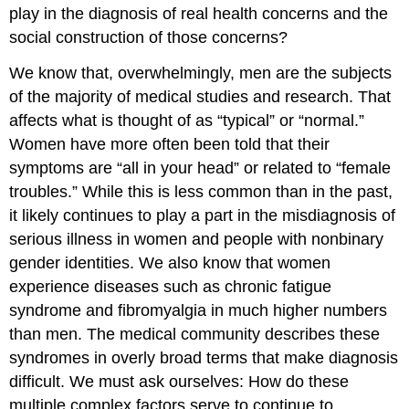
play in the diagnosis of real health concerns and the
social construction of those concerns?
We know that, overwhelmingly, men are the subjects
of the majority of medical studies and research. That
affects what is thought of as “typical” or “normal.”
Women have more often been told that their
symptoms are “all in your head” or related to “female
troubles.” While this is less common than in the past,
it likely continues to play a part in the misdiagnosis of
serious illness in women and people with nonbinary
gender identities. We also know that women
experience diseases such as chronic fatigue
syndrome and fibromyalgia in much higher numbers
than men. The medical community describes these
syndromes in overly broad terms that make diagnosis
difficult. We must ask ourselves: How do these
multiple complex factors serve to continue to