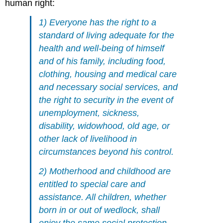
human right:
1) Everyone has the right to a
standard of living adequate for the
health and well-being of himself
and of his family, including food,
clothing, housing and medical care
and necessary social services, and
the right to security in the event of
unemployment, sickness,
disability, widowhood, old
age
, or
other lack of livelihood in
circumstances beyond his control.
2) Motherhood and childhood are
entitled to special care and
assistance. All children, whether
born in or out of wedlock, shall
enjoy the same social protection