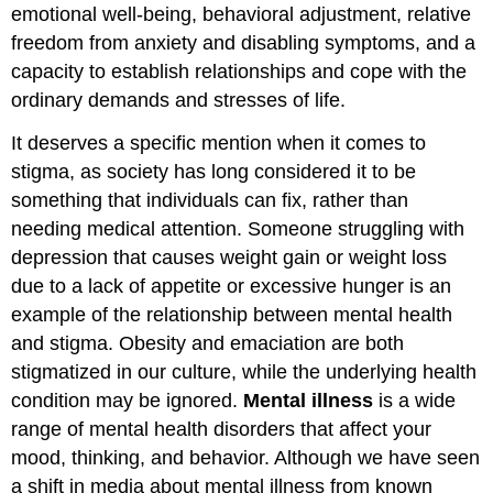
emotional well-being, behavioral adjustment, relative
freedom from anxiety and disabling symptoms, and a
capacity to establish relationships and cope with the
ordinary demands and stresses of life.
It deserves a specific mention when it comes to
stigma, as society has long considered it to be
something that individuals can fix, rather than
needing medical attention. Someone struggling with
depression that causes weight gain or weight loss
due to a lack of appetite or excessive hunger is an
example of the relationship between mental health
and stigma. Obesity and emaciation are both
stigmatized in our
culture
, while the underlying health
condition may be ignored.
Mental illness
is a wide
range of mental health disorders that affect your
mood, thinking, and behavior. Although we have seen
a shift in media about mental illness from known