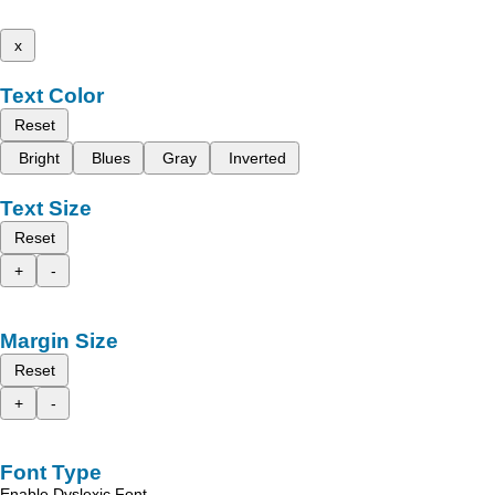
x
Text Color
Reset
Bright
Blues
Gray
Inverted
Text Size
Reset
+
-
Margin Size
Reset
+
-
Font Type
Enable Dyslexic Font