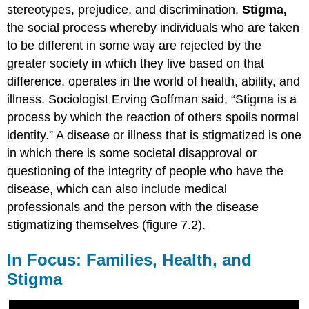
stereotypes, prejudice, and
discrimination
.
Stigma
,
the social process whereby individuals who are taken
to be different in some way are rejected by the
greater society in which they live based on that
difference, operates in the world of health, ability, and
illness. Sociologist Erving Goffman said, “Stigma is a
process by which the reaction of others spoils normal
identity.” A disease or illness that is stigmatized is one
in which there is some societal disapproval or
questioning of the integrity of people who have the
disease, which can also include medical
professionals and the person with the disease
stigmatizing themselves (figure 7.2).
In Focus: Families, Health, and
Stigma