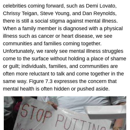
celebrities coming forward, such as Demi Lovato,
Chrissy Teigan, Steve Young, and Dan Reynolds,
there is still a social stigma against mental illness.
When a family member is diagnosed with a physical
illness such as cancer or heart disease, we see
communities and families coming together.
Unfortunately, we rarely see mental illness struggles
come to the surface without holding a place of shame
or guilt; individuals, families, and communities are
often more reluctant to talk and come together in the
same way. Figure 7.3 expresses the concern that
mental health is often hidden or pushed aside.