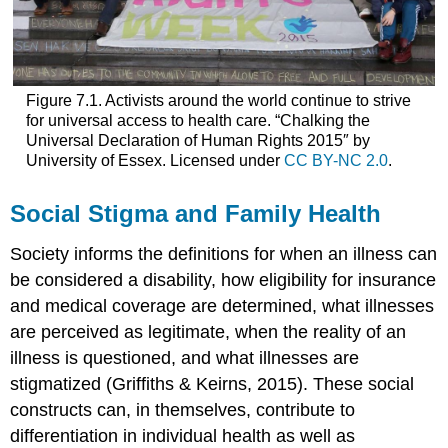
Figure 7.1. Activists around the world continue to strive
for universal access to health care. “Chalking the
Universal Declaration of Human Rights 2015″ by
University of Essex. Licensed under
CC BY-NC 2.0
.
Social Stigma and Family Health
Society informs the definitions for when an illness can
be considered a disability, how eligibility for insurance
and medical coverage are determined, what illnesses
are perceived as legitimate, when the reality of an
illness is questioned, and what illnesses are
stigmatized (Griffiths & Keirns, 2015). These social
constructs can, in themselves, contribute to
differentiation in individual health as well as