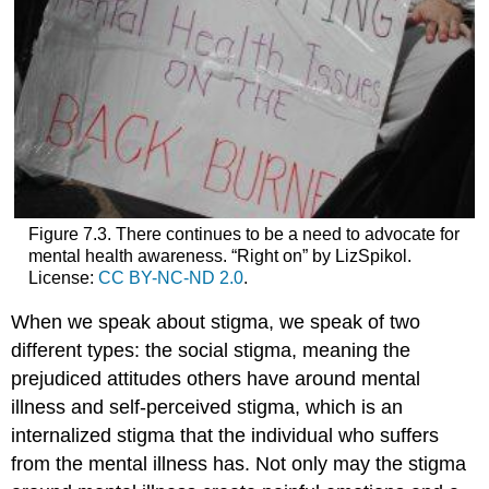
Figure 7.3. There continues to be a need to advocate for
mental health awareness. “Right on” by LizSpikol.
License:
CC BY-NC-ND 2.0
.
When we speak about stigma, we speak of two
different types: the social stigma,
meaning
the
prejudiced attitudes others have around mental
illness and self-perceived stigma, which is an
internalized stigma that the individual who suffers
from the mental illness has. Not only may the stigma