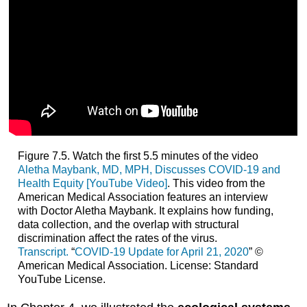
Figure 7.5. Watch the first 5.5 minutes of the video
Aletha Maybank, MD, MPH, Discusses COVID-19 and
Health Equity [YouTube Video]
. This video from the
American Medical Association features an interview
with Doctor Aletha Maybank. It explains how funding,
data collection, and the overlap with structural
discrimination affect the rates of the virus.
Transcript.
“
COVID-19 Update for April 21, 2020
” ©
American Medical Association. License: Standard
YouTube License.