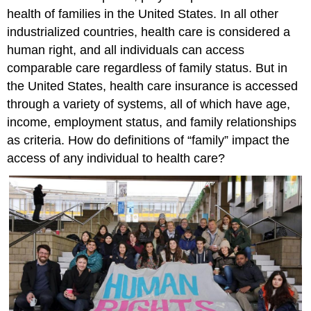
health of families in the United States. In all other
industrialized countries, health care is considered a
human right, and all individuals can access
comparable care regardless of family status. But in
the United States, health care insurance is accessed
through a variety of systems, all of which have age,
income, employment status, and family relationships
as criteria. How do definitions of “family” impact the
access of any individual to health care?