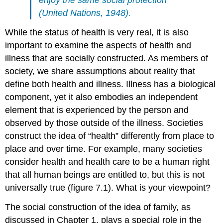
(United Nations, 1948).
While the status of health is very real, it is also
important to examine the aspects of health and
illness that are socially constructed. As members of
society, we share assumptions about reality that
define both health and illness. Illness has a biological
component, yet it also embodies an independent
element that is experienced by the person and
observed by those outside of the illness. Societies
construct the idea of “health” differently from place to
place and over time. For example, many societies
consider health and health care to be a human right
that all human beings are entitled to, but this is not
universally true (figure 7.1). What is your viewpoint?
The
social construction
of the idea of family, as
discussed in Chapter 1, plays a special role in the