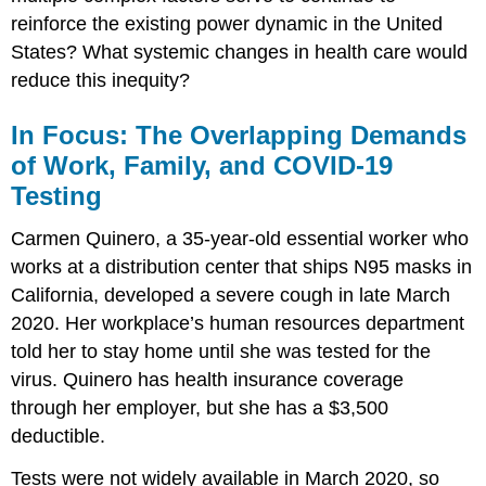
reinforce the existing power dynamic in the United
States? What systemic changes in health care would
reduce this inequity?
In Focus: The Overlapping Demands
of Work, Family, and COVID-19
Testing
Carmen Quinero, a 35-year-old essential worker who
works at a distribution center that ships N95 masks in
California, developed a severe cough in late March
2020. Her workplace’s human resources department
told her to stay home until she was tested for the
virus. Quinero has health insurance coverage
through her employer, but she has a $3,500
deductible.
Tests were not widely available in March 2020, so