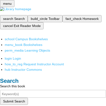
menu
search
Search
build_circle
Toolbar
fact_check
Homework
cancel
Exit Reader Mode
school
Campus Bookshelves
menu_book
Bookshelves
perm_media
Learning Objects
login
Login
how_to_reg
Request Instructor Account
hub
Instructor Commons
Search
Search this book
Submit Search