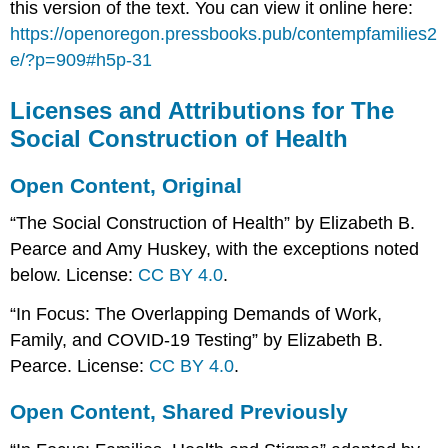
this version of the text. You can view it online here:
https://openoregon.pressbooks.pub/contempfamilies2
e/?p=909#h5p-31
Licenses and Attributions for The
Social Construction of Health
Open Content, Original
“The Social Construction of Health” by Elizabeth B.
Pearce and Amy Huskey, with the exceptions noted
below. License:
CC BY 4.0
.
“In Focus: The Overlapping Demands of Work,
Family, and COVID-19 Testing” by Elizabeth B.
Pearce. License:
CC BY 4.0
.
Open Content, Shared Previously