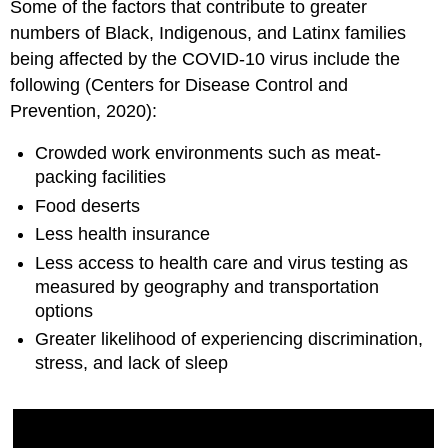
Some of the factors that contribute to greater
numbers of Black, Indigenous, and Latinx families
being affected by the COVID-10 virus include the
following (Centers for Disease Control and
Prevention, 2020):
Crowded work environments such as meat-
packing facilities
Food deserts
Less health insurance
Less access to health care and virus testing as
measured by geography and transportation
options
Greater likelihood of experiencing discrimination,
stress, and lack of sleep