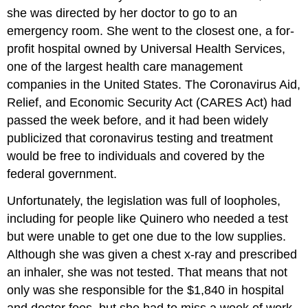
she was directed by her doctor to go to an
emergency room. She went to the closest one, a for-
profit hospital owned by Universal Health Services,
one of the largest health care management
companies in the United States. The Coronavirus Aid,
Relief, and Economic Security Act (CARES Act) had
passed the week before, and it had been widely
publicized that coronavirus testing and treatment
would be free to individuals and covered by the
federal government.
Unfortunately, the legislation was full of loopholes,
including for people like Quinero who needed a test
but were unable to get one due to the low supplies.
Although she was given a chest x-ray and prescribed
an inhaler, she was not tested. That means that not
only was she responsible for the $1,840 in hospital