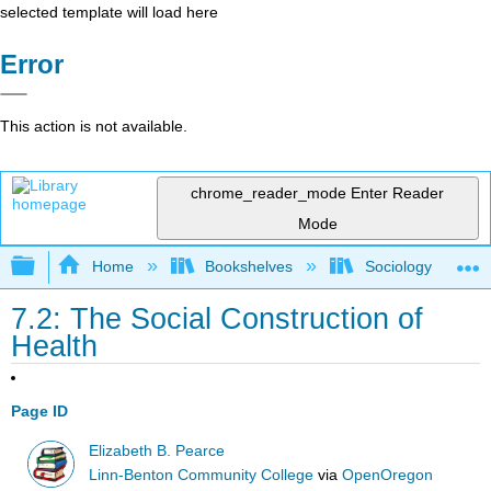
selected template will load here
Error
This action is not available.
chrome_reader_mode
Enter Reader
Mode
Expand/collapse global hierarchy
Home
Bookshelves
Sociology
7.2: The Social Construction of
Health
Page ID
Elizabeth B. Pearce
Linn-Benton Community College
via
OpenOregon