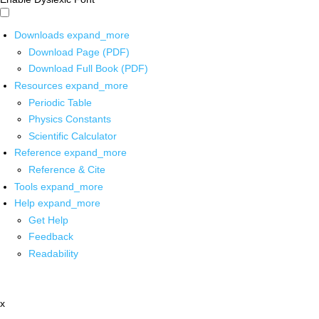
Downloads
expand_more
Download Page (PDF)
Download Full Book (PDF)
Resources
expand_more
Periodic Table
Physics Constants
Scientific Calculator
Reference
expand_more
Reference & Cite
Tools
expand_more
Help
expand_more
Get Help
Feedback
Readability
x