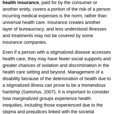
health insurance
, paid for by the consumer or
another entity, covers a portion of the risk of a person
incurring medical expenses is the norm, rather than
universal health care. Insurance creates another
layer of bureaucracy, and less understood illnesses
and treatments may not be covered by some
insurance companies.
Even if a person with a stigmatized disease accesses
health care, they may have fewer social supports and
greater chances of isolation and discrimination in the
health care setting and beyond. Management of a
disability because of the deterioration of health due to
a stigmatized illness can prove to be a tremendous
hardship (Sartorius, 2007). It is important to consider
how marginalized groups experience health
inequities, including those experienced due to the
stigma and prejudices linked with the societal