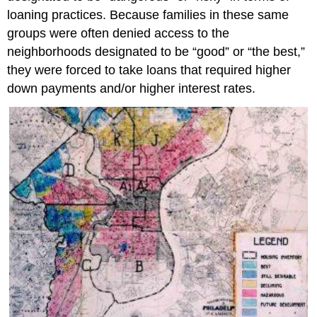
loaning practices. Because families in these same
groups were often denied access to the
neighborhoods designated to be “good” or “the best,”
they were forced to take loans that required higher
down payments and/or higher interest rates.