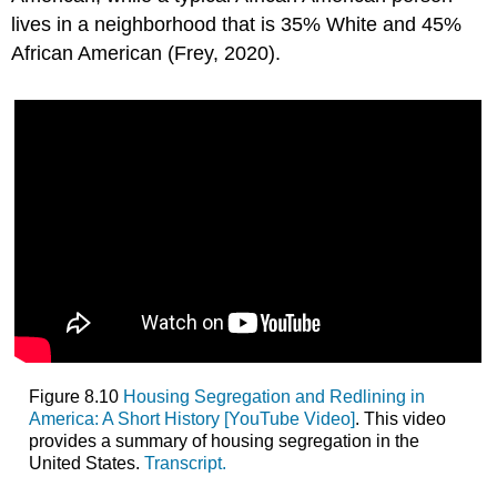
lives in a neighborhood that is 35% White and 45%
African American (Frey, 2020).
Figure 8.10
Housing Segregation and Redlining in
America: A Short History [YouTube Video]
. This video
provides a summary of housing segregation in the
United States.
Transcript.