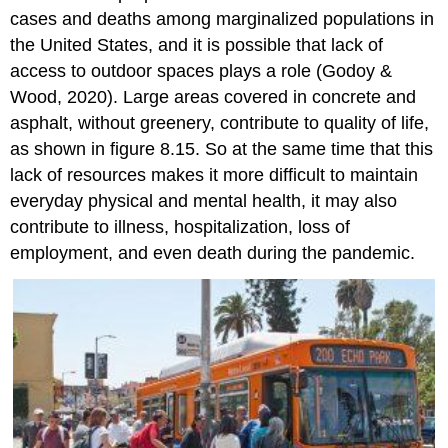
cases and deaths among marginalized populations in
the United States, and it is possible that lack of
access to outdoor spaces plays a role (Godoy &
Wood, 2020). Large areas covered in concrete and
asphalt, without greenery, contribute to quality of life,
as shown in figure 8.15. So at the same time that this
lack of resources makes it more difficult to maintain
everyday physical and mental health, it may also
contribute to illness, hospitalization, loss of
employment, and even death during the pandemic.