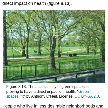
direct impact on health (figure 8.13).
Figure 8.13. The accessibility of green spaces is
proving to have a direct impact on health. “
Green
spaces (4)
” by Anthony O’Neil. License:
CC BY-SA 2.0
.
People who live in less desirable neighborhoods and