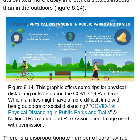
than in the outdoors (figure 8.14).
Figure 8.14. This graphic offers some tips for physical
distancing outside during the COVID-19 Pandemic.
Which families might have a more difficult time with
being outdoors or social distancing? “
COVID-19:
Physical Distancing in Public Parks and Trails
” ©
National Recreation and Park Association. Image used
with permission.
There is a disproportionate number of coronavirus