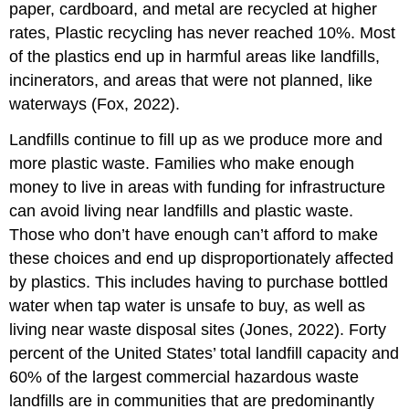
paper, cardboard, and metal are recycled at higher
rates, Plastic recycling has never reached 10%. Most
of the plastics end up in harmful areas like landfills,
incinerators, and areas that were not planned, like
waterways (Fox, 2022).
Landfills continue to fill up as we produce more and
more plastic waste. Families who make enough
money to live in areas with funding for infrastructure
can avoid living near landfills and plastic waste.
Those who don’t have enough can’t afford to make
these choices and end up disproportionately affected
by plastics. This includes having to purchase bottled
water when tap water is unsafe to buy, as well as
living near waste disposal sites (Jones, 2022). Forty
percent of the United States’ total landfill capacity and
60% of the largest commercial hazardous waste
landfills are in communities that are predominantly