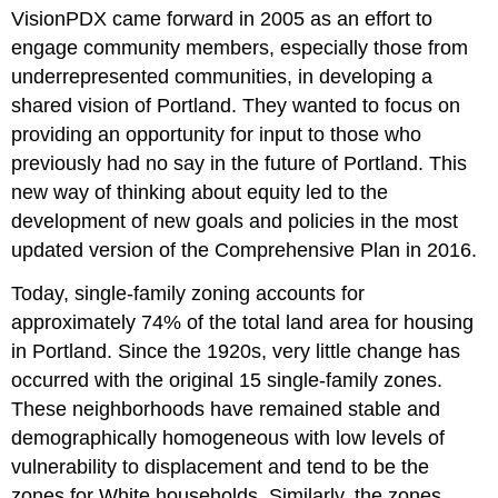
VisionPDX came forward in 2005 as an effort to
engage community members, especially those from
underrepresented communities, in developing a
shared vision of Portland. They wanted to focus on
providing an opportunity for input to those who
previously had no say in the future of Portland. This
new way of thinking about equity led to the
development of new goals and policies in the most
updated version of the Comprehensive Plan in 2016.
Today, single-family zoning accounts for
approximately 74% of the total land area for housing
in Portland. Since the 1920s, very little change has
occurred with the original 15 single-family zones.
These neighborhoods have remained stable and
demographically homogeneous with low levels of
vulnerability to displacement and tend to be the
zones for White households. Similarly, the zones