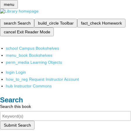
menu
search
Search
build_circle
Toolbar
fact_check
Homework
cancel
Exit Reader Mode
school
Campus Bookshelves
menu_book
Bookshelves
perm_media
Learning Objects
login
Login
how_to_reg
Request Instructor Account
hub
Instructor Commons
Search
Search this book
Submit Search