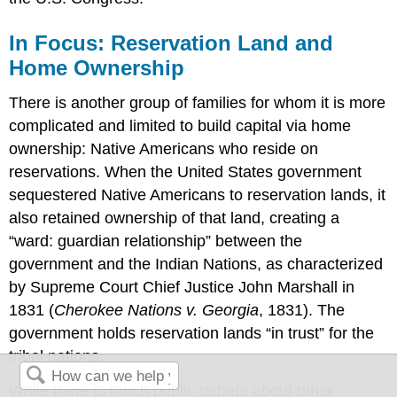
In Focus: Reservation Land and
Home Ownership
There is another group of families for whom it is more
complicated and limited to build capital via home
ownership: Native Americans who reside on
reservations. When the United States government
sequestered Native Americans to reservation lands, it
also retained ownership of that land, creating a
“ward: guardian relationship” between the
government and the Indian Nations, as characterized
by Supreme Court Chief Justice John Marshall in
1831 (
Cherokee Nations v. Georgia
, 1831). The
government holds reservation lands “in trust” for the
tribal nations.
While there is much public debate about other