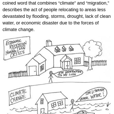
coined word that combines “climate” and “migration,”
describes the act of people relocating to areas less
devastated by flooding, storms, drought, lack of clean
water, or economic disaster due to the forces of
climate change.