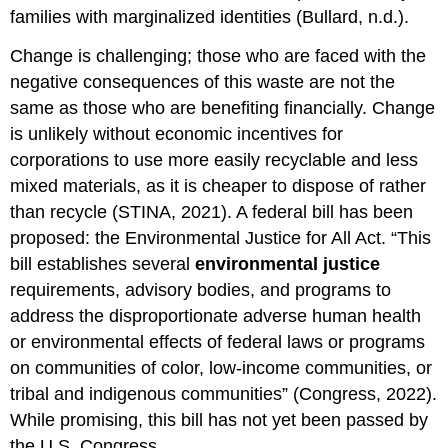
families with marginalized identities (Bullard, n.d.).
Change is challenging; those who are faced with the
negative consequences of this waste are not the
same as those who are benefiting financially. Change
is unlikely without economic incentives for
corporations to use more easily recyclable and less
mixed materials, as it is cheaper to dispose of rather
than recycle (STINA, 2021). A federal bill has been
proposed: the
Environmental Justice
for All Act. “This
bill establishes several
environmental
justice
requirements, advisory bodies, and programs to
address the disproportionate adverse human health
or environmental effects of federal laws or programs
on communities of color, low-income communities, or
tribal and indigenous communities” (Congress, 2022).
While promising, this bill has not yet been passed by
the U.S. Congress.