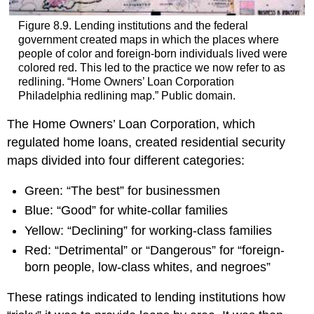
Figure 8.9. Lending institutions and the federal
government created maps in which the places where
people of color and foreign-born individuals lived were
colored red. This led to the practice we now refer to as
redlining. “Home Owners’ Loan Corporation
Philadelphia redlining map.” Public domain.
The Home Owners’ Loan Corporation, which
regulated home loans, created residential security
maps divided into four different categories:
Green: “The best” for businessmen
Blue: “Good” for white-collar families
Yellow: “Declining” for working-class families
Red: “Detrimental” or “Dangerous” for “foreign-
born people, low-class whites, and negroes”
These ratings indicated to lending institutions how