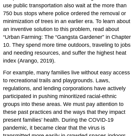
use public transportation also wait at the more than
750 bus stops where police ordered the removal or
minimization of trees in an earlier era. To learn about
an inventive solution to this problem, read about
“Urban Farming: The “Gangsta Gardener” in Chapter
10. They spend more time outdoors, traveling to jobs
and needing resources, and suffer the highest heat
index (Arango, 2019).
For example, many families live without easy access
to recreational trails and playgrounds. Laws,
regulations, and lending corporations have actively
participated in pushing minoritized racial-ethnic
groups into these areas. We must pay attention to
these past practices and the ways that they impact
present families’ health. During the COVID-19
pandemic, it became clear that the virus is
transmitted more easily in crowded spaces indoors