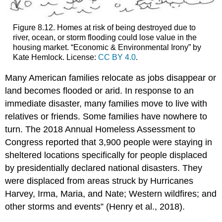
Figure 8.12. Homes at risk of being destroyed due to
river, ocean, or storm flooding could lose value in the
housing market. “Economic & Environmental Irony” by
Kate Hemlock. License:
CC BY 4.0
.
Many American families relocate as jobs disappear or
land becomes flooded or arid. In response to an
immediate disaster, many families move to live with
relatives or friends. Some families have nowhere to
turn. The 2018 Annual Homeless Assessment to
Congress reported that 3,900 people were staying in
sheltered locations specifically for people displaced
by presidentially declared national disasters. They
were displaced from areas struck by Hurricanes
Harvey, Irma, Maria, and Nate; Western wildfires; and
other storms and events” (Henry et al., 2018).