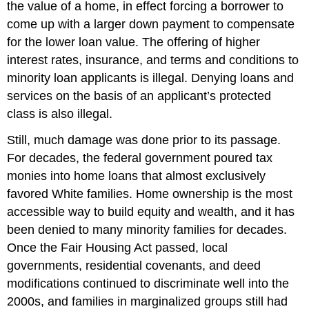
the value of a home, in effect forcing a borrower to
come up with a larger down payment to compensate
for the lower loan value. The offering of higher
interest rates, insurance, and terms and conditions to
minority loan applicants is illegal. Denying loans and
services on the basis of an applicant’s protected
class is also illegal.
Still, much damage was done prior to its passage.
For decades, the federal government poured tax
monies into home loans that almost exclusively
favored White families. Home ownership is the most
accessible way to build equity and wealth, and it has
been denied to many minority families for decades.
Once the Fair Housing Act passed, local
governments, residential covenants, and deed
modifications continued to discriminate well into the
2000s, and families in marginalized groups still had