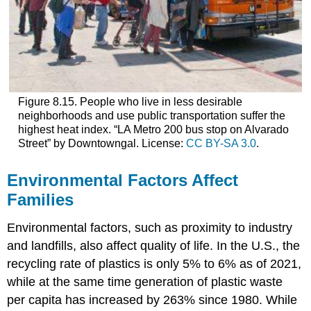
Figure 8.15. People who live in less desirable
neighborhoods and use public transportation suffer the
highest heat index. “LA Metro 200 bus stop on Alvarado
Street” by Downtowngal. License:
CC BY-SA 3.0
.
Environmental Factors Affect
Families
Environmental factors, such as proximity to industry
and landfills, also affect quality of life. In the U.S., the
recycling rate of plastics is only 5% to 6% as of 2021,
while at the same time generation of plastic waste
per capita has increased by 263% since 1980. While