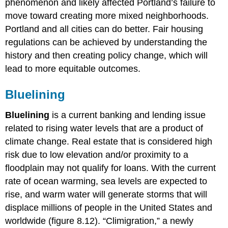
phenomenon and likely affected Portland’s failure to
move toward creating more mixed neighborhoods.
Portland and all cities can do better. Fair housing
regulations can be achieved by understanding the
history and then creating policy change, which will
lead to more equitable outcomes.
Bluelining
Bluelining
is a current banking and lending issue
related to rising water levels that are a product of
climate change. Real estate that is considered high
risk due to low elevation and/or proximity to a
floodplain may not qualify for loans. With the current
rate of ocean warming, sea levels are expected to
rise, and warm water will generate storms that will
displace millions of people in the United States and
worldwide (figure 8.12). “Climigration,” a newly