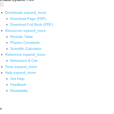
Downloads
expand_more
Download Page (PDF)
Download Full Book (PDF)
Resources
expand_more
Periodic Table
Physics Constants
Scientific Calculator
Reference
expand_more
Reference & Cite
Tools
expand_more
Help
expand_more
Get Help
Feedback
Readability
x