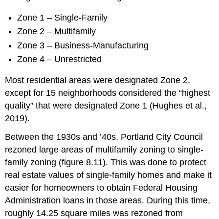
Zone 1 – Single-Family
Zone 2 – Multifamily
Zone 3 – Business-Manufacturing
Zone 4 – Unrestricted
Most residential areas were designated Zone 2,
except for 15 neighborhoods considered the “highest
quality” that were designated Zone 1 (Hughes et al.,
2019).
Between the 1930s and ’40s, Portland City Council
rezoned large areas of multifamily zoning to single-
family zoning (figure 8.11). This was done to protect
real estate values of single-family homes and make it
easier for homeowners to obtain Federal Housing
Administration loans in those areas. During this time,
roughly 14.25 square miles was rezoned from