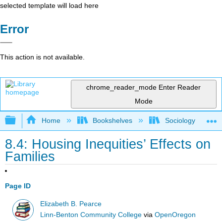
selected template will load here
Error
This action is not available.
chrome_reader_mode
Enter Reader
Mode
Expand/collapse global hierarchy
Home
Bookshelves
Sociology
8.4: Housing Inequities’ Effects on
Families
Page ID
Elizabeth B. Pearce
Linn-Benton Community College
via
OpenOregon