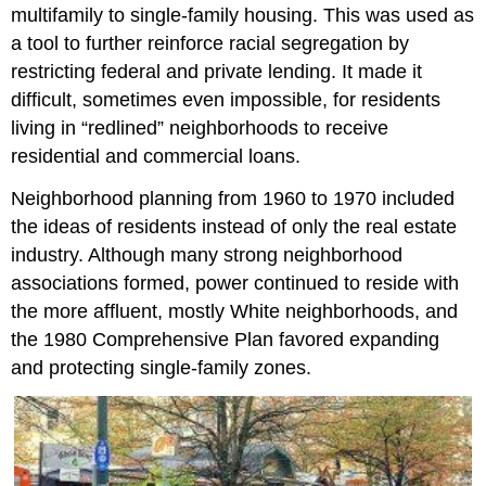
multifamily to single-family housing. This was used as
a tool to further reinforce racial segregation by
restricting federal and private lending. It made it
difficult, sometimes even impossible, for residents
living in “redlined” neighborhoods to receive
residential and commercial loans.
Neighborhood planning from 1960 to 1970 included
the ideas of residents instead of only the real estate
industry. Although many strong neighborhood
associations formed, power continued to reside with
the more affluent, mostly White neighborhoods, and
the 1980 Comprehensive Plan favored expanding
and protecting single-family zones.