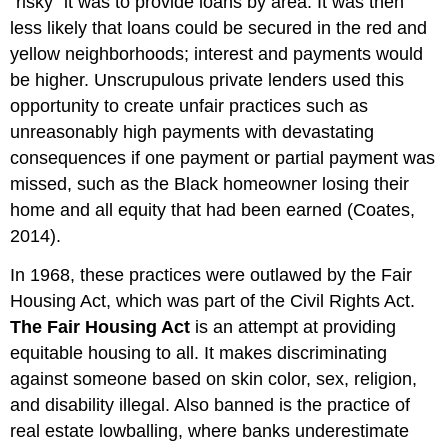
“risky” it was to provide loans by area. It was then
less likely that loans could be secured in the red and
yellow neighborhoods; interest and payments would
be higher. Unscrupulous private lenders used this
opportunity to create unfair practices such as
unreasonably high payments with devastating
consequences if one payment or partial payment was
missed, such as the Black homeowner losing their
home and all
equity
that had been earned (Coates,
2014).
In 1968, these practices were outlawed by the
Fair
Housing Act
, which was part of the Civil Rights Act.
The Fair Housing Act
is an attempt at providing
equitable housing to all. It makes discriminating
against someone based on skin color,
sex
, religion,
and disability illegal. Also banned is the practice of
real estate lowballing, where banks underestimate