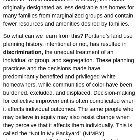
originally designated as less desirable are homes for
many families from marginalized groups and contain
fewer resources and amenities desired by families.
So what can we learn from this? Portland’s land use
planning history, intentional or not, has resulted in
discrimination
,
the unequal treatment of an
individual or group, and segregation. These planning
practices and the decisions made have
predominantly benefited and privileged White
homeowners, while communities of color have been
burdened, excluded, and displaced. Decision-making
for collective improvement is often complicated when
it affects individual outcomes. The same people who
may believe in equity may also resist change when
they perceive that it affects them individually. This is
called the “Not in My Backyard” (NIMBY)