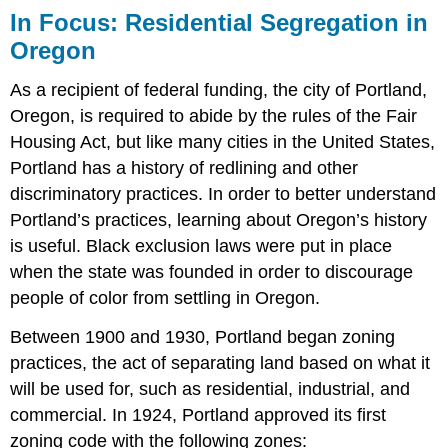
In Focus: Residential Segregation in
Oregon
As a recipient of federal funding, the city of Portland,
Oregon, is required to abide by the rules of the Fair
Housing Act, but like many cities in the United States,
Portland has a history of redlining and other
discriminatory practices. In order to better understand
Portland’s practices, learning about Oregon’s history
is useful. Black exclusion laws were put in place
when the state was founded in order to discourage
people of color from settling in Oregon.
Between 1900 and 1930, Portland began zoning
practices, the act of separating land based on what it
will be used for, such as residential, industrial, and
commercial. In 1924, Portland approved its first
zoning code with the following zones: