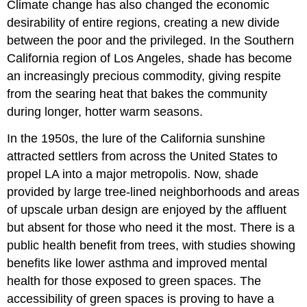
Climate change has also changed the economic
desirability of entire regions, creating a new divide
between the poor and the privileged. In the Southern
California region of Los Angeles, shade has become
an increasingly precious commodity, giving respite
from the searing heat that bakes the community
during longer, hotter warm seasons.
In the 1950s, the lure of the California sunshine
attracted settlers from across the United States to
propel LA into a major metropolis. Now, shade
provided by large tree-lined neighborhoods and areas
of upscale urban design are enjoyed by the affluent
but absent for those who need it the most. There is a
public
health
benefit from trees, with studies showing
benefits like lower asthma and improved
mental
health
for those exposed to green spaces. The
accessibility of green spaces is proving to have a