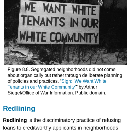
Figure 8.8. Segregated neighborhoods did not come
about organically but rather through deliberate planning
of policies and practices. “
Sign: ‘We Want White
Tenants in our White Community’
” by Arthur
Siegel/Office of War Information. Public domain.
Redlining
Redlining
is the discriminatory practice of refusing
loans to creditworthy applicants in neighborhoods