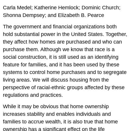
Carla Medel; Katherine Hemlock; Dominic Church;
Shonna Dempsey; and Elizabeth B. Pearce
The government and financial organizations both
hold substantial power in the United States. Together,
they affect how homes are purchased and who can
purchase them. Although we know that
race
is a
social construction
, it is still used as an identifying
feature for families, and it has been used by these
systems to control home purchases and to segregate
living areas. We will discuss housing from the
perspective of racial-ethnic groups affected by these
regulations and practices.
While it may be obvious that home ownership
increases stability and enables individuals and
families to accrue wealth, it is also true that home
ownership has a significant effect on the life