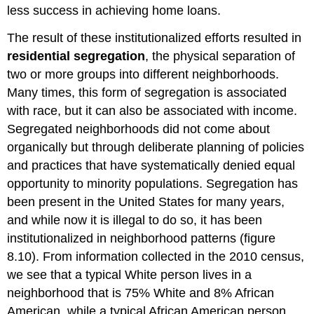
less success in achieving home loans.
The result of these institutionalized efforts resulted in
residential segregation
, the physical separation of
two or more groups into different neighborhoods.
Many times, this form of segregation is associated
with race, but it can also be associated with income.
Segregated neighborhoods did not come about
organically but through deliberate planning of policies
and practices that have systematically denied equal
opportunity to minority populations. Segregation has
been present in the United States for many years,
and while now it is illegal to do so, it has been
institutionalized in neighborhood patterns (figure
8.10). From information collected in the 2010 census,
we see that a typical White person lives in a
neighborhood that is 75% White and 8% African
American, while a typical African American person