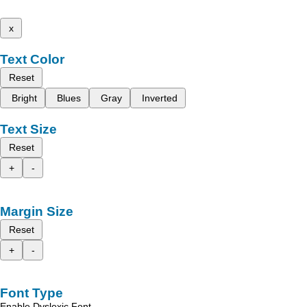
x
Text Color
Reset
Bright
Blues
Gray
Inverted
Text Size
Reset
+
-
Margin Size
Reset
+
-
Font Type
Enable Dyslexic Font