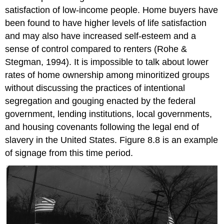
satisfaction of low-income people. Home buyers have
been found to have higher levels of life satisfaction
and may also have increased self-esteem and a
sense of control compared to
renters
(Rohe &
Stegman, 1994). It is impossible to talk about lower
rates of home ownership among minoritized groups
without discussing the practices of intentional
segregation and gouging enacted by the federal
government, lending institutions, local governments,
and housing covenants following the legal end of
slavery in the United States. Figure 8.8 is an example
of signage from this time period.