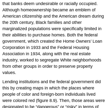
that banks deem undesirable or racially occupied.
Although homeownership became an emblem of
American citizenship and the American dream during
the 20th century, Black families and other
marginalized populations were specifically limited in
their abilities to purchase homes. Both the federal
government, which created the Home Owners’ Loan
Corporation in 1933 and the Federal Housing
Association in 1934, along with the real estate
industry, worked to segregate White neighborhoods
from other groups in order to preserve property
values.
Lending institutions and the federal government did
this by creating maps in which the places where
people of color and foreign-born individuals lived
were colored red (figure 8.9). Then, those areas were
designated to be “dangerous” or “risky” in terms of