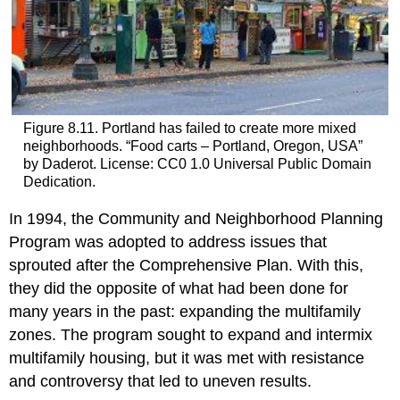
Figure 8.11. Portland has failed to create more mixed
neighborhoods. “Food carts – Portland, Oregon, USA”
by Daderot. License: CC0 1.0 Universal Public Domain
Dedication.
In 1994, the Community and Neighborhood Planning
Program was adopted to address issues that
sprouted after the Comprehensive Plan. With this,
they did the opposite of what had been done for
many years in the past: expanding the multifamily
zones. The program sought to expand and intermix
multifamily housing, but it was met with resistance
and controversy that led to uneven results.