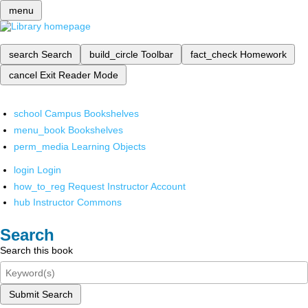
menu
search
Search
build_circle
Toolbar
fact_check
Homework
cancel
Exit Reader Mode
school
Campus Bookshelves
menu_book
Bookshelves
perm_media
Learning Objects
login
Login
how_to_reg
Request Instructor Account
hub
Instructor Commons
Search
Search this book
Submit Search