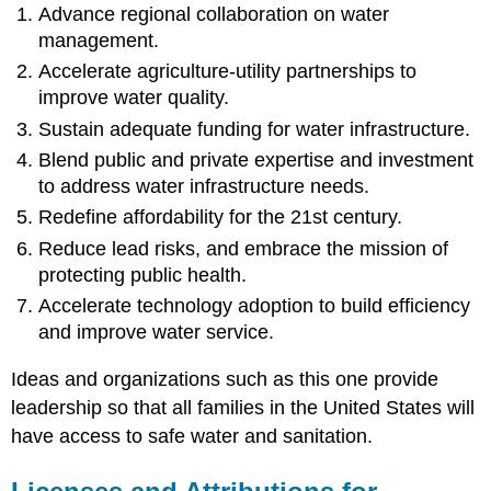
Advance regional collaboration on water
management.
Accelerate agriculture-utility partnerships to
improve water quality.
Sustain adequate funding for water infrastructure.
Blend public and private expertise and investment
to address water infrastructure needs.
Redefine affordability for the 21st century.
Reduce lead risks, and embrace the mission of
protecting public
health
.
Accelerate technology adoption to build efficiency
and improve water service.
Ideas and organizations such as this one provide
leadership so that all families in the United States will
have access to safe water and
sanitation
.