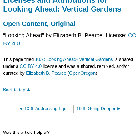
Licenses and Attributions for
Looking Ahead: Vertical Gardens
Open Content, Original
“Looking Ahead” by Elizabeth B. Pearce. License:
CC
BY 4.0
.
This page titled
10.7: Looking Ahead- Vertical Gardens
is shared
under a
CC BY 4.0
license and was authored, remixed, and/or
curated by
Elizabeth B. Pearce
(
OpenOregon
) .
Back to top
10.6: Addressing Equity in Food Production
10.8: Going Deeper
Was this article helpful?