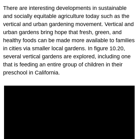
There are interesting developments in sustainable
and socially equitable agriculture today such as the
vertical and urban gardening movement. Vertical and
urban gardens bring hope that fresh, green, and
healthy foods can be made more available to families
in cities via smaller local gardens. In figure 10.20,
several vertical gardens are explored, including one
that is feeding an entire group of children in their
preschool in California.