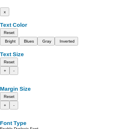
x
Text Color
Reset
Bright
Blues
Gray
Inverted
Text Size
Reset
+
-
Margin Size
Reset
+
-
Font Type
Enable Dyslexic Font