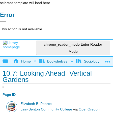
selected template will load here
Error
This action is not available.
chrome_reader_mode
Enter Reader
Mode
Expand/collapse global hierarchy
Home
Bookshelves
Sociology
10.7: Looking Ahead- Vertical
Gardens
Page ID
Elizabeth B. Pearce
Linn-Benton Community College
via
OpenOregon