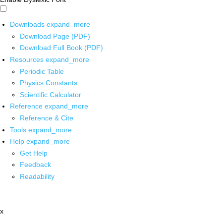
Downloads
expand_more
Download Page (PDF)
Download Full Book (PDF)
Resources
expand_more
Periodic Table
Physics Constants
Scientific Calculator
Reference
expand_more
Reference & Cite
Tools
expand_more
Help
expand_more
Get Help
Feedback
Readability
x