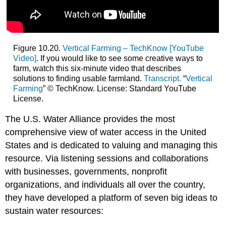
Figure 10.20.
Vertical Farming – TechKnow [YouTube
Video]
. If you would like to see some creative ways to
farm, watch this six-minute video that describes
solutions to finding usable farmland.
Transcript.
“
Vertical
Farming
” © TechKnow. License: Standard YouTube
License.
The U.S. Water Alliance provides the most
comprehensive view of water access in the United
States and is dedicated to valuing and managing this
resource. Via listening sessions and collaborations
with businesses, governments, nonprofit
organizations, and individuals all over the country,
they have developed a platform of seven big ideas to
sustain water resources: