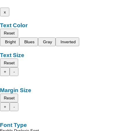
x
Text Color
Reset
Bright
Blues
Gray
Inverted
Text Size
Reset
+
-
Margin Size
Reset
+
-
Font Type
Enable Dyslexic Font