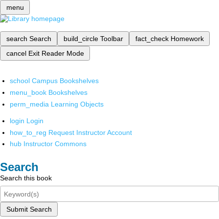
menu
search
Search
build_circle
Toolbar
fact_check
Homework
cancel
Exit Reader Mode
school
Campus Bookshelves
menu_book
Bookshelves
perm_media
Learning Objects
login
Login
how_to_reg
Request Instructor Account
hub
Instructor Commons
Search
Search this book
Submit Search