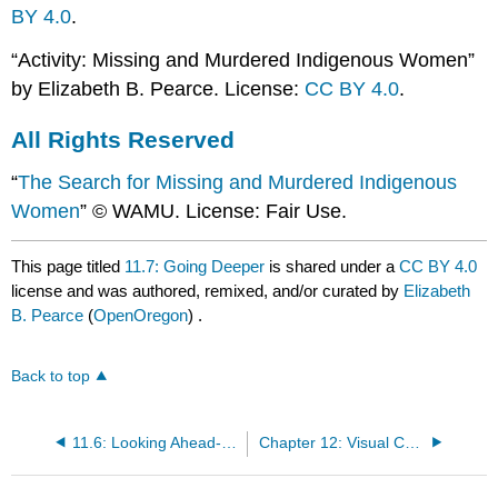
BY 4.0
.
“Activity: Missing and Murdered Indigenous Women”
by Elizabeth B. Pearce. License:
CC BY 4.0
.
All Rights Reserved
“
The Search for Missing and Murdered Indigenous
Women
” © WAMU. License: Fair Use.
This page titled
11.7: Going Deeper
is shared under a
CC BY 4.0
license and was authored, remixed, and/or curated by
Elizabeth
B. Pearce
(
OpenOregon
) .
Back to top
11.6: Looking Ahead- Immigrant Families
Chapter 12: Visual Culture