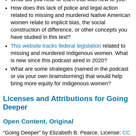
How does this lack of police and legal action
related to missing and murdered Native American
women relate to
implicit bias
, the
social
construction
of difference, or other concepts you
have studied in this text?
This website tracks federal legislation
related to
missing and murdered Indigenous women. What
is new since this podcast aired in 2020?
What are some strategies (named in the podcast
or via your own brainstorming) that would help
bring more equity for Indigenous women?
Licenses and Attributions for Going
Deeper
Open Content, Original
“Going Deeper” by Elizabeth B. Pearce. License:
CC