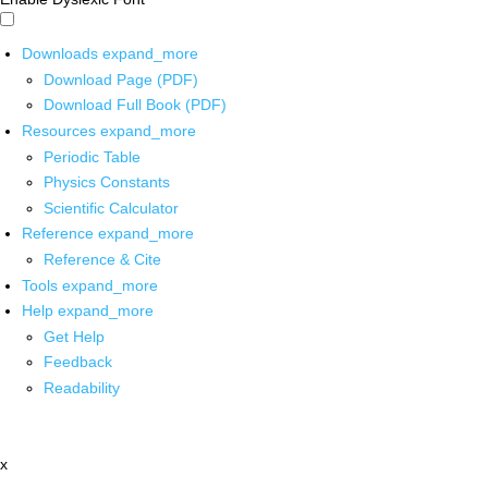
Downloads
expand_more
Download Page (PDF)
Download Full Book (PDF)
Resources
expand_more
Periodic Table
Physics Constants
Scientific Calculator
Reference
expand_more
Reference & Cite
Tools
expand_more
Help
expand_more
Get Help
Feedback
Readability
x