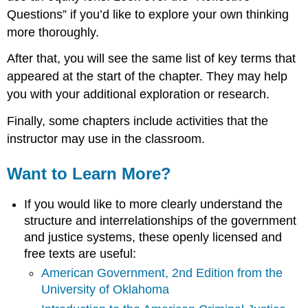
Questions” if you’d like to explore your own thinking
more thoroughly.
After that, you will see the same list of key terms that
appeared at the start of the chapter. They may help
you with your additional exploration or research.
Finally, some chapters include activities that the
instructor may use in the classroom.
Want to Learn More?
If you would like to more clearly understand the
structure and interrelationships of the government
and justice systems, these openly licensed and
free texts are useful:
American Government, 2nd Edition from the
University of Oklahoma