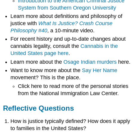
Introduction to the American Criminal Justice
System from Southern Oregon University
Learn more about definitions and philosophy of
justice with
What Is Justice? Crash Course
Philosophy #40
, a 10-minute video.
For recent history and up-to-date changes about
cannabis legality, consult the
Cannabis in the
United States page here
.
Learn more about the
Osage Indian murders
here.
Want to know more about the
Say Her Name
movement? This is the place.
Click here to read more of the personal stories
from the National Immigration Law Center.
Reflective Questions
How is justice typically defined? How does it apply
to families in the United States?