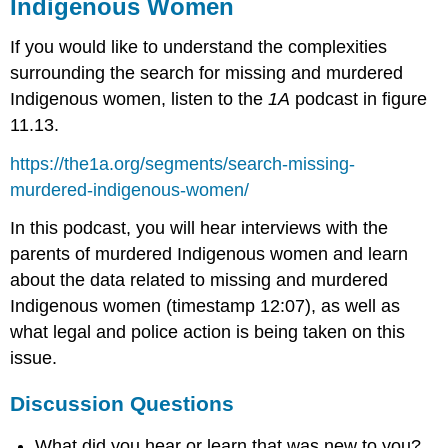
Indigenous Women
If you would like to understand the complexities
surrounding the search for missing and murdered
Indigenous women, listen to the
1A
podcast in figure
11.13.
https://the1a.org/segments/search-missing-
murdered-indigenous-women/
In this podcast, you will hear interviews with the
parents of murdered Indigenous women and learn
about the data related to missing and murdered
Indigenous women (timestamp 12:07), as well as
what legal and police action is being taken on this
issue.
Discussion Questions
What did you hear or learn that was new to you?