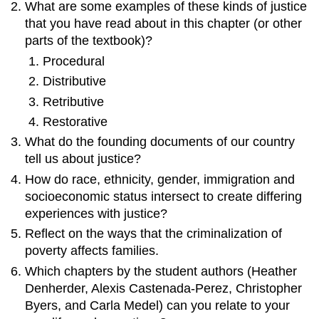
What are some examples of these kinds of justice
that you have read about in this chapter (or other
parts of the textbook)?
Procedural
Distributive
Retributive
Restorative
What do the founding documents of our country
tell us about justice?
How do
race
,
ethnicity
,
gender
, immigration and
socioeconomic status intersect to create differing
experiences with justice?
Reflect on the ways that the
criminalization
of
poverty affects families.
Which chapters by the student authors (Heather
Denherder, Alexis Castenada-Perez, Christopher
Byers, and Carla Medel) can you relate to your