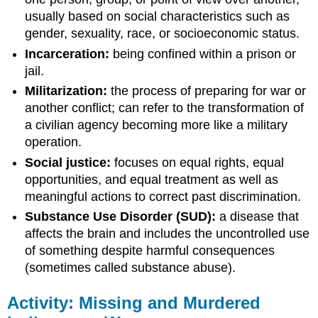
usually based on social characteristics such as
gender, sexuality, race, or socioeconomic status.
Incarceration:
being confined within a prison or
jail.
Militarization:
the process of preparing for war or
another conflict; can refer to the transformation of
a civilian agency becoming more like a military
operation.
Social justice:
focuses on equal rights, equal
opportunities, and equal treatment as well as
meaningful actions to correct past discrimination.
Substance Use Disorder (SUD):
a disease that
affects the brain and includes the uncontrolled use
of something despite harmful consequences
(sometimes called substance abuse).
Activity: Missing and Murdered