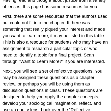
Having read and thought about
justice
from a variety
of lenses, this page has some resources for you.
First, there are some resources that the authors used
but could not fit into the chapter. If there was
something that really piqued your interest and made
you want to learn more, it may be listed in this table.
This is also a resource for students who may have an
assignment to
research
a particular topic or who
need to identify a topic for a final project. Scan
through “Want to Learn More?” if you are interested.
Next, you will see a set of reflective questions. You
may be assigned these questions as a chapter
review, or perhaps you will be using them as
discussion questions in class. These questions are
designed to help you apply the chapter concepts,
develop your sociological imagination, reflect, and
use an
equity
lens. Look over the “Reflective