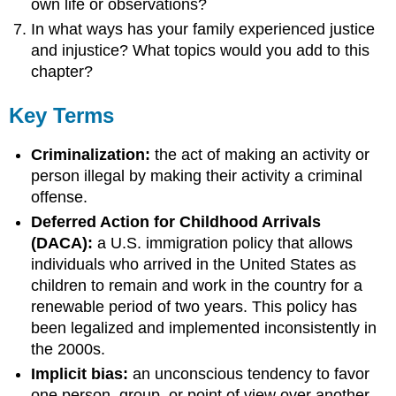
own life or observations?
In what ways has your family experienced justice
and injustice? What topics would you add to this
chapter?
Key Terms
Criminalization:
the act of making an activity or
person illegal by making their activity a criminal
offense.
Deferred Action for Childhood Arrivals
(DACA):
a U.S. immigration policy that allows
individuals who arrived in the United States as
children to remain and work in the country for a
renewable period of two years. This policy has
been legalized and implemented inconsistently in
the 2000s.
Implicit bias:
an unconscious tendency to favor
one person, group, or point of view over another,