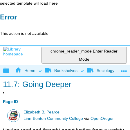
selected template will load here
Error
This action is not available.
chrome_reader_mode
Enter Reader
Mode
Expand/collapse global hierarchy
Home
Bookshelves
Sociology
11.7: Going Deeper
Page ID
Elizabeth B. Pearce
Linn-Benton Community College
via
OpenOregon