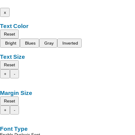
x
Text Color
Reset
Bright
Blues
Gray
Inverted
Text Size
Reset
+
-
Margin Size
Reset
+
-
Font Type
Enable Dyslexic Font