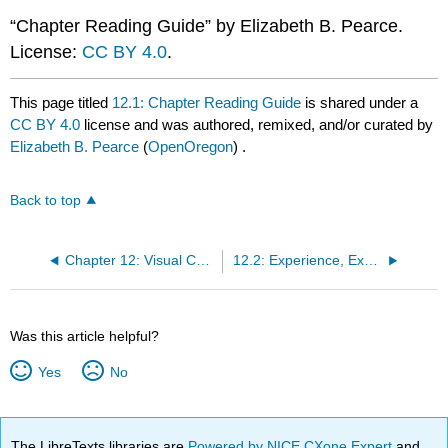
“Chapter Reading Guide” by Elizabeth B. Pearce.
License:
CC BY 4.0
.
This page titled
12.1: Chapter Reading Guide
is shared under a
CC BY 4.0
license and was authored, remixed, and/or curated by
Elizabeth B. Pearce
(
OpenOregon
) .
Back to top
Chapter 12: Visual Culture
12.2: Experience, Expression, and Equity
Was this article helpful?
Yes
No
The LibreTexts libraries are
Powered by NICE CXone Expert
and