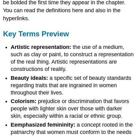
be bolded the first time they appear in the chapter.
You can read the definitions here and also in the
hyperlinks.
Key Terms Preview
Artistic representation:
the use of a medium,
such as clay or paint, to construct a representation
of the real thing. Artistic representations are
constructions of reality.
Beauty ideals:
a specific set of beauty standards
regarding traits that are ingrained in women
throughout their lives.
Colorism:
prejudice or discrimination that favors
people with lighter skin over those with darker
skin, especially within a racial or ethnic group.
Eemphasized femininity:
a concept rooted in the
patriarchy that women must conform to the needs