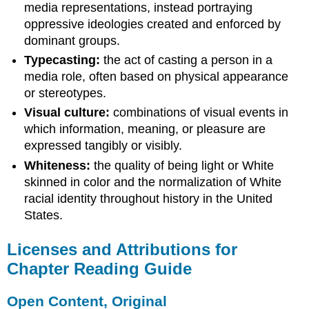
media representations, instead portraying
oppressive ideologies created and enforced by
dominant groups.
Typecasting:
the act of casting a person in a
media role, often based on physical appearance
or stereotypes.
Visual culture:
combinations of visual events in
which information, meaning, or pleasure are
expressed tangibly or visibly.
Whiteness:
the quality of being light or White
skinned in color and the normalization of White
racial identity throughout history in the United
States.
Licenses and Attributions for
Chapter Reading Guide
Open Content, Original