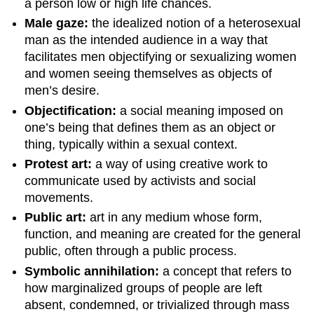
a person low or high life chances.
Male gaze:
the idealized notion of a heterosexual
man as the intended audience in a way that
facilitates men objectifying or sexualizing women
and women seeing themselves as objects of
men’s desire.
Objectification:
a social meaning imposed on
one’s being that defines them as an object or
thing, typically within a sexual context.
Protest art:
a way of using creative work to
communicate used by activists and social
movements.
Public art:
art in any medium whose form,
function, and meaning are created for the general
public, often through a public process.
Symbolic annihilation:
a concept that refers to
how marginalized groups of people are left
absent, condemned, or trivialized through mass