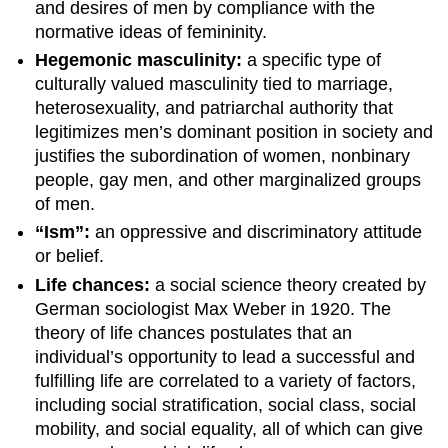
and desires of men by compliance with the
normative ideas of femininity.
Hegemonic masculinity:
a specific type of
culturally valued masculinity tied to marriage,
heterosexuality, and patriarchal authority that
legitimizes men’s dominant position in society and
justifies the subordination of women, nonbinary
people, gay men, and other marginalized groups
of men.
“Ism”:
an oppressive and discriminatory attitude
or belief.
Life chances:
a social science theory created by
German sociologist Max Weber in 1920. The
theory of life chances postulates that an
individual’s opportunity to lead a successful and
fulfilling life are correlated to a variety of factors,
including social stratification, social class, social
mobility, and social equality, all of which can give