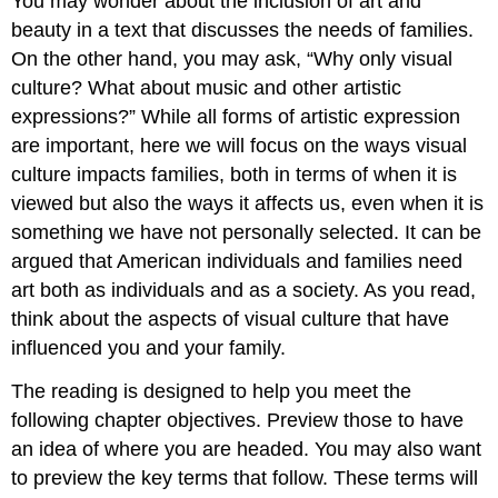
You may wonder about the inclusion of art and
beauty in a text that discusses the needs of families.
On the other hand, you may ask, “Why only visual
culture
? What about music and other artistic
expressions?” While all forms of artistic expression
are important, here we will focus on the ways
visual
culture
impacts families, both in terms of when it is
viewed but also the ways it affects us, even when it is
something we have not personally selected. It can be
argued that American individuals and families need
art both as individuals and as a society. As you read,
think about the aspects of visual culture that have
influenced you and your family.
The reading is designed to help you meet the
following chapter objectives. Preview those to have
an idea of where you are headed. You may also want
to preview the key terms that follow. These terms will