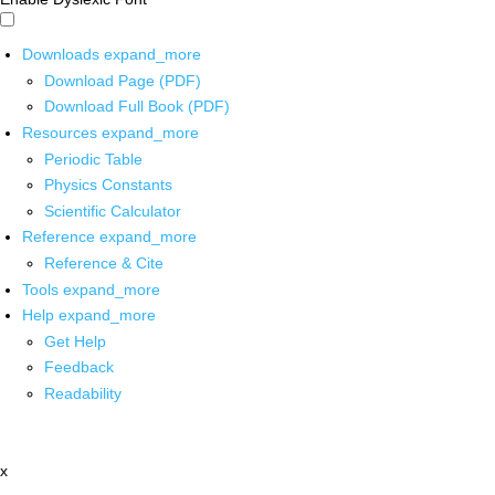
Downloads
expand_more
Download Page (PDF)
Download Full Book (PDF)
Resources
expand_more
Periodic Table
Physics Constants
Scientific Calculator
Reference
expand_more
Reference & Cite
Tools
expand_more
Help
expand_more
Get Help
Feedback
Readability
x