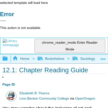
selected template will load here
Error
This action is not available.
chrome_reader_mode
Enter Reader
Mode
Expand/collapse global hierarchy
Home
Bookshelves
Sociology
12.1: Chapter Reading Guide
Page ID
Elizabeth B. Pearce
Linn-Benton Community College
via
OpenOregon