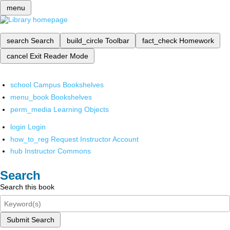
menu
search
Search
build_circle
Toolbar
fact_check
Homework
cancel
Exit Reader Mode
school
Campus Bookshelves
menu_book
Bookshelves
perm_media
Learning Objects
login
Login
how_to_reg
Request Instructor Account
hub
Instructor Commons
Search
Search this book
Submit Search