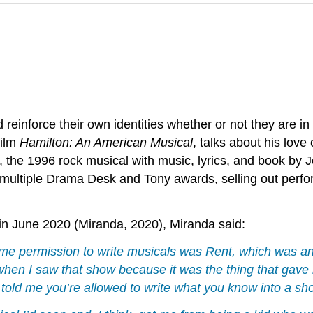
 reinforce their own identities whether or not they are 
film
Hamilton: An American Musical
, talks about his love
, the 1996 rock musical with music, lyrics, and book by
g multiple Drama Desk and Tony awards, selling out perf
in June 2020 (Miranda, 2020), Miranda said:
ve me permission to write musicals was
Rent
, which was an
s when I saw that show because it was the thing that ga
it told me you’re allowed to write what you know into a s