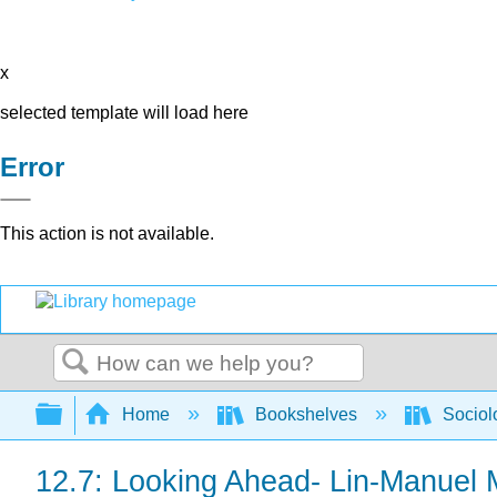
x
selected template will load here
Error
This action is not available.
Search
Expand/collapse global hierarchy
Home
Bookshelves
Sociol
12.7: Looking Ahead- Lin-Manuel 