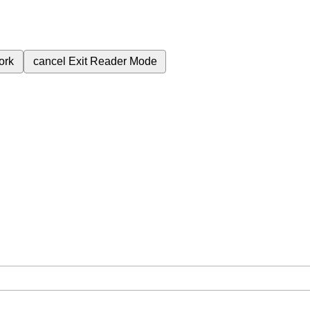
ork
cancel
Exit Reader Mode