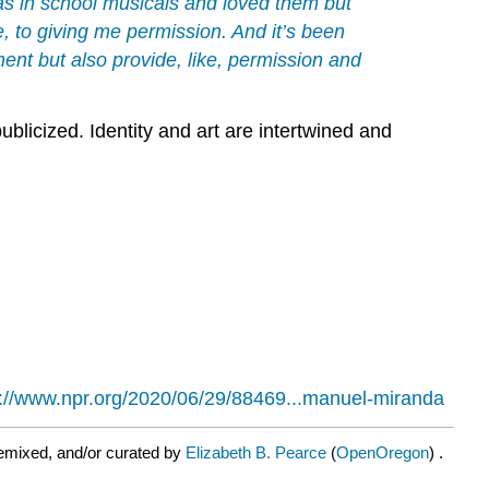
was in school musicals and loved them but
e, to giving me permission. And it’s been
ment but also provide, like, permission and
blicized. Identity and art are intertwined and
s://www.npr.org/2020/06/29/88469...manuel-miranda
emixed, and/or curated by
Elizabeth B. Pearce
(
OpenOregon
) .