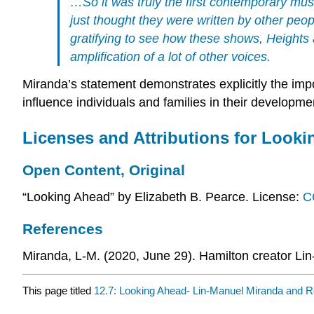
…So it was truly the first contemporary mus
just thought they were written by other peop
gratifying to see how these shows,
Heights
amplification of a lot of other voices.
Miranda’s statement demonstrates explicitly the impo
influence individuals and families in their developmen
Licenses and Attributions for Look
Open Content, Original
“Looking Ahead” by Elizabeth B. Pearce. License:
C
References
Miranda, L-M. (2020, June 29). Hamilton creator Lin
This page titled
12.7: Looking Ahead- Lin-Manuel Miranda and 