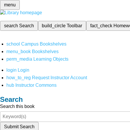
menu
search
Search
build_circle
Toolbar
fact_check
Homew
school
Campus Bookshelves
menu_book
Bookshelves
perm_media
Learning Objects
login
Login
how_to_reg
Request Instructor Account
hub
Instructor Commons
Search
Search this book
Submit Search