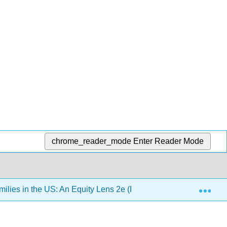
chrome_reader_mode
Enter Reader Mode
Exp
lies in the US: An Equity Lens 2e (Pearce)
Chapter 