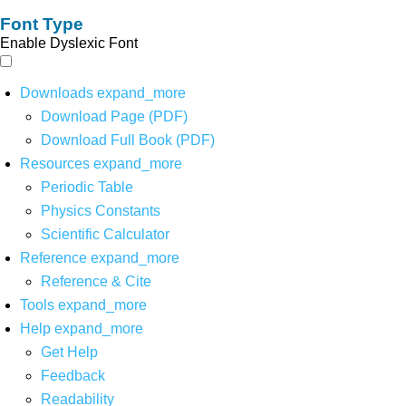
Font Type
Enable Dyslexic Font
Downloads
expand_more
Download Page (PDF)
Download Full Book (PDF)
Resources
expand_more
Periodic Table
Physics Constants
Scientific Calculator
Reference
expand_more
Reference & Cite
Tools
expand_more
Help
expand_more
Get Help
Feedback
Readability