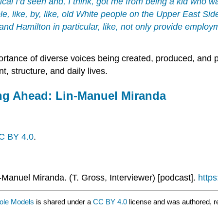
ical I’d seen and, I think, got me from being a kid who 
le, like, by, like, old White people on the Upper East Sid
and
Hamilton
in particular, like, not only provide employ
rtance of diverse voices being created, produced, and pu
t, structure, and daily lives.
ing Ahead: Lin-Manuel Miranda
C BY 4.0
.
-Manuel Miranda. (T. Gross, Interviewer) [podcast].
http
Role Models
is shared under a
CC BY 4.0
license and was authored, r