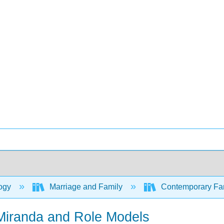
ogy
Marriage and Family
Contemporary Fami
Miranda and Role Models