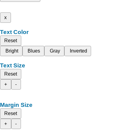
x
Text Color
Reset
Bright
Blues
Gray
Inverted
Text Size
Reset
+
-
Margin Size
Reset
+
-