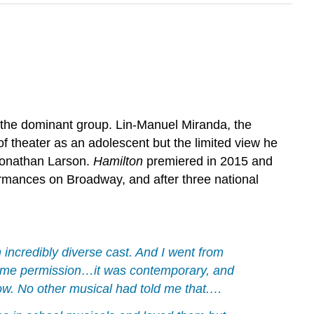
in the dominant group. Lin-Manuel Miranda, the
 of theater as an adolescent but the limited view he
 Jonathan Larson.
Hamilton
premiered in 2015 and
ormances on Broadway, and after three national
 incredibly diverse cast. And I went from
ve me permission…it was contemporary, and
how. No other musical had told me that.…