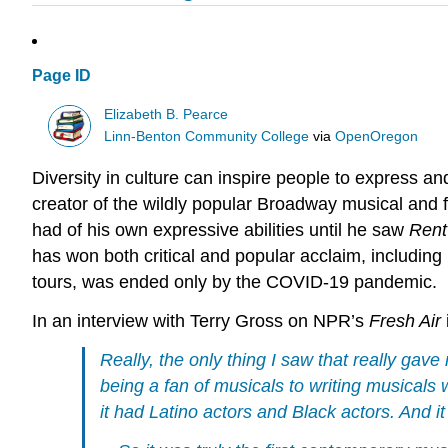
Page ID
Elizabeth B. Pearce
Linn-Benton Community College
via
OpenOregon
Diversity in
culture
can inspire people to express and
creator of the wildly popular Broadway musical and 
had of his own expressive abilities until he saw
Rent
has won both critical and popular acclaim, includin
tours, was ended only by the COVID-19 pandemic.
In an interview with Terry Gross on NPR’s
Fresh Air
Really, the only thing I saw that really ga
being a fan of musicals to writing musical
it had Latino actors and Black actors. And 