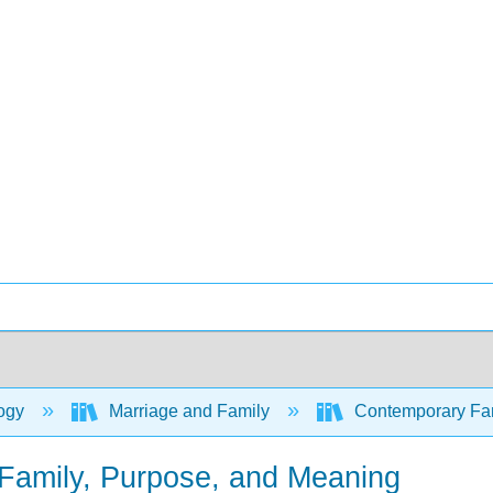
ogy
Marriage and Family
Contemporary Fami
 Family, Purpose, and Meaning