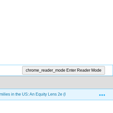
chrome_reader_mode
Enter Reader Mode
Exp
lies in the US: An Equity Lens 2e (Pearce)
Chapter