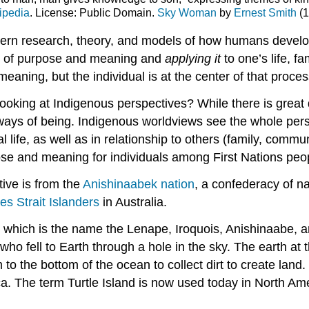
ipedia
. License: Public Domain.
Sky Woman
by
Ernest Smith
(1
tern
research
,
theory
, and models of how humans devel
 of
purpose
and meaning and
applying it
to one’s life, 
aning, but the individual is at the center of that proces
king at Indigenous perspectives? While there is great 
s of being. Indigenous worldviews see the whole person (
 life, as well as in relationship to others (family, communi
pose and meaning for individuals among First Nations peo
tive is from the
Anishinaabek nation
, a confederacy of na
es Strait
Islanders
in Australia.
and, which is the name the Lenape, Iroquois, Anishinaabe
 fell to Earth through a hole in the sky. The earth at 
 the bottom of the ocean to collect dirt to create land. T
ica. The term Turtle Island is now used today in North A