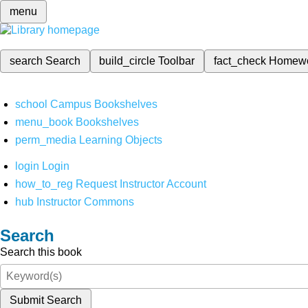
menu
search
Search
build_circle
Toolbar
fact_check
Homew
school
Campus Bookshelves
menu_book
Bookshelves
perm_media
Learning Objects
login
Login
how_to_reg
Request Instructor Account
hub
Instructor Commons
Search
Search this book
Submit Search