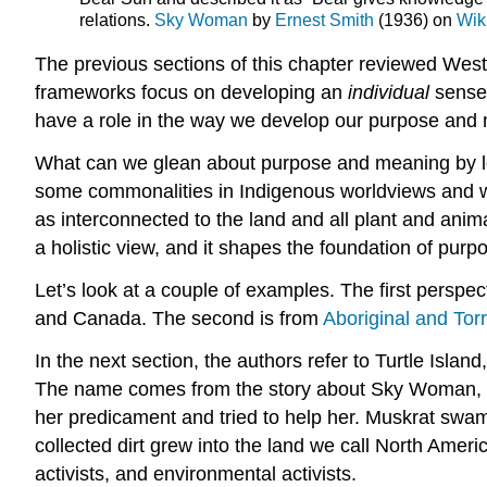
relations.
Sky Woman
by
Ernest Smith
(1936) on
Wik
The previous sections of this chapter reviewed Wes
frameworks focus on developing an
individual
sense
have a role in the way we develop our purpose and me
What can we glean about purpose and meaning by loo
some commonalities in Indigenous worldviews and way
as interconnected to the land and all plant and animal
a holistic view, and it shapes the foundation of pur
Let’s look at a couple of examples. The first perspec
and Canada. The second is from
Aboriginal and Torr
In the next section, the authors refer to Turtle Isl
The name comes from the story about Sky Woman, who
her predicament and tried to help her. Muskrat swam to
collected dirt grew into the land we call North Amer
activists, and environmental activists.