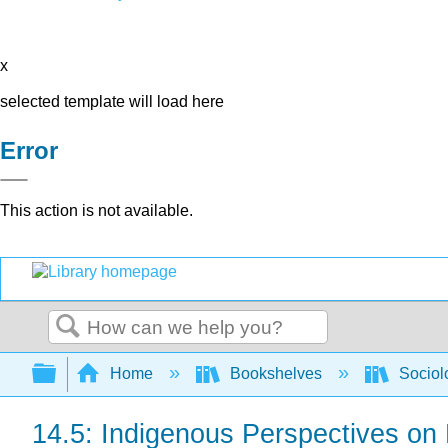
x
selected template will load here
Error
This action is not available.
Search
Expand/collapse global hierarchy
Home
Bookshelves
Sociol
14.5: Indigenous Perspectives on