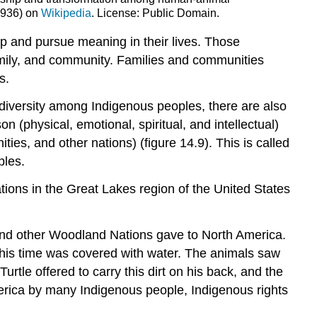
936) on
Wikipedia
. License: Public Domain.
op and pursue
meaning
in their lives. Those
family, and community. Families and communities
s.
diversity among Indigenous peoples, there are also
physical, emotional, spiritual, and intellectual)
ties, and other nations) (figure 14.9). This is called
ples.
tions in the Great Lakes region of the United States
, and other Woodland Nations gave to North America.
this time was covered with water. The animals saw
urtle offered to carry this dirt on his back, and the
merica by many Indigenous people, Indigenous rights