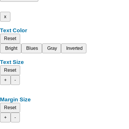
x
Text Color
Reset
Bright
Blues
Gray
Inverted
Text Size
Reset
+
-
Margin Size
Reset
+
-