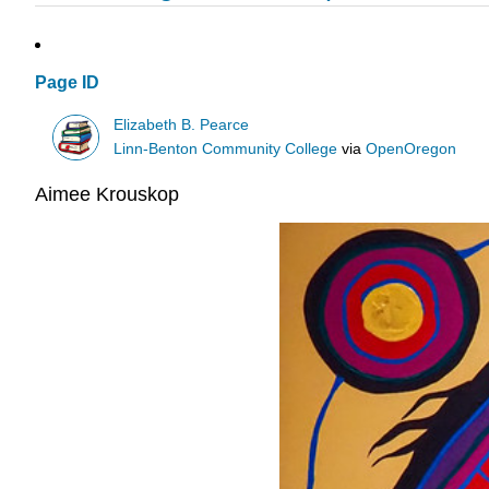
Page ID
Elizabeth B. Pearce
Linn-Benton Community College
via
OpenOregon
Aimee Krouskop