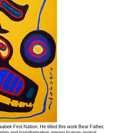
bek First Nation. He titled this work Bear Father,
inship and transformation among human-animal