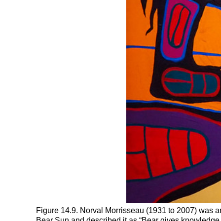
Figure 14.9. Norval Morrisseau (1931 to 2007) was an
Bear Sun and described it as “Bear gives knowledge