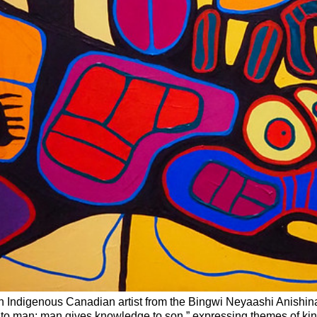
 Indigenous Canadian artist from the Bingwi Neyaashi Anishinaa
 to man; man gives knowledge to son,” expressing themes of k