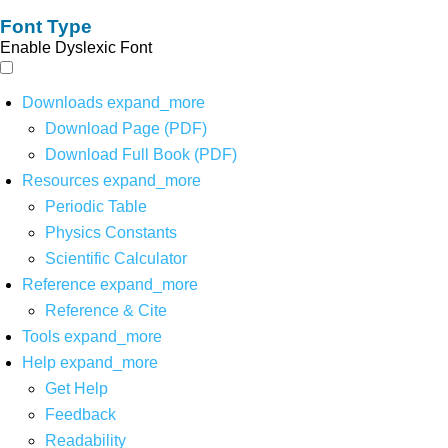
Font Type
Enable Dyslexic Font
Downloads
expand_more
Download Page (PDF)
Download Full Book (PDF)
Resources
expand_more
Periodic Table
Physics Constants
Scientific Calculator
Reference
expand_more
Reference & Cite
Tools
expand_more
Help
expand_more
Get Help
Feedback
Readability