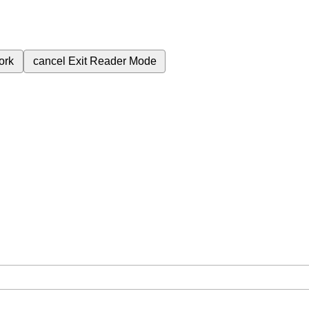
ork
cancel
Exit Reader Mode