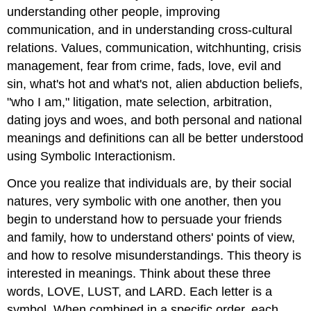
understanding other people, improving
communication, and in understanding cross-cultural
relations. Values, communication, witchhunting, crisis
management, fear from crime, fads, love, evil and
sin, what's hot and what's not, alien abduction beliefs,
"who I am," litigation, mate selection, arbitration,
dating joys and woes, and both personal and national
meanings and definitions can all be better understood
using Symbolic Interactionism.
Once you realize that individuals are, by their social
natures, very symbolic with one another, then you
begin to understand how to persuade your friends
and family, how to understand others' points of view,
and how to resolve misunderstandings. This theory is
interested in meanings. Think about these three
words, LOVE, LUST, and LARD. Each letter is a
symbol. When combined in a specific order, each