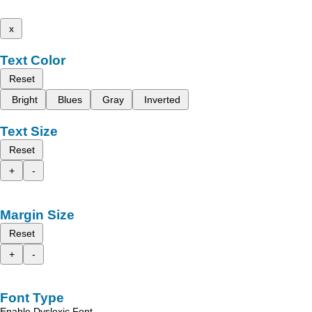
x
Text Color
Reset
Bright
Blues
Gray
Inverted
Text Size
Reset
+
-
Margin Size
Reset
+
-
Font Type
Enable Dyslexic Font