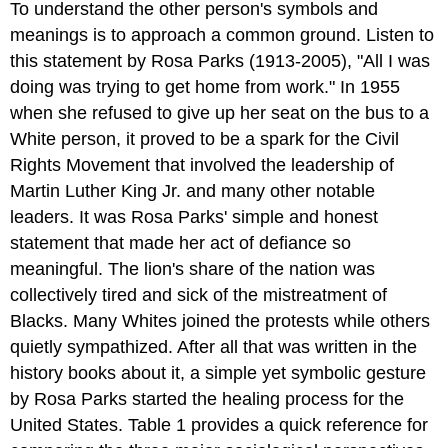
To understand the other person's symbols and
meanings is to approach a common ground. Listen to
this statement by Rosa Parks (1913-2005), "All I was
doing was trying to get home from work." In 1955
when she refused to give up her seat on the bus to a
White person, it proved to be a spark for the Civil
Rights Movement that involved the leadership of
Martin Luther King Jr. and many other notable
leaders. It was Rosa Parks' simple and honest
statement that made her act of defiance so
meaningful. The lion's share of the nation was
collectively tired and sick of the mistreatment of
Blacks. Many Whites joined the protests while others
quietly sympathized. After all that was written in the
history books about it, a simple yet symbolic gesture
by Rosa Parks started the healing process for the
United States. Table 1 provides a quick reference for