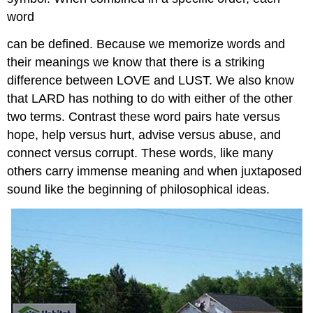
word
can be defined. Because we memorize words and
their meanings we know that there is a striking
difference between LOVE and LUST. We also know
that LARD has nothing to do with either of the other
two terms. Contrast these word pairs hate versus
hope, help versus hurt, advise versus abuse, and
connect versus corrupt. These words, like many
others carry immense meaning and when juxtaposed
sound like the beginning of philosophical ideas.