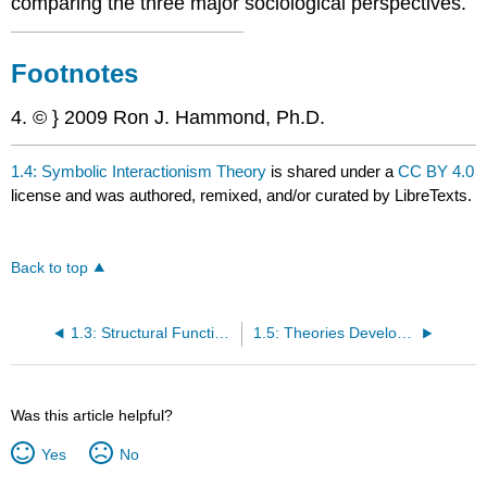
comparing the three major sociological perspectives.
Footnotes
4. © } 2009 Ron J. Hammond, Ph.D.
1.4: Symbolic Interactionism Theory
is shared under a
CC BY 4.0
license and was authored, remixed, and/or curated by LibreTexts.
Back to top
1.3: Structural Functionalism Theory
1.5: Theories Developed for Understanding the Family
Was this article helpful?
Yes
No