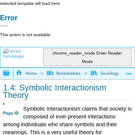
selected template will load here
Error
This action is not available.
chrome_reader_mode
Enter Reader
Mode
Expand/collapse global hierarchy
Home
Bookshelves
Sociology
1.4: Symbolic Interactionism
Theory
Symbolic Interactionism claims that society is
Page ID
composed of ever-present interactions
among individuals who share symbols and their
meanings. This is a very useful theory for