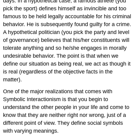
days. In a hypothetical case, a famous athlete (you
pick the sport) defines himself as invincible and too
famous to be held legally accountable for his criminal
behavior. He is subsequently found guilty for a crime.
A hypothetical politician (you pick the party and level
of governance) believes that his/her constituents will
tolerate anything and so he/she engages in morally
undesirable behavior. The point is that when we
define our situation as being real, we act as though it
is real (regardless of the objective facts in the
matter).
One of the major realizations that comes with
Symbolic Interactionism is that you begin to
understand the other people in your life and come to
know that they are neither right nor wrong, just of a
different point of view. They define social symbols
with varying meanings.