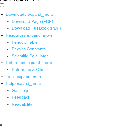
Downloads
expand_more
Download Page (PDF)
Download Full Book (PDF)
Resources
expand_more
Periodic Table
Physics Constants
Scientific Calculator
Reference
expand_more
Reference & Cite
Tools
expand_more
Help
expand_more
Get Help
Feedback
Readability
x