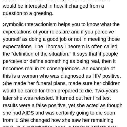
would be interested in how it changed from a
question to a greeting.
Symbolic Interactionism helps you to know what the
expectations of your roles are and if you perceive
yourself as doing a good job or not in meeting those
expectations. The Thomas Theorem is often called
the "definition of the situation." It says that if people
perceive or define something as being real, then it
becomes real in its consequences. An example of
this is a woman who was diagnosed as HIV positive.
She made her funeral plans, made sure her children
would be cared for then prepared to die. Two-years
later she was retested. It turned out her first test
results were a false positive, yet she acted as though
she had AIDS and was certainly going to die soon
from it. She changed how she saw her remaining