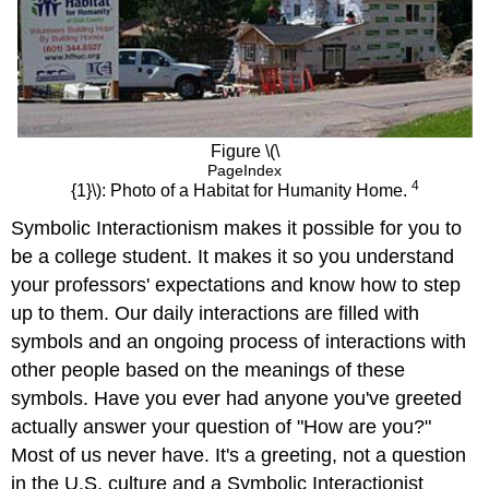
Figure \(\
PageIndex
4
{1}\): Photo of a Habitat for Humanity Home.
Symbolic Interactionism makes it possible for you to
be a college student. It makes it so you understand
your professors' expectations and know how to step
up to them. Our daily interactions are filled with
symbols and an ongoing process of interactions with
other people based on the meanings of these
symbols. Have you ever had anyone you've greeted
actually answer your question of "How are you?"
Most of us never have. It's a greeting, not a question
in the U.S. culture and a Symbolic Interactionist