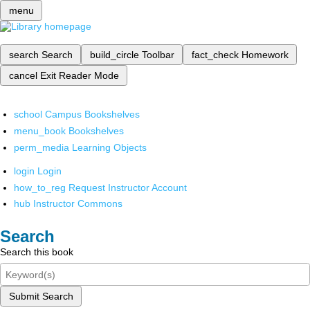
menu
search
Search
build_circle
Toolbar
fact_check
Homework
cancel
Exit Reader Mode
school
Campus Bookshelves
menu_book
Bookshelves
perm_media
Learning Objects
login
Login
how_to_reg
Request Instructor Account
hub
Instructor Commons
Search
Search this book
Submit Search