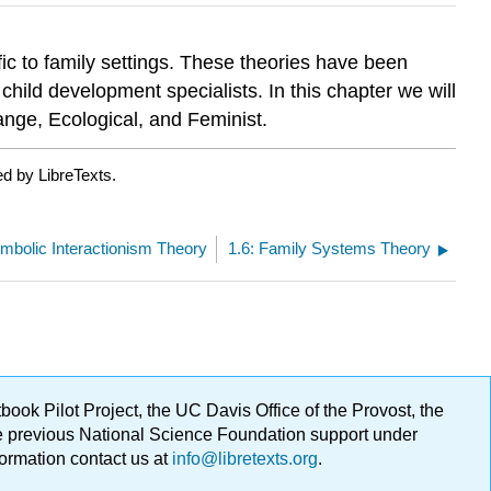
ic to family settings. These theories have been
child development specialists. In this chapter we will
ange, Ecological, and Feminist.
d by LibreTexts.
ymbolic Interactionism Theory
1.6: Family Systems Theory
ok Pilot Project, the UC Davis Office of the Provost, the
ge previous National Science Foundation support under
formation contact us at
info@libretexts.org
.