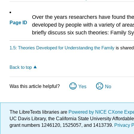
Over the years researchers have found the 
Page ID
developed by people with a variety of areas
briefly discuss six such theories: Family 
1.5: Theories Developed for Understanding the Family
is shared
Back to top
Was this article helpful?
Yes
No
The LibreTexts libraries are
Powered by NICE CXone Exp
UC Davis Library, the California State University Afforda
grant numbers 1246120, 1525057, and 1413739.
Privacy P