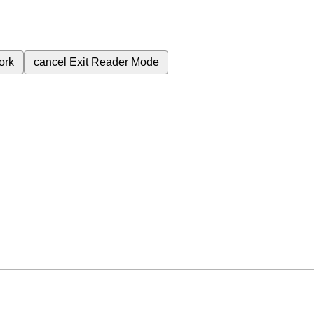
ork
cancel
Exit Reader Mode