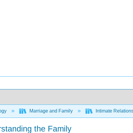
ogy
Marriage and Family
Intimate Relation
rstanding the Family