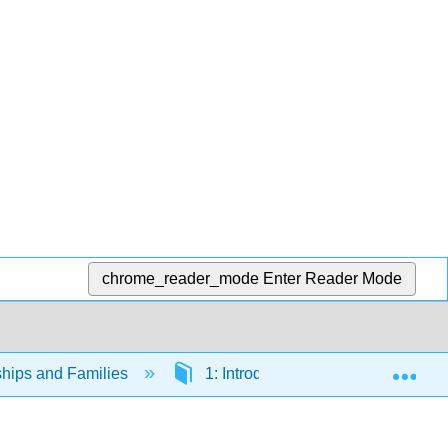
chrome_reader_mode
Enter Reader Mode
Exp
ships and Families
1: Introduction to Sociological Stu