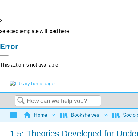
x
selected template will load here
Error
This action is not available.
Search
Expand/collapse global hierarchy
Home
Bookshelves
Sociol
1.5: Theories Developed for Unde