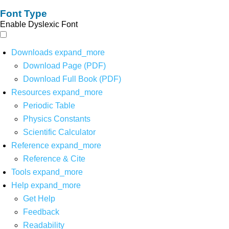
Font Type
Enable Dyslexic Font
Downloads
expand_more
Download Page (PDF)
Download Full Book (PDF)
Resources
expand_more
Periodic Table
Physics Constants
Scientific Calculator
Reference
expand_more
Reference & Cite
Tools
expand_more
Help
expand_more
Get Help
Feedback
Readability