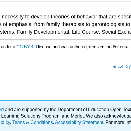
necessity to develop theories of behavior that are specif
 of emphasis, from family therapists to gerontologists to 
Systems, Family Developmental, Life Course, Social Exch
 under a
CC BY 4.0
license and was authored, remixed, and/or curate
1.4: S
ert
and are supported by the Department of Education Open Textbo
ble Learning Solutions Program, and Merlot. We also acknowled
olicy
.
Terms & Conditions
.
Accessibility Statement
. For more in