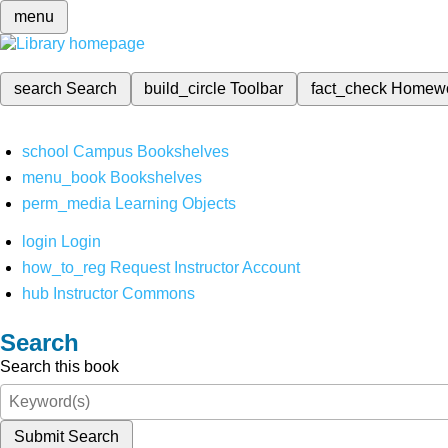
menu
search
Search
build_circle
Toolbar
fact_check
Homew
school
Campus Bookshelves
menu_book
Bookshelves
perm_media
Learning Objects
login
Login
how_to_reg
Request Instructor Account
hub
Instructor Commons
Search
Search this book
Submit Search