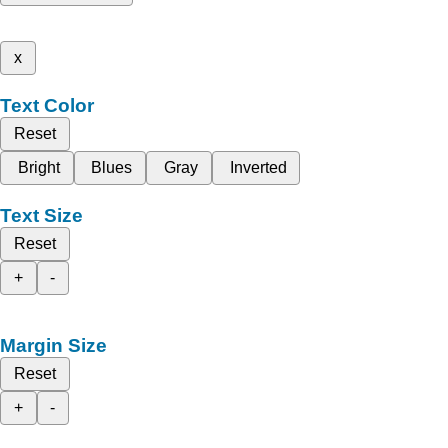
x
Text Color
Reset
Bright
Blues
Gray
Inverted
Text Size
Reset
+
-
Margin Size
Reset
+
-