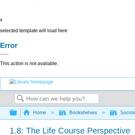
x
selected template will load here
Error
This action is not available.
Search
Expand/collapse global hierarchy
Home
Bookshelves
Sociol
1.8: The Life Course Perspective