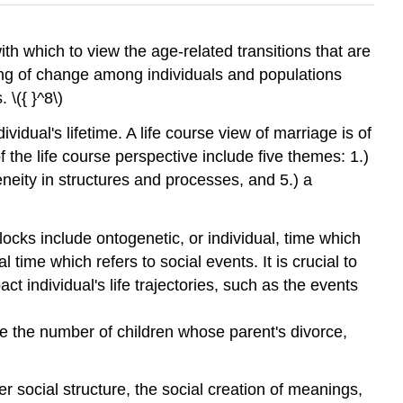
with which to view the age-related transitions that are
ing of change among individuals and populations
 \({ }^8\)
vidual's lifetime. A life course view of marriage is of
f the life course perspective include five themes: 1.)
neity in structures and processes, and 5.) a
locks include ontogenetic, or individual, time which
 time which refers to social events. It is crucial to
ct individual's life trajectories, such as the events
ase the number of children whose parent's divorce,
r social structure, the social creation of meanings,