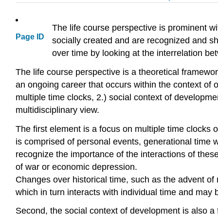
The life course perspective is prominent wit
Page ID
socially created and are recognized and sh
over time by looking at the interrelation bet
The life course perspective is a theoretical framework
an ongoing career that occurs within the context of ot
multiple time clocks, 2.) social context of developm
multidisciplinary view.
The first element is a focus on multiple time clocks 
is comprised of personal events, generational time whi
recognize the importance of the interactions of these 
of war or economic depression.
Changes over historical time, such as the advent of 
which in turn interacts with individual time and may 
Second, the social context of development is also a f