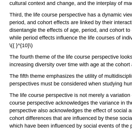
cultural context and change, and the interplay of ma
Third, the life course perspective has a dynamic vi
period, and cohort effects are linked by their inter
disentangle the effects of age, period, and cohort to
while period effects influence the life courses of indi
\({ }^{10}\)
The fourth theme of the life course perspective look
increasing diversity over time with age at the cohort 
The fifth theme emphasizes the utility of multidiscip
perspectives must be considered when studying huma
The life course perspective is not merely a variation
course perspective acknowledges the variance in the
perspective also acknowledges the effect of social and
cohort differences that are influenced by these socia
which have been influenced by social events of the pas