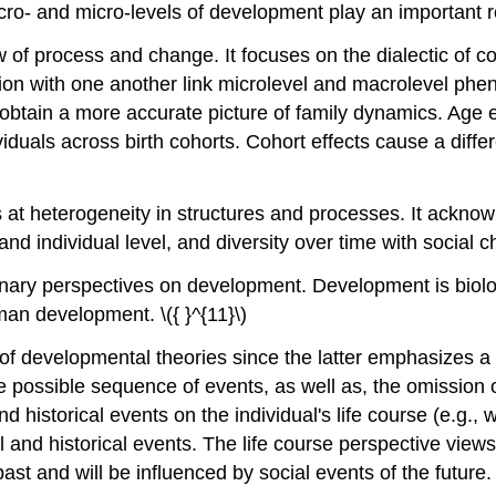
cro- and micro-levels of development play an important ro
ew of process and change. It focuses on the dialectic of
action with one another link microlevel and macrolevel ph
 obtain a more accurate picture of family dynamics. Age ef
viduals across birth cohorts. Cohort effects cause a differe
s at heterogeneity in structures and processes. It acknow
and individual level, and diversity over time with social 
linary perspectives on development. Development is biolog
n development. \({ }^{11}\)
 of developmental theories since the latter emphasizes a 
 possible sequence of events, as well as, the omission 
 historical events on the individual's life course (e.g., 
l and historical events. The life course perspective views 
t and will be influenced by social events of the future. \