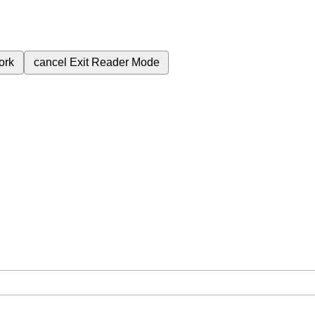
ork
cancel
Exit Reader Mode