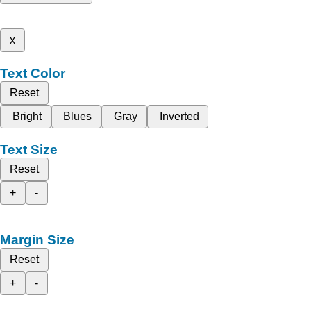
x
Text Color
Reset
Bright
Blues
Gray
Inverted
Text Size
Reset
+
-
Margin Size
Reset
+
-