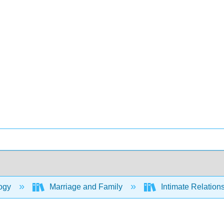
ogy
Marriage and Family
Intimate Relation