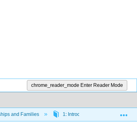
chrome_reader_mode
Enter Reader Mode
Exp
ships and Families
1: Introduction to Sociological Stu