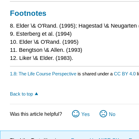
Footnotes
8. Elder \& O'Rand. (1995); Hagestad \& Neugarten
9. Esterberg et al. (1994)
10. Elder \& O'Rand. (1995)
11. Bengtson \& Allen. (1993)
12. Liker \& Elder. (1983).
1.8: The Life Course Perspective
is shared under a
CC BY 4.0
l
Back to top
Was this article helpful?
Yes
No