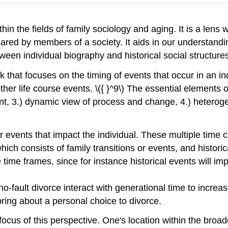
hin the fields of family sociology and aging. It is a lens 
ared by members of a society. It aids in our understand
ween individual biography and historical social structures.
 that focuses on the timing of events that occur in an indi
her life course events. \({ }^9\) The essential elements o
ent, 3.) dynamic view of process and change, 4.) heteroge
or events that impact the individual. These multiple time c
ch consists of family transitions or events, and historical
time frames, since for instance historical events will impa
no-fault divorce interact with generational time to incre
bring about a personal choice to divorce.
ocus of this perspective. One's location within the broade