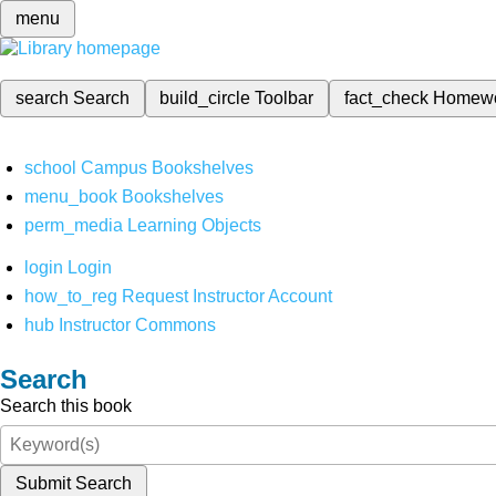
menu
search
Search
build_circle
Toolbar
fact_check
Homew
school
Campus Bookshelves
menu_book
Bookshelves
perm_media
Learning Objects
login
Login
how_to_reg
Request Instructor Account
hub
Instructor Commons
Search
Search this book
Submit Search