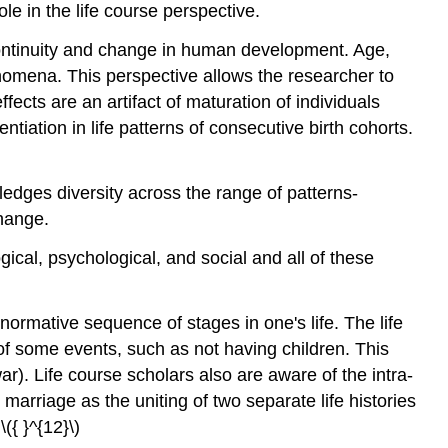
le in the life course perspective.
 continuity and change in human development. Age,
enomena. This perspective allows the researcher to
fects are an artifact of maturation of individuals
ntiation in life patterns of consecutive birth cohorts.
ledges diversity across the range of patterns-
change.
ical, psychological, and social and all of these
normative sequence of stages in one's life. The life
of some events, such as not having children. This
war). Life course scholars also are aware of the intra-
marriage as the uniting of two separate life histories
({ }^{12}\)