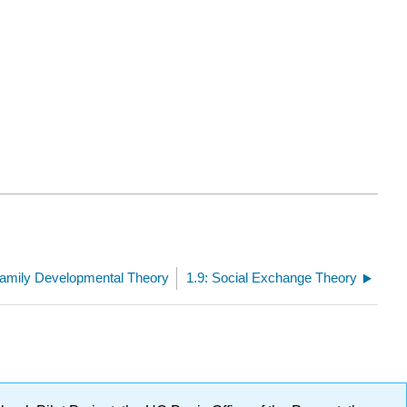
Family Developmental Theory
1.9: Social Exchange Theory