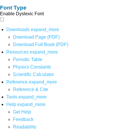
Font Type
Enable Dyslexic Font
Downloads
expand_more
Download Page (PDF)
Download Full Book (PDF)
Resources
expand_more
Periodic Table
Physics Constants
Scientific Calculator
Reference
expand_more
Reference & Cite
Tools
expand_more
Help
expand_more
Get Help
Feedback
Readability