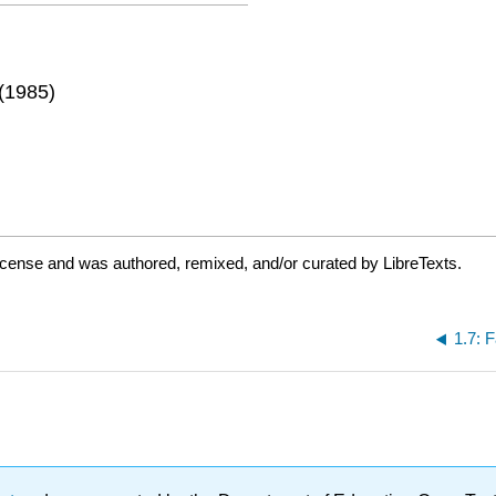
 (1985)
icense and was authored, remixed, and/or curated by LibreTexts.
1.7: 