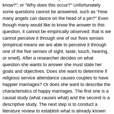
know?"; or "Why does this occur?" Unfortunately
some questions cannot be answered, such as "How
many angels can dance on the head of a pin?" Even
though many would like to know the answer to this
question, it cannot be empirically observed; that is we
cannot perceive it through one of our fives senses
(empirical means we are able to perceive it through
one of the five senses of sight, taste, touch, hearing,
or smell). After a researcher decides on what
question she wants to answer she must state her
goals and objectives. Does she want to determine if
religious service attendance causes couples to have
happier marriages? Or does she want to describe the
characteristics of happy marriages. The first one is a
causal study (what causes what) and the second is a
descriptive study. The next step is to conduct a
literature review to establish what is already known