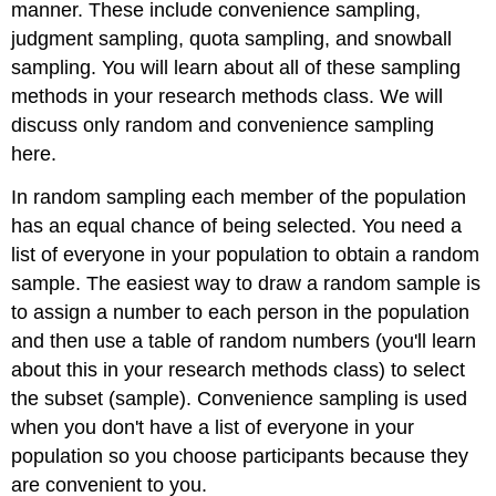
manner. These include convenience sampling,
judgment sampling, quota sampling, and snowball
sampling. You will learn about all of these sampling
methods in your research methods class. We will
discuss only random and convenience sampling
here.
In random sampling each member of the population
has an equal chance of being selected. You need a
list of everyone in your population to obtain a random
sample. The easiest way to draw a random sample is
to assign a number to each person in the population
and then use a table of random numbers (you'll learn
about this in your research methods class) to select
the subset (sample). Convenience sampling is used
when you don't have a list of everyone in your
population so you choose participants because they
are convenient to you.