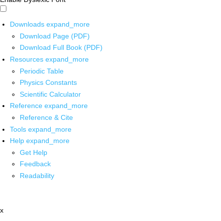
Downloads
expand_more
Download Page (PDF)
Download Full Book (PDF)
Resources
expand_more
Periodic Table
Physics Constants
Scientific Calculator
Reference
expand_more
Reference & Cite
Tools
expand_more
Help
expand_more
Get Help
Feedback
Readability
x