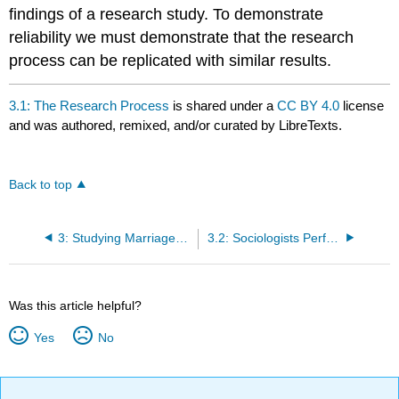
findings of a research study. To demonstrate
reliability we must demonstrate that the research
process can be replicated with similar results.
3.1: The Research Process
is shared under a
CC BY 4.0
license
and was authored, remixed, and/or curated by LibreTexts.
Back to top
3: Studying Marriages and Families
3.2: Sociologists Perform Survey Research
Was this article helpful?
Yes
No