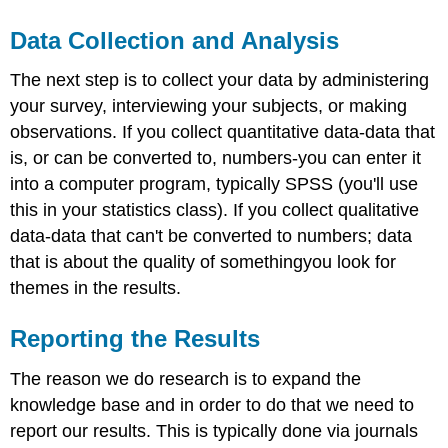
Data Collection and Analysis
The next step is to collect your data by administering
your survey, interviewing your subjects, or making
observations. If you collect quantitative data-data that
is, or can be converted to, numbers-you can enter it
into a computer program, typically SPSS (you'll use
this in your statistics class). If you collect qualitative
data-data that can't be converted to numbers; data
that is about the quality of somethingyou look for
themes in the results.
Reporting the Results
The reason we do research is to expand the
knowledge base and in order to do that we need to
report our results. This is typically done via journals