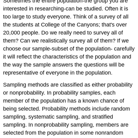
Sometimes the entire population-the group you are
interested in researching-can be studied. Often it is
too large to study everyone. Think of a survey of all
the students at College of the Canyons; that's over
20,000 people. Do we really need to survey all of
them? Can we realistically survey all of them? If we
choose our sample-subset of the population- carefully
it will reflect the characteristics of the population and
the way the sample answers the questions will be
representative of everyone in the population.
Sampling methods are classified as either probability
or nonprobability. In probability samples, each
member of the population has a known chance of
being selected. Probability methods include random
sampling, systematic sampling, and stratified
sampling. In nonprobability sampling, members are
selected from the population in some nonrandom