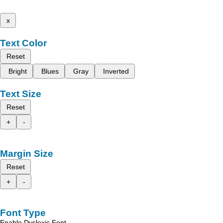
x
Text Color
Reset
Bright
Blues
Gray
Inverted
Text Size
Reset
+
-
Margin Size
Reset
+
-
Font Type
Enable Dyslexic Font