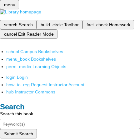
menu
search
Search
build_circle
Toolbar
fact_check
Homework
cancel
Exit Reader Mode
school
Campus Bookshelves
menu_book
Bookshelves
perm_media
Learning Objects
login
Login
how_to_reg
Request Instructor Account
hub
Instructor Commons
Search
Search this book
Submit Search