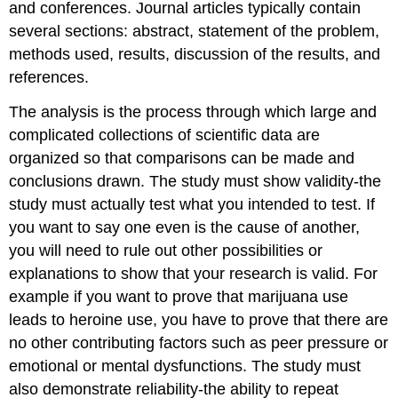
and conferences. Journal articles typically contain
several sections: abstract, statement of the problem,
methods used, results, discussion of the results, and
references.
The analysis is the process through which large and
complicated collections of scientific data are
organized so that comparisons can be made and
conclusions drawn. The study must show validity-the
study must actually test what you intended to test. If
you want to say one even is the cause of another,
you will need to rule out other possibilities or
explanations to show that your research is valid. For
example if you want to prove that marijuana use
leads to heroine use, you have to prove that there are
no other contributing factors such as peer pressure or
emotional or mental dysfunctions. The study must
also demonstrate reliability-the ability to repeat