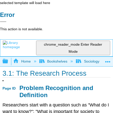
selected template will load here
Error
This action is not available.
chrome_reader_mode
Enter Reader
Mode
Expand/collapse global hierarchy
Home
Bookshelves
Sociology
3.1: The Research Process
Problem Recognition and
Page ID
Definition
Researchers start with a question such as "What do I
want to know?"; "What is important for society to