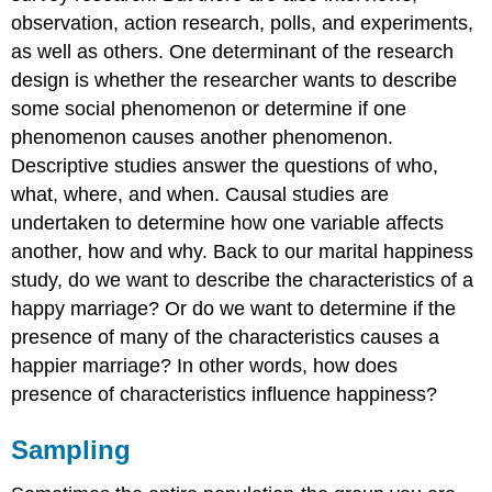
observation, action research, polls, and experiments,
as well as others. One determinant of the research
design is whether the researcher wants to describe
some social phenomenon or determine if one
phenomenon causes another phenomenon.
Descriptive studies answer the questions of who,
what, where, and when. Causal studies are
undertaken to determine how one variable affects
another, how and why. Back to our marital happiness
study, do we want to describe the characteristics of a
happy marriage? Or do we want to determine if the
presence of many of the characteristics causes a
happier marriage? In other words, how does
presence of characteristics influence happiness?
Sampling