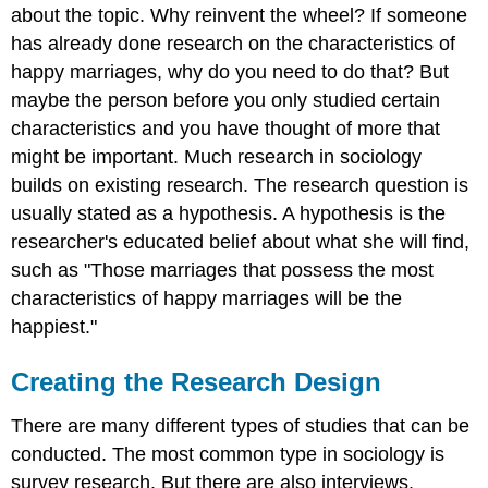
about the topic. Why reinvent the wheel? If someone
has already done research on the characteristics of
happy marriages, why do you need to do that? But
maybe the person before you only studied certain
characteristics and you have thought of more that
might be important. Much research in sociology
builds on existing research. The research question is
usually stated as a hypothesis. A hypothesis is the
researcher's educated belief about what she will find,
such as "Those marriages that possess the most
characteristics of happy marriages will be the
happiest."
Creating the Research Design
There are many different types of studies that can be
conducted. The most common type in sociology is
survey research. But there are also interviews,