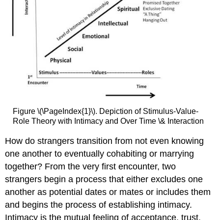
Figure \(\PageIndex{1}\). Depiction of Stimulus-Value-
Role Theory with Intimacy and Over Time \& Interaction
How do strangers transition from not even knowing
one another to eventually cohabiting or marrying
together? From the very first encounter, two
strangers begin a process that either excludes one
another as potential dates or mates or includes them
and begins the process of establishing intimacy.
Intimacy is the mutual feeling of acceptance, trust,