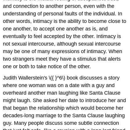
and connection to another person, even with the
understanding of personal faults of the individual. In
other words, intimacy is the ability to become close to
one another, to accept one another as is, and
eventually to feel accepted by the other. Intimacy is
not sexual intercourse, although sexual intercourse
may be one of many expressions of intimacy. When
two strangers meet they have a stimulus that alerts
one or both to take notice of the other.
Judith Wallerstein's \({ }^6\) book discusses a story
where one woman was on a date with a guy and
overheard another man laughing like Santa Clause
might laugh. She asked her date to introduce her and
that began the relationship which would become her
decades-long marriage to the Santa Clause laughing
guy. Many people discuss some subtle connection