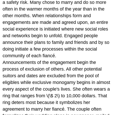
a safety risk. Many chose to marry and do so more
often in the warmer months of the year than in the
other months. When relationships form and
engagements are made and agreed upon, an entire
social experience is initiated where new social roles
and networks begin to unfold. Engaged people
announce their plans to family and friends and by so
doing initiate a few processes within the social
community of each fiancé.
Announcements of the engagement begin the
process of exclusion of others. All other potential
suitors and dates are excluded from the pool of
eligibles while exclusive monogamy begins in almost
every aspect of the couple's lives. She often wears a
ring that ranges from \(\$ 2\) to 10,000 dollars. That
ring deters most because it symbolizes her
agreement to marry her fiancé. The couple often