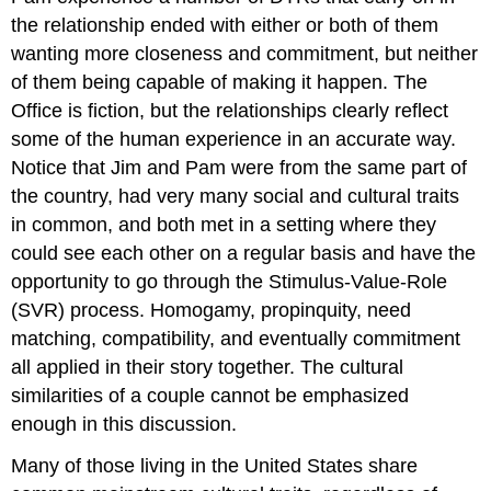
the relationship ended with either or both of them
wanting more closeness and commitment, but neither
of them being capable of making it happen. The
Office is fiction, but the relationships clearly reflect
some of the human experience in an accurate way.
Notice that Jim and Pam were from the same part of
the country, had very many social and cultural traits
in common, and both met in a setting where they
could see each other on a regular basis and have the
opportunity to go through the Stimulus-Value-Role
(SVR) process. Homogamy, propinquity, need
matching, compatibility, and eventually commitment
all applied in their story together. The cultural
similarities of a couple cannot be emphasized
enough in this discussion.
Many of those living in the United States share