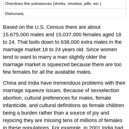
Overdoes the substances (drinks, smokes, pills, etc.)
Dishonest,
Based on the U.S. Census there are about
15,675,000 males and 15,037,000 females aged 18
to 24. That boils down to 638,000 extra males in the
marriage market 18 to 24 years old. Since women
tend to want to marry a man slightly older the
marriage market is squeezed because there are too
few females for all the available males.
China and India have tremendous problems with their
marriage squeeze issues. Because of sexselection
abortion, cultural preferences for males, female
infanticide, and cultural definitions as female children
being a burden rather than a source of joy and
rejoicing they are missing tens of millions of females
in these populations. For example, in 2001 India had