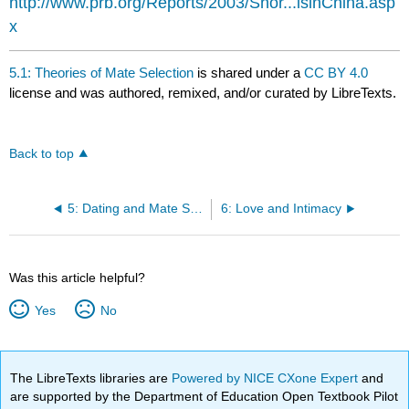
http://www.prb.org/Reports/2003/Shor...lsinChina.asp
x
5.1: Theories of Mate Selection
is shared under a
CC BY 4.0
license and was authored, remixed, and/or curated by LibreTexts.
Back to top
5: Dating and Mate Selection
6: Love and Intimacy
Was this article helpful?
Yes
No
The LibreTexts libraries are
Powered by NICE CXone Expert
and
are supported by the Department of Education Open Textbook Pilot