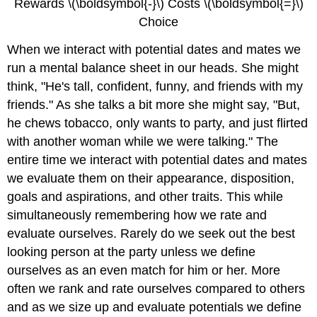
Rewards \(\boldsymbol{-}\) Costs \(\boldsymbol{=}\)
Choice
When we interact with potential dates and mates we
run a mental balance sheet in our heads. She might
think, "He's tall, confident, funny, and friends with my
friends." As she talks a bit more she might say, "But,
he chews tobacco, only wants to party, and just flirted
with another woman while we were talking." The
entire time we interact with potential dates and mates
we evaluate them on their appearance, disposition,
goals and aspirations, and other traits. This while
simultaneously remembering how we rate and
evaluate ourselves. Rarely do we seek out the best
looking person at the party unless we define
ourselves as an even match for him or her. More
often we rank and rate ourselves compared to others
and as we size up and evaluate potentials we define