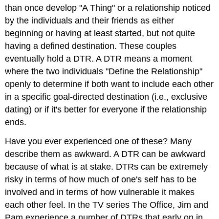
than once develop "A Thing" or a relationship noticed
by the individuals and their friends as either
beginning or having at least started, but not quite
having a defined destination. These couples
eventually hold a DTR. A DTR means a moment
where the two individuals "Define the Relationship"
openly to determine if both want to include each other
in a specific goal-directed destination (i.e., exclusive
dating) or if it's better for everyone if the relationship
ends.
Have you ever experienced one of these? Many
describe them as awkward. A DTR can be awkward
because of what is at stake. DTRs can be extremely
risky in terms of how much of one's self has to be
involved and in terms of how vulnerable it makes
each other feel. In the TV series The Office, Jim and
Pam experience a number of DTRs that early on in