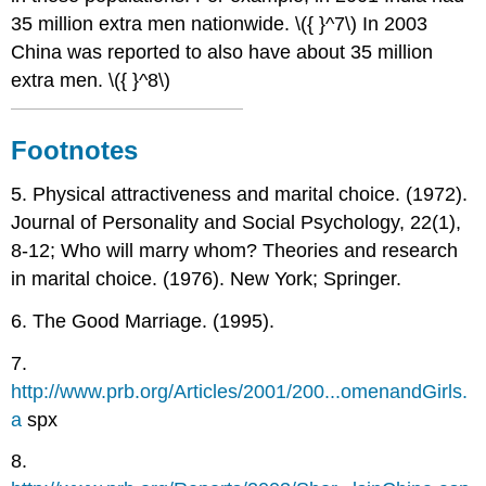
35 million extra men nationwide. \({ }^7\) In 2003
China was reported to also have about 35 million
extra men. \({ }^8\)
Footnotes
5. Physical attractiveness and marital choice. (1972).
Journal of Personality and Social Psychology, 22(1),
8-12; Who will marry whom? Theories and research
in marital choice. (1976). New York; Springer.
6. The Good Marriage. (1995).
7.
http://www.prb.org/Articles/2001/200...omenandGirls.
a
spx
8.