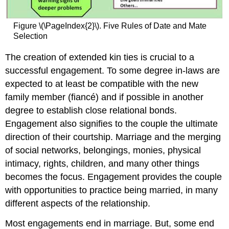
Figure \(\PageIndex{2}\). Five Rules of Date and Mate
Selection
The creation of extended kin ties is crucial to a
successful engagement. To some degree in-laws are
expected to at least be compatible with the new
family member (fiancé) and if possible in another
degree to establish close relational bonds.
Engagement also signifies to the couple the ultimate
direction of their courtship. Marriage and the merging
of social networks, belongings, monies, physical
intimacy, rights, children, and many other things
becomes the focus. Engagement provides the couple
with opportunities to practice being married, in many
different aspects of the relationship.
Most engagements end in marriage. But, some end