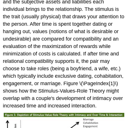
and the subjective assets and liabilities each
individual brings to the relationship. The stimulus is
the trait (usually physical) that draws your attention to
the person. After time is spent together dating or
hanging out, values (notions of what is desirable or
undesirable) are compared for compatibility and an
evaluation of the maximization of rewards while
minimization of costs is calculated. If after time and
relational compatibility supports it, the pair may
choose to take roles (being a boyfriend, a wife, etc.)
which typically include exclusive dating, cohabitation,
engagement, or marriage. Figure \(\PageIndex{1}\)
shows how the Stimulus-Values-Role Theory might
overlap with a couple's development of intimacy over
increased time and increased interaction.