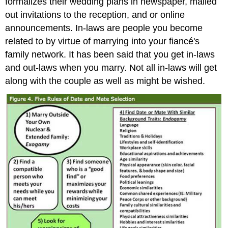
formalizes their wedding plans in newspaper, mailed
out invitations to the reception, and or online
announcements. In-laws are people you become
related to by virtue of marrying into your fiancé's
family network. It has been said that you get in-laws
and out-laws when you marry. Not all in-laws will get
along with the couple as well as might be wished.