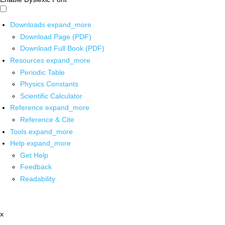
Downloads
expand_more
Download Page (PDF)
Download Full Book (PDF)
Resources
expand_more
Periodic Table
Physics Constants
Scientific Calculator
Reference
expand_more
Reference & Cite
Tools
expand_more
Help
expand_more
Get Help
Feedback
Readability
x