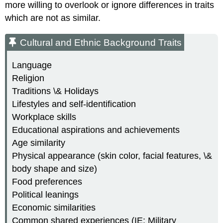
more willing to overlook or ignore differences in traits
which are not as similar.
Cultural and Ethnic Background Traits
Language
Religion
Traditions \& Holidays
Lifestyles and self-identification
Workplace skills
Educational aspirations and achievements
Age similarity
Physical appearance (skin color, facial features, \&
body shape and size)
Food preferences
Political leanings
Economic similarities
Common shared experiences (IE: Military