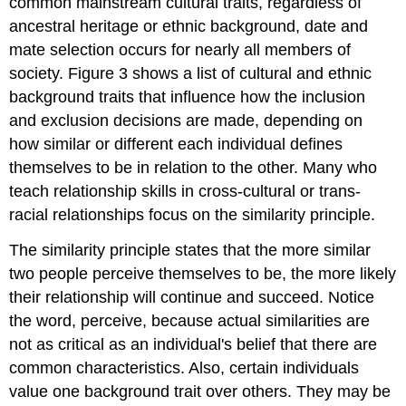
common mainstream cultural traits, regardless of
ancestral heritage or ethnic background, date and
mate selection occurs for nearly all members of
society. Figure 3 shows a list of cultural and ethnic
background traits that influence how the inclusion
and exclusion decisions are made, depending on
how similar or different each individual defines
themselves to be in relation to the other. Many who
teach relationship skills in cross-cultural or trans-
racial relationships focus on the similarity principle.
The similarity principle states that the more similar
two people perceive themselves to be, the more likely
their relationship will continue and succeed. Notice
the word, perceive, because actual similarities are
not as critical as an individual's belief that there are
common characteristics. Also, certain individuals
value one background trait over others. They may be