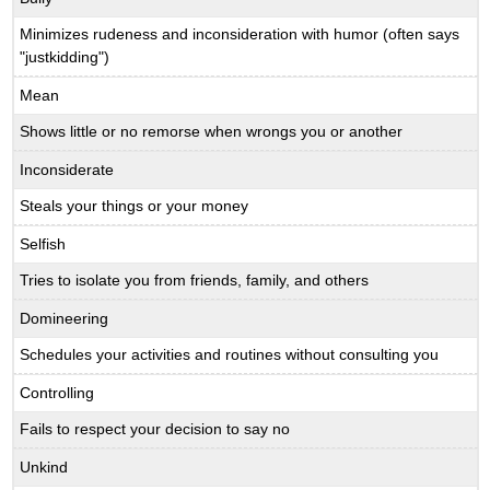
Minimizes rudeness and inconsideration with humor (often says
"justkidding")
Mean
Shows little or no remorse when wrongs you or another
Inconsiderate
Steals your things or your money
Selfish
Tries to isolate you from friends, family, and others
Domineering
Schedules your activities and routines without consulting you
Controlling
Fails to respect your decision to say no
Unkind