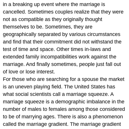
in a breaking up event where the marriage is
cancelled. Sometimes couples realize that they were
not as compatible as they originally thought
themselves to be. Sometimes, they are
geographically separated by various circumstances
and find that their commitment did not withstand the
test of time and space. Other times in-laws and
extended family incompatibilities work against the
marriage. And finally sometimes, people just fall out
of love or lose interest.
For those who are searching for a spouse the market
is an uneven playing field. The United States has
what social scientists call a marriage squeeze. A
marriage squeeze is a demographic imbalance in the
number of males to females among those considered
to be of marrying ages. There is also a phenomenon
called the marriage gradient. The marriage gradient