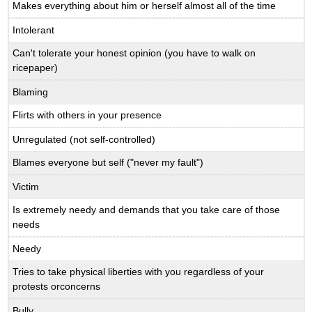
Makes everything about him or herself almost all of the time
Intolerant
Can't tolerate your honest opinion (you have to walk on
ricepaper)
Blaming
Flirts with others in your presence
Unregulated (not self-controlled)
Blames everyone but self ("never my fault")
Victim
Is extremely needy and demands that you take care of those
needs
Needy
Tries to take physical liberties with you regardless of your
protests orconcerns
Bully