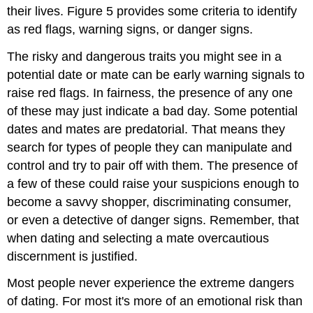
their lives. Figure 5 provides some criteria to identify
as red flags, warning signs, or danger signs.
The risky and dangerous traits you might see in a
potential date or mate can be early warning signals to
raise red flags. In fairness, the presence of any one
of these may just indicate a bad day. Some potential
dates and mates are predatorial. That means they
search for types of people they can manipulate and
control and try to pair off with them. The presence of
a few of these could raise your suspicions enough to
become a savvy shopper, discriminating consumer,
or even a detective of danger signs. Remember, that
when dating and selecting a mate overcautious
discernment is justified.
Most people never experience the extreme dangers
of dating. For most it's more of an emotional risk than