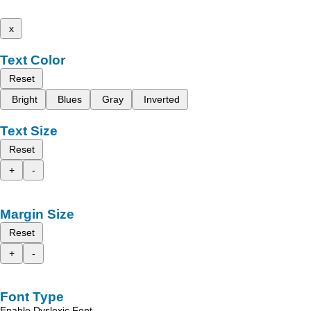
x
Text Color
Reset
Bright
Blues
Gray
Inverted
Text Size
Reset
+
-
Margin Size
Reset
+
-
Font Type
Enable Dyslexic Font