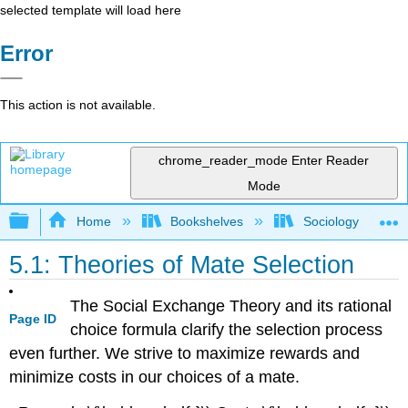
selected template will load here
Error
This action is not available.
chrome_reader_mode
Enter Reader
Mode
Expand/collapse global hierarchy
Home
Bookshelves
Sociology
5.1: Theories of Mate Selection
The Social Exchange Theory and its rational
Page ID
choice formula clarify the selection process
even further. We strive to maximize rewards and
minimize costs in our choices of a mate.