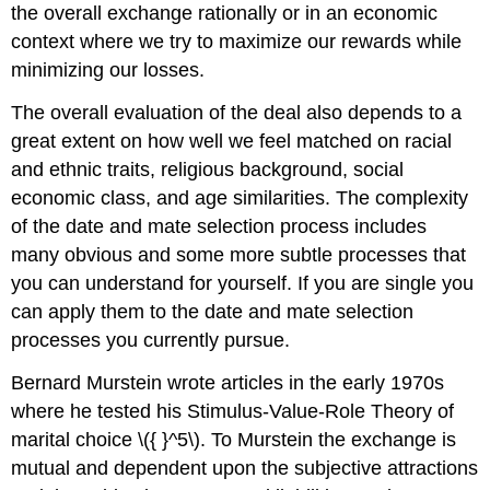
the overall exchange rationally or in an economic
context where we try to maximize our rewards while
minimizing our losses.
The overall evaluation of the deal also depends to a
great extent on how well we feel matched on racial
and ethnic traits, religious background, social
economic class, and age similarities. The complexity
of the date and mate selection process includes
many obvious and some more subtle processes that
you can understand for yourself. If you are single you
can apply them to the date and mate selection
processes you currently pursue.
Bernard Murstein wrote articles in the early 1970s
where he tested his Stimulus-Value-Role Theory of
marital choice \({ }^5\). To Murstein the exchange is
mutual and dependent upon the subjective attractions