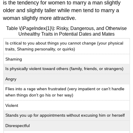
is the tendency for women to marry a man slightly
older and slightly taller while men tend to marry a
woman slightly more attractive.
Table \(\PageIndex{1}\): Risky, Dangerous, and Otherwise
Unhealthy Traits in Potential Dates and Mates
Is critical to you about things you cannot change (your physical
traits, Shaming personality, or quirks)
Shaming
Is physically violent toward others (family, friends, or strangers)
Angry
Flies into a rage when frustrated (very impatient or can't handle
when things don't go his or her way)
Violent
Stands you up for appointments without excusing him or herself
Disrespectful