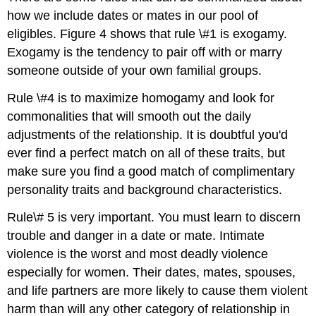
how we include dates or mates in our pool of
eligibles. Figure 4 shows that rule \#1 is exogamy.
Exogamy is the tendency to pair off with or marry
someone outside of your own familial groups.
Rule \#4 is to maximize homogamy and look for
commonalities that will smooth out the daily
adjustments of the relationship. It is doubtful you'd
ever find a perfect match on all of these traits, but
make sure you find a good match of complimentary
personality traits and background characteristics.
Rule\# 5 is very important. You must learn to discern
trouble and danger in a date or mate. Intimate
violence is the worst and most deadly violence
especially for women. Their dates, mates, spouses,
and life partners are more likely to cause them violent
harm than will any other category of relationship in