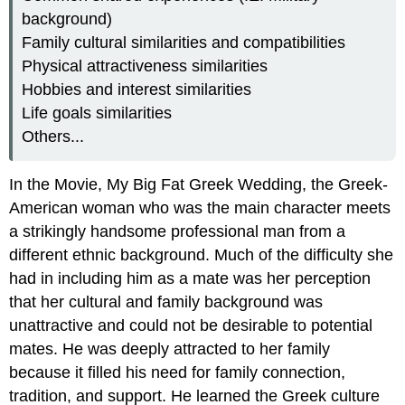
background)
Family cultural similarities and compatibilities
Physical attractiveness similarities
Hobbies and interest similarities
Life goals similarities
Others...
In the Movie, My Big Fat Greek Wedding, the Greek-
American woman who was the main character meets
a strikingly handsome professional man from a
different ethnic background. Much of the difficulty she
had in including him as a mate was her perception
that her cultural and family background was
unattractive and could not be desirable to potential
mates. He was deeply attracted to her family
because it filled his need for family connection,
tradition, and support. He learned the Greek culture