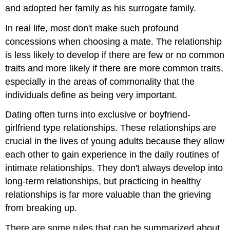
and adopted her family as his surrogate family.
In real life, most don't make such profound
concessions when choosing a mate. The relationship
is less likely to develop if there are few or no common
traits and more likely if there are more common traits,
especially in the areas of commonality that the
individuals define as being very important.
Dating often turns into exclusive or boyfriend-
girlfriend type relationships. These relationships are
crucial in the lives of young adults because they allow
each other to gain experience in the daily routines of
intimate relationships. They don't always develop into
long-term relationships, but practicing in healthy
relationships is far more valuable than the grieving
from breaking up.
There are some rules that can be summarized about