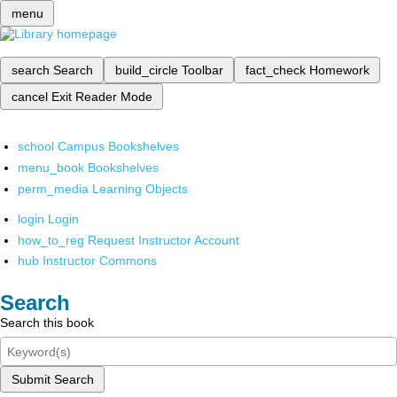
menu
search
Search
build_circle
Toolbar
fact_check
Homework
cancel
Exit Reader Mode
school
Campus Bookshelves
menu_book
Bookshelves
perm_media
Learning Objects
login
Login
how_to_reg
Request Instructor Account
hub
Instructor Commons
Search
Search this book
Submit Search