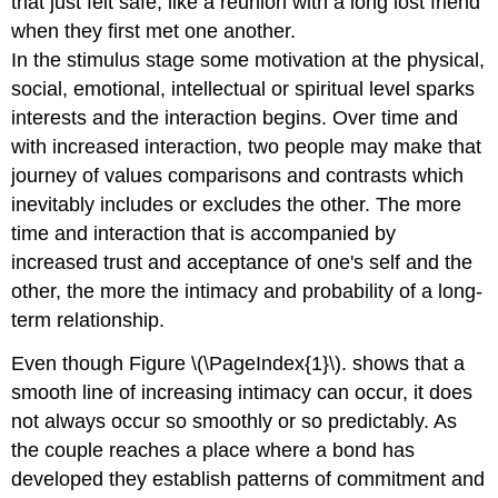
that just felt safe, like a reunion with a long lost friend
when they first met one another.
In the stimulus stage some motivation at the physical,
social, emotional, intellectual or spiritual level sparks
interests and the interaction begins. Over time and
with increased interaction, two people may make that
journey of values comparisons and contrasts which
inevitably includes or excludes the other. The more
time and interaction that is accompanied by
increased trust and acceptance of one's self and the
other, the more the intimacy and probability of a long-
term relationship.
Even though Figure \(\PageIndex{1}\). shows that a
smooth line of increasing intimacy can occur, it does
not always occur so smoothly or so predictably. As
the couple reaches a place where a bond has
developed they establish patterns of commitment and