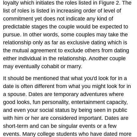
loyalty which initiates the roles listed in Figure 2. The
list of roles is listed in increasing order of level of
commitment yet does not indicate any kind of
predictable stages the couple would be expected to
pursue. In other words, some couples may take the
relationship only as far as exclusive dating which is
the mutual agreement to exclude others from dating
either individual in the relationship. Another couple
may eventually cohabit or marry.
It should be mentioned that what you'd look for in a
date is often different from what you might look for in
a spouse. Dates are temporary adventures where
good looks, fun personality, entertainment capacity,
and even your social status by being seen in public
with him or her are considered important. Dates are
short-term and can be singular events or a few
events. Many college students who have dated more