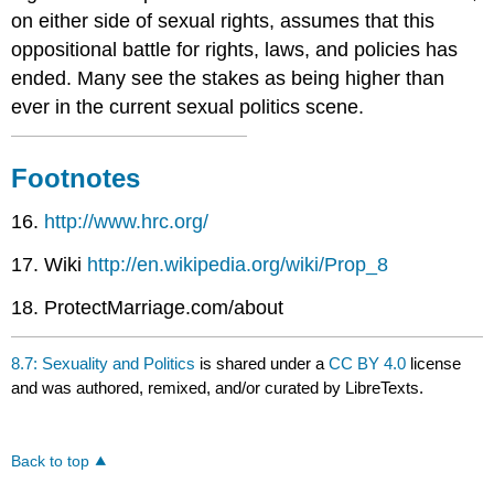
on either side of sexual rights, assumes that this
oppositional battle for rights, laws, and policies has
ended. Many see the stakes as being higher than
ever in the current sexual politics scene.
Footnotes
16.
http://www.hrc.org/
17. Wiki
http://en.wikipedia.org/wiki/Prop_8
18. ProtectMarriage.com/about
8.7: Sexuality and Politics
is shared under a
CC BY 4.0
license
and was authored, remixed, and/or curated by LibreTexts.
Back to top