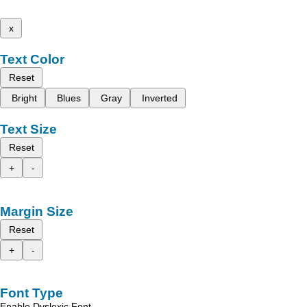
x
Text Color
Reset
Bright
Blues
Gray
Inverted
Text Size
Reset
+
-
Margin Size
Reset
+
-
Font Type
Enable Dyslexic Font