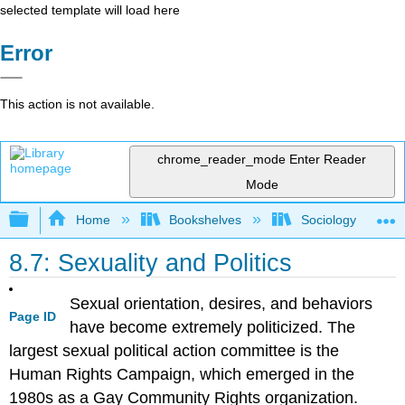
selected template will load here
Error
This action is not available.
chrome_reader_mode
Enter Reader
Mode
Expand/collapse global hierarchy
Home
Bookshelves
Sociology
8.7: Sexuality and Politics
Sexual orientation, desires, and behaviors
Page ID
have become extremely politicized. The
largest sexual political action committee is the
Human Rights Campaign, which emerged in the
1980s as a Gay Community Rights organization.