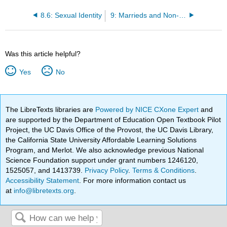
8.6: Sexual Identity
9: Marrieds and Non-Marrieds
Was this article helpful?
Yes
No
The LibreTexts libraries are
Powered by NICE CXone Expert
and
are supported by the Department of Education Open Textbook Pilot
Project, the UC Davis Office of the Provost, the UC Davis Library,
the California State University Affordable Learning Solutions
Program, and Merlot. We also acknowledge previous National
Science Foundation support under grant numbers 1246120,
1525057, and 1413739.
Privacy Policy
.
Terms & Conditions
.
Accessibility Statement
. For more information contact us
at
info@libretexts.org
.