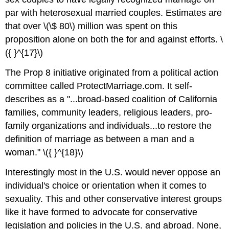
par with heterosexual married couples. Estimates are
that over \(\$ 80\) million was spent on this
proposition alone on both the for and against efforts. \
({ }^{17}\)
The Prop 8 initiative originated from a political action
committee called ProtectMarriage.com. It self-
describes as a "...broad-based coalition of California
families, community leaders, religious leaders, pro-
family organizations and individuals...to restore the
definition of marriage as between a man and a
woman." \({ }^{18}\)
Interestingly most in the U.S. would never oppose an
individual's choice or orientation when it comes to
sexuality. This and other conservative interest groups
like it have formed to advocate for conservative
legislation and policies in the U.S. and abroad. None,