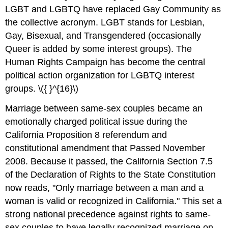
LGBT and LGBTQ have replaced Gay Community as
the collective acronym. LGBT stands for Lesbian,
Gay, Bisexual, and Transgendered (occasionally
Queer is added by some interest groups). The
Human Rights Campaign has become the central
political action organization for LGBTQ interest
groups. \({ }^{16}\)
Marriage between same-sex couples became an
emotionally charged political issue during the
California Proposition 8 referendum and
constitutional amendment that Passed November
2008. Because it passed, the California Section 7.5
of the Declaration of Rights to the State Constitution
now reads, "Only marriage between a man and a
woman is valid or recognized in California." This set a
strong national precedence against rights to same-
sex couples to have legally recognized marriage on