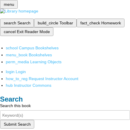
menu
search
Search
build_circle
Toolbar
fact_check
Homework
cancel
Exit Reader Mode
school
Campus Bookshelves
menu_book
Bookshelves
perm_media
Learning Objects
login
Login
how_to_reg
Request Instructor Account
hub
Instructor Commons
Search
Search this book
Submit Search