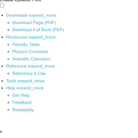
Downloads
expand_more
Download Page (PDF)
Download Full Book (PDF)
Resources
expand_more
Periodic Table
Physics Constants
Scientific Calculator
Reference
expand_more
Reference & Cite
Tools
expand_more
Help
expand_more
Get Help
Feedback
Readability
x