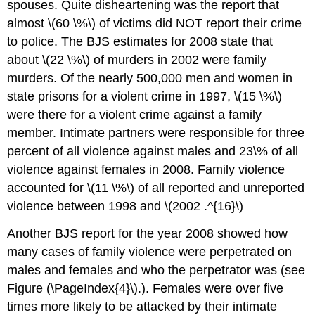
spouses. Quite disheartening was the report that
almost \(60 \%\) of victims did NOT report their crime
to police. The BJS estimates for 2008 state that
about \(22 \%\) of murders in 2002 were family
murders. Of the nearly 500,000 men and women in
state prisons for a violent crime in 1997, \(15 \%\)
were there for a violent crime against a family
member. Intimate partners were responsible for three
percent of all violence against males and 23\% of all
violence against females in 2008. Family violence
accounted for \(11 \%\) of all reported and unreported
violence between 1998 and \(2002 .^{16}\)
Another BJS report for the year 2008 showed how
many cases of family violence were perpetrated on
males and females and who the perpetrator was (see
Figure (\PageIndex{4}\).). Females were over five
times more likely to be attacked by their intimate