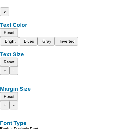
x
Text Color
Reset
Bright
Blues
Gray
Inverted
Text Size
Reset
+
-
Margin Size
Reset
+
-
Font Type
Enable Dyslexic Font