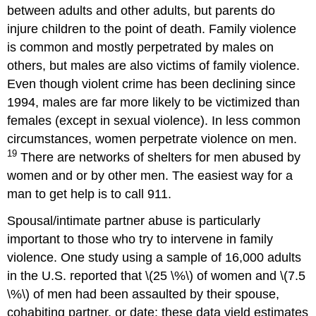
between adults and other adults, but parents do
injure children to the point of death. Family violence
is common and mostly perpetrated by males on
others, but males are also victims of family violence.
Even though violent crime has been declining since
1994, males are far more likely to be victimized than
females (except in sexual violence). In less common
circumstances, women perpetrate violence on men.
19
There are networks of shelters for men abused by
women and or by other men. The easiest way for a
man to get help is to call 911.
Spousal/intimate partner abuse is particularly
important to those who try to intervene in family
violence. One study using a sample of 16,000 adults
in the U.S. reported that \(25 \%\) of women and \(7.5
\%\) of men had been assaulted by their spouse,
cohabiting partner, or date; these data yield estimates