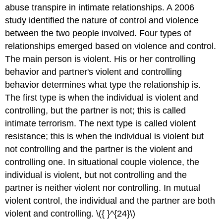
abuse transpire in intimate relationships. A 2006
study identified the nature of control and violence
between the two people involved. Four types of
relationships emerged based on violence and control.
The main person is violent. His or her controlling
behavior and partner's violent and controlling
behavior determines what type the relationship is.
The first type is when the individual is violent and
controlling, but the partner is not; this is called
intimate terrorism. The next type is called violent
resistance; this is when the individual is violent but
not controlling and the partner is the violent and
controlling one. In situational couple violence, the
individual is violent, but not controlling and the
partner is neither violent nor controlling. In mutual
violent control, the individual and the partner are both
violent and controlling. \({ }^{24}\)