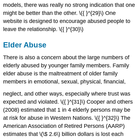
models, there was really no strong indication that one
might be better than the other. \({ }^{29}\) One
website is designed to encourage abused people to
leave the relationship. \({ }^{30}\)
Elder Abuse
There is also a concern about the large numbers of
elderly abused by younger family members. Family
elder abuse is the maltreatment of older family
members in emotional, sexual, physical, financial,
neglect, and other ways, especially where trust was
expected and violated. \({ }^{31}\) Cooper and others
(2008) estimated that 1 in 4 elderly persons may be
at risk for abuse in Western Nations. \({ }^{32}\) The
American Association of Retired Persons (AARP)
estimates that \(\$ 2.6\) billion dollars is lost each