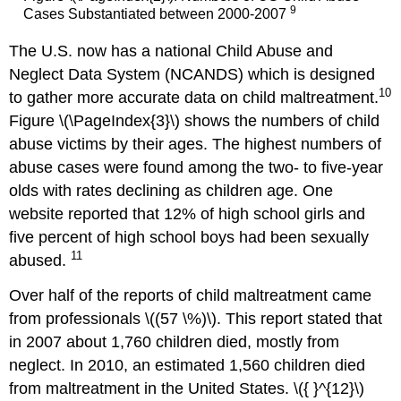
9
Cases Substantiated between 2000-2007
The U.S. now has a national Child Abuse and
Neglect Data System (NCANDS) which is designed
10
to gather more accurate data on child maltreatment.
Figure \(\PageIndex{3}\) shows the numbers of child
abuse victims by their ages. The highest numbers of
abuse cases were found among the two- to five-year
olds with rates declining as children age. One
website reported that 12% of high school girls and
five percent of high school boys had been sexually
11
abused.
Over half of the reports of child maltreatment came
from professionals \((57 \%)\). This report stated that
in 2007 about 1,760 children died, mostly from
neglect. In 2010, an estimated 1,560 children died
from maltreatment in the United States. \({ }^{12}\)