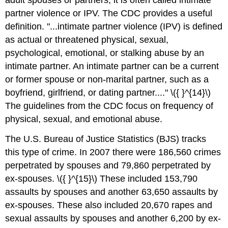
adult spouses or partners, it is often called intimate
partner violence or IPV. The CDC provides a useful
definition. "...intimate partner violence (IPV) is defined
as actual or threatened physical, sexual,
psychological, emotional, or stalking abuse by an
intimate partner. An intimate partner can be a current
or former spouse or non-marital partner, such as a
boyfriend, girlfriend, or dating partner...." \({ }^{14}\)
The guidelines from the CDC focus on frequency of
physical, sexual, and emotional abuse.
The U.S. Bureau of Justice Statistics (BJS) tracks
this type of crime. In 2007 there were 186,560 crimes
perpetrated by spouses and 79,860 perpetrated by
ex-spouses. \({ }^{15}\) These included 153,790
assaults by spouses and another 63,650 assaults by
ex-spouses. These also included 20,670 rapes and
sexual assaults by spouses and another 6,200 by ex-