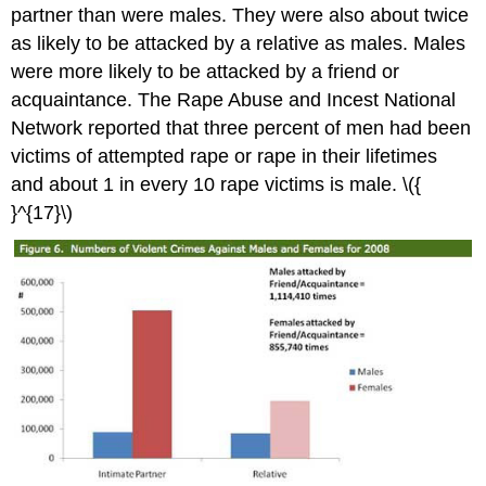
partner than were males. They were also about twice
as likely to be attacked by a relative as males. Males
were more likely to be attacked by a friend or
acquaintance. The Rape Abuse and Incest National
Network reported that three percent of men had been
victims of attempted rape or rape in their lifetimes
and about 1 in every 10 rape victims is male. \({
}^{17}\)