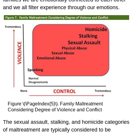
and we all filter experience through our emotions.
Figure \(\PageIndex{5}\). Family Maltreatment
Considering Degree of Violence and Conflict
The sexual assault, stalking, and homicide categories
of maltreatment are typically considered to be