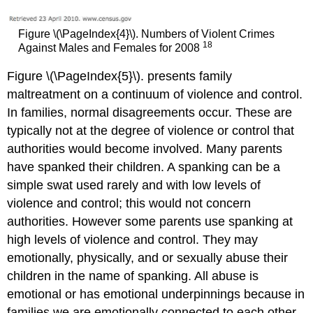
Figure \(\PageIndex{4}\). Numbers of Violent Crimes
18
Against Males and Females for 2008
Figure \(\PageIndex{5}\). presents family
maltreatment on a continuum of violence and control.
In families, normal disagreements occur. These are
typically not at the degree of violence or control that
authorities would become involved. Many parents
have spanked their children. A spanking can be a
simple swat used rarely and with low levels of
violence and control; this would not concern
authorities. However some parents use spanking at
high levels of violence and control. They may
emotionally, physically, and or sexually abuse their
children in the name of spanking. All abuse is
emotional or has emotional underpinnings because in
families we are emotionally connected to each other