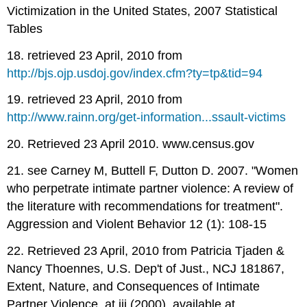
Victimization in the United States, 2007 Statistical
Tables
18. retrieved 23 April, 2010 from
http://bjs.ojp.usdoj.gov/index.cfm?ty=tp&tid=94
19. retrieved 23 April, 2010 from
http://www.rainn.org/get-information...ssault-victims
20. Retrieved 23 April 2010. www.census.gov
21. see Carney M, Buttell F, Dutton D. 2007. "Women
who perpetrate intimate partner violence: A review of
the literature with recommendations for treatment".
Aggression and Violent Behavior 12 (1): 108-15
22. Retrieved 23 April, 2010 from Patricia Tjaden &
Nancy Thoennes, U.S. Dep't of Just., NCJ 181867,
Extent, Nature, and Consequences of Intimate
Partner Violence, at iii (2000), available at