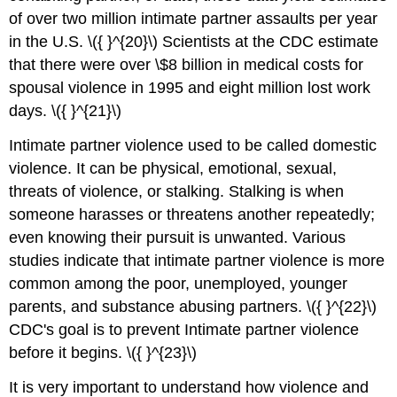
of over two million intimate partner assaults per year
in the U.S. \({ }^{20}\) Scientists at the CDC estimate
that there were over \$8 billion in medical costs for
spousal violence in 1995 and eight million lost work
days. \({ }^{21}\)
Intimate partner violence used to be called domestic
violence. It can be physical, emotional, sexual,
threats of violence, or stalking. Stalking is when
someone harasses or threatens another repeatedly;
even knowing their pursuit is unwanted. Various
studies indicate that intimate partner violence is more
common among the poor, unemployed, younger
parents, and substance abusing partners. \({ }^{22}\)
CDC's goal is to prevent Intimate partner violence
before it begins. \({ }^{23}\)
It is very important to understand how violence and