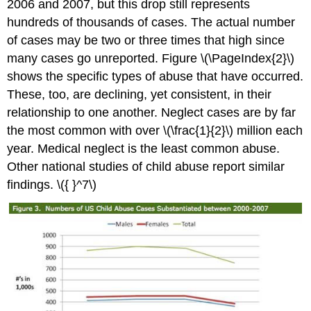
2006 and 2007, but this drop still represents
hundreds of thousands of cases. The actual number
of cases may be two or three times that high since
many cases go unreported. Figure \(\PageIndex{2}\)
shows the specific types of abuse that have occurred.
These, too, are declining, yet consistent, in their
relationship to one another. Neglect cases are by far
the most common with over \(\frac{1}{2}\) million each
year. Medical neglect is the least common abuse.
Other national studies of child abuse report similar
findings. \({ }^7\)