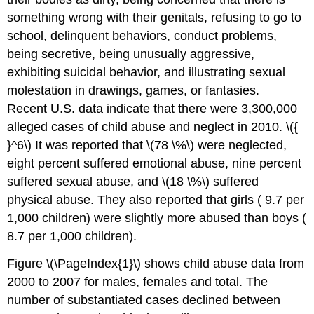
something wrong with their genitals, refusing to go to
school, delinquent behaviors, conduct problems,
being secretive, being unusually aggressive,
exhibiting suicidal behavior, and illustrating sexual
molestation in drawings, games, or fantasies.
Recent U.S. data indicate that there were 3,300,000
alleged cases of child abuse and neglect in 2010. \({
}^6\) It was reported that \(78 \%\) were neglected,
eight percent suffered emotional abuse, nine percent
suffered sexual abuse, and \(18 \%\) suffered
physical abuse. They also reported that girls ( 9.7 per
1,000 children) were slightly more abused than boys (
8.7 per 1,000 children).
Figure \(\PageIndex{1}\) shows child abuse data from
2000 to 2007 for males, females and total. The
number of substantiated cases declined between