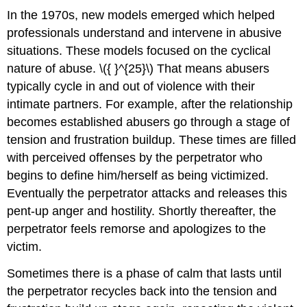
In the 1970s, new models emerged which helped
professionals understand and intervene in abusive
situations. These models focused on the cyclical
nature of abuse. \({ }^{25}\) That means abusers
typically cycle in and out of violence with their
intimate partners. For example, after the relationship
becomes established abusers go through a stage of
tension and frustration buildup. These times are filled
with perceived offenses by the perpetrator who
begins to define him/herself as being victimized.
Eventually the perpetrator attacks and releases this
pent-up anger and hostility. Shortly thereafter, the
perpetrator feels remorse and apologizes to the
victim.
Sometimes there is a phase of calm that lasts until
the perpetrator recycles back into the tension and