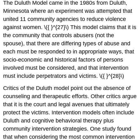
The Duluth Model came in the 1980s from Duluth,
Minnesota where an experiment was attempted that
united 11 community agencies to reduce violence
against women. \({ }^{27}\) This model claims that it is
the community that controls abusers (not the
spouse), that there are differing types of abuse and
each must be responded to in appropriate ways, that
socio-economic and historical factors of persons
involved must be considered, and that intervention
must include perpetrators and victims. \({ }^{28}\)
Critics of the Duluth model point out the absence of
counseling and therapeutic efforts. Other critics argue
that it is the court and legal avenues that ultimately
protect the victims. Intervention models often include
Duluth and cognitive behavioral therapy plus
community intervention strategies. One study found
that when considering the most common intervention