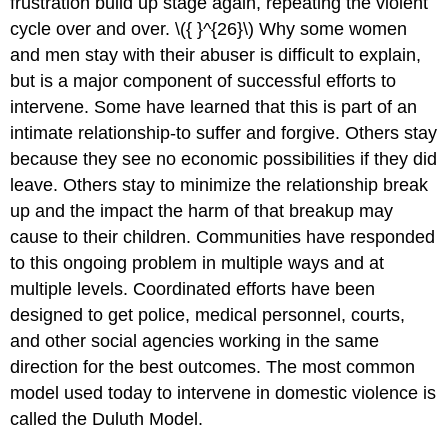
frustration build up stage again, repeating the violent
cycle over and over. \({ }^{26}\) Why some women
and men stay with their abuser is difficult to explain,
but is a major component of successful efforts to
intervene. Some have learned that this is part of an
intimate relationship-to suffer and forgive. Others stay
because they see no economic possibilities if they did
leave. Others stay to minimize the relationship break
up and the impact the harm of that breakup may
cause to their children. Communities have responded
to this ongoing problem in multiple ways and at
multiple levels. Coordinated efforts have been
designed to get police, medical personnel, courts,
and other social agencies working in the same
direction for the best outcomes. The most common
model used today to intervene in domestic violence is
called the Duluth Model.