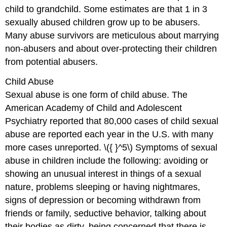
child to grandchild. Some estimates are that 1 in 3
sexually abused children grow up to be abusers.
Many abuse survivors are meticulous about marrying
non-abusers and about over-protecting their children
from potential abusers.
Child Abuse
Sexual abuse is one form of child abuse. The
American Academy of Child and Adolescent
Psychiatry reported that 80,000 cases of child sexual
abuse are reported each year in the U.S. with many
more cases unreported. \({ }^5\) Symptoms of sexual
abuse in children include the following: avoiding or
showing an unusual interest in things of a sexual
nature, problems sleeping or having nightmares,
signs of depression or becoming withdrawn from
friends or family, seductive behavior, talking about
their bodies as dirty, being concerned that there is