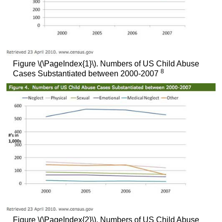
Figure \(\PageIndex{1}\). Numbers of US Child Abuse
8
Cases Substantiated between 2000-2007
Figure \(\PageIndex{2}\). Numbers of US Child Abuse