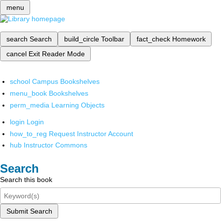
menu
search
Search
build_circle
Toolbar
fact_check
Homework
cancel
Exit Reader Mode
school
Campus Bookshelves
menu_book
Bookshelves
perm_media
Learning Objects
login
Login
how_to_reg
Request Instructor Account
hub
Instructor Commons
Search
Search this book
Submit Search