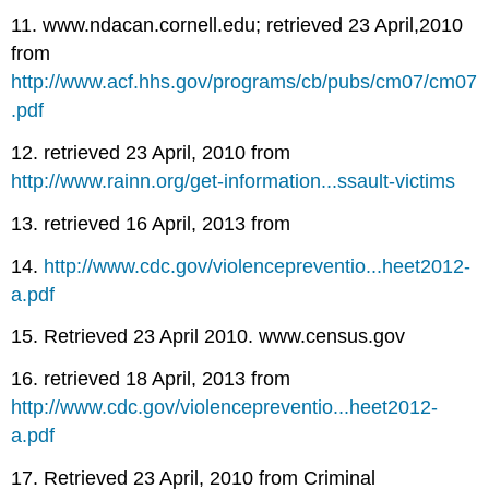
11. www.ndacan.cornell.edu; retrieved 23 April,2010
from
http://www.acf.hhs.gov/programs/cb/pubs/cm07/cm07
.pdf
12. retrieved 23 April, 2010 from
http://www.rainn.org/get-information...ssault-victims
13. retrieved 16 April, 2013 from
14.
http://www.cdc.gov/violencepreventio...heet2012-
a.pdf
15. Retrieved 23 April 2010. www.census.gov
16. retrieved 18 April, 2013 from
http://www.cdc.gov/violencepreventio...heet2012-
a.pdf
17. Retrieved 23 April, 2010 from Criminal