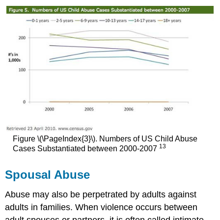
Figure \(\PageIndex{3}\). Numbers of US Child Abuse
13
Cases Substantiated between 2000-2007
Spousal Abuse
Abuse may also be perpetrated by adults against
adults in families. When violence occurs between