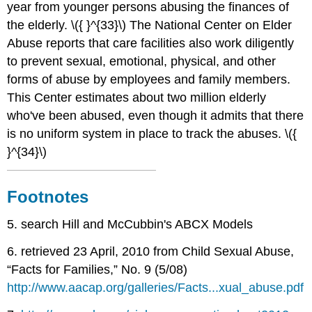
year from younger persons abusing the finances of
the elderly. \({ }^{33}\) The National Center on Elder
Abuse reports that care facilities also work diligently
to prevent sexual, emotional, physical, and other
forms of abuse by employees and family members.
This Center estimates about two million elderly
who've been abused, even though it admits that there
is no uniform system in place to track the abuses. \({
}^{34}\)
Footnotes
5. search Hill and McCubbin's ABCX Models
6. retrieved 23 April, 2010 from Child Sexual Abuse,
“Facts for Families,” No. 9 (5/08)
http://www.aacap.org/galleries/Facts...xual_abuse.pdf