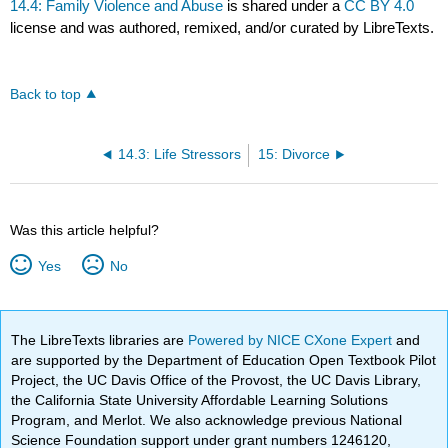
14.4: Family Violence and Abuse
is shared under a
CC BY 4.0
license and was authored, remixed, and/or curated by LibreTexts.
Back to top
14.3: Life Stressors
15: Divorce
Was this article helpful?
Yes
No
The LibreTexts libraries are
Powered by NICE CXone Expert
and
are supported by the Department of Education Open Textbook Pilot
Project, the UC Davis Office of the Provost, the UC Davis Library,
the California State University Affordable Learning Solutions
Program, and Merlot. We also acknowledge previous National
Science Foundation support under grant numbers 1246120,