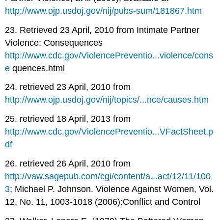
http://www.ojp.usdoj.gov/nij/pubs-sum/181867.htm
23. Retrieved 23 April, 2010 from Intimate Partner
Violence: Consequences
http://www.cdc.gov/ViolencePreventio...violence/cons
e
quences.html
24. retrieved 23 April, 2010 from
http://www.ojp.usdoj.gov/nij/topics/...nce/causes.htm
25. retrieved 18 April, 2013 from
http://www.cdc.gov/ViolencePreventio...VFactSheet.p
df
26. retrieved 26 April, 2010 from
http://vaw.sagepub.com/cgi/content/a...act/12/11/100
3
; Michael P. Johnson. Violence Against Women, Vol.
12, No. 11, 1003-1018 (2006):Conflict and Control