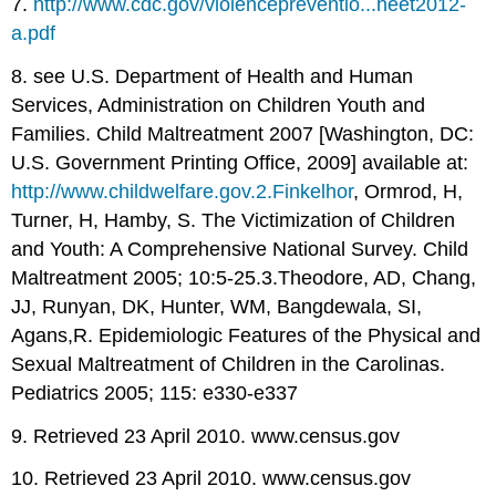
7.
http://www.cdc.gov/violencepreventio...heet2012-
a.pdf
8. see U.S. Department of Health and Human
Services, Administration on Children Youth and
Families. Child Maltreatment 2007 [Washington, DC:
U.S. Government Printing Office, 2009] available at:
http://www.childwelfare.gov.2.Finkelhor
, Ormrod, H,
Turner, H, Hamby, S. The Victimization of Children
and Youth: A Comprehensive National Survey. Child
Maltreatment 2005; 10:5-25.3.Theodore, AD, Chang,
JJ, Runyan, DK, Hunter, WM, Bangdewala, SI,
Agans,R. Epidemiologic Features of the Physical and
Sexual Maltreatment of Children in the Carolinas.
Pediatrics 2005; 115: e330-e337
9. Retrieved 23 April 2010. www.census.gov
10. Retrieved 23 April 2010. www.census.gov