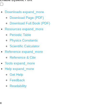
Downloads
expand_more
Download Page (PDF)
Download Full Book (PDF)
Resources
expand_more
Periodic Table
Physics Constants
Scientific Calculator
Reference
expand_more
Reference & Cite
Tools
expand_more
Help
expand_more
Get Help
Feedback
Readability
x