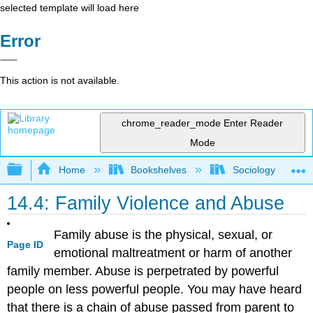
selected template will load here
Error
This action is not available.
chrome_reader_mode
Enter Reader
Mode
Expand/collapse global hierarchy
Home
Bookshelves
Sociology
14.4: Family Violence and Abuse
Family abuse is the physical, sexual, or
Page ID
emotional maltreatment or harm of another
family member. Abuse is perpetrated by powerful
people on less powerful people. You may have heard
that there is a chain of abuse passed from parent to