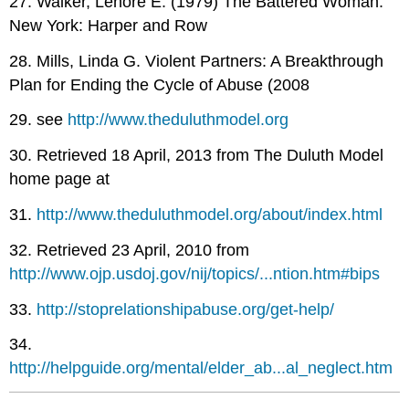
27. Walker, Lenore E. (1979) The Battered Woman.
New York: Harper and Row
28. Mills, Linda G. Violent Partners: A Breakthrough
Plan for Ending the Cycle of Abuse (2008
29. see
http://www.theduluthmodel.org
30. Retrieved 18 April, 2013 from The Duluth Model
home page at
31.
http://www.theduluthmodel.org/about/index.html
32. Retrieved 23 April, 2010 from
http://www.ojp.usdoj.gov/nij/topics/...ntion.htm#bips
33.
http://stoprelationshipabuse.org/get-help/
34.
http://helpguide.org/mental/elder_ab...al_neglect.htm