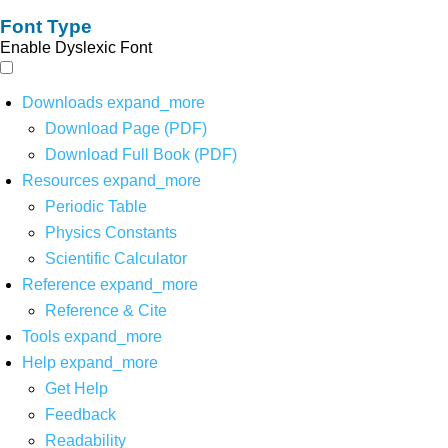
Font Type
Enable Dyslexic Font
Downloads
expand_more
Download Page (PDF)
Download Full Book (PDF)
Resources
expand_more
Periodic Table
Physics Constants
Scientific Calculator
Reference
expand_more
Reference & Cite
Tools
expand_more
Help
expand_more
Get Help
Feedback
Readability