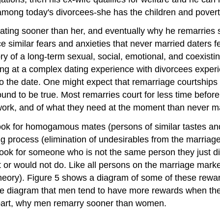
among today's divorcees-she has the children and pover
rt dating sooner than her, and eventually why he remarrie
similar fears and anxieties that never married daters feel
y of a long-term sexual, social, emotional, and coexisting
ing at a complex dating experience with divorcees experie
 the date. One might expect that remarriage courtships
und to be true. Most remarries court for less time before 
work, and of what they need at the moment than never ma
k for homogamous mates (persons of similar tastes and
g process (elimination of undesirables from the marriage p
 look for someone who is not the same person they just d
ot or would not do. Like all persons on the marriage mark
heory). Figure 5 shows a diagram of some of these rewar
 the diagram that men tend to have more rewards when 
n part, why men remarry sooner than women.