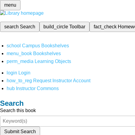
menu
search
Search
build_circle
Toolbar
fact_check
Homew
school
Campus Bookshelves
menu_book
Bookshelves
perm_media
Learning Objects
login
Login
how_to_reg
Request Instructor Account
hub
Instructor Commons
Search
Search this book
Submit Search