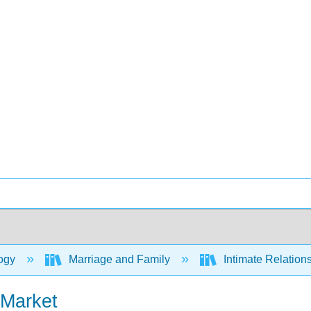
ogy
Marriage and Family
Intimate Relation
 Market