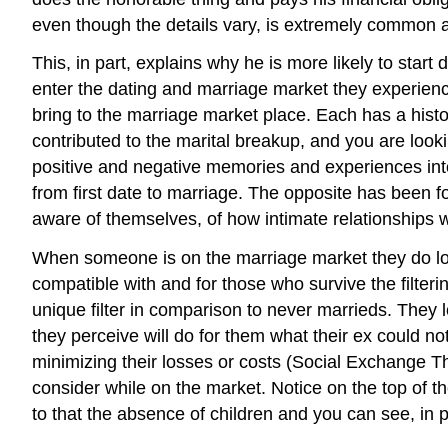
even though the details vary, is extremely common 
This, in part, explains why he is more likely to sta
enter the dating and marriage market they experience 
bring to the marriage market place. Each has a histor
contributed to the marital breakup, and you are look
positive and negative memories and experiences into
from first date to marriage. The opposite has been fo
aware of themselves, of how intimate relationships 
When someone is on the marriage market they do loo
compatible with and for those who survive the filterin
unique filter in comparison to never marrieds. They
they perceive will do for them what their ex could n
minimizing their losses or costs (Social Exchange T
consider while on the market. Notice on the top of
to that the absence of children and you can see, i