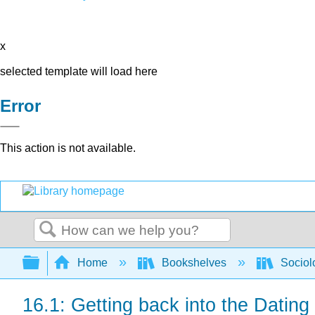
x
selected template will load here
Error
This action is not available.
Search
Expand/collapse global hierarchy
Home
Bookshelves
Sociol
16.1: Getting back into the Dating