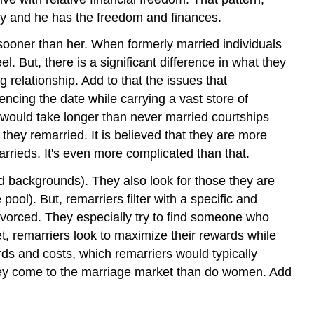
ty and he has the freedom and finances.
s sooner than her. When formerly married individuals
. But, there is a significant difference in what they
 relationship. Add to that the issues that
ncing the date while carrying a vast store of
 would take longer than never married courtships
they remarried. It is believed that they are more
rrieds. It's even more complicated than that.
 backgrounds). They also look for those they are
ool). But, remarriers filter with a specific and
ivorced. They especially try to find someone who
et, remarriers look to maximize their rewards while
ds and costs, which remarriers would typically
they come to the marriage market than do women. Add