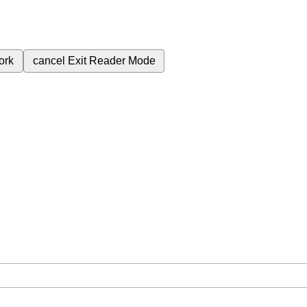
ork
cancel
Exit Reader Mode