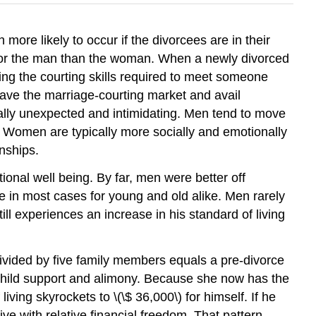
more likely to occur if the divorcees are in their
r for the man than the woman. When a newly divorced
ng the courting skills required to meet someone
leave the marriage-courting market and avail
cally unexpected and intimidating. Men tend to move
. Women are typically more socially and emotionally
nships.
ional well being. By far, men were better off
rue in most cases for young and old alike. Men rarely
ill experiences an increase in his standard of living
ivided by five family members equals a pre-divorce
n child support and alimony. Because she now has the
iving skyrockets to \(\$ 36,000\) for himself. If he
ive with relative financial freedom. That pattern,