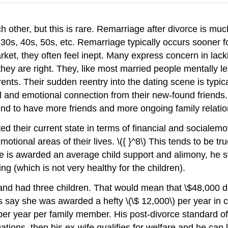
ther, but this is rare. Remarriage after divorce is much 
e 30s, 40s, 50s, etc. Remarriage typically occurs soone
t, they often feel inept. Many express concern in lacki
 they are right. They, like most married people mentally 
ents. Their sudden reentry into the dating scene is typi
al and emotional connection from their new-found friends
end to have more friends and more ongoing family relatio
 their current state in terms of financial and socialemot
otional areas of their lives. \({ }^8\) This tends to be t
ife is awarded an average child support and alimony, he st
ng (which is not very healthy for the children).
and had three children. That would mean that \$48,000 d
t's say she was awarded a hefty \(\$ 12,000\) per year i
 per year per family member. His post-divorce standard of l
tions, then his ex-wife qualifies for welfare and he can l