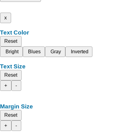
x
Text Color
Reset
Bright
Blues
Gray
Inverted
Text Size
Reset
+
-
Margin Size
Reset
+
-