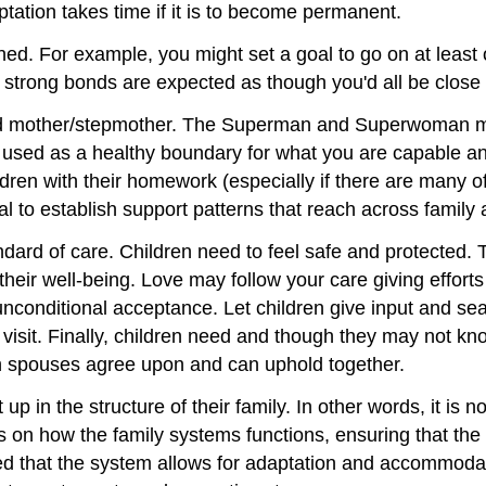
ptation takes time if it is to become permanent.
ained. For example, you might set a goal to go on at leas
 strong bonds are expected as though you'd all be close
 and mother/stepmother. The Superman and Superwoman 
 be used as a healthy boundary for what you are capable a
ildren with their homework (especially if there are many
al to establish support patterns that reach across family
tandard of care. Children need to feel safe and protected
their well-being. Love may follow your care giving efforts
unconditional acceptance. Let children give input and se
o visit. Finally, children need and though they may not 
both spouses agree upon and can uphold together.
 up in the structure of their family. In other words, it is n
us on how the family systems functions, ensuring that th
 that the system allows for adaptation and accommodation