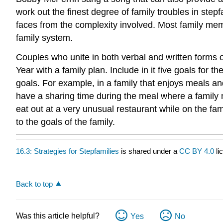
work out the finest degree of family troubles in ste
faces from the complexity involved. Most family memb
family system.
Couples who unite in both verbal and written forms 
Year with a family plan. Include in it five goals for
goals. For example, in a family that enjoys meals an
have a sharing time during the meal where a family m
eat out at a very unusual restaurant while on the fam
to the goals of the family.
16.3: Strategies for Stepfamilies
is shared under a
CC BY 4.0
li
Back to top
Was this article helpful?
Yes
No