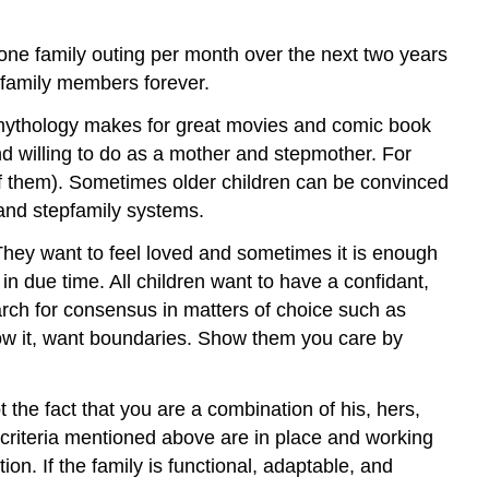
t one family outing per month over the next two years
 family members forever.
mythology makes for great movies and comic book
nd willing to do as a mother and stepmother. For
 of them). Sometimes older children can be convinced
 and stepfamily systems.
. They want to feel loved and sometimes it is enough
 in due time. All children want to have a confidant,
arch for consensus in matters of choice such as
know it, want boundaries. Show them you care by
ot the fact that you are a combination of his, hers,
e criteria mentioned above are in place and working
. If the family is functional, adaptable, and