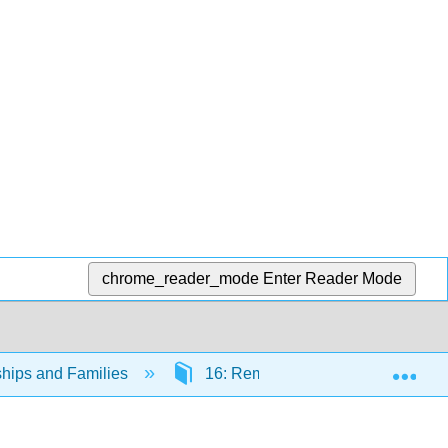
chrome_reader_mode
Enter Reader Mode
Exp
ships and Families
16: Remarriage and Stepfamilies