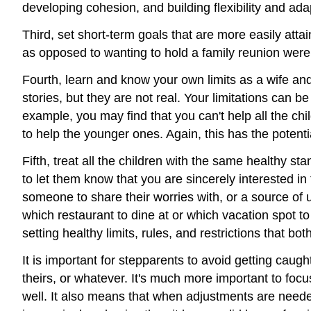
developing cohesion, and building flexibility and ada
Third, set short-term goals that are more easily att
as opposed to wanting to hold a family reunion were
Fourth, learn and know your own limits as a wife
stories, but they are not real. Your limitations can
example, you may find that you can't help all the ch
to help the younger ones. Again, this has the potenti
Fifth, treat all the children with the same healthy s
to let them know that you are sincerely interested in 
someone to share their worries with, or a source of 
which restaurant to dine at or which vacation spot t
setting healthy limits, rules, and restrictions that 
It is important for stepparents to avoid getting caught
theirs, or whatever. It's much more important to foc
well. It also means that when adjustments are needed