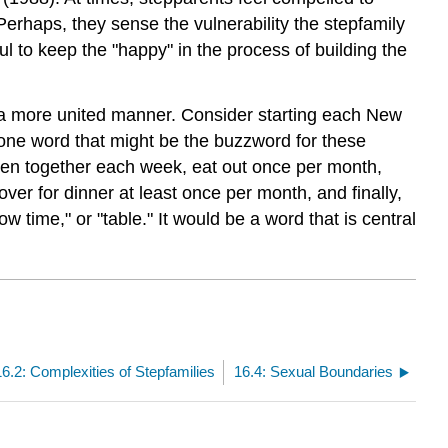
Perhaps, they sense the vulnerability the stepfamily
l to keep the "happy" in the process of building the
n a more united manner. Consider starting each New
e one word that might be the buzzword for these
seven together each week, eat out once per month,
er for dinner at least once per month, and finally,
 time," or "table." It would be a word that is central
16.2: Complexities of Stepfamilies
16.4: Sexual Boundaries