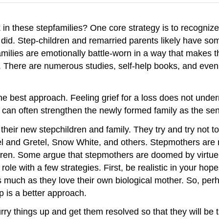
in these stepfamilies? One core strategy is to recognize 
id. Step-children and remarried parents likely have some 
ilies are emotionally battle-worn in a way that makes t
sed. There are numerous studies, self-help books, and ev
e best approach. Feeling grief for a loss does not undermin
 it can often strengthen the newly formed family as the s
eir new stepchildren and family. They try and try not to
el and Gretel, Snow White, and others. Stepmothers are no
ldren. Some argue that stepmothers are doomed by virtue
r role with a few strategies. First, be realistic in your 
 as much as they love their own biological mother. So, pe
p is a better approach.
rry things up and get them resolved so that they will be 