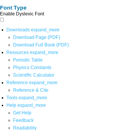
Font Type
Enable Dyslexic Font
Downloads
expand_more
Download Page (PDF)
Download Full Book (PDF)
Resources
expand_more
Periodic Table
Physics Constants
Scientific Calculator
Reference
expand_more
Reference & Cite
Tools
expand_more
Help
expand_more
Get Help
Feedback
Readability