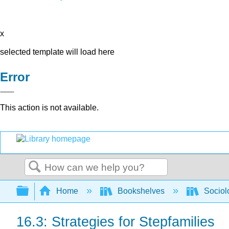
x
selected template will load here
Error
This action is not available.
Search
Expand/collapse global hierarchy
Home
Bookshelves
Sociol
16.3: Strategies for Stepfamilies