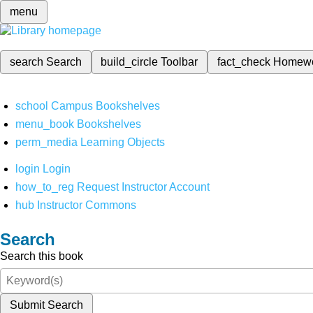
menu
search
Search
build_circle
Toolbar
fact_check
Homew
school
Campus Bookshelves
menu_book
Bookshelves
perm_media
Learning Objects
login
Login
how_to_reg
Request Instructor Account
hub
Instructor Commons
Search
Search this book
Submit Search