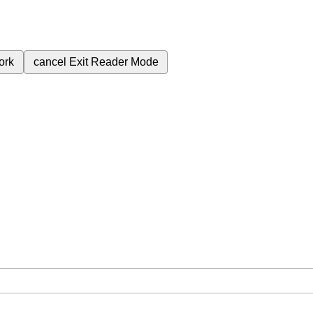
ork
cancel
Exit Reader Mode