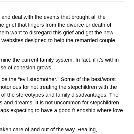
and deal with the events that brought all the
grief that lingers from the divorce or death of
hem want to disregard this grief and get the new
en Websites designed to help the remarried couple
e the current family system. In fact, if it's within
ense of cohesion grows.
 be the "evil stepmother." Some of the best/worst
torious for not treating the stepchildren with the
 of the stereotypes and family disadvantages. The
hopes and dreams. It is not uncommon for stepchildren
rhaps expecting to have a good friendship where love
taken care of and out of the way. Healing,