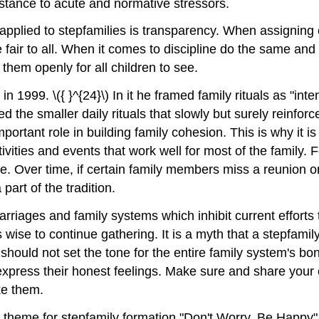
sistance to acute and normative stressors.
 applied to stepfamilies is transparency. When assignin
 fair to all. When it comes to discipline do the same and 
them openly for all children to see.
n 1999. \({ }^{24}\) In it he framed family rituals as "int
the smaller daily rituals that slowly but surely reinforc
portant role in building family cohesion. This is why it is
ivities and events that work well for most of the family.
e. Over time, if certain family members miss a reunion or d
part of the tradition.
riages and family systems which inhibit current efforts t
 is wise to continue gathering. It is a myth that a stepfam
hould not set the tone for the entire family system's bo
xpress their honest feelings. Make sure and share your o
ke them.
theme for stepfamily formation "Don't Worry, Be Happy" 