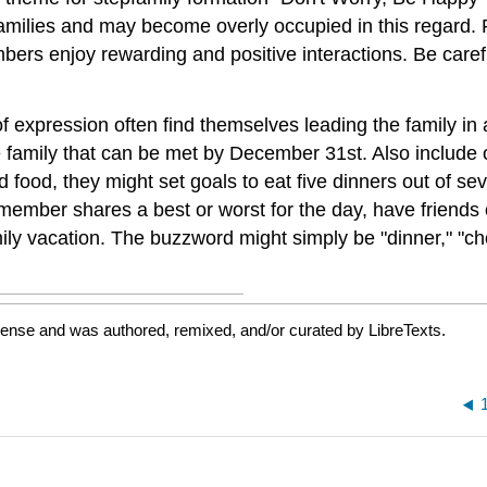
pfamilies and may become overly occupied in this regard. 
ers enjoy rewarding and positive interactions. Be carefu
of expression often find themselves leading the family i
 the family that can be met by December 31st. Also includ
d food, they might set goals to eat five dinners out of 
ember shares a best or worst for the day, have friends ov
ily vacation. The buzzword might simply be "dinner," "chow
cense and was authored, remixed, and/or curated by LibreTexts.