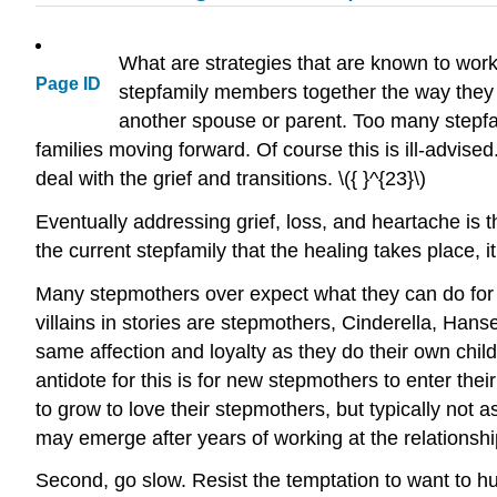
What are strategies that are known to work 
Page ID
stepfamily members together the way they d
another spouse or parent. Too many stepfam
families moving forward. Of course this is ill-advi
deal with the grief and transitions. \({ }^{23}\)
Eventually addressing grief, loss, and heartache is th
the current stepfamily that the healing takes place,
Many stepmothers over expect what they can do for th
villains in stories are stepmothers, Cinderella, Hans
same affection and loyalty as they do their own chi
antidote for this is for new stepmothers to enter thei
to grow to love their stepmothers, but typically not
may emerge after years of working at the relationshi
Second, go slow. Resist the temptation to want to hu