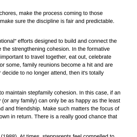
g chores, make the process coming to those
make sure the discipline is fair and predictable.
entional" efforts designed to build and connect the
e the strengthening cohesion. In the formative
 important to travel together, eat out, celebrate
 For some, family reunions become a hit and are
ecide to no longer attend, then it's totally
o maintain stepfamily cohesion. In this case, if an
ily (or any family) can only be as happy as the least
nd and friendship. Make such matters the focus of
wn in return. There is a really good chance that
(1988). At times, stepparents feel compelled to