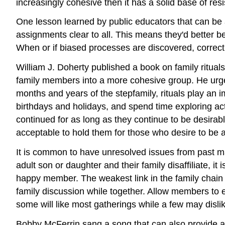
increasingly cohesive then it has a solid base of re
One lesson learned by public educators that can be
assignments clear to all. This means they'd better be
When or if biased processes are discovered, correct 
William J. Doherty published a book on family rituals i
family members into a more cohesive group. He urged 
months and years of the stepfamily, rituals play an im
birthdays and holidays, and spend time exploring act
continued for as long as they continue to be desirabl
acceptable to hold them for those who desire to be a 
It is common to have unresolved issues from past mar
adult son or daughter and their family disaffiliate, it
happy member. The weakest link in the family chain s
family discussion while together. Allow members to e
some will like most gatherings while a few may disli
Bobby McFerrin sang a song that can also provide a 