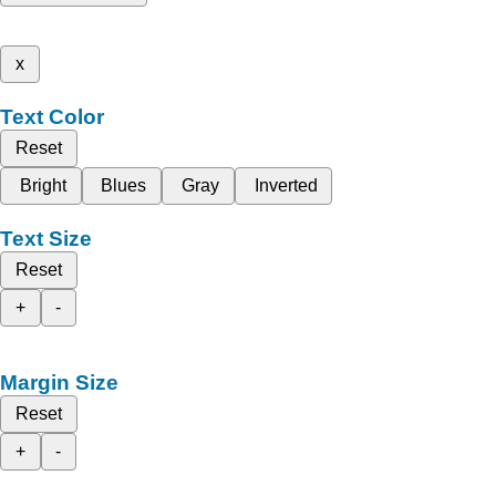
x
Text Color
Reset
Bright
Blues
Gray
Inverted
Text Size
Reset
+
-
Margin Size
Reset
+
-