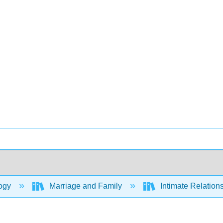
ogy
Marriage and Family
Intimate Relation