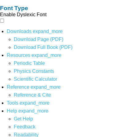
Font Type
Enable Dyslexic Font
Downloads
expand_more
Download Page (PDF)
Download Full Book (PDF)
Resources
expand_more
Periodic Table
Physics Constants
Scientific Calculator
Reference
expand_more
Reference & Cite
Tools
expand_more
Help
expand_more
Get Help
Feedback
Readability