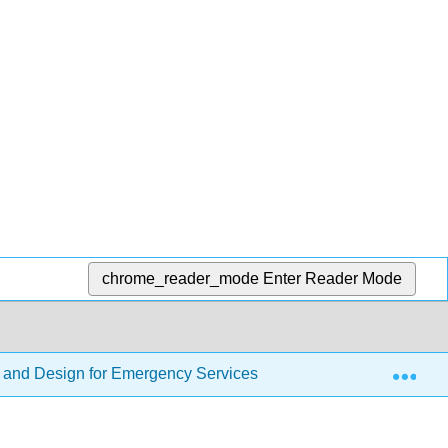
chrome_reader_mode
Enter Reader Mode
Exp
and Design for Emergency Services
Front Matter