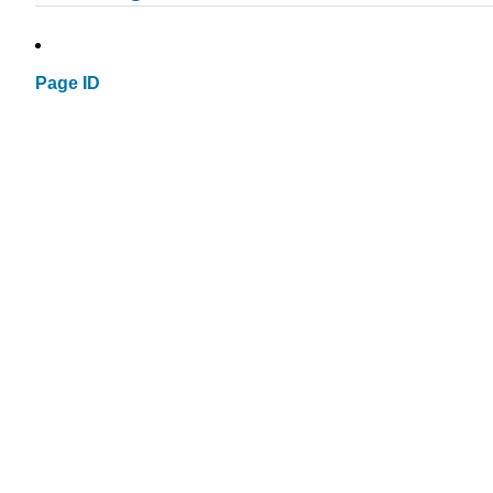
Page ID