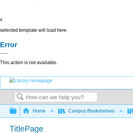
x
selected template will load here
Error
This action is not available.
Search
Expand/collapse global hierarchy
Home
Campus Bookshelves
TitlePage