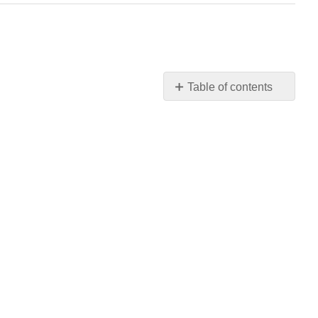
Table of contents
No
headers