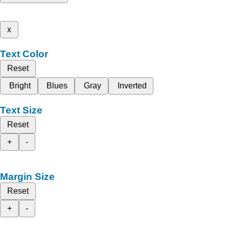
x
Text Color
Reset
Bright
Blues
Gray
Inverted
Text Size
Reset
+
-
Margin Size
Reset
+
-