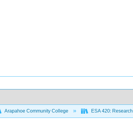
Arapahoe Community College
ESA 420: Research 