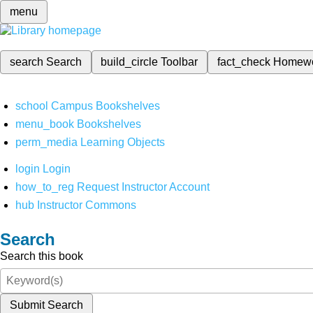
menu
search
Search
build_circle
Toolbar
fact_check
Homew
school
Campus Bookshelves
menu_book
Bookshelves
perm_media
Learning Objects
login
Login
how_to_reg
Request Instructor Account
hub
Instructor Commons
Search
Search this book
Submit Search