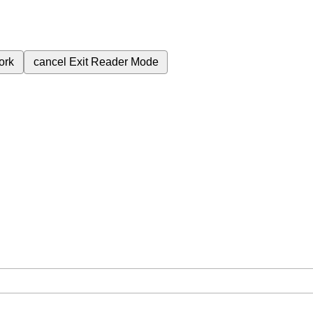
ork
cancel
Exit Reader Mode