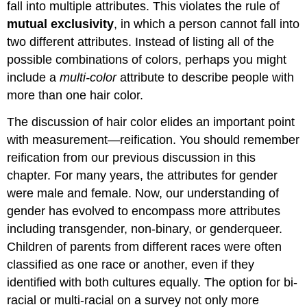
fall into multiple attributes. This violates the rule of
mutual exclusivity
, in which a person cannot fall into
two different attributes. Instead of listing all of the
possible combinations of colors, perhaps you might
include a
multi-color
attribute to describe people with
more than one hair color.
The discussion of hair color elides an important point
with measurement—reification. You should remember
reification from our previous discussion in this
chapter. For many years, the attributes for gender
were male and female. Now, our understanding of
gender has evolved to encompass more attributes
including transgender, non-binary, or genderqueer.
Children of parents from different races were often
classified as one race or another, even if they
identified with both cultures equally. The option for bi-
racial or multi-racial on a survey not only more