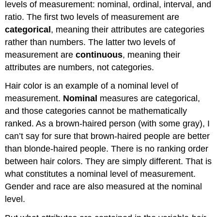
levels of measurement: nominal, ordinal, interval, and
ratio. The first two levels of measurement are
categorical
, meaning their attributes are categories
rather than numbers. The latter two levels of
measurement are
continuous
, meaning their
attributes are numbers, not categories.
Hair color is an example of a nominal level of
measurement.
Nominal
measures are categorical,
and those categories cannot be mathematically
ranked. As a brown-haired person (with some gray), I
can’t say for sure that brown-haired people are better
than blonde-haired people. There is no ranking order
between hair colors. They are simply different. That is
what constitutes a nominal level of measurement.
Gender and race are also measured at the nominal
level.