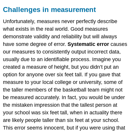
Challenges in measurement
Unfortunately, measures never perfectly describe
what exists in the real world. Good measures
demonstrate validity and reliability but will always
have some degree of error.
Systematic error
causes
our measures to consistently output incorrect data,
usually due to an identifiable process. Imagine you
created a measure of height, but you didn’t put an
option for anyone over six feet tall. If you gave that
measure to your local college or university, some of
the taller members of the basketball team might not
be measured accurately. In fact, you would be under
the mistaken impression that the tallest person at
your school was six feet tall, when in actuality there
are likely people taller than six feet at your school.
This error seems innocent, but if you were using that