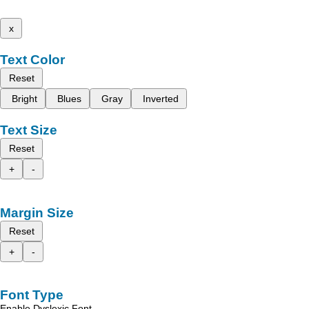
x
Text Color
Reset
Bright
Blues
Gray
Inverted
Text Size
Reset
+
-
Margin Size
Reset
+
-
Font Type
Enable Dyslexic Font