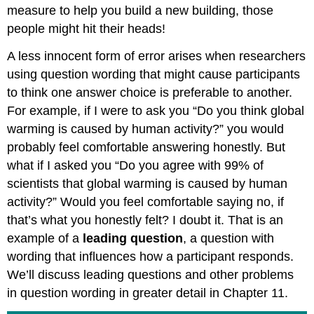
measure to help you build a new building, those
people might hit their heads!
A less innocent form of error arises when researchers
using question wording that might cause participants
to think one answer choice is preferable to another.
For example, if I were to ask you “Do you think global
warming is caused by human activity?” you would
probably feel comfortable answering honestly. But
what if I asked you “Do you agree with 99% of
scientists that global warming is caused by human
activity?” Would you feel comfortable saying no, if
that’s what you honestly felt? I doubt it. That is an
example of a
leading question
, a question with
wording that influences how a participant responds.
We’ll discuss leading questions and other problems
in question wording in greater detail in Chapter 11.