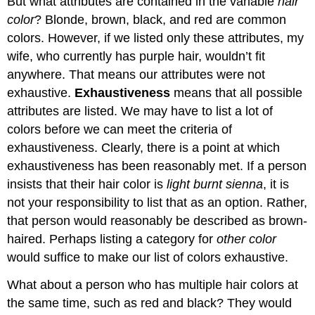
But what attributes are contained in the variable
hair
color
? Blonde, brown, black, and red are common
colors. However, if we listed only these attributes, my
wife, who currently has purple hair, wouldn’t fit
anywhere. That means our attributes were not
exhaustive.
Exhaustiveness
means that all possible
attributes are listed. We may have to list a lot of
colors before we can meet the criteria of
exhaustiveness. Clearly, there is a point at which
exhaustiveness has been reasonably met. If a person
insists that their hair color is
light burnt sienna
, it is
not your responsibility to list that as an option. Rather,
that person would reasonably be described as brown-
haired. Perhaps listing a category for
other color
would suffice to make our list of colors exhaustive.
What about a person who has multiple hair colors at
the same time, such as red and black? They would