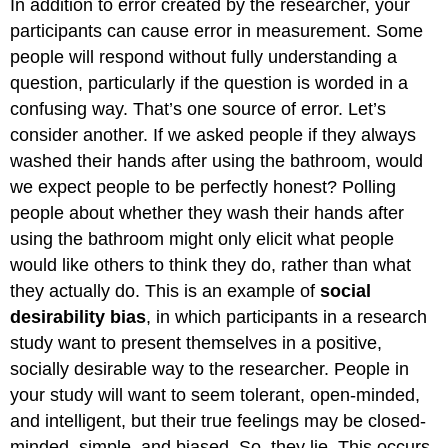
In addition to error created by the researcher, your
participants can cause error in measurement. Some
people will respond without fully understanding a
question, particularly if the question is worded in a
confusing way. That’s one source of error. Let’s
consider another. If we asked people if they always
washed their hands after using the bathroom, would
we expect people to be perfectly honest? Polling
people about whether they wash their hands after
using the bathroom might only elicit what people
would like others to think they do, rather than what
they actually do. This is an example of
social
desirability bias
, in which participants in a research
study want to present themselves in a positive,
socially desirable way to the researcher. People in
your study will want to seem tolerant, open-minded,
and intelligent, but their true feelings may be closed-
minded, simple, and biased. So, they lie. This occurs