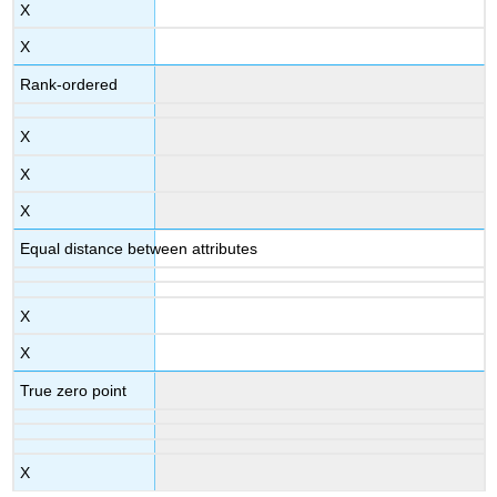
X
X
Rank-ordered
X
X
X
Equal distance between attributes
X
X
True zero point
X