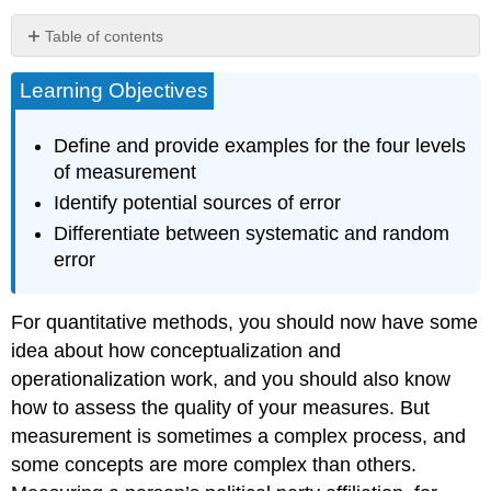
Table of contents
Levels
Learning Objectives
of
measurement
Challenges
Define and provide examples for the four levels
in
of measurement
measurement
Identify potential sources of error
Key
Differentiate between systematic and random
Takeaways
error
Glossary
Image
attributions
For quantitative methods, you should now have some
idea about how conceptualization and
operationalization work, and you should also know
how to assess the quality of your measures. But
measurement is sometimes a complex process, and
some concepts are more complex than others.