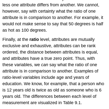
less one attribute differs from another. We cannot,
however, say with certainty what the ratio of one
attribute is in comparison to another. For example, it
would not make sense to say that 50 degrees is half
as hot as 100 degrees.
Finally, at the
ratio
level, attributes are mutually
exclusive and exhaustive, attributes can be rank
ordered, the distance between attributes is equal,
and attributes have a true zero point. Thus, with
these variables, we
can
say what the ratio of one
attribute is in comparison to another. Examples of
ratio-level variables include age and years of
education. We know, for example, that a person who
is 12 years old is twice as old as someone who is 6
years old. The differences between each level of
measurement are visualized in Table 9.1.