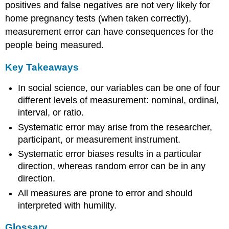
positives and false negatives are not very likely for
home pregnancy tests (when taken correctly),
measurement error can have consequences for the
people being measured.
Key Takeaways
In social science, our variables can be one of four
different levels of measurement: nominal, ordinal,
interval, or ratio.
Systematic error may arise from the researcher,
participant, or measurement instrument.
Systematic error biases results in a particular
direction, whereas random error can be in any
direction.
All measures are prone to error and should
interpreted with humility.
Glossary