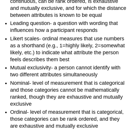
continuous, can be rank ordered, is exhaustive
and mutually exclusive, and for which the distance
between attributes is known to be equal
Leading question- a question with wording that
influences how a participant responds
Likert scales- ordinal measures that use numbers
as a shorthand (e.g., 1=highly likely, 2=somewhat
likely, etc.) to indicate what attribute the person
feels describes them best
Mutual exclusivity- a person cannot identify with
two different attributes simultaneously
Nominal- level of measurement that is categorical
and those categories cannot be mathematically
ranked, though they are exhaustive and mutually
exclusive
Ordinal- level of measurement that is categorical,
those categories can be rank ordered, and they
are exhaustive and mutually exclusive