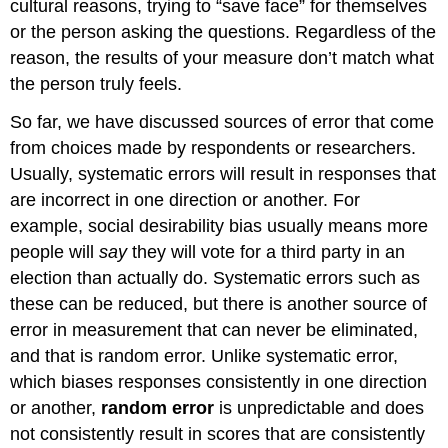
cultural reasons, trying to “save face” for themselves
or the person asking the questions. Regardless of the
reason, the results of your measure don’t match what
the person truly feels.
So far, we have discussed sources of error that come
from choices made by respondents or researchers.
Usually, systematic errors will result in responses that
are incorrect in one direction or another. For
example, social desirability bias usually means more
people will
say
they will vote for a third party in an
election than actually do. Systematic errors such as
these can be reduced, but there is another source of
error in measurement that can never be eliminated,
and that is random error. Unlike systematic error,
which biases responses consistently in one direction
or another,
random error
is unpredictable and does
not consistently result in scores that are consistently