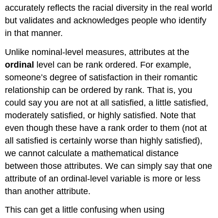
accurately reflects the racial diversity in the real world
but validates and acknowledges people who identify
in that manner.
Unlike nominal-level measures, attributes at the
ordinal
level can be rank ordered. For example,
someone’s degree of satisfaction in their romantic
relationship can be ordered by rank. That is, you
could say you are not at all satisfied, a little satisfied,
moderately satisfied, or highly satisfied. Note that
even though these have a rank order to them (not at
all satisfied is certainly worse than highly satisfied),
we cannot calculate a mathematical distance
between those attributes. We can simply say that one
attribute of an ordinal-level variable is more or less
than another attribute.
This can get a little confusing when using