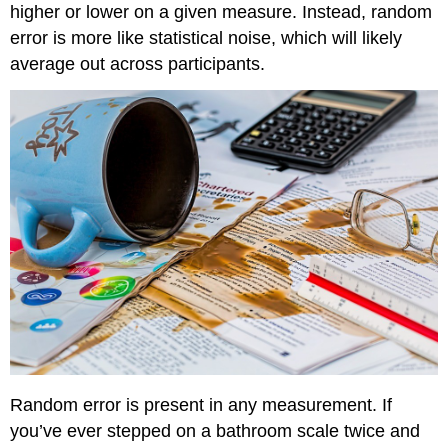
higher or lower on a given measure. Instead, random
error is more like statistical noise, which will likely
average out across participants.
Random error is present in any measurement. If
you’ve ever stepped on a bathroom scale twice and