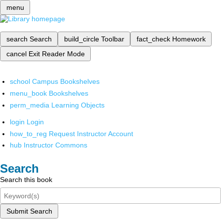
menu
search
Search
build_circle
Toolbar
fact_check
Homework
cancel
Exit Reader Mode
school
Campus Bookshelves
menu_book
Bookshelves
perm_media
Learning Objects
login
Login
how_to_reg
Request Instructor Account
hub
Instructor Commons
Search
Search this book
Submit Search