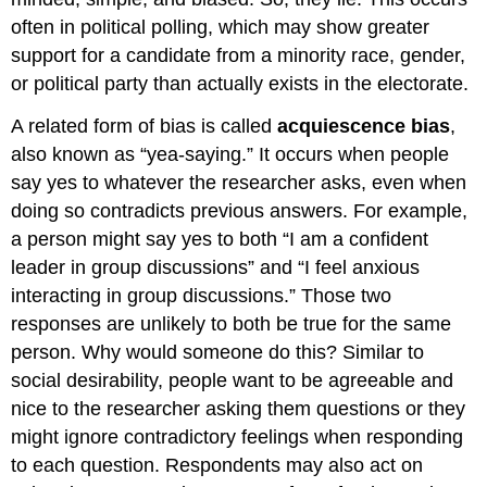
often in political polling, which may show greater
support for a candidate from a minority race, gender,
or political party than actually exists in the electorate.
A related form of bias is called
acquiescence bias
,
also known as “yea-saying.” It occurs when people
say yes to whatever the researcher asks, even when
doing so contradicts previous answers. For example,
a person might say yes to both “I am a confident
leader in group discussions” and “I feel anxious
interacting in group discussions.” Those two
responses are unlikely to both be true for the same
person. Why would someone do this? Similar to
social desirability, people want to be agreeable and
nice to the researcher asking them questions or they
might ignore contradictory feelings when responding
to each question. Respondents may also act on