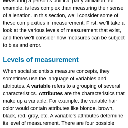
Measuring a person’s political party affiliation, for
example, is less complex than measuring their sense
of alienation. In this section, we’ll consider some of
these complexities in measurement. First, we’ll take a
look at the various levels of measurement that exist,
and then we’ll consider how measures can be subject
to bias and error.
Levels of measurement
When social scientists measure concepts, they
sometimes use the language of variables and
attributes. A
variable
refers to a grouping of several
characteristics.
Attributes
are the characteristics that
make up a variable. For example, the variable hair
color would contain attributes like blonde, brown,
black, red, gray, etc. A variable’s attributes determine
its level of measurement. There are four possible