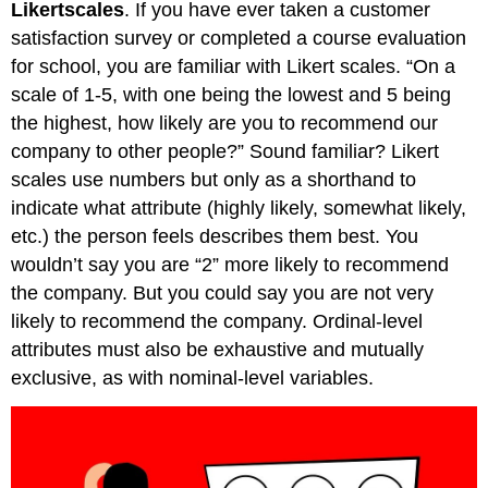
Likert
scales
. If you have ever taken a customer
satisfaction survey or completed a course evaluation
for school, you are familiar with Likert scales. “On a
scale of 1-5, with one being the lowest and 5 being
the highest, how likely are you to recommend our
company to other people?” Sound familiar? Likert
scales use numbers but only as a shorthand to
indicate what attribute (highly likely, somewhat likely,
etc.) the person feels describes them best. You
wouldn’t say you are “2” more likely to recommend
the company. But you could say you are not very
likely to recommend the company. Ordinal-level
attributes must also be exhaustive and mutually
exclusive, as with nominal-level variables.