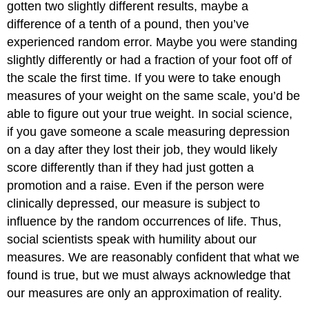
gotten two slightly different results, maybe a
difference of a tenth of a pound, then you’ve
experienced random error. Maybe you were standing
slightly differently or had a fraction of your foot off of
the scale the first time. If you were to take enough
measures of your weight on the same scale, you’d be
able to figure out your true weight. In social science,
if you gave someone a scale measuring depression
on a day after they lost their job, they would likely
score differently than if they had just gotten a
promotion and a raise. Even if the person were
clinically depressed, our measure is subject to
influence by the random occurrences of life. Thus,
social scientists speak with humility about our
measures. We are reasonably confident that what we
found is true, but we must always acknowledge that
our measures are only an approximation of reality.