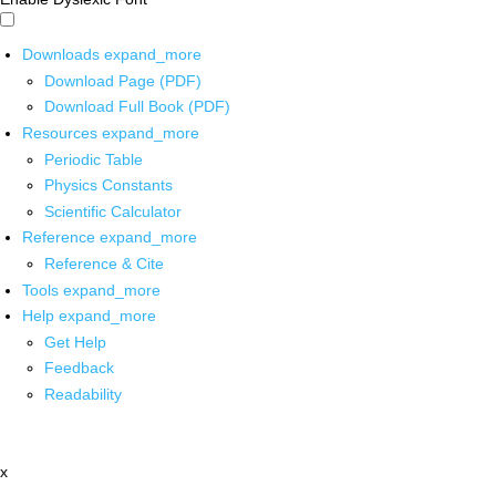
Downloads
expand_more
Download Page (PDF)
Download Full Book (PDF)
Resources
expand_more
Periodic Table
Physics Constants
Scientific Calculator
Reference
expand_more
Reference & Cite
Tools
expand_more
Help
expand_more
Get Help
Feedback
Readability
x