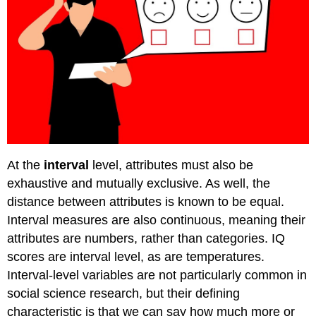
At the
interval
level, attributes must also be
exhaustive and mutually exclusive. As well, the
distance between attributes is known to be equal.
Interval measures are also continuous, meaning their
attributes are numbers, rather than categories. IQ
scores are interval level, as are temperatures.
Interval-level variables are not particularly common in
social science research, but their defining
characteristic is that we can say how much more or