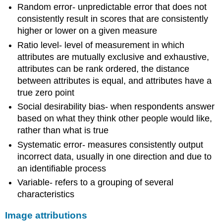
Random error- unpredictable error that does not
consistently result in scores that are consistently
higher or lower on a given measure
Ratio level- level of measurement in which
attributes are mutually exclusive and exhaustive,
attributes can be rank ordered, the distance
between attributes is equal, and attributes have a
true zero point
Social desirability bias- when respondents answer
based on what they think other people would like,
rather than what is true
Systematic error- measures consistently output
incorrect data, usually in one direction and due to
an identifiable process
Variable- refers to a grouping of several
characteristics
Image attributions