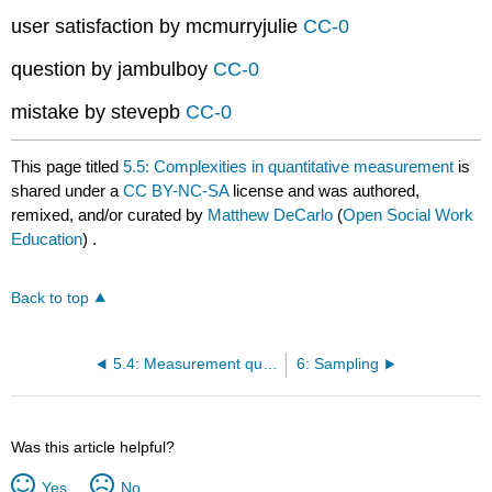
user satisfaction by mcmurryjulie
CC-0
question by jambulboy
CC-0
mistake by stevepb
CC-0
This page titled
5.5: Complexities in quantitative measurement
is
shared under a
CC BY-NC-SA
license and was authored,
remixed, and/or curated by
Matthew DeCarlo
(
Open Social Work
Education
) .
Back to top
5.4: Measurement quality
6: Sampling
Was this article helpful?
Yes
No