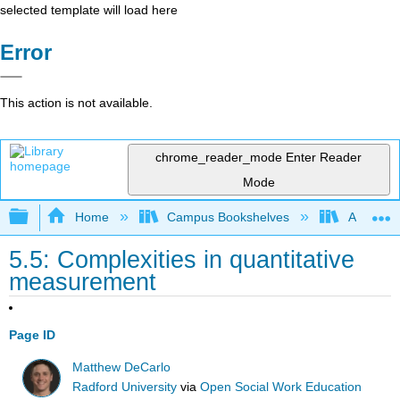
selected template will load here
Error
This action is not available.
chrome_reader_mode
Enter Reader
Mode
Expand/collapse global hierarchy
Home
Campus Bookshelves
Arapahoe
5.5: Complexities in quantitative
measurement
Page ID
Matthew DeCarlo
Radford University
via
Open Social Work Education