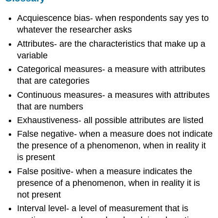
Acquiescence bias- when respondents say yes to
whatever the researcher asks
Attributes- are the characteristics that make up a
variable
Categorical measures- a measure with attributes
that are categories
Continuous measures- a measures with attributes
that are numbers
Exhaustiveness- all possible attributes are listed
False negative- when a measure does not indicate
the presence of a phenomenon, when in reality it
is present
False positive- when a measure indicates the
presence of a phenomenon, when in reality it is
not present
Interval level- a level of measurement that is