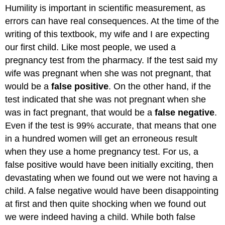
Humility is important in scientific measurement, as
errors can have real consequences. At the time of the
writing of this textbook, my wife and I are expecting
our first child. Like most people, we used a
pregnancy test from the pharmacy. If the test said my
wife was pregnant when she was not pregnant, that
would be a
false positive
. On the other hand, if the
test indicated that she was not pregnant when she
was in fact pregnant, that would be a
false negative
.
Even if the test is 99% accurate, that means that one
in a hundred women will get an erroneous result
when they use a home pregnancy test. For us, a
false positive would have been initially exciting, then
devastating when we found out we were not having a
child. A false negative would have been disappointing
at first and then quite shocking when we found out
we were indeed having a child. While both false