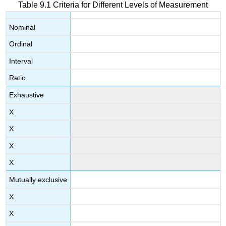
Table 9.1 Criteria for Different Levels of Measurement
Nominal
Ordinal
Interval
Ratio
Exhaustive
X
X
X
X
Mutually exclusive
X
X