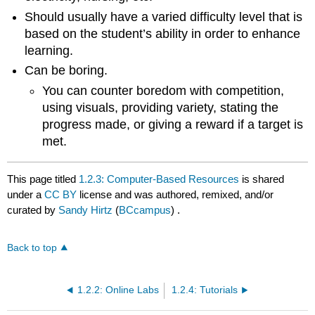
Should usually have a varied difficulty level that is
based on the student’s ability in order to enhance
learning.
Can be boring.
You can counter boredom with competition,
using visuals, providing variety, stating the
progress made, or giving a reward if a target is
met.
This page titled
1.2.3: Computer-Based Resources
is shared
under a
CC BY
license and was authored, remixed, and/or
curated by
Sandy Hirtz
(
BCcampus
) .
Back to top
1.2.2: Online Labs
1.2.4: Tutorials