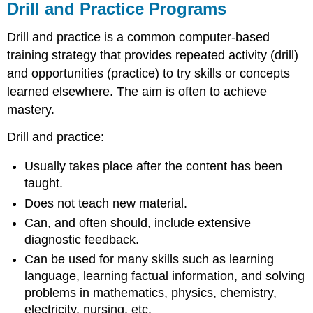
Drill and Practice Programs
Drill and practice is a common computer-based
training strategy that provides repeated activity (drill)
and opportunities (practice) to try skills or concepts
learned elsewhere. The aim is often to achieve
mastery.
Drill and practice:
Usually takes place after the content has been
taught.
Does not teach new material.
Can, and often should, include extensive
diagnostic feedback.
Can be used for many skills such as learning
language, learning factual information, and solving
problems in mathematics, physics, chemistry,
electricity, nursing, etc.