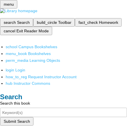
menu
search
Search
build_circle
Toolbar
fact_check
Homework
cancel
Exit Reader Mode
school
Campus Bookshelves
menu_book
Bookshelves
perm_media
Learning Objects
login
Login
how_to_reg
Request Instructor Account
hub
Instructor Commons
Search
Search this book
Submit Search