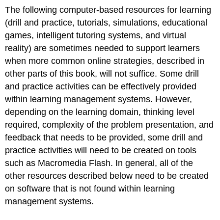
The following computer-based resources for learning
(drill and practice, tutorials, simulations, educational
games, intelligent tutoring systems, and virtual
reality) are sometimes needed to support learners
when more common online strategies, described in
other parts of this book, will not suffice. Some drill
and practice activities can be effectively provided
within learning management systems. However,
depending on the learning domain, thinking level
required, complexity of the problem presentation, and
feedback that needs to be provided, some drill and
practice activities will need to be created on tools
such as Macromedia Flash. In general, all of the
other resources described below need to be created
on software that is not found within learning
management systems.