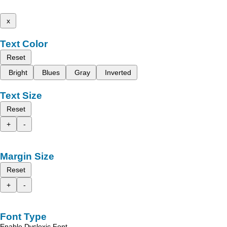
x
Text Color
Reset
Bright
Blues
Gray
Inverted
Text Size
Reset
+
-
Margin Size
Reset
+
-
Font Type
Enable Dyslexic Font