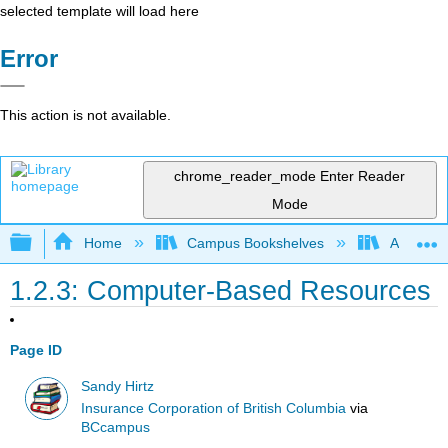
selected template will load here
Error
This action is not available.
chrome_reader_mode
Enter Reader
Mode
Expand/collapse global hierarchy
Home
Campus Bookshelves
Arkansas
1.2.3: Computer-Based Resources
Page ID
Sandy Hirtz
Insurance Corporation of British Columbia
via
BCcampus