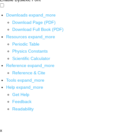
Downloads
expand_more
Download Page (PDF)
Download Full Book (PDF)
Resources
expand_more
Periodic Table
Physics Constants
Scientific Calculator
Reference
expand_more
Reference & Cite
Tools
expand_more
Help
expand_more
Get Help
Feedback
Readability
x