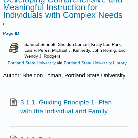
Meaningful Instruction for
Individuals with Complex Needs
Page ID
Samuel Sennott, Sheldon Loman, Kristy Lee Park,
Luis F. Pérez, Michael J. Kennedy, John Romig, and
Wendy J. Rodgers
Portland State University
via
Portland State University Library
Author: Sheldon Loman, Portland State University
3.1.1: Guiding Principle 1- Plan
with the Individual and Family