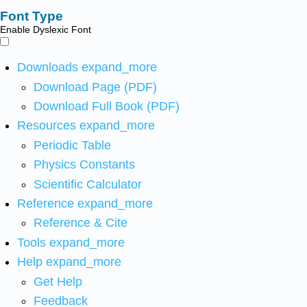
Font Type
Enable Dyslexic Font
Downloads
expand_more
Download Page (PDF)
Download Full Book (PDF)
Resources
expand_more
Periodic Table
Physics Constants
Scientific Calculator
Reference
expand_more
Reference & Cite
Tools
expand_more
Help
expand_more
Get Help
Feedback