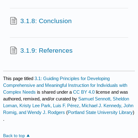
3.1.8: Conclusion
3.1.9: References
This page titled
3.1: Guiding Principles for Developing
Comprehensive and Meaningful Instruction for Individuals with
Complex Needs
is shared under a
CC BY 4.0
license and was
authored, remixed, and/or curated by
Samuel Sennott, Sheldon
Loman, Kristy Lee Park, Luis F. Pérez, Michael J. Kennedy, John
Romig, and Wendy J. Rodgers
(
Portland State University Library
)
.
Back to top