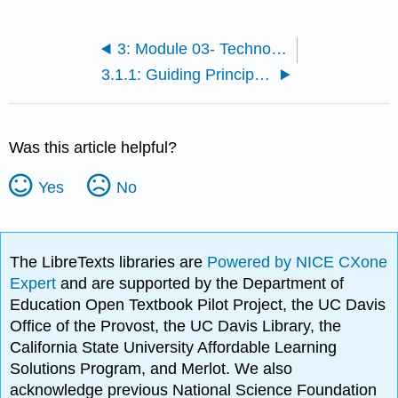
3: Module 03- Technology-rich environment and Integration
3.1.1: Guiding Principle 1- Plan with the Individual and Family
Was this article helpful?
Yes
No
The LibreTexts libraries are
Powered by NICE CXone
Expert
and are supported by the Department of
Education Open Textbook Pilot Project, the UC Davis
Office of the Provost, the UC Davis Library, the
California State University Affordable Learning
Solutions Program, and Merlot. We also
acknowledge previous National Science Foundation