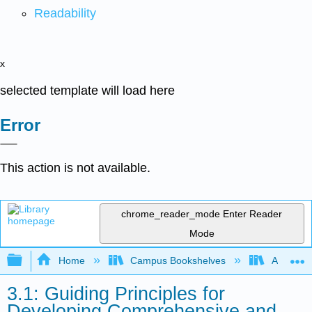
Readability
x
selected template will load here
Error
This action is not available.
chrome_reader_mode
Enter Reader
Mode
Expand/collapse global hierarchy
Home
Campus Bookshelves
Arkansas
3.1: Guiding Principles for
Developing Comprehensive and