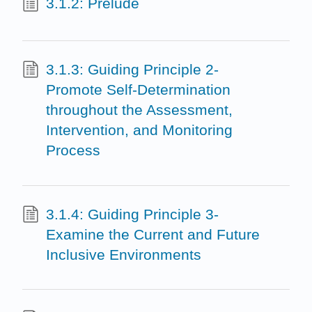
3.1.2: Prelude
3.1.3: Guiding Principle 2-
Promote Self-Determination
throughout the Assessment,
Intervention, and Monitoring
Process
3.1.4: Guiding Principle 3-
Examine the Current and Future
Inclusive Environments