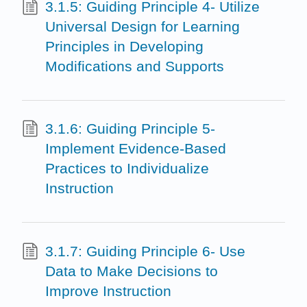
3.1.5: Guiding Principle 4- Utilize
Universal Design for Learning
Principles in Developing
Modifications and Supports
3.1.6: Guiding Principle 5-
Implement Evidence-Based
Practices to Individualize
Instruction
3.1.7: Guiding Principle 6- Use
Data to Make Decisions to
Improve Instruction