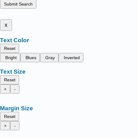
Submit Search
x
Text Color
Reset
Bright
Blues
Gray
Inverted
Text Size
Reset
+
-
Margin Size
Reset
+
-