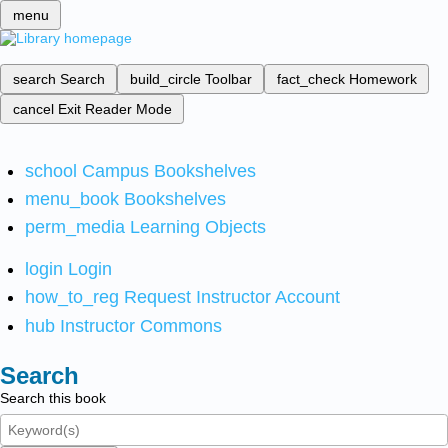
menu
search
Search
build_circle
Toolbar
fact_check
Homework
cancel
Exit Reader Mode
school
Campus Bookshelves
menu_book
Bookshelves
perm_media
Learning Objects
login
Login
how_to_reg
Request Instructor Account
hub
Instructor Commons
Search
Search this book