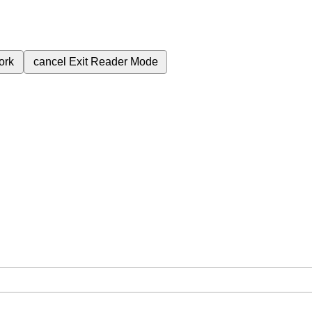
ork
cancel
Exit Reader Mode