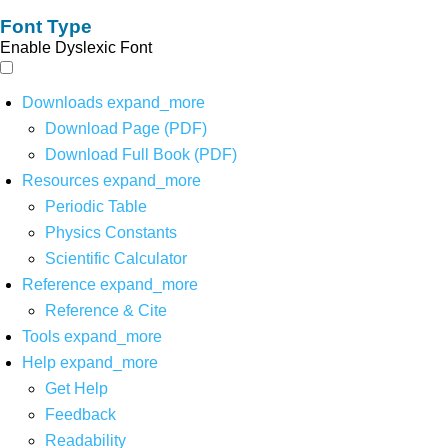
Font Type
Enable Dyslexic Font
Downloads
expand_more
Download Page (PDF)
Download Full Book (PDF)
Resources
expand_more
Periodic Table
Physics Constants
Scientific Calculator
Reference
expand_more
Reference & Cite
Tools
expand_more
Help
expand_more
Get Help
Feedback
Readability