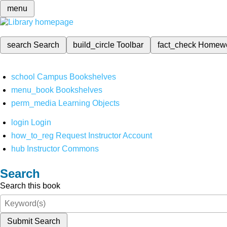
menu
search
Search
build_circle
Toolbar
fact_check
Homew
school
Campus Bookshelves
menu_book
Bookshelves
perm_media
Learning Objects
login
Login
how_to_reg
Request Instructor Account
hub
Instructor Commons
Search
Search this book
Submit Search