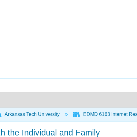
Arkansas Tech University
EDMD 6163 Internet Re
th the Individual and Family