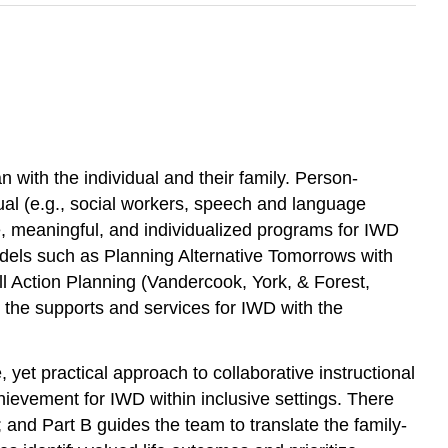
an with the individual and their family. Person-
ual (e.g., social workers, speech and language
ve, meaningful, and individualized programs for IWD
dels such as Planning Alternative Tomorrows with
l Action Planning (Vandercook, York, & Forest,
 the supports and services for IWD with the
t practical approach to collaborative instructional
evement for IWD within inclusive settings. There
and Part B guides the team to translate the family-