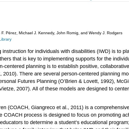
s F. Pérez, Michael J. Kennedy, John Romig, and Wendy J. Rodgers
Library
nstruction for individuals with disabilities (IWD) is to pl
ers that is key to implementing supports for the individ
n-centered planning is to establish positive, collaborati
, 2010). There are several person-centered planning mo
rsonal Futures Planning (O’Brien & Lovett, 1992), McGil
ietze, 2007). All of these models are designed to center
(COACH, Giangreco et al., 2011) is a comprehensive, ye
he COACH process is designed to focus on promoting achi
educators to determine a student’s educational program; 