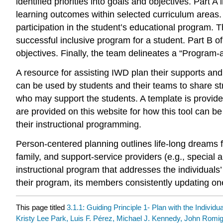
identified priorities into goals and objectives. Part A
learning outcomes within selected curriculum areas. 
participation in the student’s educational program.
successful inclusive program for a student. Part B 
objectives. Finally, the team delineates a “Program-
A resource for assisting IWD plan their supports and
can be used by students and their teams to share s
who may support the students. A template is provid
are provided on this website for how this tool can be
their instructional programming.
Person-centered planning outlines life-long dreams f
family, and support-service providers (e.g., special
instructional program that addresses the individuals
their program, its members consistently updating one
This page titled
3.1.1: Guiding Principle 1- Plan with the Individu
Kristy Lee Park, Luis F. Pérez, Michael J. Kennedy, John Rom