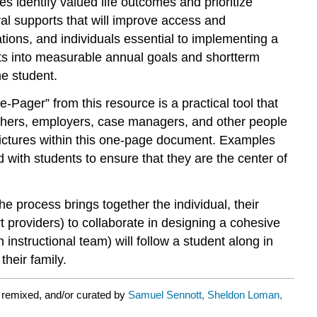
ies identify valued life outcomes and prioritize
al supports that will improve access and
tions, and individuals essential to implementing a
rts into measurable annual goals and shortterm
he student.
e-Pager” from this resource is a practical tool that
achers, employers, case managers, and other people
pictures within this one-page document. Examples
d with students to ensure that they are the center of
e process brings together the individual, their
 providers) to collaborate in designing a cohesive
instructional team) will follow a student along in
heir family.
 remixed, and/or curated by
Samuel Sennott, Sheldon Loman,