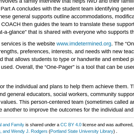
 involves a family interview that helps IWD and their famil
Part A concludes with the student team identifying gener
 These general supports outline accommodations, modifica
of COACH then guides the team to translate these suppo
at-a-glance” that is shared with everyone who supports t
 services is the website
www.imdetermined.org
. The “On
trengths, preferences, interests, and needs with new te
ed that allows students to type or handwrite and embed 
 used. Overall, the “One-Pager” is a tool that can be use
or the individual and plans to help them achieve them. Th
 and general educators, social workers, community support
’ values. This person-centered team (sometimes called an 
 another to improve the outcomes for the individual and t
al and Family
is shared under a
CC BY 4.0
license and was authored,
ig, and Wendy J. Rodgers
(
Portland State University Library
) .