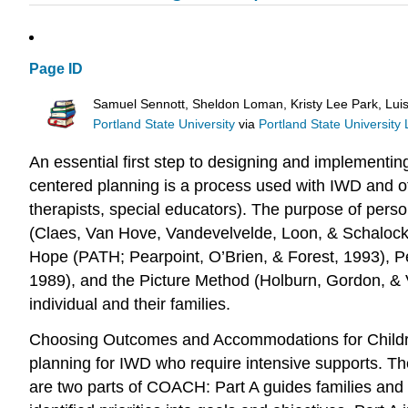
Page ID
Samuel Sennott, Sheldon Loman, Kristy Lee Park, Lui
Portland State University
via
Portland State University 
An essential first step to designing and implementing i
centered planning is a process used with IWD and oth
therapists, special educators). The purpose of perso
(Claes, Van Hove, Vandevelvelde, Loon, & Schalock
Hope (PATH; Pearpoint, O’Brien, & Forest, 1993), Pe
1989), and the Picture Method (Holburn, Gordon, & V
individual and their families.
Choosing Outcomes and Accommodations for Children 
planning for IWD who require intensive supports. T
are two parts of COACH: Part A guides families and 