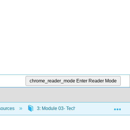
chrome_reader_mode
Enter Reader Mode
Exp
sources
3: Module 03- Technology-rich environment a