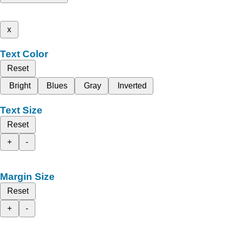
x
Text Color
Reset
Bright
Blues
Gray
Inverted
Text Size
Reset
+
-
Margin Size
Reset
+
-