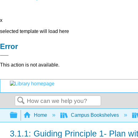
x
selected template will load here
Error
This action is not available.
Search
Expand/collapse global hierarchy
Home
Campus Bookshelves
3.1.1: Guiding Principle 1- Plan wi