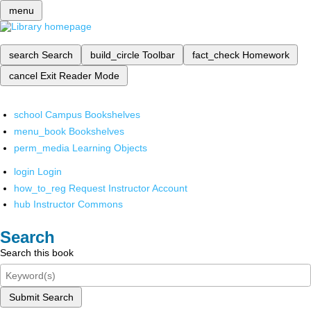
menu
search
Search
build_circle
Toolbar
fact_check
Homework
cancel
Exit Reader Mode
school
Campus Bookshelves
menu_book
Bookshelves
perm_media
Learning Objects
login
Login
how_to_reg
Request Instructor Account
hub
Instructor Commons
Search
Search this book
Submit Search