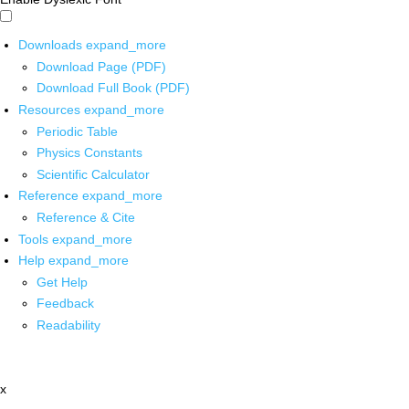
Downloads
expand_more
Download Page (PDF)
Download Full Book (PDF)
Resources
expand_more
Periodic Table
Physics Constants
Scientific Calculator
Reference
expand_more
Reference & Cite
Tools
expand_more
Help
expand_more
Get Help
Feedback
Readability
x