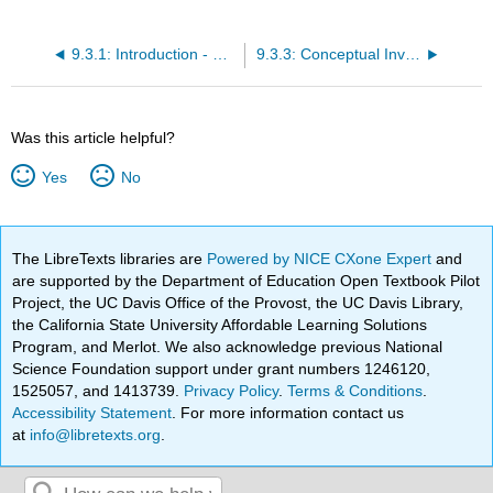
9.3.1: Introduction - The Turkey Boat Problem
9.3.3: Conceptual Investigations
Was this article helpful?
Yes
No
The LibreTexts libraries are
Powered by NICE CXone Expert
and
are supported by the Department of Education Open Textbook Pilot
Project, the UC Davis Office of the Provost, the UC Davis Library,
the California State University Affordable Learning Solutions
Program, and Merlot. We also acknowledge previous National
Science Foundation support under grant numbers 1246120,
1525057, and 1413739.
Privacy Policy
.
Terms & Conditions
.
Accessibility Statement
. For more information contact us
at
info@libretexts.org
.