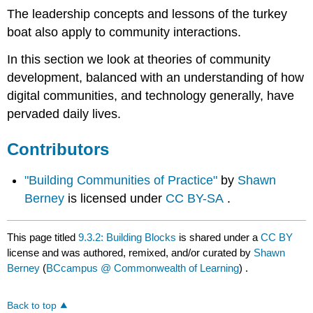
The leadership concepts and lessons of the turkey
boat also apply to community interactions.
In this section we look at theories of community
development, balanced with an understanding of how
digital communities, and technology generally, have
pervaded daily lives.
Contributors
"Building Communities of Practice"
by
Shawn
Berney
is licensed under
CC BY-SA
.
This page titled
9.3.2: Building Blocks
is shared under a
CC BY
license and was authored, remixed, and/or curated by
Shawn
Berney
(
BCcampus @ Commonwealth of Learning
) .
Back to top