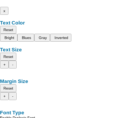
x
Text Color
Reset
Bright
Blues
Gray
Inverted
Text Size
Reset
+
-
Margin Size
Reset
+
-
Font Type
Enable Dyslexic Font