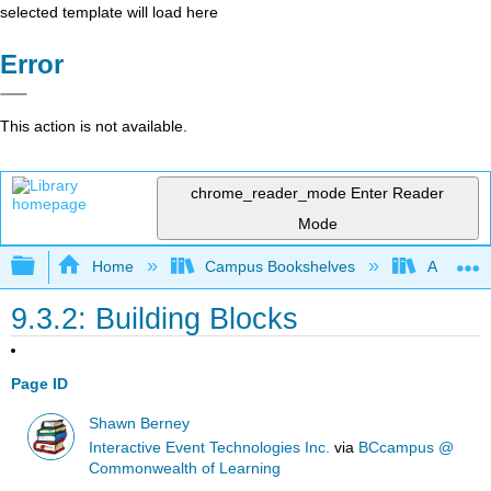
selected template will load here
Error
This action is not available.
chrome_reader_mode
Enter Reader
Mode
Expand/collapse global hierarchy
Home
Campus Bookshelves
Arkansas
9.3.2: Building Blocks
Page ID
Shawn Berney
Interactive Event Technologies Inc.
via
BCcampus @
Commonwealth of Learning