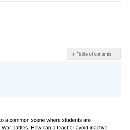
Table of contents
Learning
Objectives
Introduction
The
Active
Learner
Setting
Goals
Note
nd to a common scene where students are
Tips
 War battles. How can a teacher avoid inactive