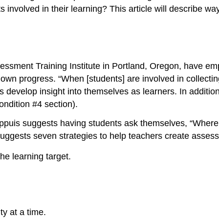
nvolved in their learning? This article will describe way
ssment Training Institute in Portland, Oregon, have emp
 own progress. “When [students] are involved in collectin
nts develop insight into themselves as learners. In addit
ndition #4 section).
Chappuis suggests having students ask themselves, “Whe
uggests seven strategies to help teachers create assess
he learning target.
y at a time.