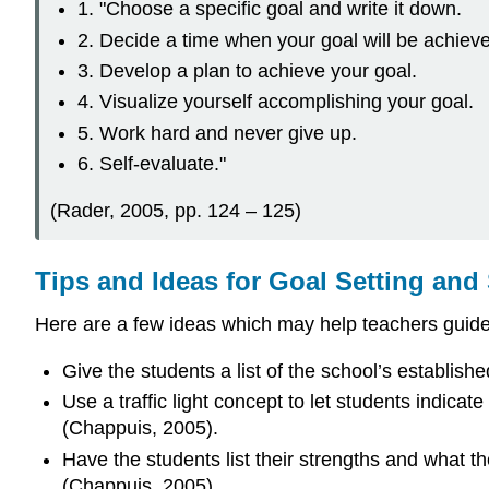
1. "Choose a specific goal and write it down.
2. Decide a time when your goal will be achiev
3. Develop a plan to achieve your goal.
4. Visualize yourself accomplishing your goal.
5. Work hard and never give up.
6. Self-evaluate."
(Rader, 2005, pp. 124 – 125)
Tips and Ideas for Goal Setting and
Here are a few ideas which may help teachers guide s
Give the students a list of the school’s establis
Use a traffic light concept to let students indic
(Chappuis, 2005).
Have the students list their strengths and what th
(Chappuis, 2005).