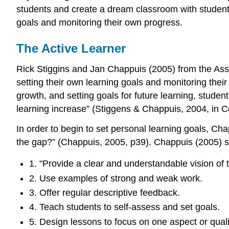
students and create a dream classroom with students i
goals and monitoring their own progress.
The Active Learner
Rick Stiggins and Jan Chappuis (2005) from the Asse
setting their own learning goals and monitoring their
growth, and setting goals for future learning, stude
learning increase” (Stiggens & Chappuis, 2004, in Co
In order to begin to set personal learning goals, 
the gap?” (Chappuis, 2005, p39). Chappuis (2005) s
1. "Provide a clear and understandable vision of t
2. Use examples of strong and weak work.
3. Offer regular descriptive feedback.
4. Teach students to self-assess and set goals.
5. Design lessons to focus on one aspect or qualit