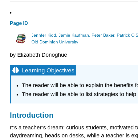
Page ID
Jennfer Kidd, Jamie Kaufman, Peter Baker, Patrick O'
Old Dominion University
by Elizabeth Donoghue
Learning Objectives
The reader will be able to explain the benefits 
The reader will be able to list strategies to hel
Introduction
It’s a teacher’s dream: curious students, motivated
daydreaming, heads on desks, while a teacher is exp