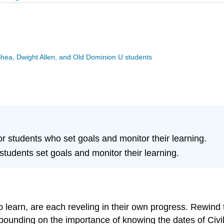
Shea, Dwight Allen, and Old Dominion U students
for students who set goals and monitor their learning.
p students set goals and monitor their learning.
 to learn, are each reveling in their own progress. Rewi
ounding on the importance of knowing the dates of Civil