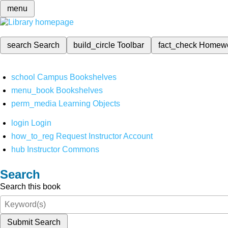
menu
search
Search
build_circle
Toolbar
fact_check
Homew
school
Campus Bookshelves
menu_book
Bookshelves
perm_media
Learning Objects
login
Login
how_to_reg
Request Instructor Account
hub
Instructor Commons
Search
Search this book
Submit Search