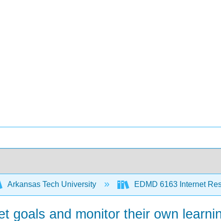
Arkansas Tech University
EDMD 6163 Internet Re
t goals and monitor their own learni