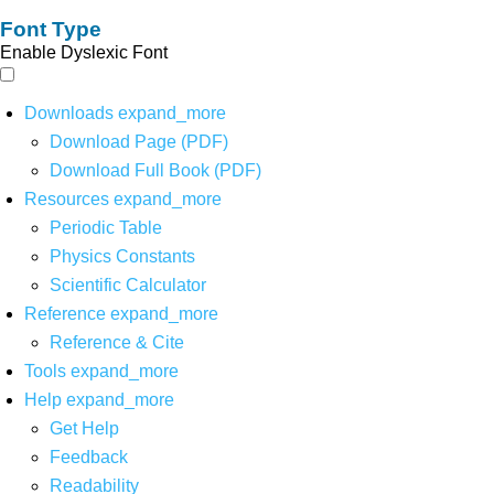
Font Type
Enable Dyslexic Font
Downloads
expand_more
Download Page (PDF)
Download Full Book (PDF)
Resources
expand_more
Periodic Table
Physics Constants
Scientific Calculator
Reference
expand_more
Reference & Cite
Tools
expand_more
Help
expand_more
Get Help
Feedback
Readability