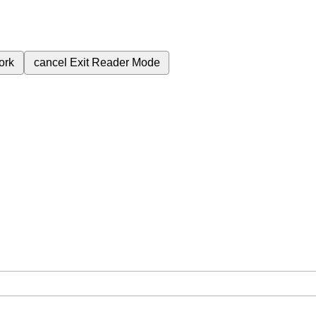
ork
cancel
Exit Reader Mode