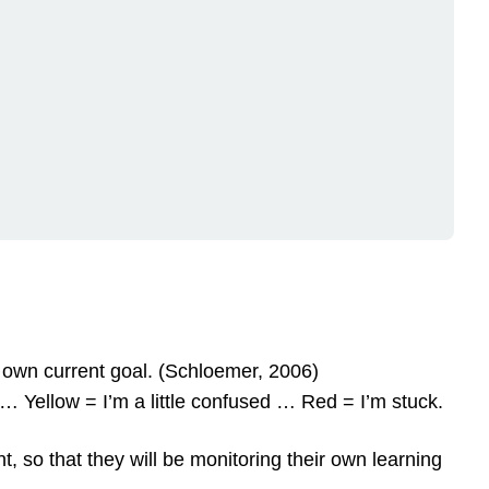
r own current goal. (Schloemer, 2006)
 … Yellow = I’m a little confused … Red = I’m stuck.
, so that they will be monitoring their own learning