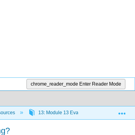
chrome_reader_mode
Enter Reader Mode
Exp
sources
13: Module 13 Evaluating the Impact of Tec
ng?