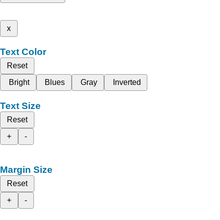
x
Text Color
Reset
Bright
Blues
Gray
Inverted
Text Size
Reset
+
-
Margin Size
Reset
+
-