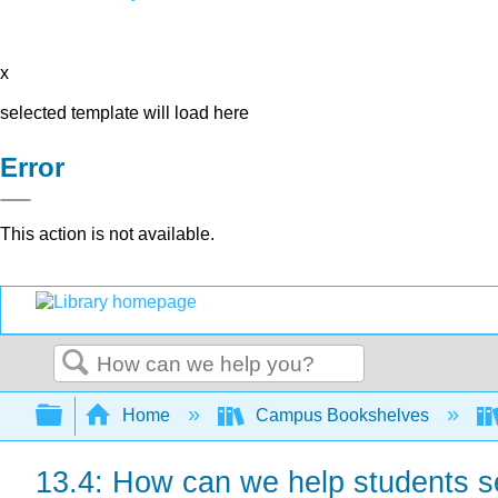
x
selected template will load here
Error
This action is not available.
Search
Expand/collapse global hierarchy
Home
Campus Bookshelves
13.4: How can we help students se