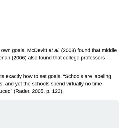
eir own goals. McDevitt
et al.
(2008) found that middle
enan (2006) also found that college professors
 exactly how to set goals. “Schools are labeling
, and yet the schools spend virtually no time
duced” (Rader, 2005, p. 123).