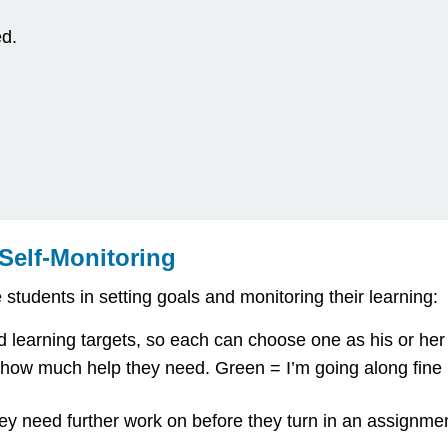
ed.
 Self-Monitoring
tudents in setting goals and monitoring their learning:
hed learning targets, so each can choose one as his or he
ate how much help they need. Green = I’m going along fine
ey need further work on before they turn in an assignment