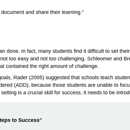
m document and share their learning."
n done. In fact, many students find it difficult to set th
 not too easy and not too challenging. Schleomer and Br
at contained the right amount of challenge.
als, Rader (2005) suggested that schools teach students
rdered (ADD), because those students are unable to focus
tting is a crucial skill for success, it needs to be intro
Steps to Success"