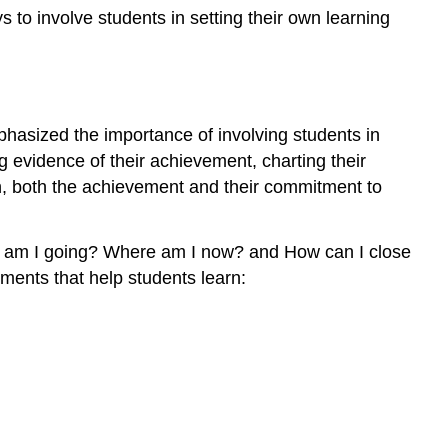
and
s to involve students in setting their own learning
Ideas
for
Goal
Setting
and
hasized the importance of involving students in
Self-
g evidence of their achievement, charting their
Monitoring
ion, both the achievement and their commitment to
Note
Explanation
Evaluation
re am I going? Where am I now? and How can I close
Conclusion
ments that help students learn:
Exercise
\
(\PageIndex{1}\)
References