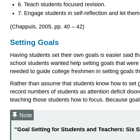
6. Teach students focused revision.
7. Engage students in self-reflection and let the
(Chappuis, 2005, pp. 40 – 42)
Setting Goals
Having students set their own goals is easier said tha
school students wanted help setting goals that were
needed to guide college freshmen in setting goals th
Rather than assume that students know how to set go
record numbers of students as attention deficit diso
teaching those students how to focus. Because goal se
Note
"Goal Setting for Students and Teachers:
Six 