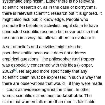
systematic empiricism. Either there is no relevant
scientific research or, as in the case of biorhythms,
there is relevant scientific research but it is ignored. It
might also lack public knowledge. People who
promote the beliefs or activities might claim to have
conducted scientific research but never publish that
research in a way that allows others to evaluate it.
A set of beliefs and activities might also be
pseudoscientific because it does not address
empirical questions. The philosopher Karl Popper
was especially concerned with this idea (Popper,
[6]
2002)
. He argued more specifically that any
scientific claim must be expressed in such a way that
there are observations that would—if they were made
—count as evidence against the claim. In other
words, scientific claims must be
falsifiable
. The
claim that women talk more than men is falsifiable