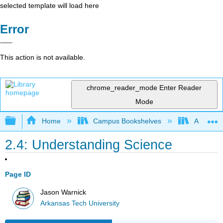
selected template will load here
Error
This action is not available.
chrome_reader_mode
Enter Reader
Mode
Expand/collapse global hierarchy
Home
Campus Bookshelves
Arkansas
2.4: Understanding Science
Page ID
Jason Warnick
Arkansas Tech University