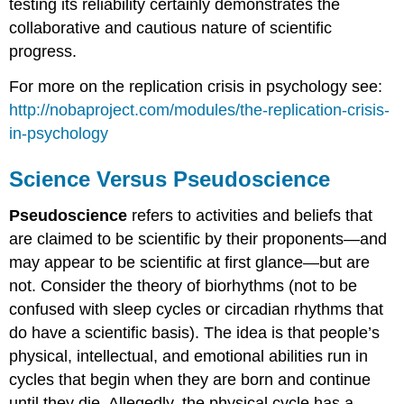
testing its reliability certainly demonstrates the
collaborative and cautious nature of scientific
progress.
For more on the replication crisis in psychology see:
http://nobaproject.com/modules/the-replication-crisis-
in-psychology
Science Versus Pseudoscience
Pseudoscience
refers to activities and beliefs that
are claimed to be scientific by their proponents—and
may appear to be scientific at first glance—but are
not. Consider the theory of biorhythms (not to be
confused with sleep cycles or circadian rhythms that
do have a scientific basis). The idea is that people’s
physical, intellectual, and emotional abilities run in
cycles that begin when they are born and continue
until they die. Allegedly, the physical cycle has a