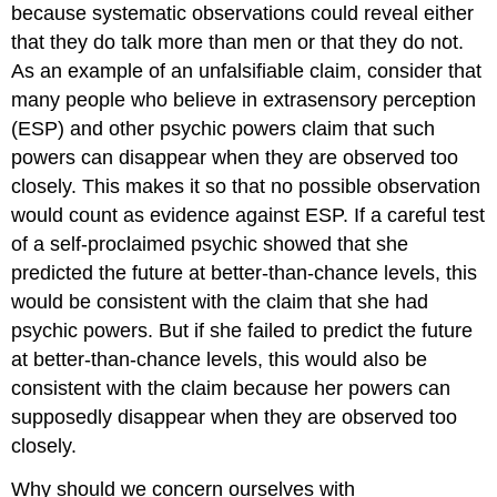
because systematic observations could reveal either
that they do talk more than men or that they do not.
As an example of an unfalsifiable claim, consider that
many people who believe in extrasensory perception
(ESP) and other psychic powers claim that such
powers can disappear when they are observed too
closely. This makes it so that no possible observation
would count as evidence against ESP. If a careful test
of a self-proclaimed psychic showed that she
predicted the future at better-than-chance levels, this
would be consistent with the claim that she had
psychic powers. But if she failed to predict the future
at better-than-chance levels, this would also be
consistent with the claim because her powers can
supposedly disappear when they are observed too
closely.
Why should we concern ourselves with