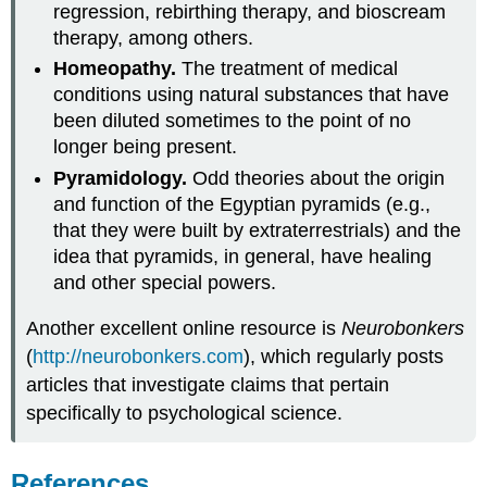
regression, rebirthing therapy, and bioscream
therapy, among others.
Homeopathy.
The treatment of medical
conditions using natural substances that have
been diluted sometimes to the point of no
longer being present.
Pyramidology.
Odd theories about the origin
and function of the Egyptian pyramids (e.g.,
that they were built by extraterrestrials) and the
idea that pyramids, in general, have healing
and other special powers.
Another excellent online resource is
Neurobonkers
(
http://neurobonkers.com
), which regularly posts
articles that investigate claims that pertain
specifically to psychological science.
References