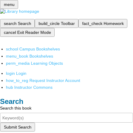
menu
search
Search
build_circle
Toolbar
fact_check
Homework
cancel
Exit Reader Mode
school
Campus Bookshelves
menu_book
Bookshelves
perm_media
Learning Objects
login
Login
how_to_reg
Request Instructor Account
hub
Instructor Commons
Search
Search this book
Submit Search