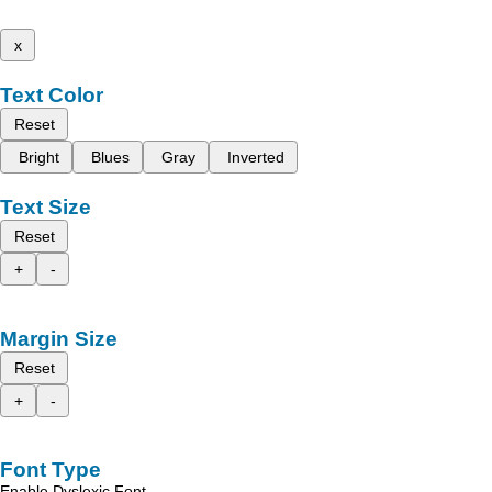
x
Text Color
Reset
Bright
Blues
Gray
Inverted
Text Size
Reset
+
-
Margin Size
Reset
+
-
Font Type
Enable Dyslexic Font