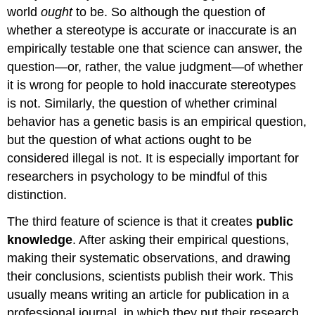
world
ought
to be. So although the question of
whether a stereotype is accurate or inaccurate is an
empirically testable one that science can answer, the
question—or, rather, the value judgment—of whether
it is wrong for people to hold inaccurate stereotypes
is not. Similarly, the question of whether criminal
behavior has a genetic basis is an empirical question,
but the question of what actions ought to be
considered illegal is not. It is especially important for
researchers in psychology to be mindful of this
distinction.
The third feature of science is that it creates
public
knowledge
. After asking their empirical questions,
making their systematic observations, and drawing
their conclusions, scientists publish their work. This
usually means writing an article for publication in a
professional journal, in which they put their research