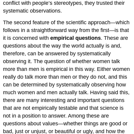
conflict with people’s stereotypes, they trusted their
systematic observations.
The second feature of the scientific approach—which
follows in a straightforward way from the first—is that
it is concerned with
empirical questions
. These are
questions about the way the world actually is and,
therefore, can be answered by systematically
observing it. The question of whether women talk
more than men is empirical in this way. Either women
really do talk more than men or they do not, and this
can be determined by systematically observing how
much women and men actually talk. Having said this,
there are many interesting and important questions
that are not empirically testable and that science is
not in a position to answer. Among these are
questions about values—whether things are good or
bad, just or unjust, or beautiful or ugly, and how the