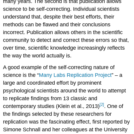
many years. The second is that publication allows
science to be self-correcting. Individual scientists
understand that, despite their best efforts, their
methods can be flawed and their conclusions
incorrect. Publication allows others in the scientific
community to detect and correct these errors so that,
over time, scientific knowledge increasingly reflects
the way the world actually is.
A good example of the self-correcting nature of
science is the “
Many Labs Replication Project
” – a
large and coordinated effort by prominent
psychological scientists around the world to attempt
to replicate findings from 13 classic and
[2]
contemporary studies (Klein et al., 2013)
. One of
the findings selected by these researchers for
replication was the fascinating effect, first reported by
Simone Schnall and her colleagues at the University