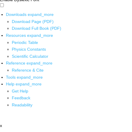
Downloads
expand_more
Download Page (PDF)
Download Full Book (PDF)
Resources
expand_more
Periodic Table
Physics Constants
Scientific Calculator
Reference
expand_more
Reference & Cite
Tools
expand_more
Help
expand_more
Get Help
Feedback
Readability
x