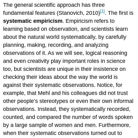
The general scientific approach has three
[1]
fundamental features (Stanovich, 2010)
. The first is
systematic empiricism
. Empiricism refers to
learning based on observation, and scientists learn
about the natural world systematically, by carefully
planning, making, recording, and analyzing
observations of it. As we will see, logical reasoning
and even creativity play important roles in science
too, but scientists are unique in their insistence on
checking their ideas about the way the world is
against their systematic observations. Notice, for
example, that Mehl and his colleagues did not trust
other people’s stereotypes or even their own informal
observations. Instead, they systematically recorded,
counted, and compared the number of words spoken
by a large sample of women and men. Furthermore,
when their systematic observations turned out to