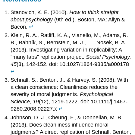
Stanovich, K. E. (2010).
How to think straight
about psychology
(9th ed.). Boston, MA: Allyn &
Bacon.
↵
Klein, R. A., Ratliff, K. A., Vianello, M., Adams, R.
B., Bahník, S., Bernstein, M. J., . . . Nosek, B. A.
(2013). Investigating variation in replicability: A
“many labs” replication project.
Social Psychology,
45
(3), 142-152. doi: 10.1027/1864-9335/a000178
↵
Schnall, S., Benton, J., & Harvey, S. (2008). With
a clean conscience: Cleanliness reduces the
severity of moral judgments.
Psychological
Science, 19
(12), 1219-1222. doi: 10.1111/j.1467-
9280.2008.02227.x
↵
Johnson, D. J., Cheung, F., & Donnellan, M. B.
(2013). Does cleanliness influence moral
judgments? A direct replication of Schnall, Benton,