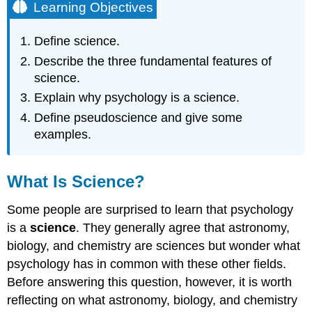
Learning Objectives
Define science.
Describe the three fundamental features of
science.
Explain why psychology is a science.
Define pseudoscience and give some
examples.
What Is Science?
Some people are surprised to learn that psychology
is a
science
. They generally agree that astronomy,
biology, and chemistry are sciences but wonder what
psychology has in common with these other fields.
Before answering this question, however, it is worth
reflecting on what astronomy, biology, and chemistry