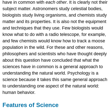
have in common with
each other
. It is clearly not their
subject matter. Astronomers study celestial bodies,
biologists study living organisms, and chemists study
matter and its properties. It is also not the equipment
and techniques that they use. Few biologists would
know what to do with a radio telescope, for example,
and few chemists would know how to track a moose
population in the wild. For these and other reasons,
philosophers and scientists who have thought deeply
about this question have concluded that what the
sciences have in common is a general approach to
understanding the natural world. Psychology is a
science because it takes this same general approach
to understanding one aspect of the natural world:
human behavior.
Features of Science