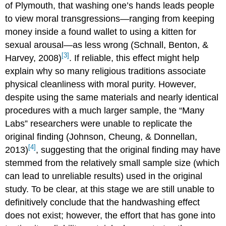
of Plymouth, that washing one’s hands leads people
to view moral transgressions—ranging from keeping
money inside a found wallet to using a kitten for
sexual arousal—as less wrong (Schnall, Benton, &
[3]
Harvey, 2008)
. If reliable, this effect might help
explain why so many religious traditions associate
physical cleanliness with moral purity. However,
despite using the same materials and nearly identical
procedures with a much larger sample, the “Many
Labs” researchers were unable to replicate the
original finding (Johnson, Cheung, & Donnellan,
[4]
2013)
, suggesting that the original finding may have
stemmed from the relatively small sample size (which
can lead to unreliable results) used in the original
study. To be clear, at this stage we are still unable to
definitively conclude that the handwashing effect
does not exist; however, the effort that has gone into