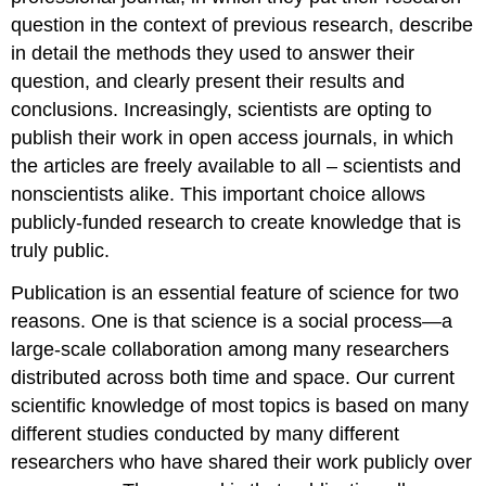
question in the context of previous research, describe
in detail the methods they used to answer their
question, and clearly present their results and
conclusions. Increasingly, scientists are opting to
publish their work in open access journals, in which
the articles are freely available to all – scientists and
nonscientists alike. This important choice allows
publicly-funded research to create knowledge that is
truly public.
Publication is an essential feature of science for two
reasons. One is that science is a social process—a
large-scale collaboration among many researchers
distributed across both time and space. Our current
scientific knowledge of most topics is based on many
different studies conducted by many different
researchers who have shared their work publicly over