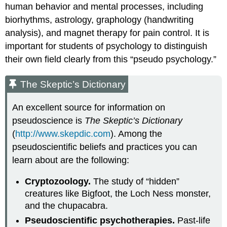
human behavior and mental processes, including
biorhythms, astrology, graphology (handwriting
analysis), and magnet therapy for pain control. It is
important for students of psychology to distinguish
their own field clearly from this “pseudo psychology.”
The Skeptic’s Dictionary
An excellent source for information on
pseudoscience is
The Skeptic’s Dictionary
(
http://www.skepdic.com
). Among the
pseudoscientific beliefs and practices you can
learn about are the following:
Cryptozoology.
The study of “hidden”
creatures like Bigfoot, the Loch Ness monster,
and the chupacabra.
Pseudoscientific psychotherapies.
Past-life