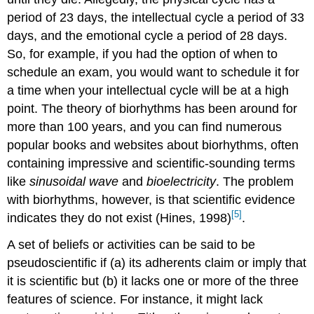
period of 23 days, the intellectual cycle a period of 33
days, and the emotional cycle a period of 28 days.
So, for example, if you had the option of when to
schedule an exam, you would want to schedule it for
a time when your intellectual cycle will be at a high
point. The theory of biorhythms has been around for
more than 100 years, and you can find numerous
popular books and websites about biorhythms, often
containing impressive and scientific-sounding terms
like
sinusoidal wave
and
bioelectricity
. The problem
with biorhythms, however, is that scientific evidence
[5]
indicates they do not exist (Hines, 1998)
.
A set of beliefs or activities can be said to be
pseudoscientific if (a) its adherents claim or imply that
it is scientific but (b) it lacks one or more of the three
features of science. For instance, it might lack