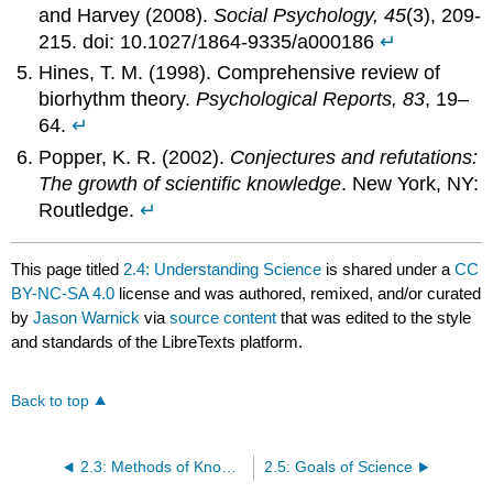
and Harvey (2008).
Social Psychology, 45
(3), 209-
215. doi: 10.1027/1864-9335/a000186
↵
Hines, T. M. (1998). Comprehensive review of
biorhythm theory.
Psychological Reports, 83
, 19–
64.
↵
Popper, K. R. (2002).
Conjectures and refutations:
The growth of scientific knowledge
. New York, NY:
Routledge.
↵
This page titled
2.4: Understanding Science
is shared under a
CC
BY-NC-SA 4.0
license and was authored, remixed, and/or curated
by
Jason Warnick
via
source content
that was edited to the style
and standards of the LibreTexts platform.
Back to top
2.3: Methods of Knowing
2.5: Goals of Science