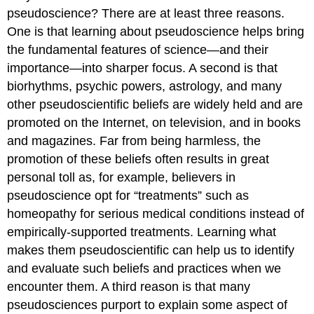
pseudoscience? There are at least three reasons.
One is that learning about pseudoscience helps bring
the fundamental features of science—and their
importance—into sharper focus. A second is that
biorhythms, psychic powers, astrology, and many
other pseudoscientific beliefs are widely held and are
promoted on the Internet, on television, and in books
and magazines. Far from being harmless, the
promotion of these beliefs often results in great
personal toll as, for example, believers in
pseudoscience opt for “treatments” such as
homeopathy for serious medical conditions instead of
empirically-supported treatments. Learning what
makes them pseudoscientific can help us to identify
and evaluate such beliefs and practices when we
encounter them. A third reason is that many
pseudosciences purport to explain some aspect of