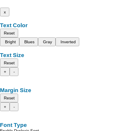
x
Text Color
Reset
Bright
Blues
Gray
Inverted
Text Size
Reset
+
-
Margin Size
Reset
+
-
Font Type
Enable Dyslexic Font