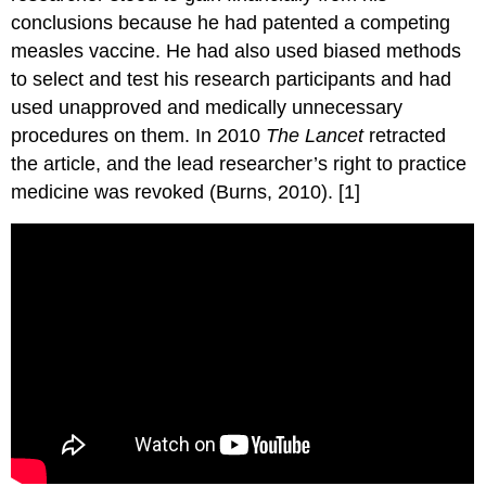
conclusions because he had patented a competing
measles vaccine. He had also used biased methods
to select and test his research participants and had
used unapproved and medically unnecessary
procedures on them. In 2010
The Lancet
retracted
the article, and the lead researcher’s right to practice
medicine was revoked (Burns, 2010). [1]