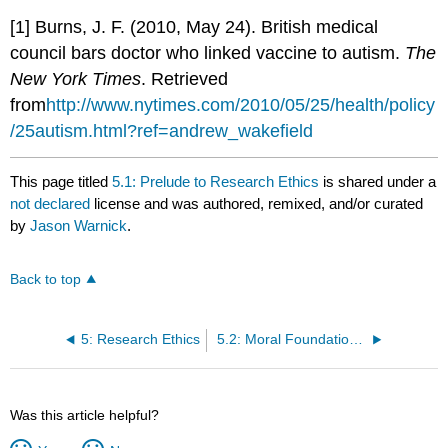
[1] Burns, J. F. (2010, May 24). British medical
council bars doctor who linked vaccine to autism.
The
New York Times
. Retrieved
from
http
://www.nytimes.com/2010/05/25/health/policy
/25autism.html?ref=andrew_wakefield
This page titled
5.1: Prelude to Research Ethics
is shared under a
not declared
license and was authored, remixed, and/or curated
by
Jason Warnick
.
Back to top
5: Research Ethics
5.2: Moral Foundations of Ethical Research
Was this article helpful?