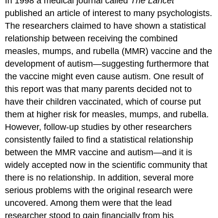
In 1998 a medical journal called
The Lancet
published an article of interest to many psychologists.
The researchers claimed to have shown a statistical
relationship between receiving the combined
measles, mumps, and rubella (MMR) vaccine and the
development of autism—suggesting furthermore that
the vaccine might even cause autism. One result of
this report was that many parents decided not to
have their children vaccinated, which of course put
them at higher risk for measles, mumps, and rubella.
However, follow-up studies by other researchers
consistently failed to find a statistical relationship
between the MMR vaccine and autism—and it is
widely accepted now in the scientific community that
there is no relationship. In addition, several more
serious problems with the original research were
uncovered. Among them were that the lead
researcher stood to gain financially from his