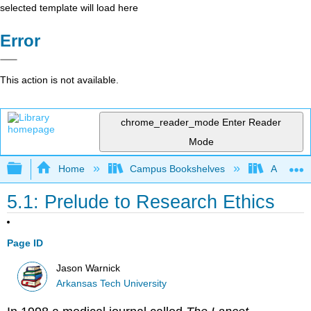
selected template will load here
Error
This action is not available.
chrome_reader_mode
Enter Reader
Mode
Expand/collapse global hierarchy
Home
Campus Bookshelves
Arkansas
5.1: Prelude to Research Ethics
Page ID
Jason Warnick
Arkansas Tech University