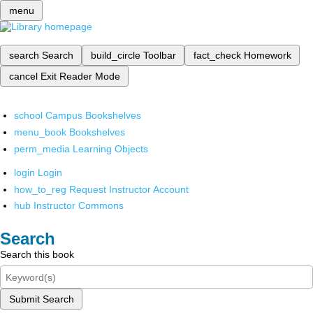
menu
search
Search
build_circle
Toolbar
fact_check
Homework
cancel
Exit Reader Mode
school
Campus Bookshelves
menu_book
Bookshelves
perm_media
Learning Objects
login
Login
how_to_reg
Request Instructor Account
hub
Instructor Commons
Search
Search this book
Submit Search