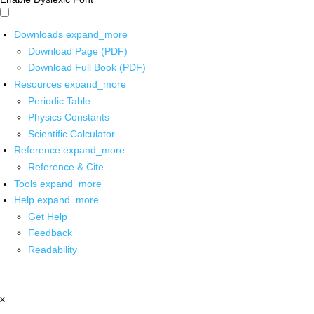
Downloads
expand_more
Download Page (PDF)
Download Full Book (PDF)
Resources
expand_more
Periodic Table
Physics Constants
Scientific Calculator
Reference
expand_more
Reference & Cite
Tools
expand_more
Help
expand_more
Get Help
Feedback
Readability
x