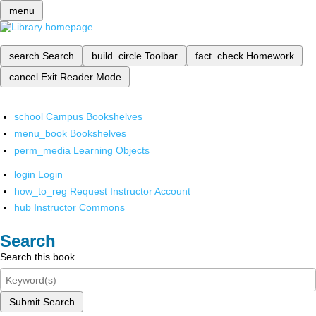
menu
search
Search
build_circle
Toolbar
fact_check
Homework
cancel
Exit Reader Mode
school
Campus Bookshelves
menu_book
Bookshelves
perm_media
Learning Objects
login
Login
how_to_reg
Request Instructor Account
hub
Instructor Commons
Search
Search this book
Submit Search