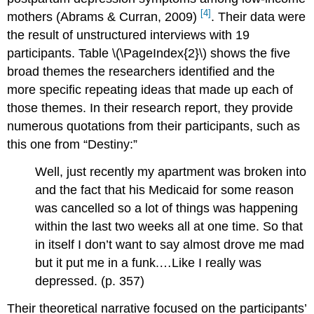
[4]
mothers (Abrams & Curran, 2009)
.
Their data were
the result of unstructured interviews with 19
participants.
Table \(\PageIndex{2}\)
shows the five
broad themes the researchers identified and the
more specific repeating ideas that made up each of
those themes. In their research report, they provide
numerous quotations from their participants, such as
this one from “Destiny:”
Well, just recently my apartment was broken into
and the fact that his Medicaid for some reason
was cancelled so a lot of things was happening
within the last two weeks all at one time. So that
in itself I don’t want to say almost drove me mad
but it put me in a funk.…Like I really was
depressed. (p. 357)
Their theoretical narrative focused on the participants’