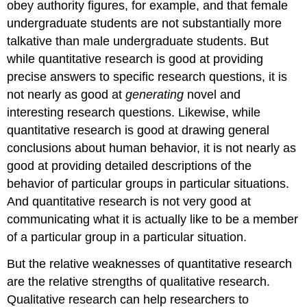
obey authority figures, for example, and that female
undergraduate students are not substantially more
talkative than male undergraduate students. But
while quantitative research is good at providing
precise answers to specific research questions, it is
not nearly as good at
generating
novel and
interesting research questions. Likewise, while
quantitative research is good at drawing general
conclusions about human behavior, it is not nearly as
good at providing detailed descriptions of the
behavior of particular groups in particular situations.
And quantitative research is not very good at
communicating what it is actually like to be a member
of a particular group in a particular situation.
But the relative weaknesses of quantitative research
are the relative strengths of qualitative research.
Qualitative research can help researchers to