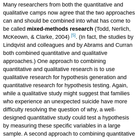
Many researchers from both the quantitative and
qualitative camps now agree that the two approaches
can and should be combined into what has come to
be called
mixed-methods research
(Todd, Nerlich,
[5]
McKeown, & Clarke, 2004)
.
(In fact, the studies by
Lindqvist and colleagues and by Abrams and Curran
both combined quantitative and qualitative
approaches.) One approach to combining
quantitative and qualitative research is to use
qualitative research for hypothesis generation and
quantitative research for hypothesis testing. Again,
while a qualitative study might suggest that families
who experience an unexpected suicide have more
difficulty resolving the question of why, a well-
designed quantitative study could test a hypothesis
by measuring these specific variables in a large
sample. A second approach to combining quantitative