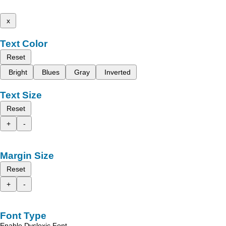
x
Text Color
Reset
Bright
Blues
Gray
Inverted
Text Size
Reset
+
-
Margin Size
Reset
+
-
Font Type
Enable Dyslexic Font