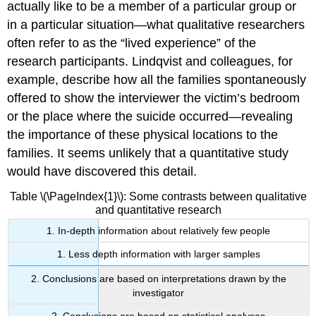
actually like to be a member of a particular group or
in a particular situation—what qualitative researchers
often refer to as the “lived experience” of the
research participants. Lindqvist and colleagues, for
example, describe how all the families spontaneously
offered to show the interviewer the victim’s bedroom
or the place where the suicide occurred—revealing
the importance of these physical locations to the
families. It seems unlikely that a quantitative study
would have discovered this detail.
Table \(\PageIndex{1}\): Some contrasts between qualitative
and quantitative research
1. In-depth information about relatively few people
1. Less depth information with larger samples
2. Conclusions are based on interpretations drawn by the
investigator