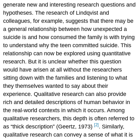
generate new and interesting research questions and
hypotheses. The research of Lindqvist and
colleagues, for example, suggests that there may be
a general relationship between how unexpected a
suicide is and how consumed the family is with trying
to understand why the teen committed suicide. This
relationship can now be explored using quantitative
research. But it is unclear whether this question
would have arisen at all without the researchers
sitting down with the families and listening to what
they themselves wanted to say about their
experience. Qualitative research can also provide
rich and detailed descriptions of human behavior in
the real-world contexts in which it occurs. Among
qualitative researchers, this depth is often referred to
[2]
as “thick description” (Geertz, 1973)
.
Similarly,
qualitative research can convey a sense of what it is