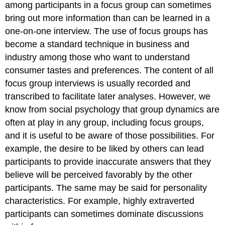
among participants in a focus group can sometimes
bring out more information than can be learned in a
one-on-one interview. The use of focus groups has
become a standard technique in business and
industry among those who want to understand
consumer tastes and preferences. The content of all
focus group interviews is usually recorded and
transcribed to facilitate later analyses. However, we
know from social psychology that group dynamics are
often at play in any group, including focus groups,
and it is useful to be aware of those possibilities. For
example, the desire to be liked by others can lead
participants to provide inaccurate answers that they
believe will be perceived favorably by the other
participants. The same may be said for personality
characteristics. For example,
highly extraverted
participants can sometimes dominate discussions