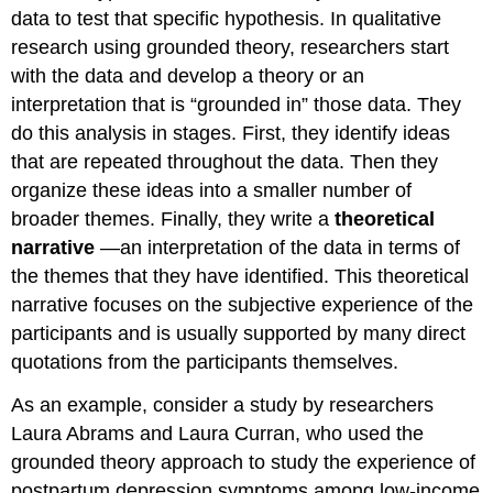
data to test that specific hypothesis. In qualitative
research using grounded theory, researchers start
with the data and develop a theory or an
interpretation that is “grounded in” those data. They
do this analysis in stages. First, they identify ideas
that are repeated throughout the data. Then they
organize these ideas into a smaller number of
broader themes. Finally, they write a
theoretical
narrative
—an interpretation of the data in terms of
the themes that they have identified. This theoretical
narrative focuses on the subjective experience of the
participants and is usually supported by many direct
quotations from the participants themselves.
As an example, consider a study by researchers
Laura Abrams and Laura Curran, who used the
grounded theory approach to study the experience of
postpartum depression symptoms among low-income