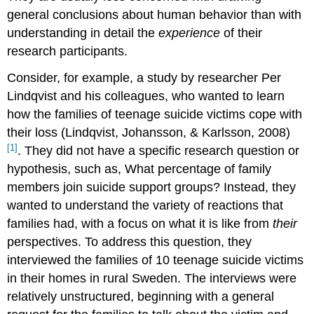
general conclusions about human behavior than with
understanding in detail the
experience
of their
research participants.
Consider, for example, a study by researcher Per
Lindqvist and his colleagues, who wanted to learn
how the families of teenage suicide victims cope with
their loss (Lindqvist, Johansson, & Karlsson, 2008)
[1]
.
They did not have a specific research question or
hypothesis, such as, What percentage of family
members join suicide support groups? Instead, they
wanted to understand the variety of reactions that
families had, with a focus on what it is like from
their
perspectives. To address this question, they
interviewed the families of 10 teenage suicide victims
in their homes in rural Sweden. The interviews were
relatively unstructured, beginning with a general