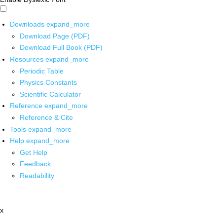
Downloads
expand_more
Download Page (PDF)
Download Full Book (PDF)
Resources
expand_more
Periodic Table
Physics Constants
Scientific Calculator
Reference
expand_more
Reference & Cite
Tools
expand_more
Help
expand_more
Get Help
Feedback
Readability
x