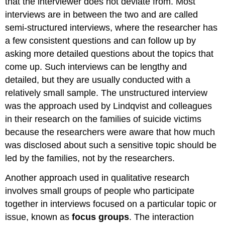
that the interviewer does not deviate from. Most
interviews are in between the two and are called
semi-structured interviews, where the researcher has
a few consistent questions and can follow up by
asking more detailed questions about the topics that
come up. Such interviews can be lengthy and
detailed, but they are usually conducted with a
relatively small sample. The unstructured interview
was the approach used by Lindqvist and colleagues
in their research on the families of suicide victims
because the researchers were aware that how much
was disclosed about such a sensitive topic should be
led by the families, not by the researchers.
Another approach used in qualitative research
involves small groups of people who participate
together in interviews focused on a particular topic or
issue, known as
focus groups
.
The interaction