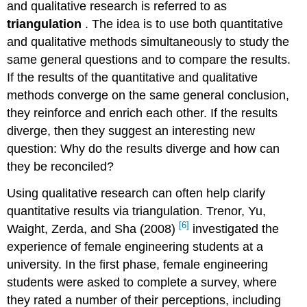
and qualitative research is referred to as
triangulation
. The idea is to use both quantitative
and qualitative methods simultaneously to study the
same general questions and to compare the results.
If the results of the quantitative and qualitative
methods converge on the same general conclusion,
they reinforce and enrich each other. If the results
diverge, then they suggest an interesting new
question: Why do the results diverge and how can
they be reconciled?
Using qualitative research can often help clarify
quantitative results via triangulation. Trenor, Yu,
[6]
Waight, Zerda, and Sha (2008)
investigated the
experience of female engineering students at a
university. In the first phase, female engineering
students were asked to complete a survey, where
they rated a number of their perceptions, including