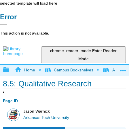
selected template will load here
Error
This action is not available.
chrome_reader_mode
Enter Reader
Mode
Expand/collapse global hierarchy
Home
Campus Bookshelves
Arkansas
8.5: Qualitative Research
Page ID
Jason Warnick
Arkansas Tech University