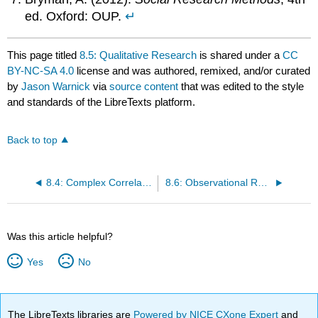
ed. Oxford: OUP.
↵
This page titled
8.5: Qualitative Research
is shared under a
CC
BY-NC-SA 4.0
license and was authored, remixed, and/or curated
by
Jason Warnick
via
source content
that was edited to the style
and standards of the LibreTexts platform.
Back to top
8.4: Complex Correlation
8.6: Observational Research
Was this article helpful?
Yes
No
The LibreTexts libraries are
Powered by NICE CXone Expert
and