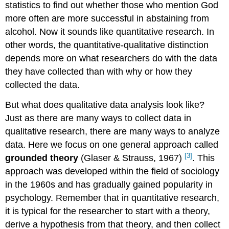
statistics to find out whether those who mention God
more often are more successful in abstaining from
alcohol. Now it sounds like quantitative research. In
other words, the quantitative-qualitative distinction
depends more on what researchers
do
with the data
they have collected than with why or how they
collected the data.
But what does qualitative data analysis look like?
Just as there are many ways to collect data in
qualitative research, there are many ways to analyze
data. Here we focus on one general approach called
[3]
grounded theory
(Glaser & Strauss, 1967)
.
This
approach was developed within the field of sociology
in the 1960s and has gradually gained popularity in
psychology. Remember that in quantitative research,
it is typical for the researcher to start with a theory,
derive a hypothesis from that theory, and then collect