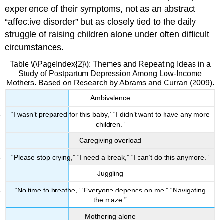
experience of their symptoms, not as an abstract
“affective disorder” but as closely tied to the daily
struggle of raising children alone under often difficult
circumstances.
Table \(\PageIndex{2}\): Themes and Repeating Ideas in a
Study of Postpartum Depression Among Low-Income
Mothers. Based on Research by Abrams and Curran (2009).
Ambivalence
“I wasn’t prepared for this baby,” “I didn’t want to have any more
children.”
Caregiving overload
“Please stop crying,” “I need a break,” “I can’t do this anymore.”
Juggling
“No time to breathe,” “Everyone depends on me,” “Navigating
the maze.”
Mothering alone