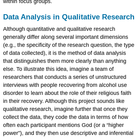
within focus groups.
Data Analysis in Qualitative Research
Although quantitative and qualitative research
generally differ along several important dimensions
(e.g., the specificity of the research question, the type
of data collected), it is the method of data
analysis
that distinguishes them more clearly than anything
else. To illustrate this idea, imagine a team of
researchers that conducts a series of unstructured
interviews with people recovering from alcohol use
disorder to learn about the role of their religious faith
in their recovery. Although this project sounds like
qualitative research, imagine further that once they
collect the data, they code the data in terms of how
often each participant mentions God (or a “higher
power”), and they then use descriptive and inferential