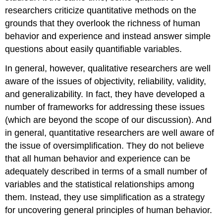
researchers criticize quantitative methods on the
grounds that they overlook the richness of human
behavior and experience and instead answer simple
questions about easily quantifiable variables.
In general, however, qualitative researchers are well
aware of the issues of objectivity, reliability, validity,
and generalizability. In fact, they have developed a
number of frameworks for addressing these issues
(which are beyond the scope of our discussion). And
in general, quantitative researchers are well aware of
the issue of oversimplification. They do not believe
that all human behavior and experience can be
adequately described in terms of a small number of
variables and the statistical relationships among
them. Instead, they use simplification as a strategy
for uncovering general principles of human behavior.