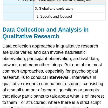
2. Conclusions are based on statistical analyses
3. Global and exploratory
3. Specific and focused
Data Collection and Analysis in
Qualitative Research
Data collection approaches in qualitative research
are quite varied and can involve naturalistic
observation, participant observation, archival data,
artwork, and many other things. But one of the most
common approaches, especially for psychological
research, is to conduct
interviews
. Interviews in
qualitative research can be unstructured—consisting
of a small number of general questions or prompts
that allow participants to talk about what is of interest
to them—or structured, where there is a strict script