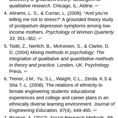
qualitative research
. Chicago, IL: Aldine.
↵
Abrams, L. S., & Curran, L. (2009). “And you’re
telling me not to stress?” A grounded theory study
of postpartum depression symptoms among low-
income mothers.
Psychology of Women Quarterly,
33
, 351–362.
↵
Todd, Z., Nerlich, B., McKeown, S., & Clarke, D.
D. (2004)
Mixing methods in psychology: The
integration of qualitative and quantitative methods
in theory and practice
. London, UK: Psychology
Press.
↵
Trenor, J.M., Yu, S.L., Waight, C.L., Zerda. K.S &
Sha T.-L. (2008). The relations of ethnicity to
female engineering students’ educational
experiences and college and career plans in an
ethnically diverse learning environment.
Journal of
Engineering Education, 97
(4), 449-465.
↵
Bryman, A. (2012).
Social Research Methods
, 4th