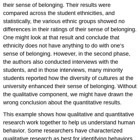
their sense of belonging. Their results were
compared across the student ethnicities, and
statistically, the various ethnic groups showed no
differences in their ratings of their sense of belonging.
One might look at that result and conclude that
ethnicity does not have anything to do with one’s
sense of belonging. However, in the second phase,
the authors also conducted interviews with the
students, and in those interviews, many minority
students reported how the diversity of cultures at the
university enhanced their sense of belonging. Without
the qualitative component, we might have drawn the
wrong conclusion about the quantitative results.
This example shows how qualitative and quantitative
research work together to help us understand human
behavior. Some researchers have characterized
qualitative research as best for identifying behaviors