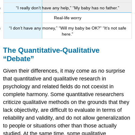
“I really don’t have any help,” “My baby has no father.”
Real-life worry
“I don’t have any money,” “Will my baby be OK?” “It’s not safe
here.”
The Quantitative-Qualitative
“Debate”
Given their differences, it may come as no surprise
that quantitative and qualitative research in
psychology and related fields do not coexist in
complete harmony. Some quantitative researchers
criticize qualitative methods on the grounds that they
lack objectivity, are difficult to evaluate in terms of
reliability and validity, and do not allow generalization
to people or situations other than those actually
studied. At the same time, some qualitative