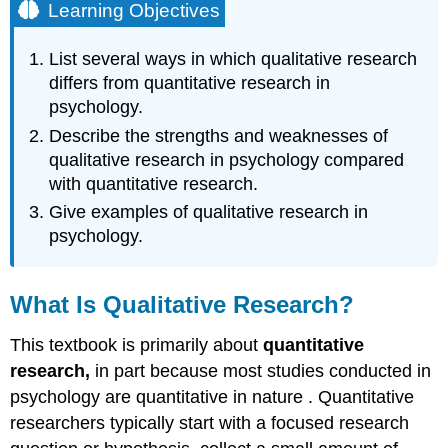
Learning Objectives
List several ways in which qualitative research
differs from quantitative research in
psychology.
Describe the strengths and weaknesses of
qualitative research in psychology compared
with quantitative research.
Give examples of qualitative research in
psychology.
What Is Qualitative Research?
This textbook is primarily about
quantitative
research,
in part because most studies conducted in
psychology are quantitative in nature
. Quantitative
researchers typically start with a focused research