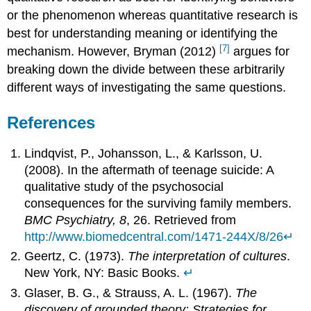
or the phenomenon whereas quantitative research is
best for understanding meaning or identifying the
[7]
mechanism. However, Bryman (2012)
argues for
breaking down the divide between these arbitrarily
different ways of investigating the same questions.
References
Lindqvist, P., Johansson, L., & Karlsson, U.
(2008). In the aftermath of teenage suicide: A
qualitative study of the psychosocial
consequences for the surviving family members.
BMC Psychiatry, 8
, 26. Retrieved from
http://www.biomedcentral.com/1471-244X/8/26
↵
Geertz, C. (1973).
The interpretation of cultures
.
New York, NY: Basic Books.
↵
Glaser, B. G., & Strauss, A. L. (1967).
The
discovery of grounded theory: Strategies for