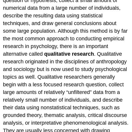
question or hypothesis, collect a small amount of
numerical data from a large number of individuals,
describe the resulting data using statistical
techniques, and draw general conclusions about
some large population. Although this method is by far
the most common approach to conducting empirical
research in psychology, there is an important
alternative called
qualitative research
. Qualitative
research originated in the disciplines of anthropology
and sociology but is now used to study psychological
topics as well. Qualitative researchers generally
begin with a less focused research question, collect
large amounts of relatively “unfiltered” data from a
relatively small number of individuals, and describe
their data using nonstatistical techniques, such as
grounded theory, thematic analysis, critical discourse
analysis, or interpretative phenomenological analysis.
They are usually less concerned with drawing