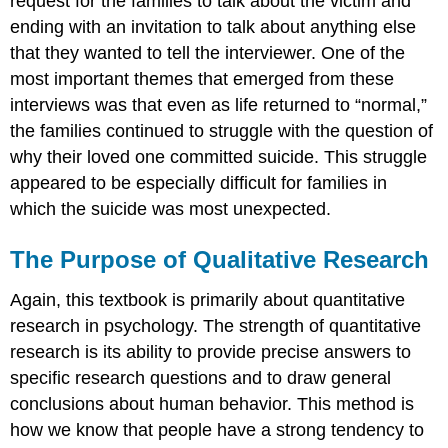
request for the families to talk about the victim and
ending with an invitation to talk about anything else
that they wanted to tell the interviewer. One of the
most important themes that emerged from these
interviews was that even as life returned to “normal,”
the families continued to struggle with the question of
why their loved one committed suicide. This struggle
appeared to be especially difficult for families in
which the suicide was most unexpected.
The Purpose of Qualitative Research
Again, this textbook is primarily about quantitative
research in psychology. The strength of quantitative
research is its ability to provide precise answers to
specific research questions and to draw general
conclusions about human behavior. This method is
how we know that people have a strong tendency to