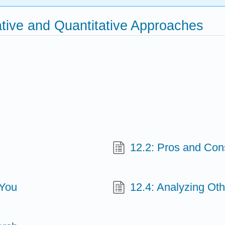
ative and Quantitative Approaches
12.2: Pros and Con
 You
12.4: Analyzing Oth