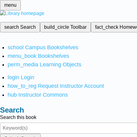
menu
search
Search
build_circle
Toolbar
fact_check
Homew
school
Campus Bookshelves
menu_book
Bookshelves
perm_media
Learning Objects
login
Login
how_to_reg
Request Instructor Account
hub
Instructor Commons
Search
Search this book