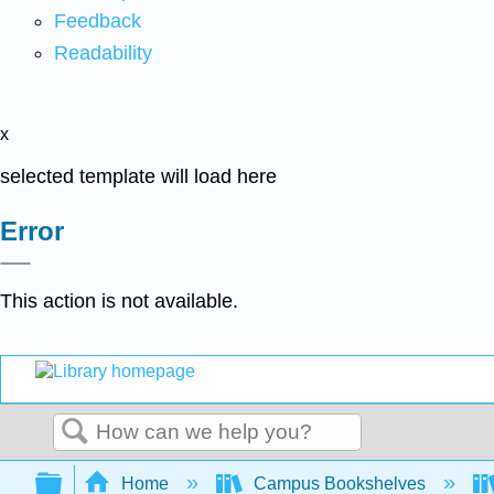
Feedback
Readability
x
selected template will load here
Error
This action is not available.
Search
Expand/collapse global hierarchy
Home
Campus Bookshelves