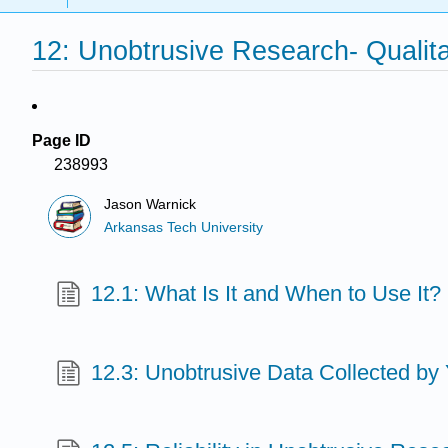
12: Unobtrusive Research- Qualit
Page ID
238993
Jason Warnick
Arkansas Tech University
12.1: What Is It and When to Use It?
12.3: Unobtrusive Data Collected by