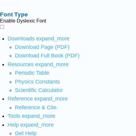
Font Type
Enable Dyslexic Font
Downloads
expand_more
Download Page (PDF)
Download Full Book (PDF)
Resources
expand_more
Periodic Table
Physics Constants
Scientific Calculator
Reference
expand_more
Reference & Cite
Tools
expand_more
Help
expand_more
Get Help