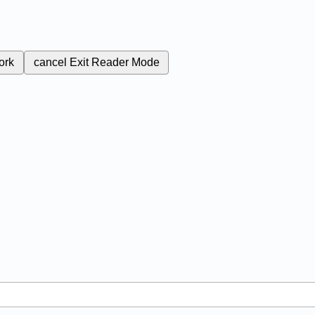
ork
cancel
Exit Reader Mode