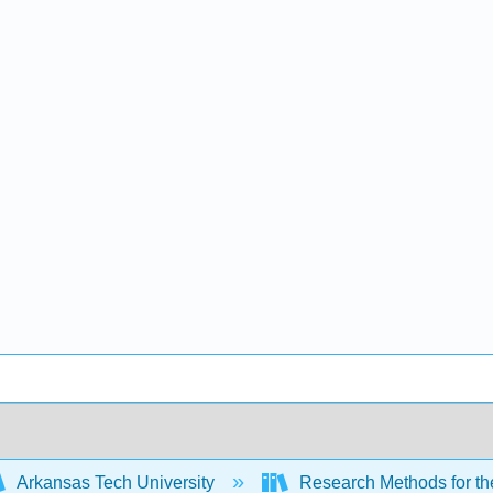
Arkansas Tech University
Research Methods for th