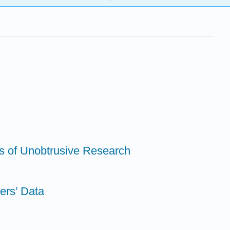
s of Unobtrusive Research
ers’ Data