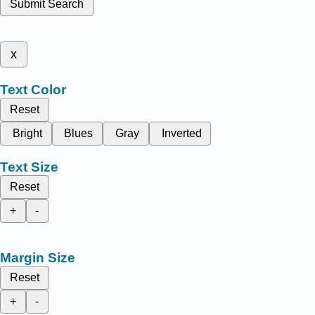
Submit Search
x
Text Color
Reset
Bright
Blues
Gray
Inverted
Text Size
Reset
+
-
Margin Size
Reset
+
-