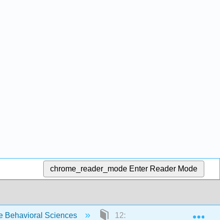
chrome_reader_mode
Enter Reader Mode
Exp
e Behavioral Sciences
12: Unobtrusive Research- Qua