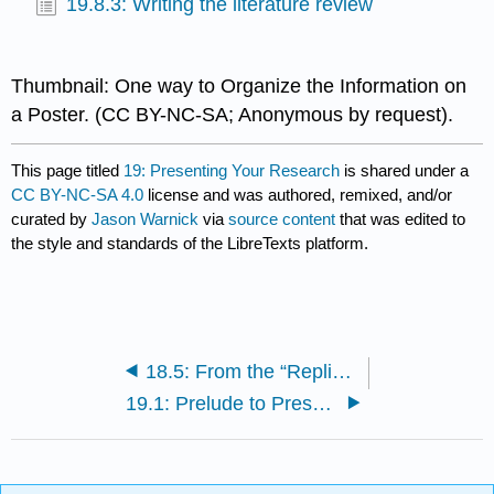
19.8.3: Writing the literature review
Thumbnail: One way to Organize the Information on
a Poster. (CC BY-NC-SA; Anonymous by request).
This page titled
19: Presenting Your Research
is shared under a
CC BY-NC-SA 4.0
license and was authored, remixed, and/or
curated by
Jason Warnick
via
source content
that was edited to
the style and standards of the LibreTexts platform.
18.5: From the “Replicability Crisis” to Open Science Practices
19.1: Prelude to Presenting Your Research