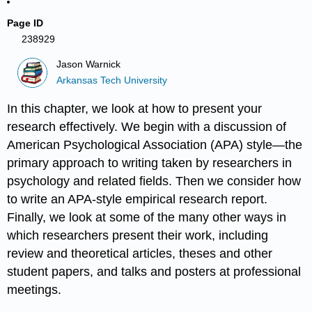
Page ID
238929
Jason Warnick
Arkansas Tech University
In this chapter, we look at how to present your
research effectively. We begin with a discussion of
American Psychological Association (APA) style—the
primary approach to writing taken by researchers in
psychology and related fields. Then we consider how
to write an APA-style empirical research report.
Finally, we look at some of the many other ways in
which researchers present their work, including
review and theoretical articles, theses and other
student papers, and talks and posters at professional
meetings.