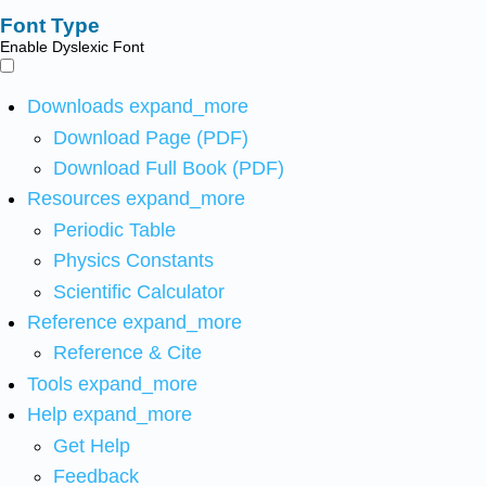
Font Type
Enable Dyslexic Font
Downloads
expand_more
Download Page (PDF)
Download Full Book (PDF)
Resources
expand_more
Periodic Table
Physics Constants
Scientific Calculator
Reference
expand_more
Reference & Cite
Tools
expand_more
Help
expand_more
Get Help
Feedback