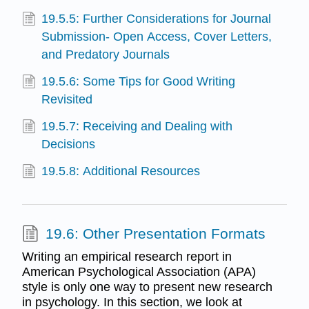
19.5.5: Further Considerations for Journal
Submission- Open Access, Cover Letters,
and Predatory Journals
19.5.6: Some Tips for Good Writing
Revisited
19.5.7: Receiving and Dealing with
Decisions
19.5.8: Additional Resources
19.6: Other Presentation Formats
Writing an empirical research report in
American Psychological Association (APA)
style is only one way to present new research
in psychology. In this section, we look at