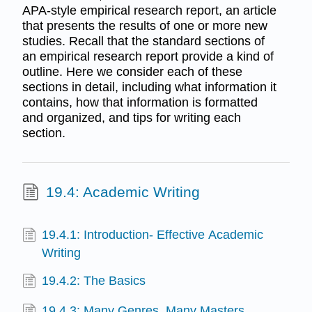
APA-style empirical research report, an article
that presents the results of one or more new
studies. Recall that the standard sections of
an empirical research report provide a kind of
outline. Here we consider each of these
sections in detail, including what information it
contains, how that information is formatted
and organized, and tips for writing each
section.
19.4: Academic Writing
19.4.1: Introduction- Effective Academic
Writing
19.4.2: The Basics
19.4.3: Many Genres, Many Masters