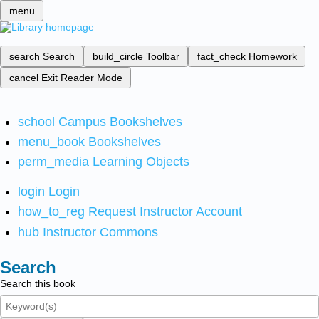
menu
search
Search
build_circle
Toolbar
fact_check
Homework
cancel
Exit Reader Mode
school
Campus Bookshelves
menu_book
Bookshelves
perm_media
Learning Objects
login
Login
how_to_reg
Request Instructor Account
hub
Instructor Commons
Search
Search this book