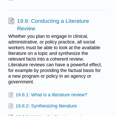
19.8: Conducting a Literature
Review
Whether you plan to engage in clinical,
administrative, or policy practice, all social
workers must be able to look at the available
literature on a topic and synthesize the
relevant facts into a coherent review.
Literature reviews can have a powerful effect,
for example by providing the factual basis for
a new program or policy in an agency or
government.
19.8.1: What is a literature review?
19.8.2: Synthesizing literature