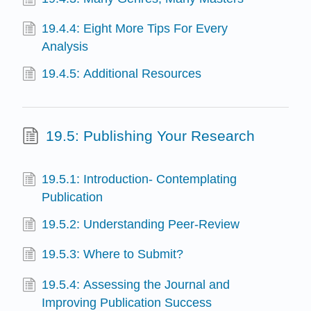
19.4.4: Eight More Tips For Every
Analysis
19.4.5: Additional Resources
19.5: Publishing Your Research
19.5.1: Introduction- Contemplating
Publication
19.5.2: Understanding Peer-Review
19.5.3: Where to Submit?
19.5.4: Assessing the Journal and
Improving Publication Success