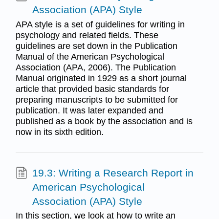
Association (APA) Style
APA style is a set of guidelines for writing in
psychology and related fields. These
guidelines are set down in the Publication
Manual of the American Psychological
Association (APA, 2006). The Publication
Manual originated in 1929 as a short journal
article that provided basic standards for
preparing manuscripts to be submitted for
publication. It was later expanded and
published as a book by the association and is
now in its sixth edition.
19.3: Writing a Research Report in
American Psychological
Association (APA) Style
In this section, we look at how to write an