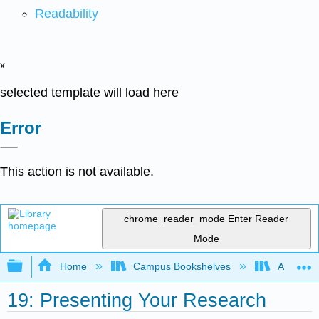
Readability
x
selected template will load here
Error
This action is not available.
chrome_reader_mode
Enter Reader
Mode
Expand/collapse global hierarchy
Home
Campus Bookshelves
Arkansas
19: Presenting Your Research