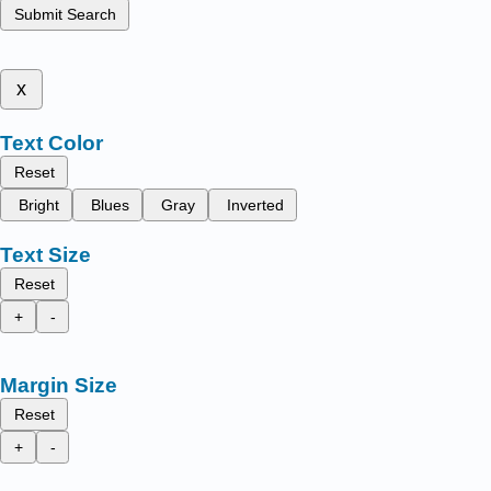
Submit Search
x
Text Color
Reset
Bright
Blues
Gray
Inverted
Text Size
Reset
+
-
Margin Size
Reset
+
-