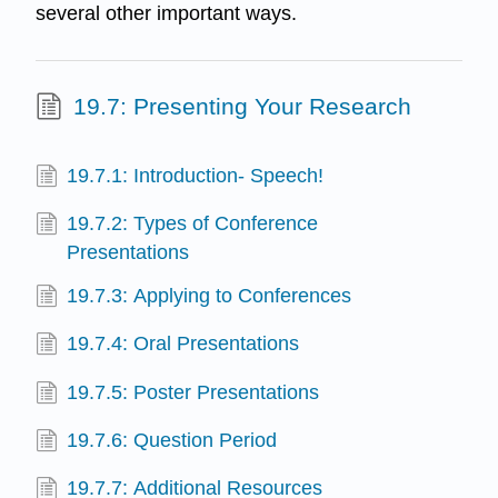
several other important ways.
19.7: Presenting Your Research
19.7.1: Introduction- Speech!
19.7.2: Types of Conference
Presentations
19.7.3: Applying to Conferences
19.7.4: Oral Presentations
19.7.5: Poster Presentations
19.7.6: Question Period
19.7.7: Additional Resources