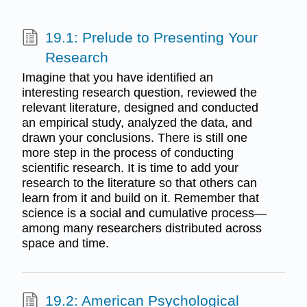
19.1: Prelude to Presenting Your
Research
Imagine that you have identified an
interesting research question, reviewed the
relevant literature, designed and conducted
an empirical study, analyzed the data, and
drawn your conclusions. There is still one
more step in the process of conducting
scientific research. It is time to add your
research to the literature so that others can
learn from it and build on it. Remember that
science is a social and cumulative process—
among many researchers distributed across
space and time.
19.2: American Psychological