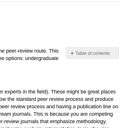
he peer-review route. This
Table of contents
ree options: undergraduate
Undergraduate
Students’
Journal
Edited
Volume
 experts in the field). These might be great places
Peer-
follow the standard peer review process and produce
reviewed
 peer review process and having a publication line on
Journals
stream journals. This is because you are competing
Box
er-review journals that emphasize methodology,
13.2