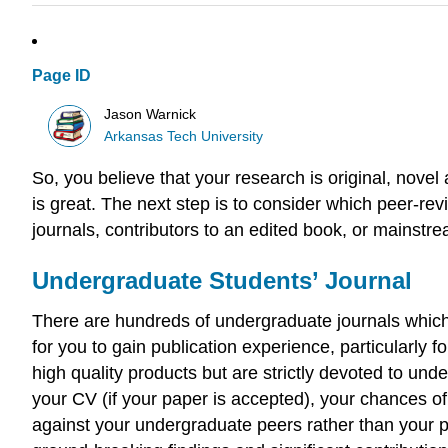
Page ID
Jason Warnick
Arkansas Tech University
So, you believe that your research is original, nove
is great. The next step is to consider which peer-r
journals, contributors to an edited book, or mainstre
Undergraduate Students’ Journal
There are hundreds of undergraduate journals which 
for you to gain publication experience, particularly
high quality products but are strictly devoted to und
your CV (if your paper is accepted), your chances of
against your undergraduate peers rather than your p