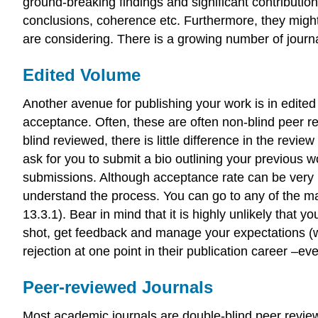
ground-breaking findings and significant contribution
conclusions, coherence etc. Furthermore, they might 
are considering. There is a growing number of journ
Edited Volume
Another avenue for publishing your work is in edited 
acceptance. Often, these are often non-blind peer re
blind reviewed, there is little difference in the revi
ask for you to submit a bio outlining your previous
submissions. Although acceptance rate can be very low
understand the process. You can go to any of the maj
13.3.1). Bear in mind that it is highly unlikely that
shot, get feedback and manage your expectations (we
rejection at one point in their publication career –e
Peer-reviewed Journals
Most academic journals are double-blind peer reviewed