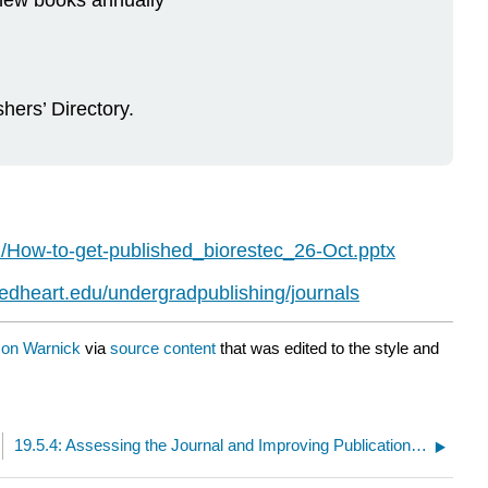
 new books annually
hers’ Directory.
/How-to-get-published_biorestec_26-Oct.pptx
credheart.edu/undergradpublishing/journals
on Warnick
via
source content
that was edited to the style and
19.5.4: Assessing the Journal and Improving Publication Success