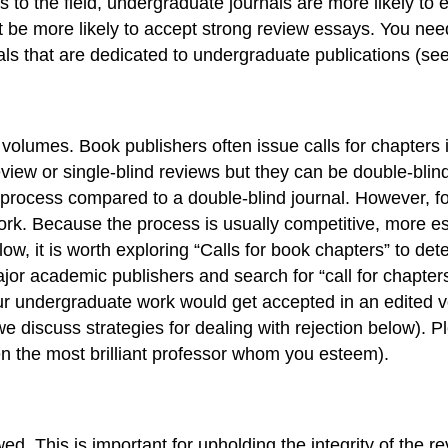
s to the field, undergraduate journals are more likely to 
be more likely to accept strong review essays. You need 
als that are dedicated to undergraduate publications (se
volumes. Book publishers often issue calls for chapters in
view or single-blind reviews but they can be double-blin
ew process compared to a double-blind journal. However, fo
 work. Because the process is usually competitive, more 
, it is worth exploring “Calls for book chapters” to determ
or academic publishers and search for “call for chapters
 your undergraduate work would get accepted in an edited 
 discuss strategies for dealing with rejection below). 
ven the most brilliant professor whom you esteem).
. This is important for upholding the integrity of the re