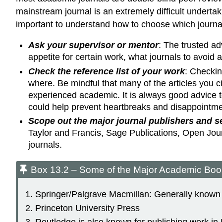
mainstream journal is an extremely difficult underta
important to understand how to choose which journal
Ask your supervisor or mentor
: The trusted ad
appetite for certain work, what journals to avoid 
Check the reference list of your work
: Checkin
where. Be mindful that many of the articles you ci
experienced academic. It is always good advice to
could help prevent heartbreaks and disappointme
Scope out the major journal publishers and sea
Taylor and Francis, Sage Publications, Open Journ
journals.
Box 13.2 – Some of the Major Academic Boo
Springer/Palgrave Macmillan: Generally known f
Princeton University Press