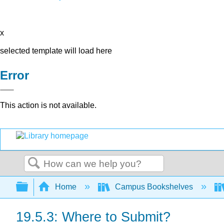
x
selected template will load here
Error
This action is not available.
Search
Expand/collapse global hierarchy
Home
Campus Bookshelves
19.5.3: Where to Submit?