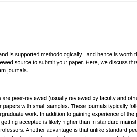
l and is supported methodologically –and hence is worth t
eviewed source to submit your paper. Here, we discuss th
am journals.
are peer-reviewed (usually reviewed by faculty and other
 for papers with small samples. These journals typically 
ergraduate work. In addition to gaining experience of the
 getting accepted is likely higher than in standard main
rofessors. Another advantage is that unlike standard pe