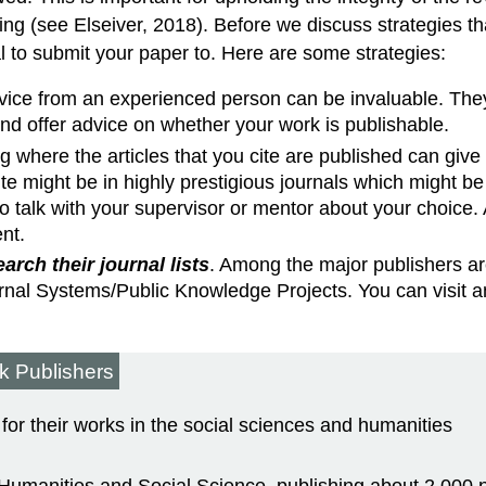
king (see Elseiver, 2018). Before we discuss strategies t
 to submit your paper to. Here are some strategies:
vice from an experienced person can be invaluable. They m
and offer advice on whether your work is publishable.
g where the articles that you cite are published can giv
te might be in highly prestigious journals which might be 
 talk with your supervisor or mentor about your choice. 
nt.
rch their journal lists
. Among the major publishers ar
al Systems/Public Knowledge Projects. You can visit any o
k Publishers
or their works in the social sciences and humanities