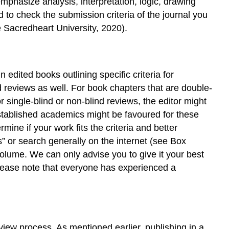
emphasize analysis, interpretation, logic, drawing
–
Some
to check the submission criteria of the journal you
of
e Sacredheart University, 2020).
the
Major
Academic
Book
 edited books outlining specific criteria for
Publishers
d reviews as well. For book chapters that are double-
References
r single-blind or non-blind reviews, the editor might
established academics might be favoured for these
ine if your work fits the criteria and better
” or search generally on the internet (see Box
volume. We can only advise you to give it your best
Please note that everyone has experienced a
view process. As mentioned earlier, publishing in a