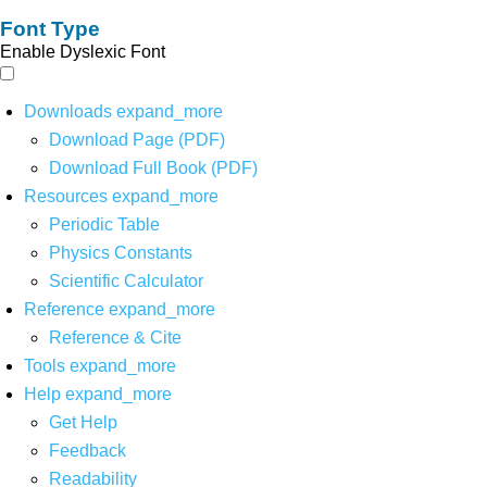
Font Type
Enable Dyslexic Font
Downloads
expand_more
Download Page (PDF)
Download Full Book (PDF)
Resources
expand_more
Periodic Table
Physics Constants
Scientific Calculator
Reference
expand_more
Reference & Cite
Tools
expand_more
Help
expand_more
Get Help
Feedback
Readability