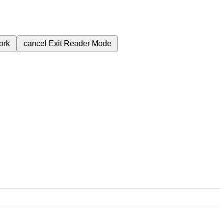
ork
cancel
Exit Reader Mode