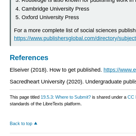
Routledge is also known for publishing work in
Cambridge University Press
Oxford University Press
For a more complete list of social sciences publis
https://www.publishersglobal.com/directory/subject
References
Elseiver (2018). How to get published.
https://www.
Sacredheart University (2020). Undergraduate publi
This page titled
19.5.3: Where to Submit?
is shared under a
CC 
standards of the LibreTexts platform.
Back to top