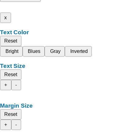
x
Text Color
Reset
Bright
Blues
Gray
Inverted
Text Size
Reset
+
-
Margin Size
Reset
+
-