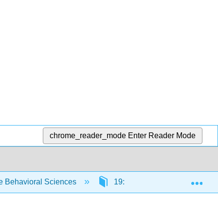
chrome_reader_mode
Enter Reader Mode
Exp
e Behavioral Sciences
19: Presenting Your Researc