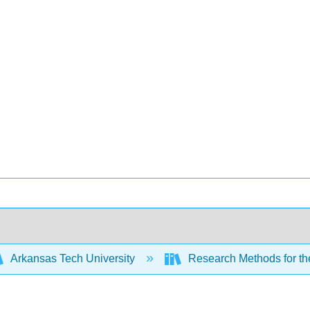
Arkansas Tech University
Research Methods for th