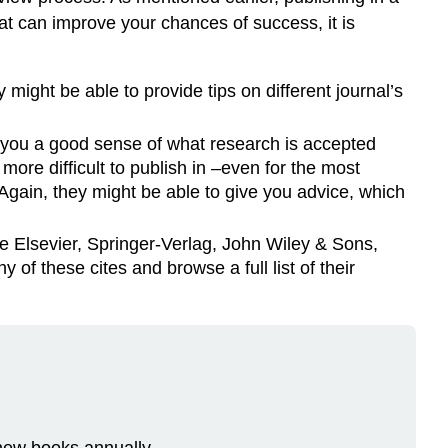
hat can improve your chances of success, it is
ight be able to provide tips on different journal’s
e you a good sense of what research is accepted
more difficult to publish in –even for the most
Again, they might be able to give you advice, which
e Elsevier, Springer-Verlag, John Wiley & Sons,
f these cites and browse a full list of their