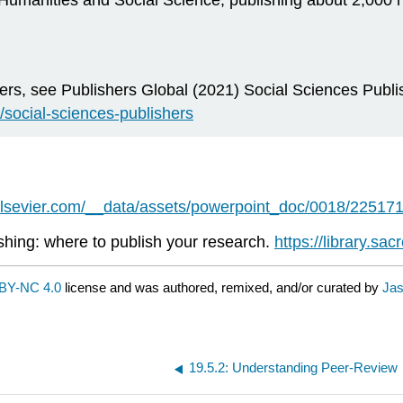
 Humanities and Social Science, publishing about 2,000
hers, see Publishers Global (2021) Social Sciences Publis
/social-sciences-publishers
elsevier.com/__data/assets/powerpoint_doc/0018/225171
shing: where to publish your research.
https://library.sa
BY-NC 4.0
license and was authored, remixed, and/or curated by
Jas
19.5.2: Understanding Peer-Review