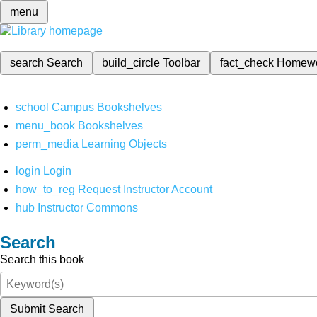
menu
search
Search
build_circle
Toolbar
fact_check
Homew
school
Campus Bookshelves
menu_book
Bookshelves
perm_media
Learning Objects
login
Login
how_to_reg
Request Instructor Account
hub
Instructor Commons
Search
Search this book
Submit Search