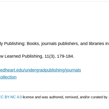
y Publishing: Books, journals publishers, and libraries i
w Learned Publishing, 11(3), 179-184.
acredheart.edu/undergradpublishing/journals
ollection
CC BY-NC 4.0
license and was authored, remixed, and/or curated by