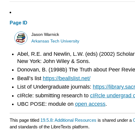
Page ID
Jason Warnick
Arkansas Tech University
Abel, R.E. and Newlin, L.W. (eds) (2002) Scholarl
New York: John Wiley & Sons.
Donovan, B. (1998b) The Truth about Peer Revie
Beall’s list
https://beallslist.net/
List of Undergraduate journals:
https://library.s
cIRcle: submitting research to
cIRcle undergrad c
UBC POSE: module on
open access
.
This page titled
19.5.8: Additional Resources
is shared under a
and standards of the LibreTexts platform.