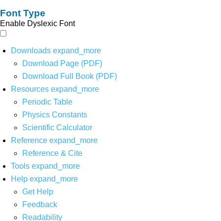
Font Type
Enable Dyslexic Font
Downloads
expand_more
Download Page (PDF)
Download Full Book (PDF)
Resources
expand_more
Periodic Table
Physics Constants
Scientific Calculator
Reference
expand_more
Reference & Cite
Tools
expand_more
Help
expand_more
Get Help
Feedback
Readability