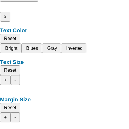
x
Text Color
Reset
Bright
Blues
Gray
Inverted
Text Size
Reset
+
-
Margin Size
Reset
+
-