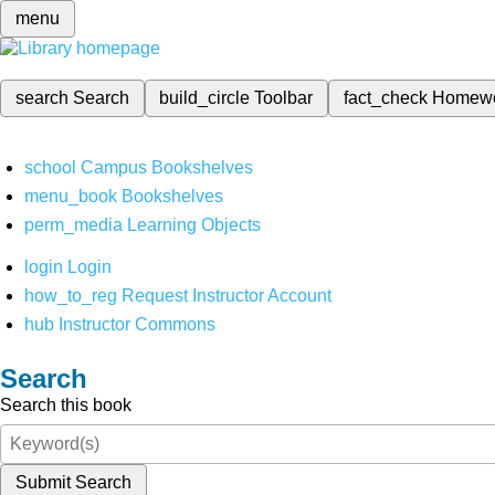
menu
search
Search
build_circle
Toolbar
fact_check
Homew
school
Campus Bookshelves
menu_book
Bookshelves
perm_media
Learning Objects
login
Login
how_to_reg
Request Instructor Account
hub
Instructor Commons
Search
Search this book
Submit Search