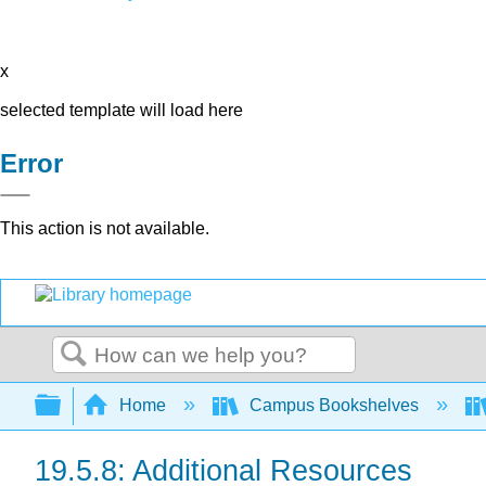
x
selected template will load here
Error
This action is not available.
Search
Expand/collapse global hierarchy
Home
Campus Bookshelves
19.5.8: Additional Resources