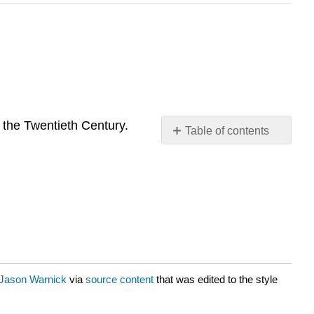
n the Twentieth Century.
Table of contents
No
headers
Jason Warnick
via
source content
that was edited to the style