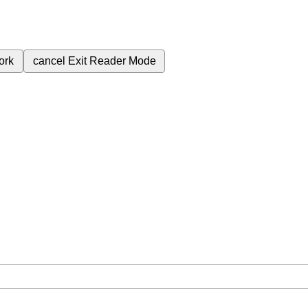
ork
cancel
Exit Reader Mode