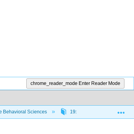
chrome_reader_mode
Enter Reader Mode
Exp
e Behavioral Sciences
19: Presenting Your Researc