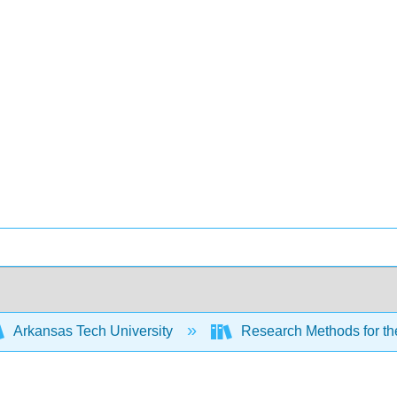
Arkansas Tech University
Research Methods for th