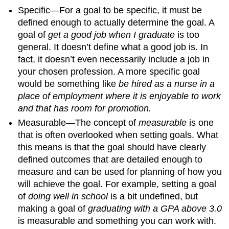
Specific—For a goal to be specific, it must be
defined enough to actually determine the goal. A
goal of
get a good job when I graduate
is too
general. It doesn’t define what a good job is. In
fact, it doesn’t even necessarily include a job in
your chosen profession. A more specific goal
would be something like
be hired as a nurse in a
place of employment where it is enjoyable to work
and that has room for promotion.
Measurable—The concept of
measurable
is one
that is often overlooked when setting goals. What
this means is that the goal should have clearly
defined outcomes that are detailed enough to
measure and can be used for planning of how you
will achieve the goal. For example, setting a goal
of
doing well in school
is a bit undefined, but
making a goal of
graduating with a GPA above 3.0
is measurable and something you can work with.