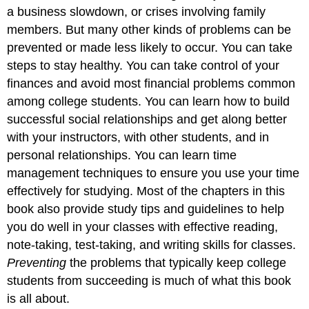
a business slowdown, or crises involving family
members. But many other kinds of problems can be
prevented or made less likely to occur. You can take
steps to stay healthy. You can take control of your
finances and avoid most financial problems common
among college students. You can learn how to build
successful social relationships and get along better
with your instructors, with other students, and in
personal relationships. You can learn time
management techniques to ensure you use your time
effectively for studying. Most of the chapters in this
book also provide study tips and guidelines to help
you do well in your classes with effective reading,
note-taking, test-taking, and writing skills for classes.
Preventing
the problems that typically keep college
students from succeeding is much of what this book
is all about.