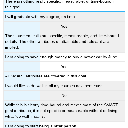
There is nothing really specific, measurable, or time-bound in
this goal.
I will graduate with my degree, on time.
Yes
The statement calls out specific, measureable, and time-bound
details. The other attributes of attainable and relevant are
implied.
I am going to save enough money to buy a newer car by June.
Yes
All SMART attributes are covered in this goal.
I would like to do well in all my courses next semester.
No
While this is clearly time-bound and meets most of the SMART
goal attributes, it is not specific or measurable without defining
what “do well” means.
I am going to start being a nicer person.