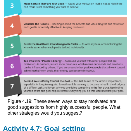
Figure 4.19: These seven ways to stay motivated are
good suggestions from highly successful people. What
other strategies would you suggest?
Activity 4.7: Goal setting