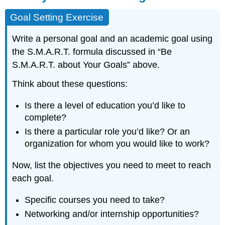
Goal Setting Exercise
Write a personal goal and an academic goal using
the S.M.A.R.T. formula discussed in “Be
S.M.A.R.T. about Your Goals” above.
Think about these questions:
Is there a level of education you’d like to
complete?
Is there a particular role you’d like? Or an
organization for whom you would like to work?
Now, list the objectives you need to meet to reach
each goal.
Specific courses you need to take?
Networking and/or internship opportunities?