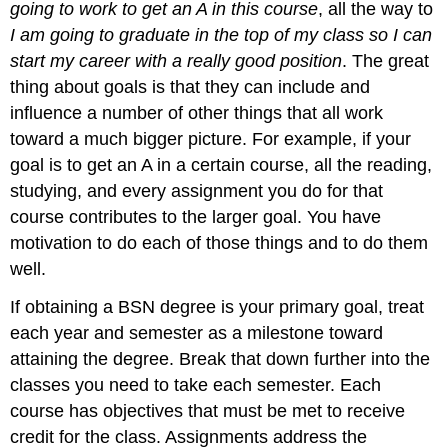
going to work to get an A in this course
, all the way to
I am going to graduate in the top of my class so I can
start my career with a really good position
. The great
thing about goals is that they can include and
influence a number of other things that all work
toward a much bigger picture. For example, if your
goal is to get an A in a certain course, all the reading,
studying, and every assignment you do for that
course contributes to the larger goal. You have
motivation to do each of those things and to do them
well.
If obtaining a BSN degree is your primary goal, treat
each year and semester as a milestone toward
attaining the degree. Break that down further into the
classes you need to take each semester. Each
course has objectives that must be met to receive
credit for the class. Assignments address the