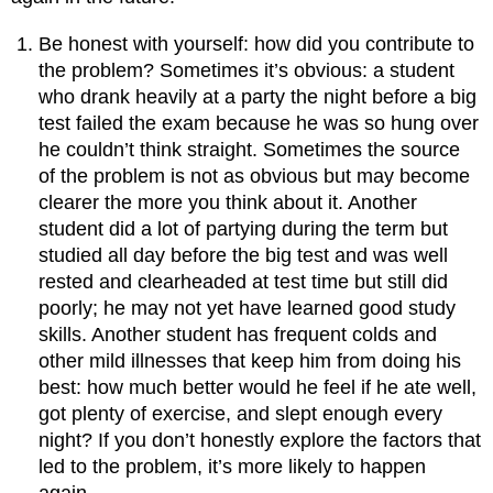
Be honest with yourself: how did you contribute to
the problem? Sometimes it’s obvious: a student
who drank heavily at a party the night before a big
test failed the exam because he was so hung over
he couldn’t think straight. Sometimes the source
of the problem is not as obvious but may become
clearer the more you think about it. Another
student did a lot of partying during the term but
studied all day before the big test and was well
rested and clearheaded at test time but still did
poorly; he may not yet have learned good study
skills. Another student has frequent colds and
other mild illnesses that keep him from doing his
best: how much better would he feel if he ate well,
got plenty of exercise, and slept enough every
night? If you don’t honestly explore the factors that
led to the problem, it’s more likely to happen
again.