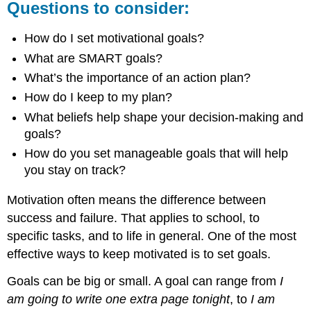
Questions to consider:
How do I set motivational goals?
What are SMART goals?
What’s the importance of an action plan?
How do I keep to my plan?
What beliefs help shape your decision-making and
goals?
How do you set manageable goals that will help
you stay on track?
Motivation often means the difference between
success and failure. That applies to school, to
specific tasks, and to life in general. One of the most
effective ways to keep motivated is to set goals.
Goals can be big or small. A goal can range from
I
am going to write one extra page tonight
, to
I am