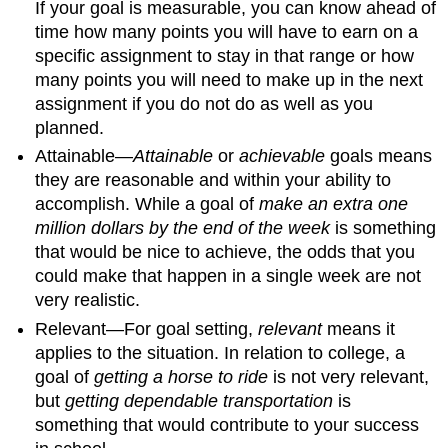
If your goal is measurable, you can know ahead of
time how many points you will have to earn on a
specific assignment to stay in that range or how
many points you will need to make up in the next
assignment if you do not do as well as you
planned.
Attainable—
Attainable
or
achievable
goals means
they are reasonable and within your ability to
accomplish. While a goal of
make an extra one
million dollars by the end of the week
is something
that would be nice to achieve, the odds that you
could make that happen in a single week are not
very realistic.
Relevant—For goal setting,
relevant
means it
applies to the situation. In relation to college, a
goal of
getting a horse to ride
is not very relevant,
but
getting dependable transportation
is
something that would contribute to your success