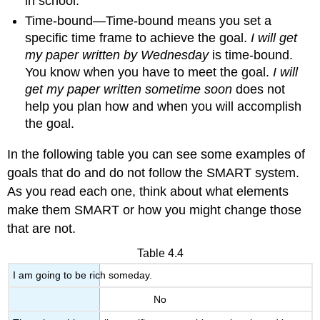
in school.
Time-bound—Time-bound means you set a
specific time frame to achieve the goal.
I will get
my paper written by Wednesday
is time-bound.
You know when you have to meet the goal.
I will
get my paper written sometime soon
does not
help you plan how and when you will accomplish
the goal.
In the following table you can see some examples of
goals that do and do not follow the SMART system.
As you read each one, think about what elements
make them SMART or how you might change those
that are not.
Table 4.4
I am going to be rich someday.
No