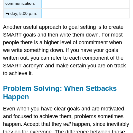
communication.
Friday, 5:00 p.m.
Another useful approach to goal setting is to create
SMART goals and then write them down. For most
people there is a higher level of commitment when
we write something down. If you have your goals
written out, you can refer to each component of the
SMART acronym and make certain you are on track
to achieve it.
Problem Solving: When Setbacks
Happen
Even when you have clear goals and are motivated
and focused to achieve them, problems sometimes
happen. Accept that they
will
happen, since inevitably
they do for everyone. The difference between those