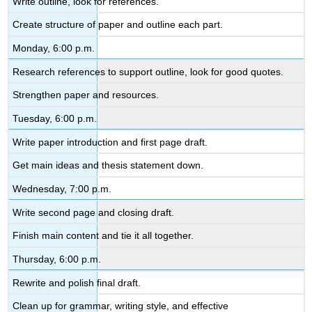
Write outline, look for references.
Create structure of paper and outline each part.
Monday, 6:00 p.m.
Research references to support outline, look for good quotes.
Strengthen paper and resources.
Tuesday, 6:00 p.m.
Write paper introduction and first page draft.
Get main ideas and thesis statement down.
Wednesday, 7:00 p.m.
Write second page and closing draft.
Finish main content and tie it all together.
Thursday, 6:00 p.m.
Rewrite and polish final draft.
Clean up for grammar, writing style, and effective