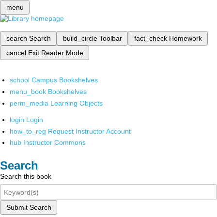
menu
search
Search
build_circle
Toolbar
fact_check
Homework
cancel
Exit Reader Mode
school
Campus Bookshelves
menu_book
Bookshelves
perm_media
Learning Objects
login
Login
how_to_reg
Request Instructor Account
hub
Instructor Commons
Search
Search this book
Submit Search