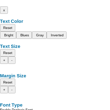
x
Text Color
Reset
Bright
Blues
Gray
Inverted
Text Size
Reset
+
-
Margin Size
Reset
+
-
Font Type
Enable Dyslexic Font