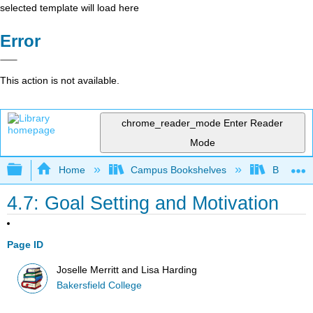
selected template will load here
Error
This action is not available.
chrome_reader_mode
Enter Reader
Mode
Expand/collapse global hierarchy
Home
Campus Bookshelves
Bakersfie
4.7: Goal Setting and Motivation
Page ID
Joselle Merritt and Lisa Harding
Bakersfield College