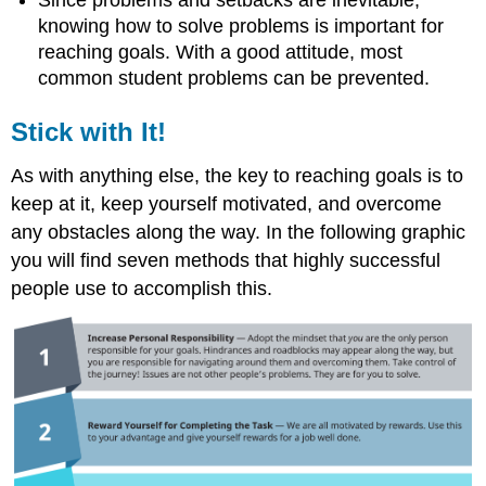
Since problems and setbacks are inevitable,
knowing how to solve problems is important for
reaching goals. With a good attitude, most
common student problems can be prevented.
Stick with It!
As with anything else, the key to reaching goals is to
keep at it, keep yourself motivated, and overcome
any obstacles along the way. In the following graphic
you will find seven methods that highly successful
people use to accomplish this.