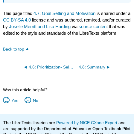
This page titled
4.7: Goal Setting and Motivation
is shared under a
CC BY-SA 4.0
license and was authored, remixed, and/or curated
by
Joselle Merritt and Lisa Harding
via
source content
that was
edited to the style and standards of the LibreTexts platform.
Back to top
4.6: Prioritization- Self-Management of What You Do and When You Do It
4.8: Summary
Was this article helpful?
Yes
No
The LibreTexts libraries are
Powered by NICE CXone Expert
and
are supported by the Department of Education Open Textbook Pilot