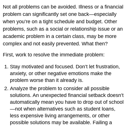
Not all problems can be avoided. Illness or a financial
problem can significantly set one back—especially
when you’re on a tight schedule and budget. Other
problems, such as a social or relationship issue or an
academic problem in a certain class, may be more
complex and not easily prevented. What then?
First, work to resolve the immediate problem:
Stay motivated and focused. Don’t let frustration,
anxiety, or other negative emotions make the
problem worse than it already is.
Analyze the problem to consider all possible
solutions. An unexpected financial setback doesn’t
automatically mean you have to drop out of school
—not when alternatives such as student loans,
less expensive living arrangements, or other
possible solutions may be available. Failing a