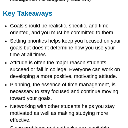
Key Takeaways
Goals should be realistic, specific, and time
oriented, and you must be committed to them.
Setting priorities helps keep you focused on your
goals but doesn’t determine how you use your
time at all times.
Attitude is often the major reason students
succeed or fail in college. Everyone can work on
developing a more positive, motivating attitude.
Planning, the essence of time management, is
necessary to stay focused and continue moving
toward your goals.
Networking with other students helps you stay
motivated as well as making studying more
effective.