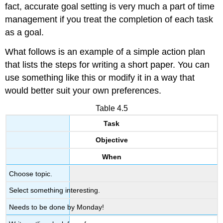
fact, accurate goal setting is very much a part of time
management if you treat the completion of each task
as a goal.
What follows is an example of a simple action plan
that lists the steps for writing a short paper. You can
use something like this or modify it in a way that
would better suit your own preferences.
Table 4.5
Task
Objective
When
Choose topic.
Select something interesting.
Needs to be done by Monday!