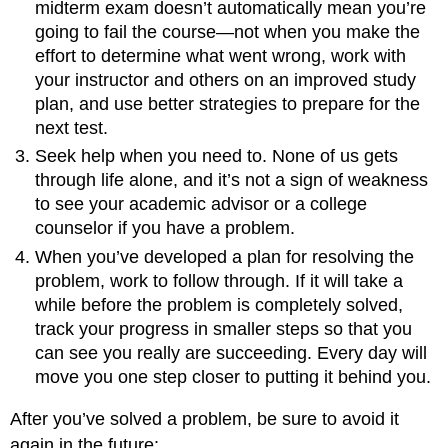
midterm exam doesn’t automatically mean you’re
going to fail the course—not when you make the
effort to determine what went wrong, work with
your instructor and others on an improved study
plan, and use better strategies to prepare for the
next test.
Seek help when you need to. None of us gets
through life alone, and it’s not a sign of weakness
to see your academic advisor or a college
counselor if you have a problem.
When you’ve developed a plan for resolving the
problem, work to follow through. If it will take a
while before the problem is completely solved,
track your progress in smaller steps so that you
can see you really are succeeding. Every day will
move you one step closer to putting it behind you.
After you’ve solved a problem, be sure to avoid it
again in the future: