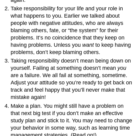
Take responsibility for your life and your role in
what happens to you. Earlier we talked about
people with negative attitudes, who are always
blaming others, fate, or “the system” for their
problems. It’s no coincidence that they keep on
having problems. Unless you
want
to keep having
problems, don’t keep blaming others.
Taking responsibility doesn’t mean being down on
yourself. Failing at something doesn’t mean
you
are a failure. We all fail at something, sometime.
Adjust your attitude so you’re ready to get back on
track and feel happy that you’ll never make that
mistake again!
Make a plan. You might still have a problem on
that next big test if you don’t make an effective
study plan and stick to it. You may need to change
your behavior in some way, such as learning time
management strategies. (Read on!)