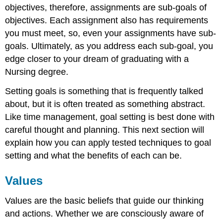
objectives, therefore, assignments are sub-goals of
objectives. Each assignment also has requirements
you must meet, so, even your assignments have sub-
goals. Ultimately, as you address each sub-goal, you
edge closer to your dream of graduating with a
Nursing degree.
Setting goals is something that is frequently talked
about, but it is often treated as something abstract.
Like time management, goal setting is best done with
careful thought and planning. This next section will
explain how you can apply tested techniques to goal
setting and what the benefits of each can be.
Values
Values are the basic beliefs that guide our thinking
and actions. Whether we are consciously aware of