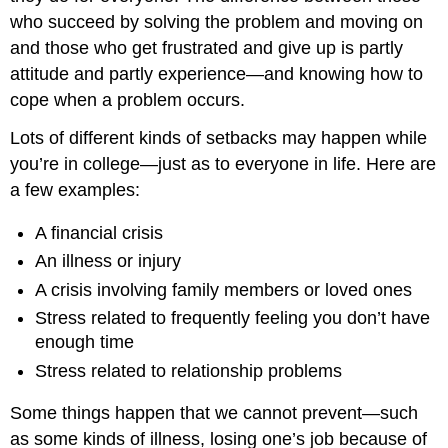
who succeed by solving the problem and moving on
and those who get frustrated and give up is partly
attitude and partly experience—and knowing how to
cope when a problem occurs.
Lots of different kinds of setbacks may happen while
you’re in college—just as to everyone in life. Here are
a few examples:
A financial crisis
An illness or injury
A crisis involving family members or loved ones
Stress related to frequently feeling you don’t have
enough time
Stress related to relationship problems
Some things happen that we cannot prevent—such
as some kinds of illness, losing one’s job because of