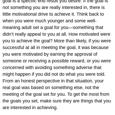
goal is a specific end result you desire. If the goal is
not something you are really interested in, there is
little motivational drive to achieve it. Think back to
when you were much younger and some well-
meaning adult set a goal for you—something that
didn’t really appeal to you at all. How motivated were
you to achieve the goal? More than likely, if you were
successful at all in meeting the goal, it was because
you were motivated by earning the approval of
someone or receiving a possible reward, or you were
concerned with avoiding something adverse that
might happen if you did not do what you were told.
From an honest perspective in that situation, your
real goal was based on something else, not the
meeting of the goal set for you. To get the most from
the goals you set, make sure they are things that you
are interested in achieving.