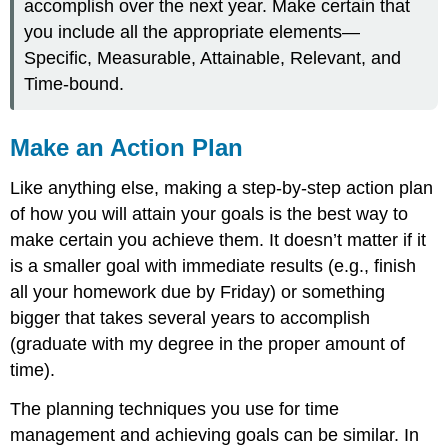
accomplish over the next year. Make certain that
you include all the appropriate elements—
Specific, Measurable, Attainable, Relevant, and
Time-bound.
Make an Action Plan
Like anything else, making a step-by-step action plan
of how you will attain your goals is the best way to
make certain you achieve them. It doesn’t matter if it
is a smaller goal with immediate results (e.g., finish
all your homework due by Friday) or something
bigger that takes several years to accomplish
(graduate with my degree in the proper amount of
time).
The planning techniques you use for time
management and achieving goals can be similar. In