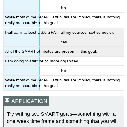
No
While most of the SMART attributes are implied, there is nothing
really measurable in this goal.
I will earn at least a 3.0 GPA in all my courses next semester.
Yes
All of the SMART attributes are present in this goal.
I am going to start being more organized.
No
While most of the SMART attributes are implied, there is nothing
really measurable in this goal.
APPLICATION
Try writing two SMART goals—something with a
one-week time frame and something that you will