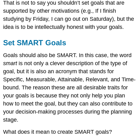
That is not to say you shouldn’t set goals that are
supported by other motivations (e.g., If I finish
studying by Friday, I can go out on Saturday), but the
idea is to be intellectually honest with your goals.
Set SMART Goals
Goals should also be SMART. In this case, the word
smart
is not only a clever description of the type of
goal, but it is also an acronym that stands for
Specific, Measurable, Attainable, Relevant, and Time-
bound. The reason these are all desirable traits for
your goals is because they not only help you plan
how to meet the goal, but they can also contribute to
your decision-making processes during the planning
stage.
What does it mean to create SMART goals?