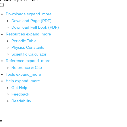
Downloads
expand_more
Download Page (PDF)
Download Full Book (PDF)
Resources
expand_more
Periodic Table
Physics Constants
Scientific Calculator
Reference
expand_more
Reference & Cite
Tools
expand_more
Help
expand_more
Get Help
Feedback
Readability
x