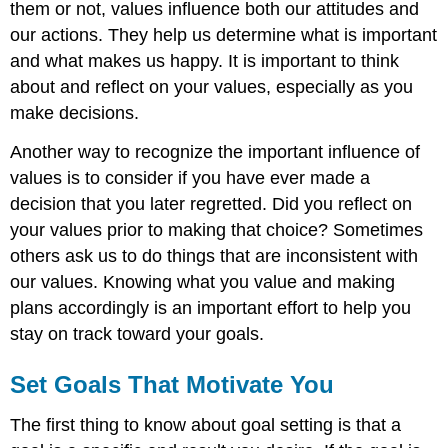
them or not, values influence both our attitudes and
our actions. They help us determine what is important
and what makes us happy. It is important to think
about and reflect on your values, especially as you
make decisions.
Another way to recognize the important influence of
values is to consider if you have ever made a
decision that you later regretted. Did you reflect on
your values prior to making that choice? Sometimes
others ask us to do things that are inconsistent with
our values. Knowing what you value and making
plans accordingly is an important effort to help you
stay on track toward your goals.
Set Goals That Motivate You
The first thing to know about goal setting is that a