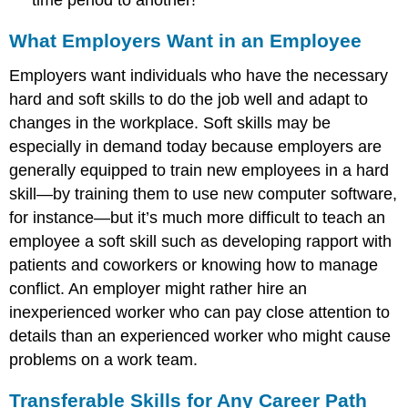
What Employers Want in an Employee
Employers want individuals who have the necessary
hard and soft skills to do the job well and adapt to
changes in the workplace. Soft skills may be
especially in demand today because employers are
generally equipped to train new employees in a hard
skill—by training them to use new computer software,
for instance—but it’s much more difficult to teach an
employee a soft skill such as developing rapport with
patients and coworkers or knowing how to manage
conflict. An employer might rather hire an
inexperienced worker who can pay close attention to
details than an experienced worker who might cause
problems on a work team.
Transferable Skills for Any Career Path