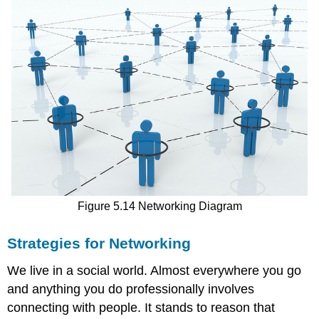
Figure 5.14 Networking Diagram
Strategies for Networking
We live in a social world. Almost everywhere you go
and anything you do professionally involves
connecting with people. It stands to reason that