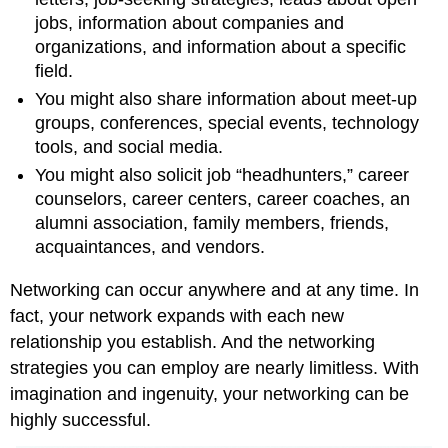
jobs, information about companies and
organizations, and information about a specific
field.
You might also share information about meet-up
groups, conferences, special events, technology
tools, and social media.
You might also solicit job “headhunters,” career
counselors, career centers, career coaches, an
alumni association, family members, friends,
acquaintances, and vendors.
Networking can occur anywhere and at any time. In
fact, your network expands with each new
relationship you establish. And the networking
strategies you can employ are nearly limitless. With
imagination and ingenuity, your networking can be
highly successful.