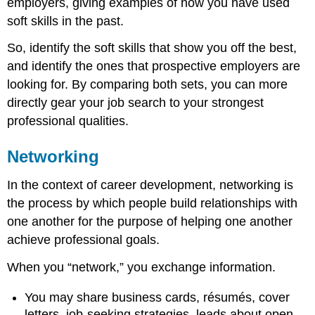
employers, giving examples of how you have used
soft skills in the past.
So, identify the soft skills that show you off the best,
and identify the ones that prospective employers are
looking for. By comparing both sets, you can more
directly gear your job search to your strongest
professional qualities.
Networking
In the context of career development, networking is
the process by which people build relationships with
one another for the purpose of helping one another
achieve professional goals.
When you “network,” you exchange information.
You may share business cards, résumés, cover
letters, job-seeking strategies, leads about open