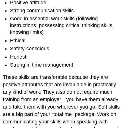
Positive attitude
Strong communication skills
Good in essential work skills (following
instructions, possessing critical thinking skills,
knowing limits)
Ethical
Safety-conscious
Honest
Strong in time management
These skills are transferable because they are
positive attributes that are invaluable in practically
any kind of work. They also do not require much
training from an employer—you have them already
and take them with you wherever you go. Soft skills
are a big part of your “total me” package. Work on
communicating your skills when speaking with