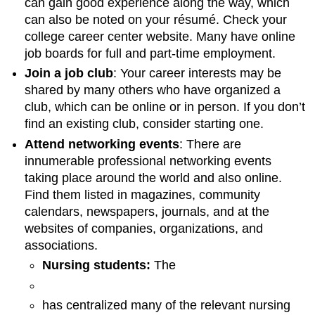
can gain good experience along the way, which
can also be noted on your résumé. Check your
college career center website. Many have online
job boards for full and part-time employment.
Join a job club
: Your career interests may be
shared by many others who have organized a
club, which can be online or in person. If you don’t
find an existing club, consider starting one.
Attend networking events
: There are
innumerable professional networking events
taking place around the world and also online.
Find them listed in magazines, community
calendars, newspapers, journals, and at the
websites of companies, organizations, and
associations.
Nursing students:
The
has centralized many of the relevant nursing