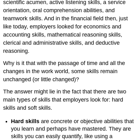
scientific acumen, active listening skills, a service
orientation, oral comprehension abilities, and
teamwork skills. And in the financial field then, just
like today, employers looked for economics and
accounting skills, mathematical reasoning skills,
clerical and administrative skills, and deductive
reasoning.
Why is it that with the passage of time and all the
changes in the work world, some skills remain
unchanged (or little changed)?
The answer might lie in the fact that there are two
main types of skills that employers look for: hard
skills and soft skills.
Hard skills
are concrete or objective abilities that
you learn and perhaps have mastered. They are
skills you can easily quantify, like using a