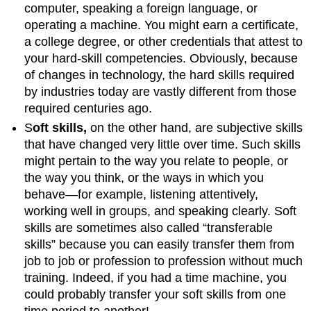
computer, speaking a foreign language, or
operating a machine. You might earn a certificate,
a college degree, or other credentials that attest to
your hard-skill competencies. Obviously, because
of changes in technology, the hard skills required
by industries today are vastly different from those
required centuries ago.
S
oft skills,
on the other hand, are subjective skills
that have changed very little over time. Such skills
might pertain to the way you relate to people, or
the way you think, or the ways in which you
behave—for example, listening attentively,
working well in groups, and speaking clearly. Soft
skills are sometimes also called “transferable
skills” because you can easily transfer them from
job to job or profession to profession without much
training. Indeed, if you had a time machine, you
could probably transfer your soft skills from one
time period to another!