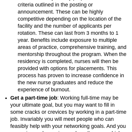
criteria outlined in the posting or
announcement. These can be highly
competitive depending on the location of the
facility and the number of applicants per
rotation. These can last from 3 months to 1
year. Benefits include exposure to multiple
areas of practice, comprehensive training, and
mentorship throughout the program. When the
residency is completed, nurses will then be
provided with options for placements. This
process has proven to increase confidence in
the new nurse graduates and reduce the
experience of burnout.
Get a part-time job
: Working full-time may be
your ultimate goal, but you may want to fill in
some cracks or crevices by working in a part-time
job. Invariably you will meet people who can
feasibly help with your networking goals. And you