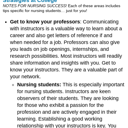
Strategies at College
NOTES FOR NURSING SUCCESS
! Each of these areas includes
tips specific for nursing students… just for you!
Get to know your professors
: Communicating
with instructors is a valuable way to learn about a
career and also get letters of reference if and
when needed for a job. Professors can also give
you leads on job openings, internships, and
research possibilities. Most instructors will readily
share information and insights with you. Get to
know your instructors. They are a valuable part of
your network.
Nursing students:
This is especially important
for nursing students. Instructors are keen
observers of their students. They are looking
for those who exhibit a passion for the
profession and are actively engaged in their
learning. Establishing a good working
relationship with your instructors is key. You