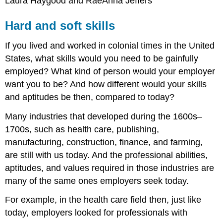
Laura Haygood and RaeAnna Jeffers
Hard and soft skills
If you lived and worked in colonial times in the United
States, what skills would you need to be gainfully
employed? What kind of person would your employer
want you to be? And how different would your skills
and aptitudes be then, compared to today?
Many industries that developed during the 1600s–
1700s, such as health care, publishing,
manufacturing, construction, finance, and farming,
are still with us today. And the professional abilities,
aptitudes, and values required in those industries are
many of the same ones employers seek today.
For example, in the health care field then, just like
today, employers looked for professionals with