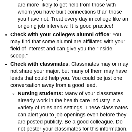
are more likely to get help from those with
whom you have built connections than those
you have not. Treat every day in college like an
ongoing job interview. It is good practice!
Check with your college’s alumni office
: You
may find that some alumni are affiliated with your
field of interest and can give you the “inside
scoop.”
Check with classmates
: Classmates may or may
not share your major, but many of them may have
leads that could help you. You could be just one
conversation away from a good lead.
Nursing students:
Many of your classmates
already work in the health care industry in a
variety of roles and settings. These classmates
can alert you to job openings even before they
are posted publicly. Be a good colleague. Do
not pester your classmates for this information.