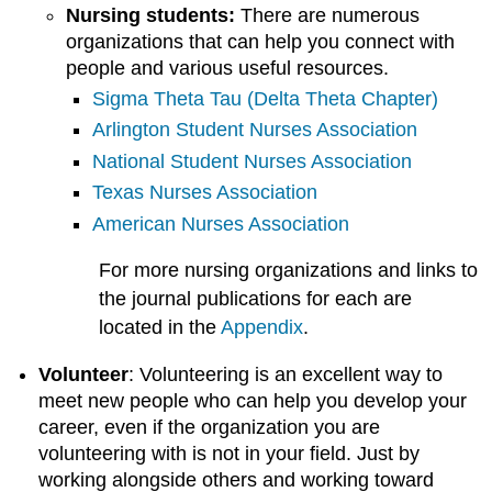
Nursing students:
There are numerous
organizations that can help you connect with
people and various useful resources.
Sigma Theta Tau (Delta Theta Chapter)
Arlington Student Nurses Association
National Student Nurses Association
Texas Nurses Association
American Nurses Association
For more nursing organizations and links to
the journal publications for each are
located in the
Appendix
.
Volunteer
: Volunteering is an excellent way to
meet new people who can help you develop your
career, even if the organization you are
volunteering with is not in your field. Just by
working alongside others and working toward