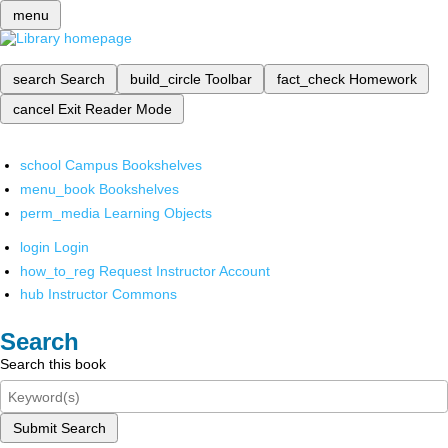
menu
search
Search
build_circle
Toolbar
fact_check
Homework
cancel
Exit Reader Mode
school
Campus Bookshelves
menu_book
Bookshelves
perm_media
Learning Objects
login
Login
how_to_reg
Request Instructor Account
hub
Instructor Commons
Search
Search this book
Submit Search