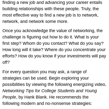
finding a new job and advancing your career entails
building relationships with these people. Truly, the
most effective way to find a new job is to network,
network, and network some more.
Once you acknowledge the value of networking, the
challenge is figuring out how to do it. What is your
first step? Whom do you contact? What do you say?
How long will it take? Where do you concentrate your
efforts? How do you know if your investments will pay
off?
For every question you may ask, a range of
strategies can be used. Begin exploring your
possibilities by viewing the following energizing video,
Networking Tips for College Students and Young
People
, by Hank Blank. He recommends the
following modern and no-nonsense strategies: