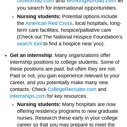
GoAbroad.com
and
WorkingAbroad.com
let
you search for international opportunities.
Nursing students:
Potential options include
the
American Red Cross
, local hospitals, long-
term care facilities, hospice/palliative care
(Check out The National Hospice Foundation’s
search tool
to find a hospice near you).
Get an internship
: Many organizations offer
internship positions to college students. Some of
these positions are paid, but often they are not.
Paid or not, you gain experience relevant to your
career, and you potentially make many new
contacts. Check
CollegeRecruiter.com
and
internships.com
for key resources.
Nursing students:
Many hospitals are now
offering residency programs to new graduate
nurses. Research these early in your college
career so that you may prepare to meet the