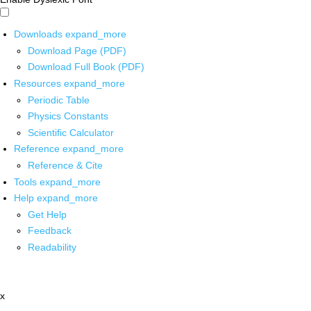
Downloads
expand_more
Download Page (PDF)
Download Full Book (PDF)
Resources
expand_more
Periodic Table
Physics Constants
Scientific Calculator
Reference
expand_more
Reference & Cite
Tools
expand_more
Help
expand_more
Get Help
Feedback
Readability
x