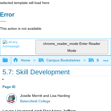
selected template will load here
Error
This action is not available.
chrome_reader_mode
Enter Reader
Mode
Expand/collapse global hierarchy
Home
Campus Bookshelves
Bakersfie
5.7: Skill Development
Page ID
Joselle Merritt and Lisa Harding
Bakersfield College