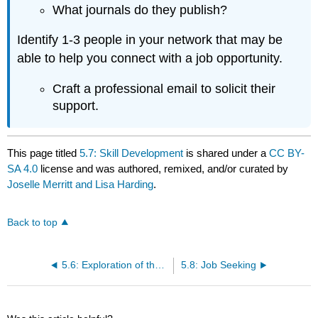
What journals do they publish?
Identify 1-3 people in your network that may be
able to help you connect with a job opportunity.
Craft a professional email to solicit their
support.
This page titled
5.7: Skill Development
is shared under a
CC BY-
SA 4.0
license and was authored, remixed, and/or curated by
Joselle Merritt and Lisa Harding
.
Back to top
5.6: Exploration of the Field
5.8: Job Seeking