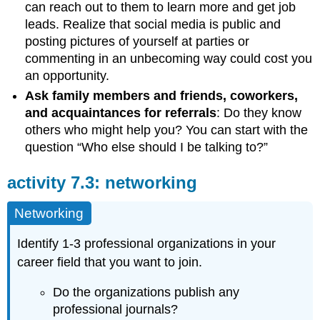
can reach out to them to learn more and get job
leads. Realize that social media is public and
posting pictures of yourself at parties or
commenting in an unbecoming way could cost you
an opportunity.
Ask family members and friends, coworkers,
and acquaintances for referrals
: Do they know
others who might help you? You can start with the
question “Who else should I be talking to?”
activity 7.3: networking
Networking
Identify 1-3 professional organizations in your
career field that you want to join.
Do the organizations publish any
professional journals?