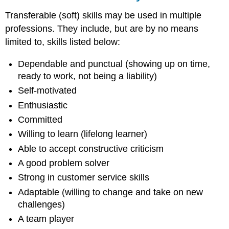
Transferable (soft) skills may be used in multiple
professions. They include, but are by no means
limited to, skills listed below:
Dependable and punctual (showing up on time,
ready to work, not being a liability)
Self-motivated
Enthusiastic
Committed
Willing to learn (lifelong learner)
Able to accept constructive criticism
A good problem solver
Strong in customer service skills
Adaptable (willing to change and take on new
challenges)
A team player