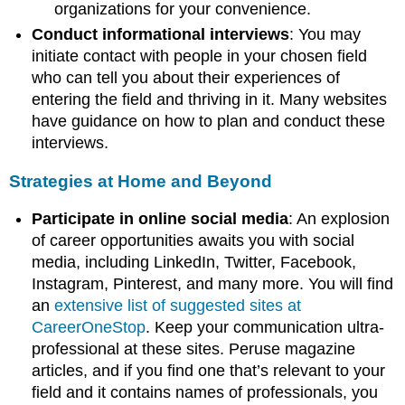
organizations for your convenience.
Conduct informational interviews
: You may
initiate contact with people in your chosen field
who can tell you about their experiences of
entering the field and thriving in it. Many websites
have guidance on how to plan and conduct these
interviews.
Strategies at Home and Beyond
Participate in online social media
: An explosion
of career opportunities awaits you with social
media, including LinkedIn, Twitter, Facebook,
Instagram, Pinterest, and many more. You will find
an
extensive list of suggested sites at
CareerOneStop
. Keep your communication ultra-
professional at these sites. Peruse magazine
articles, and if you find one that’s relevant to your
field and it contains names of professionals, you