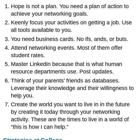
Hope is not a plan. You need a plan of action to
achieve your networking goals.
Keenly focus your activities on getting a job. Use
all tools available to you.
You need business cards. No ifs, ands, or buts.
Attend networking events. Most of them offer
student rates.
Master Linkedin because that is what human
resource departments use. Post updates.
Think of your parents’ friends as databases.
Leverage their knowledge and their willingness to
help you.
Create the world you want to live in in the future
by creating it today through your networking
activity. These are the times to live in a world of
“this is how I can help.”