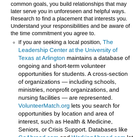
common goals, you build relationships that may
later serve you in unforeseen and helpful ways.
Research to find a placement that interests you.
Understand your responsibilities and be aware of
the time commitment you agree to.
The
If you are seeking a local position,
Leadership Center at the University of
Texas at Arlington
maintains a database of
ongoing and short-term volunteer
opportunities for students. A cross-section
of organizations — including schools,
ministries, nonprofit organizations, and
nursing facilities — are represented.
VolunteerMatch.org
lets you search for
opportunities by location and area of
interest, such as Health & Medicine,
Seniors, or Crisis Support. Databases like