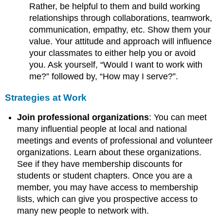
Rather, be helpful to them and build working
relationships through collaborations, teamwork,
communication, empathy, etc. Show them your
value. Your attitude and approach will influence
your classmates to either help you or avoid
you. Ask yourself, “Would I want to work with
me?” followed by, “How may I serve?”.
Strategies at Work
Join professional organizations
: You can meet
many influential people at local and national
meetings and events of professional and volunteer
organizations. Learn about these organizations.
See if they have membership discounts for
students or student chapters. Once you are a
member, you may have access to membership
lists, which can give you prospective access to
many new people to network with.