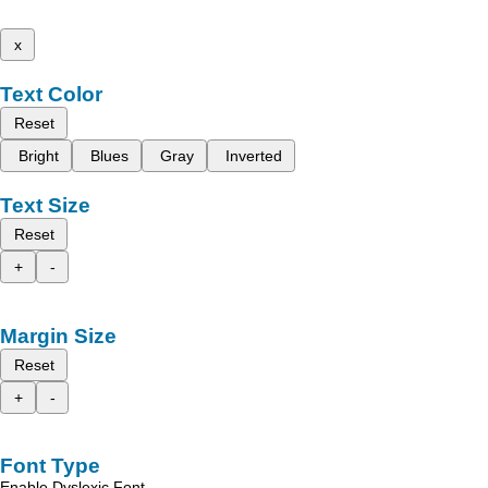
x
Text Color
Reset
Bright
Blues
Gray
Inverted
Text Size
Reset
+
-
Margin Size
Reset
+
-
Font Type
Enable Dyslexic Font