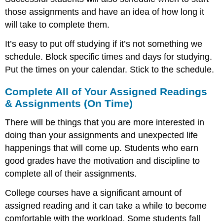
those assignments and have an idea of how long it
will take to complete them.
It’s easy to put off studying if it’s not something we
schedule. Block specific times and days for studying.
Put the times on your calendar. Stick to the schedule.
Complete All of Your Assigned Readings
& Assignments (On Time)
There will be things that you are more interested in
doing than your assignments and unexpected life
happenings that will come up. Students who earn
good grades have the motivation and discipline to
complete all of their assignments.
College courses have a significant amount of
assigned reading and it can take a while to become
comfortable with the workload. Some students fall