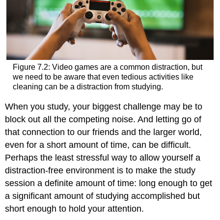
Figure 7.2: Video games are a common distraction, but
we need to be aware that even tedious activities like
cleaning can be a distraction from studying.
When you study, your biggest challenge may be to
block out all the competing noise. And letting go of
that connection to our friends and the larger world,
even for a short amount of time, can be difficult.
Perhaps the least stressful way to allow yourself a
distraction-free environment is to make the study
session a definite amount of time: long enough to get
a significant amount of studying accomplished but
short enough to hold your attention.