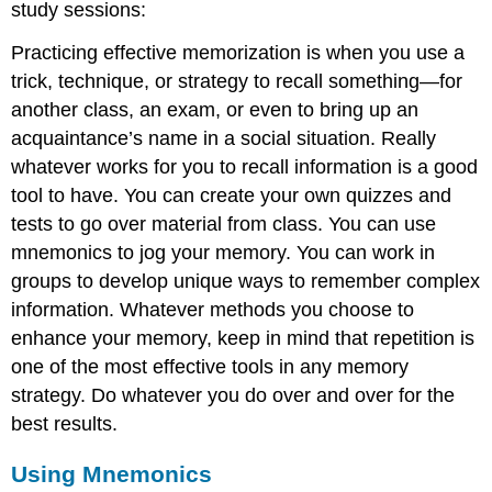
study sessions:
Practicing effective memorization is when you use a
trick, technique, or strategy to recall something—for
another class, an exam, or even to bring up an
acquaintance’s name in a social situation. Really
whatever works for you to recall information is a good
tool to have. You can create your own quizzes and
tests to go over material from class. You can use
mnemonics to jog your memory. You can work in
groups to develop unique ways to remember complex
information. Whatever methods you choose to
enhance your memory, keep in mind that repetition is
one of the most effective tools in any memory
strategy. Do whatever you do over and over for the
best results.
Using Mnemonics