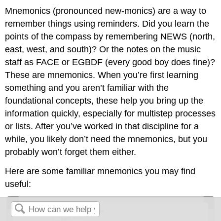
Mnemonics (pronounced new-monics) are a way to
remember things using reminders. Did you learn the
points of the compass by remembering NEWS (north,
east, west, and south)? Or the notes on the music
staff as FACE or EGBDF (every good boy does fine)?
These are mnemonics. When you’re first learning
something and you aren’t familiar with the
foundational concepts, these help you bring up the
information quickly, especially for multistep processes
or lists. After you’ve worked in that discipline for a
while, you likely don’t need the mnemonics, but you
probably won’t forget them either.
Here are some familiar mnemonics you may find
useful: