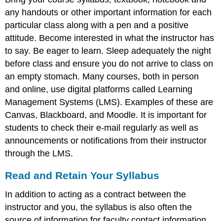
any handouts or other important information for each
particular class along with a pen and a positive
attitude. Become interested in what the instructor has
to say. Be eager to learn. Sleep adequately the night
before class and ensure you do not arrive to class on
an empty stomach. Many courses, both in person
and online, use digital platforms called Learning
Management Systems (LMS). Examples of these are
Canvas, Blackboard, and Moodle. It is important for
students to check their e-mail regularly as well as
announcements or notifications from their instructor
through the LMS.
Read and Retain Your Syllabus
In addition to acting as a contract between the
instructor and you, the syllabus is also often the
source of information for faculty contact information,