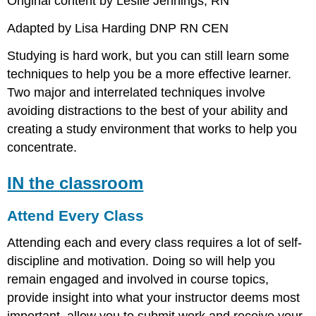
Original content by Leslie Jennings, RN
Adapted by Lisa Harding DNP RN CEN
Studying is hard work, but you can still learn some
techniques to help you be a more effective learner.
Two major and interrelated techniques involve
avoiding distractions to the best of your ability and
creating a study environment that works to help you
concentrate.
IN the classroom
Attend Every Class
Attending each and every class requires a lot of self-
discipline and motivation. Doing so will help you
remain engaged and involved in course topics,
provide insight into what your instructor deems most