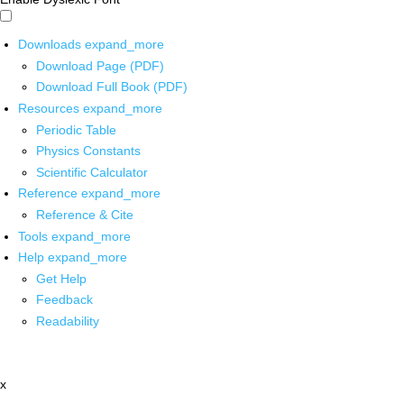
Downloads
expand_more
Download Page (PDF)
Download Full Book (PDF)
Resources
expand_more
Periodic Table
Physics Constants
Scientific Calculator
Reference
expand_more
Reference & Cite
Tools
expand_more
Help
expand_more
Get Help
Feedback
Readability
x