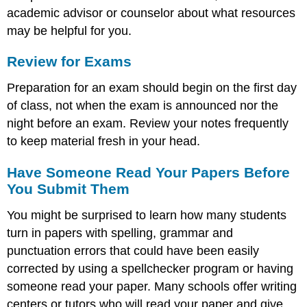
academic advisor or counselor about what resources
may be helpful for you.
Review for Exams
Preparation for an exam should begin on the first day
of class, not when the exam is announced nor the
night before an exam. Review your notes frequently
to keep material fresh in your head.
Have Someone Read Your Papers Before
You Submit Them
You might be surprised to learn how many students
turn in papers with spelling, grammar and
punctuation errors that could have been easily
corrected by using a spellchecker program or having
someone read your paper. Many schools offer writing
centers or tutors who will read your paper and give