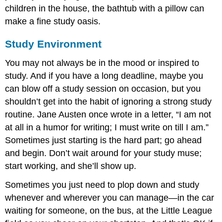
children in the house, the bathtub with a pillow can
make a fine study oasis.
Study Environment
You may not always be in the mood or inspired to
study. And if you have a long deadline, maybe you
can blow off a study session on occasion, but you
shouldn’t get into the habit of ignoring a strong study
routine. Jane Austen once wrote in a letter, “I am not
at all in a humor for writing; I must write on till I am.”
Sometimes just starting is the hard part; go ahead
and begin. Don’t wait around for your study muse;
start working, and she’ll show up.
Sometimes you just need to plop down and study
whenever and wherever you can manage—in the car
waiting for someone, on the bus, at the Little League