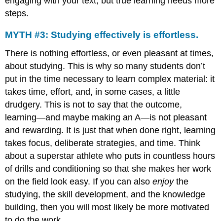
engaging with your text, but true learning needs more
steps.
MYTH #3: Studying effectively is effortless.
There is nothing effortless, or even pleasant at times,
about studying. This is why so many students don’t
put in the time necessary to learn complex material: it
takes time, effort, and, in some cases, a little
drudgery. This is not to say that the outcome,
learning—and maybe making an A—is not pleasant
and rewarding. It is just that when done right, learning
takes focus, deliberate strategies, and time. Think
about a superstar athlete who puts in countless hours
of drills and conditioning so that she makes her work
on the field look easy. If you can also
enjoy
the
studying, the skill development, and the knowledge
building, then you will most likely be more motivated
to do the work.