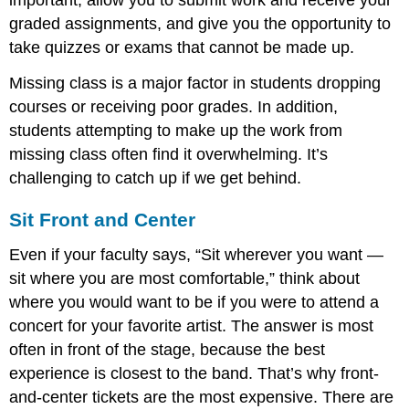
important, allow you to submit work and receive your
graded assignments, and give you the opportunity to
take quizzes or exams that cannot be made up.
Missing class is a major factor in students dropping
courses or receiving poor grades. In addition,
students attempting to make up the work from
missing class often find it overwhelming. It’s
challenging to catch up if we get behind.
Sit Front and Center
Even if your faculty says, “Sit wherever you want —
sit where you are most comfortable,” think about
where you would want to be if you were to attend a
concert for your favorite artist. The answer is most
often in front of the stage, because the best
experience is closest to the band. That’s why front-
and-center tickets are the most expensive. There are