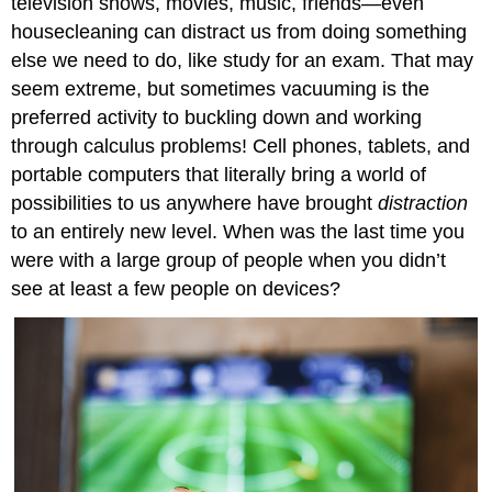
television shows, movies, music, friends—even
housecleaning can distract us from doing something
else we need to do, like study for an exam. That may
seem extreme, but sometimes vacuuming is the
preferred activity to buckling down and working
through calculus problems! Cell phones, tablets, and
portable computers that literally bring a world of
possibilities to us anywhere have brought
distraction
to an entirely new level. When was the last time you
were with a large group of people when you didn’t
see at least a few people on devices?