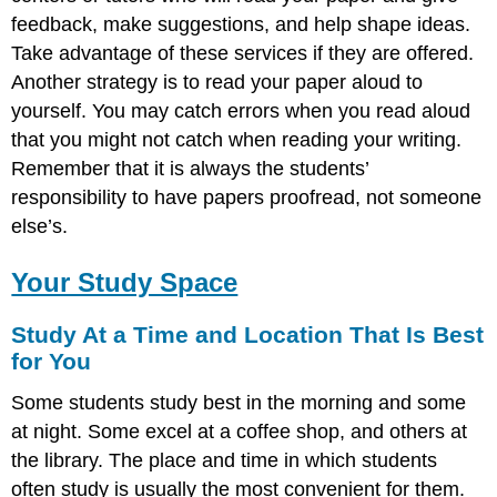
feedback, make suggestions, and help shape ideas.
Take advantage of these services if they are offered.
Another strategy is to read your paper aloud to
yourself. You may catch errors when you read aloud
that you might not catch when reading your writing.
Remember that it is always the students’
responsibility to have papers proofread, not someone
else’s.
Your Study Space
Study At a Time and Location That Is Best
for You
Some students study best in the morning and some
at night. Some excel at a coffee shop, and others at
the library. The place and time in which students
often study is usually the most convenient for them.