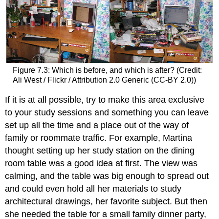
Figure 7.3: Which is before, and which is after? (Credit:
Ali West / Flickr / Attribution 2.0 Generic (CC-BY 2.0))
If it is at all possible, try to make this area exclusive
to your study sessions and something you can leave
set up all the time and a place out of the way of
family or roommate traffic. For example, Martina
thought setting up her study station on the dining
room table was a good idea at first. The view was
calming, and the table was big enough to spread out
and could even hold all her materials to study
architectural drawings, her favorite subject. But then
she needed the table for a small family dinner party,