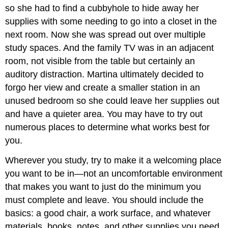
so she had to find a cubbyhole to hide away her
supplies with some needing to go into a closet in the
next room. Now she was spread out over multiple
study spaces. And the family TV was in an adjacent
room, not visible from the table but certainly an
auditory distraction. Martina ultimately decided to
forgo her view and create a smaller station in an
unused bedroom so she could leave her supplies out
and have a quieter area. You may have to try out
numerous places to determine what works best for
you.
Wherever you study, try to make it a welcoming place
you want to be in—not an uncomfortable environment
that makes you want to just do the minimum you
must complete and leave. You should include the
basics: a good chair, a work surface, and whatever
materials, books, notes, and other supplies you need