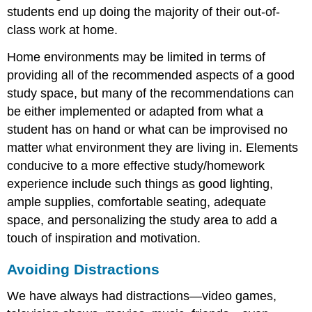
students end up doing the majority of their out-of-
class work at home.
Home environments may be limited in terms of
providing all of the recommended aspects of a good
study space, but many of the recommendations can
be either implemented or adapted from what a
student has on hand or what can be improvised no
matter what environment they are living in. Elements
conducive to a more effective study/homework
experience include such things as good lighting,
ample supplies, comfortable seating, adequate
space, and personalizing the study area to add a
touch of inspiration and motivation.
Avoiding Distractions
We have always had distractions—video games,