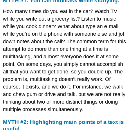
MYTH #1: You can multitask while studying.
How many times do you eat in the car? Watch TV
while you write out a grocery list? Listen to music
while you cook dinner? What about type an e-mail
while you’re on the phone with someone else and jot
down notes about the call? The common term for this
attempt to do more than one thing at a time is
multitasking, and almost everyone does it at some
point. On some days, you simply cannot accomplish
all that you want to get done, so you double up. The
problem is, multitasking doesn’t really work. Of
course, it exists, and we do it. For instance, we walk
and chew gum or drive and talk, but we are not really
thinking about two or more distinct things or doing
multiple processes simultaneously.
MYTH #2: Highlighting main points of a text is
useful.