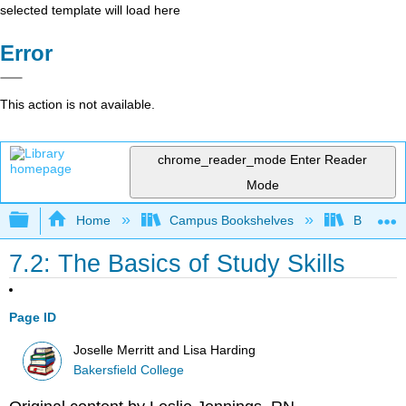
selected template will load here
Error
This action is not available.
chrome_reader_mode
Enter Reader
Mode
Expand/collapse global hierarchy
Home
Campus Bookshelves
Bakersfie
7.2: The Basics of Study Skills
Page ID
Joselle Merritt and Lisa Harding
Bakersfield College