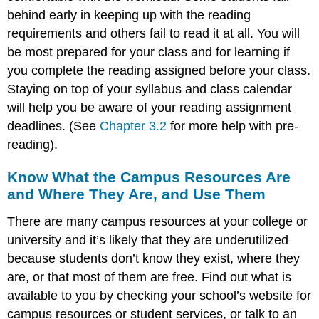
behind early in keeping up with the reading
requirements and others fail to read it at all. You will
be most prepared for your class and for learning if
you complete the reading assigned before your class.
Staying on top of your syllabus and class calendar
will help you be aware of your reading assignment
deadlines. (See
Chapter 3.2
for more help with pre-
reading).
Know What the Campus Resources Are
and Where They Are, and Use Them
There are many campus resources at your college or
university and it’s likely that they are underutilized
because students don’t know they exist, where they
are, or that most of them are free. Find out what is
available to you by checking your school’s website for
campus resources or student services, or talk to an