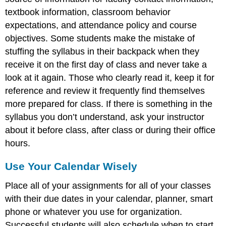
textbook information, classroom behavior
expectations, and attendance policy and course
objectives. Some students make the mistake of
stuffing the syllabus in their backpack when they
receive it on the first day of class and never take a
look at it again. Those who clearly read it, keep it for
reference and review it frequently find themselves
more prepared for class. If there is something in the
syllabus you don’t understand, ask your instructor
about it before class, after class or during their office
hours.
Use Your Calendar Wisely
Place all of your assignments for all of your classes
with their due dates in your calendar, planner, smart
phone or whatever you use for organization.
Successful students will also schedule when to start