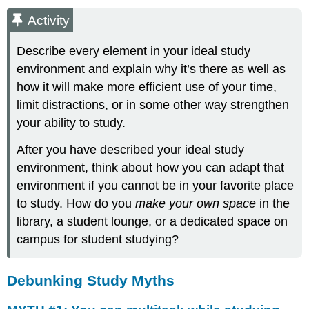
Activity
Describe every element in your ideal study
environment and explain why it’s there as well as
how it will make more efficient use of your time,
limit distractions, or in some other way strengthen
your ability to study.
After you have described your ideal study
environment, think about how you can adapt that
environment if you cannot be in your favorite place
to study. How do you
make your own space
in the
library, a student lounge, or a dedicated space on
campus for student studying?
Debunking Study Myths