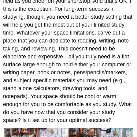
field as you cheer on your shortstop. And that’s OK if
this is the exception. For long-term success in
studying, though, you need a better study setting that
will help you get the most out of your limited study
time. Whatever your space limitations, carve out a
place that you can dedicate to reading, writing, note
taking, and reviewing. This doesn’t need to be
elaborate and expensive—all you truly need is a flat
surface large enough to hold either your computer or
writing paper, book or notes, pens/pencils/markers,
and subject-specific materials you may need (e.g.,
stand-alone calculators, drawing tools, and
notepads). Your space should be cool or warm
enough for you to be comfortable as you study. What
do you have now that you consider your study
space? Is it set up for your optimal success?