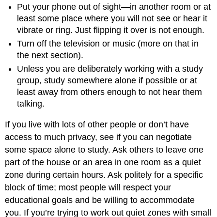
Put your phone out of sight—in another room or at
least some place where you will not see or hear it
vibrate or ring. Just flipping it over is not enough.
Turn off the television or music (more on that in
the next section).
Unless you are deliberately working with a study
group, study somewhere alone if possible or at
least away from others enough to not hear them
talking.
If you live with lots of other people or don’t have
access to much privacy, see if you can negotiate
some space alone to study. Ask others to leave one
part of the house or an area in one room as a quiet
zone during certain hours. Ask politely for a specific
block of time; most people will respect your
educational goals and be willing to accommodate
you. If you’re trying to work out quiet zones with small