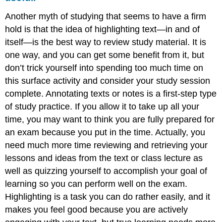
Another myth of studying that seems to have a firm
hold is that the idea of highlighting text—in and of
itself—is the best way to review study material. It is
one way, and you can get some benefit from it, but
don’t trick yourself into spending too much time on
this surface activity and consider your study session
complete. Annotating texts or notes is a first-step type
of study practice. If you allow it to take up all your
time, you may want to think you are fully prepared for
an exam because you put in the time. Actually, you
need much more time reviewing and retrieving your
lessons and ideas from the text or class lecture as
well as quizzing yourself to accomplish your goal of
learning so you can perform well on the exam.
Highlighting is a task you can do rather easily, and it
makes you feel good because you are actively