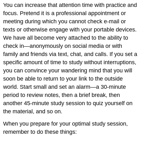
You can increase that attention time with practice and
focus. Pretend it is a professional appointment or
meeting during which you cannot check e-mail or
texts or otherwise engage with your portable devices.
We have all become very attached to the ability to
check in—anonymously on social media or with
family and friends via text, chat, and calls. If you set a
specific amount of time to study without interruptions,
you can convince your wandering mind that you will
soon be able to return to your link to the outside
world. Start small and set an alarm—a 30-minute
period to review notes, then a brief break, then
another 45-minute study session to quiz yourself on
the material, and so on.
When you prepare for your optimal study session,
remember to do these things: