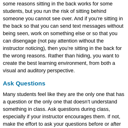
some reasons sitting in the back works for some
students, but you run the risk of sitting behind
someone you cannot see over. And if you’re sitting in
the back so that you can send text messages without
being seen, work on something else or so that you
can disengage (not pay attention without the
instructor noticing), then you’re sitting in the back for
the wrong reasons. Rather than hiding, you want to
create the best learning environment, from both a
visual and auditory perspective.
Ask Questions
Many students feel like they are the only one that has
a question or the only one that doesn’t understand
something in class. Ask questions during class,
especially if your instructor encourages them. If not,
make the effort to ask your questions before or after