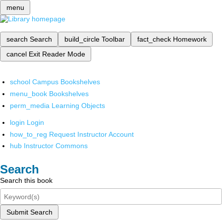
menu
search
Search
build_circle
Toolbar
fact_check
Homework
cancel
Exit Reader Mode
school
Campus Bookshelves
menu_book
Bookshelves
perm_media
Learning Objects
login
Login
how_to_reg
Request Instructor Account
hub
Instructor Commons
Search
Search this book
Submit Search