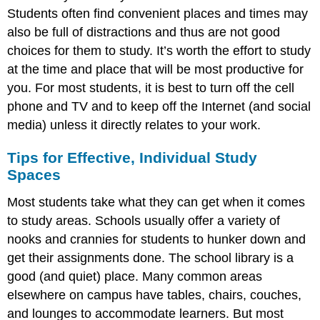
Students often find convenient places and times may
also be full of distractions and thus are not good
choices for them to study. It’s worth the effort to study
at the time and place that will be most productive for
you. For most students, it is best to turn off the cell
phone and TV and to keep off the Internet (and social
media) unless it directly relates to your work.
Tips for Effective, Individual Study
Spaces
Most students take what they can get when it comes
to study areas. Schools usually offer a variety of
nooks and crannies for students to hunker down and
get their assignments done. The school library is a
good (and quiet) place. Many common areas
elsewhere on campus have tables, chairs, couches,
and lounges to accommodate learners. But most