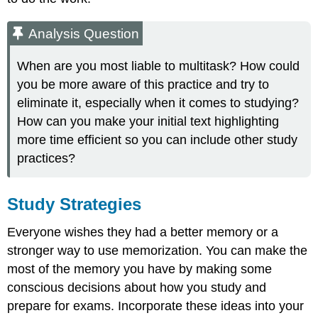
Analysis Question
When are you most liable to multitask? How could
you be more aware of this practice and try to
eliminate it, especially when it comes to studying?
How can you make your initial text highlighting
more time efficient so you can include other study
practices?
Study Strategies
Everyone wishes they had a better memory or a
stronger way to use memorization. You can make the
most of the memory you have by making some
conscious decisions about how you study and
prepare for exams. Incorporate these ideas into your