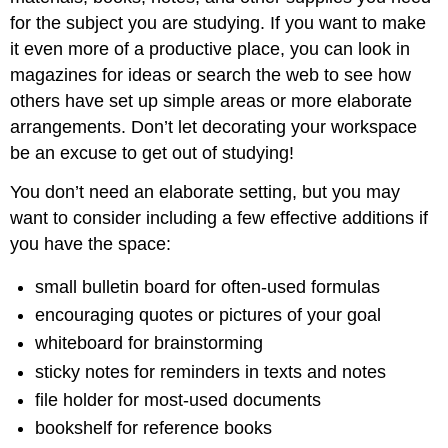
for the subject you are studying. If you want to make
it even more of a productive place, you can look in
magazines for ideas or search the web to see how
others have set up simple areas or more elaborate
arrangements. Don’t let decorating your workspace
be an excuse to get out of studying!
You don’t need an elaborate setting, but you may
want to consider including a few effective additions if
you have the space:
small bulletin board for often-used formulas
encouraging quotes or pictures of your goal
whiteboard for brainstorming
sticky notes for reminders in texts and notes
file holder for most-used documents
bookshelf for reference books