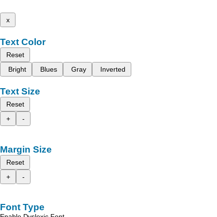
x
Text Color
Reset
Bright
Blues
Gray
Inverted
Text Size
Reset
+
-
Margin Size
Reset
+
-
Font Type
Enable Dyslexic Font