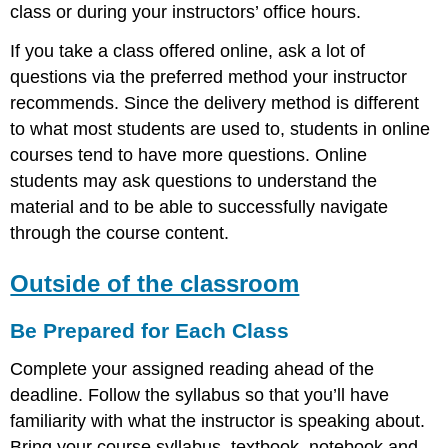
class or during your instructors’ office hours.
If you take a class offered online, ask a lot of
questions via the preferred method your instructor
recommends. Since the delivery method is different
to what most students are used to, students in online
courses tend to have more questions. Online
students may ask questions to understand the
material and to be able to successfully navigate
through the course content.
Outside of the classroom
Be Prepared for Each Class
Complete your assigned reading ahead of the
deadline. Follow the syllabus so that you’ll have
familiarity with what the instructor is speaking about.
Bring your course syllabus, textbook, notebook and