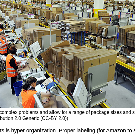
complex problems and allow for a range of package sizes and sh
tribution 2.0 Generic (CC-BY 2.0))
s is hyper organization. Proper labeling (for Amazon to s