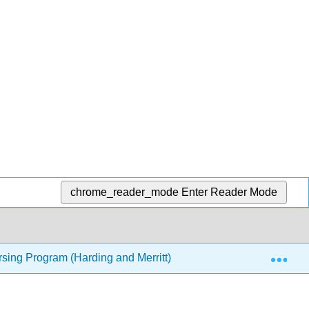
chrome_reader_mode
Enter Reader Mode
Exp
rsing Program (Harding and Merritt)
8: Thinking