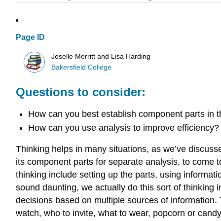
Page ID
Joselle Merritt and Lisa Harding
Bakersfield College
Questions to consider:
How can you best establish component parts in t
How can you use analysis to improve efficiency?
Thinking helps in many situations, as we’ve discuss
its component parts for separate analysis, to come to 
thinking include setting up the parts, using informat
sound daunting, we actually do this sort of thinkin
decisions based on multiple sources of information. T
watch, who to invite, what to wear, popcorn or candy—