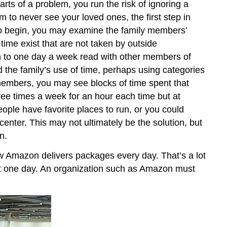
parts of a problem, you run the risk of ignoring a
 to never see your loved ones, the first step in
. To begin, you may examine the family members’
time exist that are not taken by outside
n to one day a week read with other members of
 the family’s use of time, perhaps using categories
 members, you may see blocks of time spent that
ree times a week for an hour each time but at
eople have favorite places to run, or you could
ter. This may not ultimately be the solution, but
n.
w Amazon delivers packages every day. That’s a lot
ust one day. An organization such as Amazon must