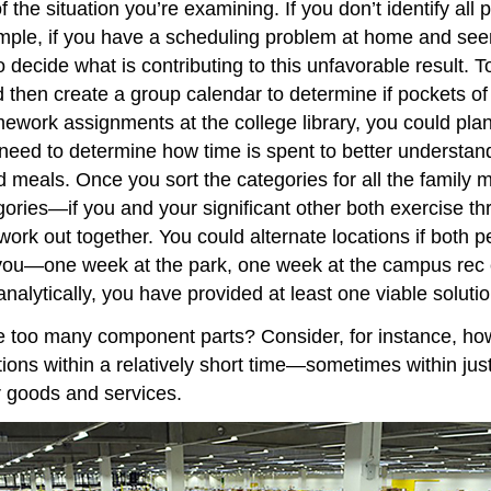
 the situation you’re examining. If you don’t identify all 
ample, if you have a scheduling problem at home and seem
to decide what is contributing to this unfavorable result
 then create a group calendar to determine if pockets of 
work assignments at the college library, you could pla
need to determine how time is spent to better understand
d meals. Once you sort the categories for all the family
ories—if you and your significant other both exercise th
ork out together. You could alternate locations if both p
ou—one week at the park, one week at the campus rec cen
nalytically, you have provided at least one viable solutio
ve too many component parts? Consider, for instance, ho
tions within a relatively short time—sometimes within j
er goods and services.