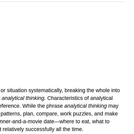
r situation systematically, breaking the whole into
t
analytical thinking.
Characteristics of analytical
 reference. While the phrase
analytical thinking
may
ct patterns, plan, compare, work puzzles, and make
a dinner-and-a-movie date—where to eat, what to
elatively successfully all the time.