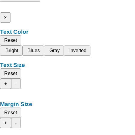
x
Text Color
Reset
Bright
Blues
Gray
Inverted
Text Size
Reset
+
-
Margin Size
Reset
+
-