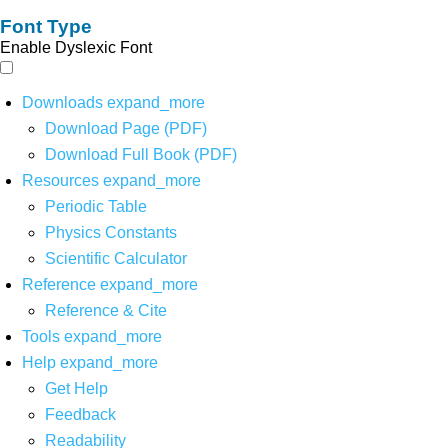
Font Type
Enable Dyslexic Font
Downloads
expand_more
Download Page (PDF)
Download Full Book (PDF)
Resources
expand_more
Periodic Table
Physics Constants
Scientific Calculator
Reference
expand_more
Reference & Cite
Tools
expand_more
Help
expand_more
Get Help
Feedback
Readability