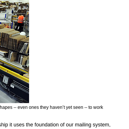
apes -- even ones they haven’t yet seen -- to work
hip it uses the foundation of our mailing system,