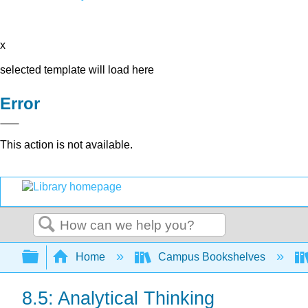
x
selected template will load here
Error
This action is not available.
Search
Expand/collapse global hierarchy
Home
Campus Bookshelves
8.5: Analytical Thinking