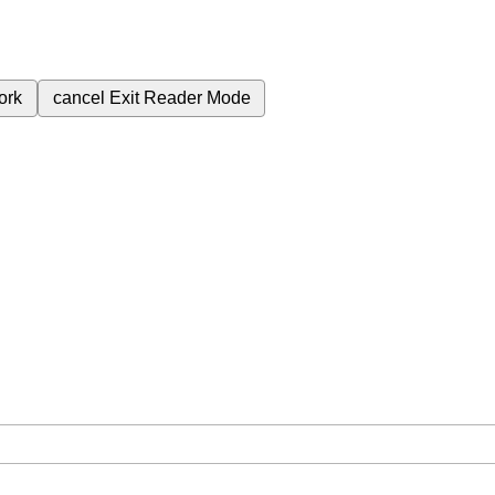
ork
cancel
Exit Reader Mode