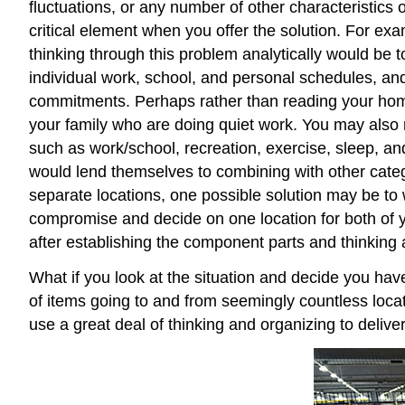
fluctuations, or any number of other characteristics of
critical element when you offer the solution. For ex
thinking through this problem analytically would be 
individual work, school, and personal schedules, and
commitments. Perhaps rather than reading your home
your family who are doing quiet work. You may also 
such as work/school, recreation, exercise, sleep, an
would lend themselves to combining with other categ
separate locations, one possible solution may be to w
compromise and decide on one location for both of y
after establishing the component parts and thinking a
What if you look at the situation and decide you ha
of items going to and from seemingly countless loca
use a great deal of thinking and organizing to deliv