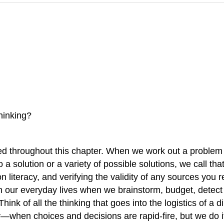
hinking?
ed throughout this chapter. When we work out a problem o
a solution or a variety of possible solutions, we call tha
ion literacy, and verifying the validity of any sources you
g in our everyday lives when we brainstorm, budget, dete
hink of all the thinking that goes into the logistics of 
when choices and decisions are rapid-fire, but we do it r