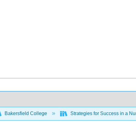
Bakersfield College
Strategies for Success in a Nu