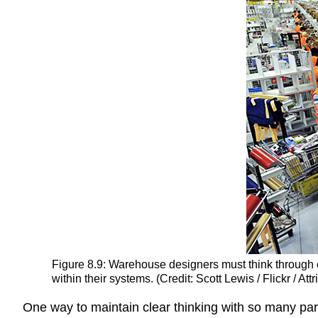
Figure 8.9: Warehouse designers must think through 
within their systems. (Credit: Scott Lewis / Flickr / At
One way to maintain clear thinking with so many part