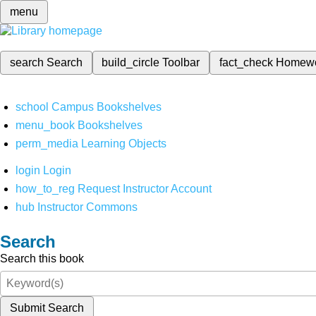
menu
search
Search
build_circle
Toolbar
fact_check
Homew
school
Campus Bookshelves
menu_book
Bookshelves
perm_media
Learning Objects
login
Login
how_to_reg
Request Instructor Account
hub
Instructor Commons
Search
Search this book
Submit Search