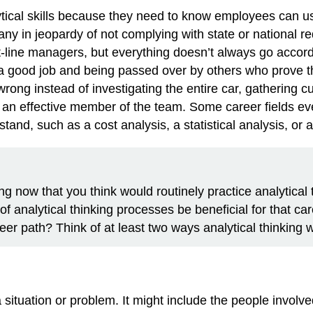
tical skills because they need to know employees can use 
 in jeopardy of not complying with state or national r
nt-line managers, but everything doesn’t always go accordi
g a good job and being passed over by others who prove 
wrong instead of investigating the entire car, gathering
 an effective member of the team. Some career fields eve
and, such as a cost analysis, a statistical analysis, or 
ng now that you think would routinely practice analytical 
of analytical thinking processes be beneficial for that ca
eer path? Think of at least two ways analytical thinking 
situation or problem. It might include the people involve