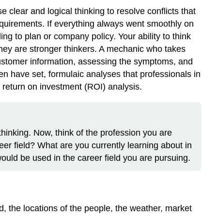
clear and logical thinking to resolve conflicts that
equirements. If everything always went smoothly on
ng to plan or company policy. Your ability to think
they are stronger thinkers. A mechanic who takes
 customer information, assessing the symptoms, and
n have set, formulaic analyses that professionals in
a return on investment (ROI) analysis.
thinking. Now, think of the profession you are
reer field? What are you currently learning about in
would be used in the career field you are pursuing.
d, the locations of the people, the weather, market