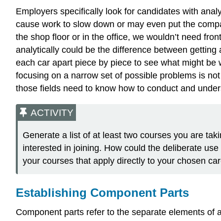
Employers specifically look for candidates with analy
cause work to slow down or may even put the company
the shop floor or in the office, we wouldn’t need fro
analytically could be the difference between gettin
each car apart piece by piece to see what might be 
focusing on a narrow set of possible problems is not
those fields need to know how to conduct and underst
ACTIVITY
Generate a list of at least two courses you are taki
interested in joining. How could the deliberate use 
your courses that apply directly to your chosen car
Establishing Component Parts
Component parts refer to the separate elements of a 